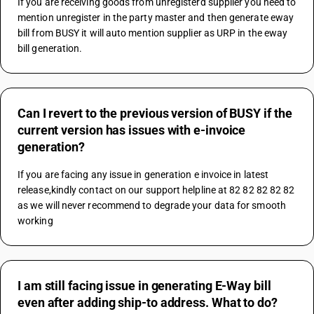
If you are receiving goods from unregisterd supplier you need to 
mention unregister in the party master and then generate eway 
bill from BUSY it will auto mention supplier as URP in the eway 
bill generation.
Can I revert to the previous version of BUSY if the
current version has issues with e-invoice
generation?
If you are facing any issue in generation e invoice in latest 
release,kindly contact on our support helpline at 82 82 82 82 82 
as we will never recommend to degrade your data for smooth 
working
I am still facing issue in generating E-Way bill
even after adding ship-to address. What to do?