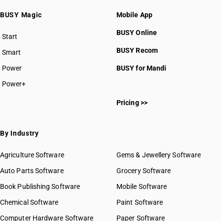
BUSY Magic
Mobile App
BUSY Online
Start
BUSY plan
BUSY Recom
Smart
Power
BUSY for Mandi
Power+
Pricing >>
By Industry
Agriculture Software
Gems & Jewellery Software
Auto Parts Software
Grocery Software
Book Publishing Software
Mobile Software
Chemical Software
Paint Software
Computer Hardware Software
Paper Software