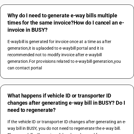
Why do I need to generate e-way bills multiple
times for the same invoice?How do I cancel an e-
invoice in BUSY?
E-waybill is generated for invoice once at a time as after 
generation,it is uplaoded to e-waybill portal and it is 
recommended not to modify invoice after e-waybill 
generation.For provisions related to e-waybill generation,you 
can contact portal
What happens if vehicle ID or transporter ID
changes after generating e-way bill in BUSY? Do I
need to regenerate?
If the vehicle ID or transporter ID changes after generating an e-
way bill in BUSY, you do not need to regenerate the e-way bill. 