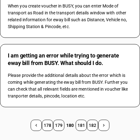
When you create voucher in BUSY, you can enter Mode of 
transport as Road in the transport details window with other 
related information for eway bill such as Distance, Vehicle no, 
Shipping Station & Pincode, etc.
I am getting an error while trying to generate
eway bill from BUSY. What should I do.
Please provide the additional details about the error which is 
coming while generating the eway bill from BUSY. Further you 
can check that all relevant fields are mentioned in voucher like 
tranporter details, pincode, location etc.
178
179
180
181
182