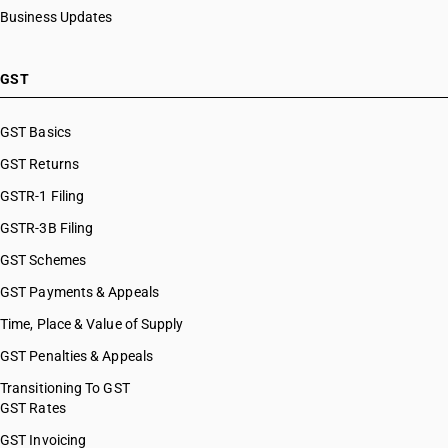
Business Updates
GST
GST Basics
GST Returns
GSTR-1 Filing
GSTR-3B Filing
GST Schemes
GST Payments & Appeals
Time, Place & Value of Supply
GST Penalties & Appeals
Transitioning To GST
GST Rates
GST Invoicing