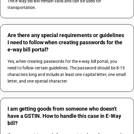
The e-way bill will remain valid and can be used for 
transportation.
Are there any special requirements or guidelines
I need to follow when creating passwords for the
e-way bill portal?
Yes, when creating passwords for the e-way bill portal, you 
need to follow certain guidelines. The password should be 8-15 
characters long and include at least one capital letter, one small 
letter, and one special character.
I am getting goods from someone who doesn't
have a GSTIN. How to handle this case in E-Way
bill?