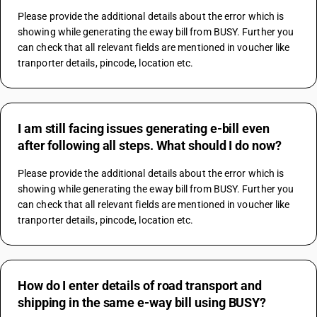
Please provide the additional details about the error which is 
showing while generating the eway bill from BUSY. Further you 
can check that all relevant fields are mentioned in voucher like 
tranporter details, pincode, location etc.
I am still facing issues generating e-bill even
after following all steps. What should I do now?
Please provide the additional details about the error which is 
showing while generating the eway bill from BUSY. Further you 
can check that all relevant fields are mentioned in voucher like 
tranporter details, pincode, location etc.
How do I enter details of road transport and
shipping in the same e-way bill using BUSY?