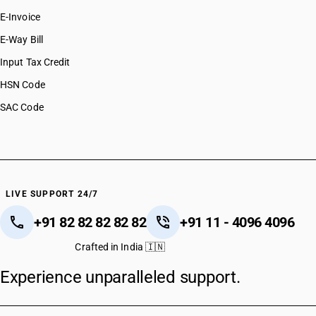
E-Invoice
E-Way Bill
Input Tax Credit
HSN Code
SAC Code
LIVE SUPPORT 24/7
+91 82 82 82 82 82
+91 11 - 4096 4096
Crafted in India 🇮🇳
Experience unparalleled support.