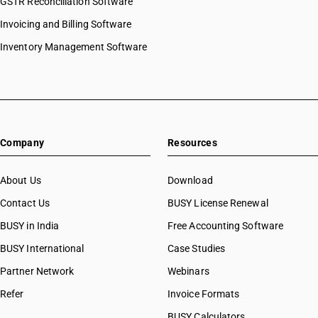
GSTR Reconciliation Software
Invoicing and Billing Software
Inventory Management Software
Company
Resources
About Us
Download
Contact Us
BUSY License Renewal
BUSY in India
Free Accounting Software
BUSY International
Case Studies
Partner Network
Webinars
Refer
Invoice Formats
BUSY Calculators