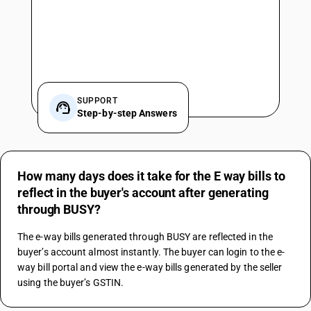
SUPPORT
Step-by-step Answers
How many days does it take for the E way bills to
reflect in the buyer's account after generating
through BUSY?
The e-way bills generated through BUSY are reflected in the 
buyer’s account almost instantly. The buyer can login to the e-
way bill portal and view the e-way bills generated by the seller 
using the buyer’s GSTIN.