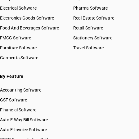
Electrical Software
Pharma Software
Electronics Goods Software
Real Estate Software
Food And Beverages Software
Retail Software
FMCG Software
Stationery Software
Furniture Software
Travel Software
Garments Software
By Feature
Accounting Software
GST Software
Financial Software
Auto E Way Bill Software
Auto E-Invoice Software