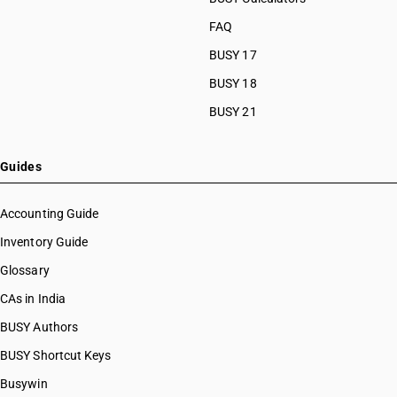
FAQ
BUSY 17
BUSY 18
BUSY 21
Guides
Accounting Guide
Inventory Guide
Glossary
CAs in India
BUSY Authors
BUSY Shortcut Keys
Busywin