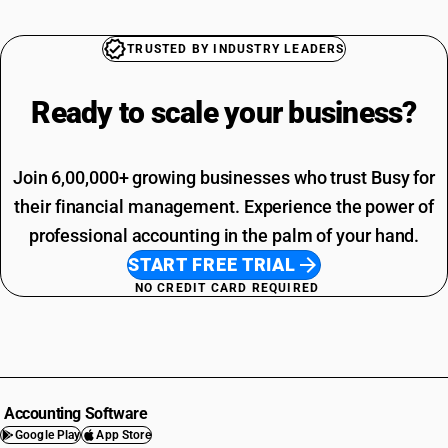
TRUSTED BY INDUSTRY LEADERS
Ready to scale your
business?
Join 6,00,000+ growing businesses who trust Busy for
their financial management. Experience the power of
professional accounting in the palm of your hand.
START FREE TRIAL
NO CREDIT CARD REQUIRED
Accounting Software
Google Play
App Store