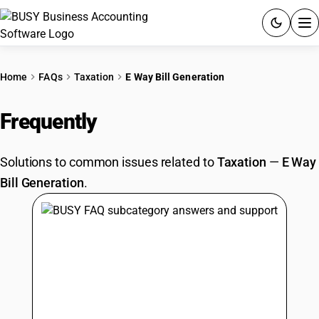
ACCOUNTING SOFTWARE
Home
FAQs
Taxation
E Way Bill Generation
PRODUCTS
Frequently
Asked Questions
PRICING
Solutions to common issues related to
Taxation
—
E Way
GST
Bill Generation
.
RESOURCES & GUIDES
Try BUSY free for 15 days.
Quick setup. Full access. Explore at your pace.