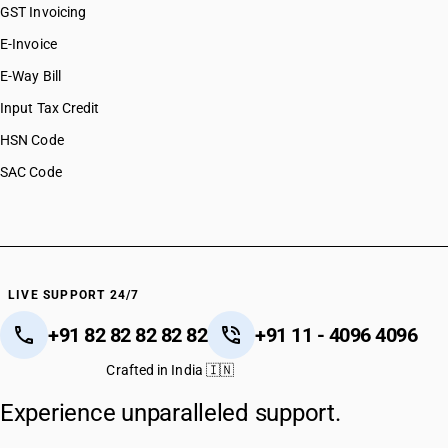
GST Invoicing
E-Invoice
E-Way Bill
Input Tax Credit
HSN Code
SAC Code
LIVE SUPPORT 24/7
+91 82 82 82 82 82
+91 11 - 4096 4096
Crafted in India 🇮🇳
Experience unparalleled support.