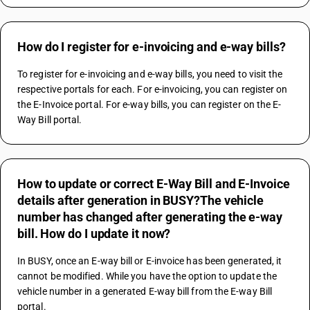
How do I register for e-invoicing and e-way bills?
To register for e-invoicing and e-way bills, you need to visit the 
respective portals for each. For e-invoicing, you can register on 
the E-Invoice portal. For e-way bills, you can register on the E-
Way Bill portal.
How to update or correct E-Way Bill and E-Invoice
details after generation in BUSY?The vehicle
number has changed after generating the e-way
bill. How do I update it now?
In BUSY, once an E-way bill or E-invoice has been generated, it 
cannot be modified. While you have the option to update the 
vehicle number in a generated E-way bill from the E-way Bill 
portal.