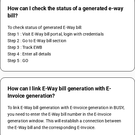
How can I check the status of a generated e-way
bill?
To check status of generated E-Way bill:
Step 1 : Visit E-Way bill portal, login with credentials
Step 2 : Go to E-Way bill section
Step 3 : Track EWB
Step 4 : Enter all details
Step 5 : GO 
How can I link E-Way bill generation with E-
Invoice generation?
To link E-Way bill generation with E-Invoice generation in BUSY, 
you need to enter the E-Way bill number in the E-Invoice 
generation window. This will establish a connection between 
the E-Way bill and the corresponding E-Invoice.