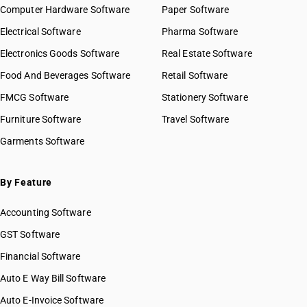
Computer Hardware Software
Paper Software
Electrical Software
Pharma Software
Electronics Goods Software
Real Estate Software
Food And Beverages Software
Retail Software
FMCG Software
Stationery Software
Furniture Software
Travel Software
Garments Software
By Feature
Accounting Software
GST Software
Financial Software
Auto E Way Bill Software
Auto E-Invoice Software