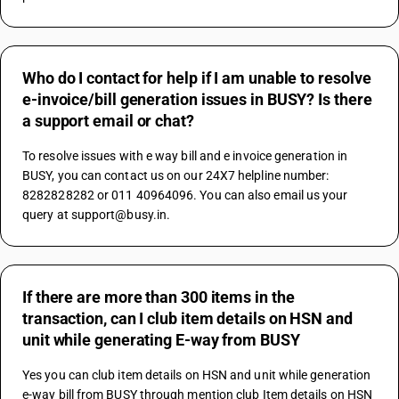
Who do I contact for help if I am unable to resolve
e-invoice/bill generation issues in BUSY? Is there
a support email or chat?
To resolve issues with e way bill and e invoice generation in 
BUSY, you can contact us on our 24X7 helpline number: 
8282828282 or 011 40964096. You can also email us your 
query at support@busy.in.
If there are more than 300 items in the
transaction, can I club item details on HSN and
unit while generating E-way from BUSY
Yes you can club item details on HSN and unit while generation 
e-way bill from BUSY through mention club Item details on HSN 