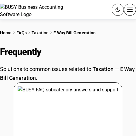
ACCOUNTING SOFTWARE
Home
FAQs
Taxation
E Way Bill Generation
PRODUCTS
Frequently
Asked Questions
PRICING
Solutions to common issues related to
Taxation
—
E Way
GST
Bill Generation
.
RESOURCES & GUIDES
Try BUSY free for 15 days.
Quick setup. Full access. Explore at your pace.