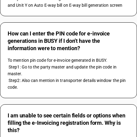
and Unit Y on Auto E-way bill on E-way bill generation screen
How can I enter the PIN code for e-invoice
generations in BUSY if I don’t have the
information were to mention?
To mention pin code for e-invoice generated in BUSY. 
 Step1: Go to the party master and update the pin code in 
master. 
 Step2: Also can mention in transporter details window the pin 
code.
I am unable to see certain fields or options when
filling the e-Invoicing registration form. Why is
this?