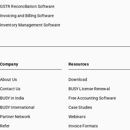
GSTR Reconciliation Software
Invoicing and Billing Software
Inventory Management Software
Company
Resources
About Us
Download
Contact Us
BUSY License Renewal
BUSY in India
Free Accounting Software
BUSY International
Case Studies
Partner Network
Webinars
Refer
Invoice Formats