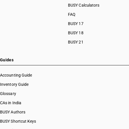
BUSY Calculators
FAQ
BUSY 17
BUSY 18
BUSY 21
Guides
Accounting Guide
Inventory Guide
Glossary
CAs in India
BUSY Authors
BUSY Shortcut Keys