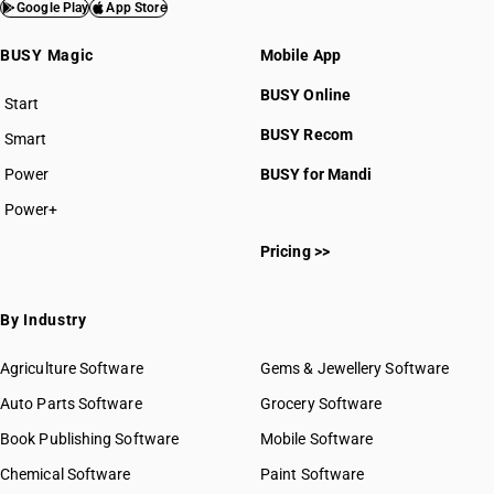
Google Play
App Store
BUSY Magic
Mobile App
BUSY Online
Start
BUSY plan
BUSY Recom
Smart
Power
BUSY for Mandi
Power+
Pricing >>
By Industry
Agriculture Software
Gems & Jewellery Software
Auto Parts Software
Grocery Software
Book Publishing Software
Mobile Software
Chemical Software
Paint Software