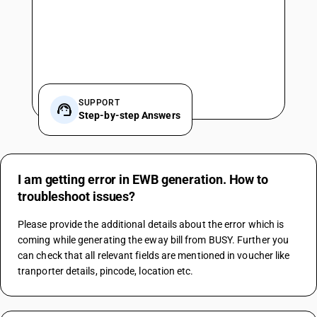
SUPPORT
Step-by-step Answers
I am getting error in EWB generation. How to
troubleshoot issues?
Please provide the additional details about the error which is 
coming while generating the eway bill from BUSY. Further you 
can check that all relevant fields are mentioned in voucher like 
tranporter details, pincode, location etc.