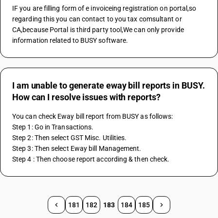
IF you are filling form of e invoiceing registration on portal,so 
regarding this you can contact to you tax comsultant or 
CA,because Portal is third party tool,We can only provide 
information related to BUSY software.
I am unable to generate eway bill reports in BUSY.
How can I resolve issues with reports?
You can check Eway bill report from BUSY as follows:
Step 1: Go in Transactions.
Step 2: Then select GST Misc. Utilities.
Step 3: Then select Eway bill Management.
Step 4 : Then choose report according & then check.
181
182
183
184
185