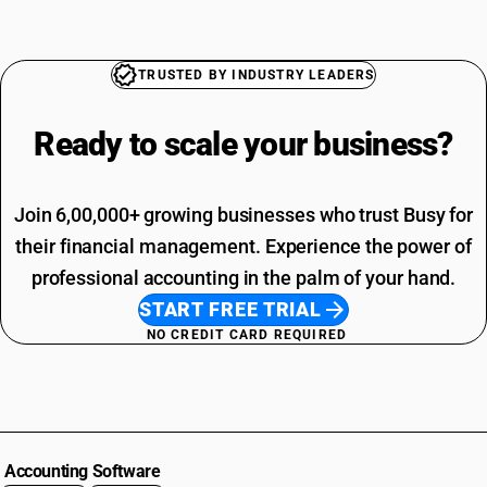
TRUSTED BY INDUSTRY LEADERS
Ready to scale your
business?
Join 6,00,000+ growing businesses who trust Busy for
their financial management. Experience the power of
professional accounting in the palm of your hand.
START FREE TRIAL
NO CREDIT CARD REQUIRED
Accounting Software