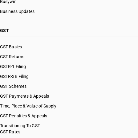
Busywin
Business Updates
GST
GST Basics
GST Returns
GSTR-1 Filing
GSTR-3B Filing
GST Schemes
GST Payments & Appeals
Time, Place & Value of Supply
GST Penalties & Appeals
Transitioning To GST
GST Rates