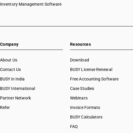
Inventory Management Software
Company
Resources
About Us
Download
Contact Us
BUSY License Renewal
BUSY in India
Free Accounting Software
BUSY International
Case Studies
Partner Network
Webinars
Refer
Invoice Formats
BUSY Calculators
FAQ