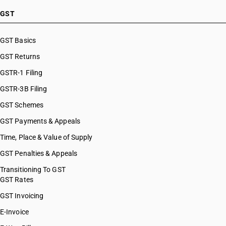
GST
GST Basics
GST Returns
GSTR-1 Filing
GSTR-3B Filing
GST Schemes
GST Payments & Appeals
Time, Place & Value of Supply
GST Penalties & Appeals
Transitioning To GST
GST Rates
GST Invoicing
E-Invoice