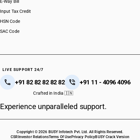
E-Way Bill
Input Tax Credit
HSN Code
SAC Code
LIVE SUPPORT 24/7
+91 82 82 82 82 82
+91 11 - 4096 4096
Crafted in India 🇮🇳
Experience unparalleled support.
Copyright © 2026 BUSY Infotech Pvt. Ltd. All Rights Reserved.
CSR
Investor Relations
Terms Of Use
Privacy Policy
BUSY Crack Version