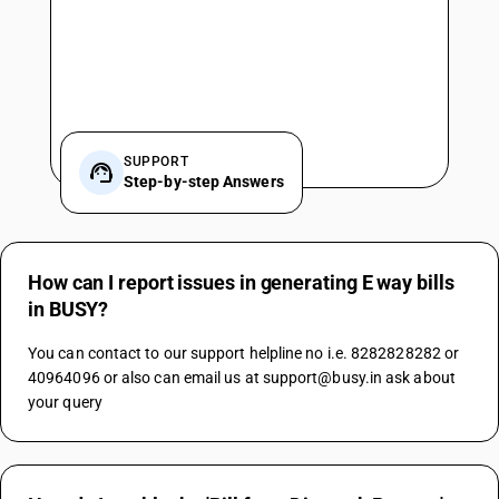
SUPPORT
Step-by-step Answers
How can I report issues in generating E way bills
in BUSY?
You can contact to our support helpline no i.e. 8282828282 or 
40964096 or also can email us at support@busy.in ask about 
your query