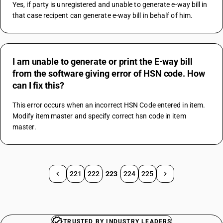
Yes, if party is unregistered and unable to generate e-way bill in 
that case recipent can generate e-way bill in behalf of him.
I am unable to generate or print the E-way bill
from the software giving error of HSN code. How
can I fix this?
This error occurs when an incorrect HSN Code entered in item. 
Modify item master and specify correct hsn code in item 
master.
221
222
223
224
225
TRUSTED BY INDUSTRY LEADERS