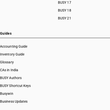
BUSY 17
BUSY 18
BUSY 21
Guides
Accounting Guide
Inventory Guide
Glossary
CAs in India
BUSY Authors
BUSY Shortcut Keys
Busywin
Business Updates