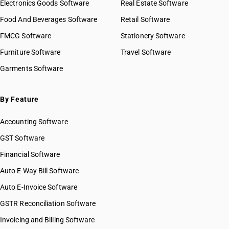
Electronics Goods Software
Real Estate Software
Food And Beverages Software
Retail Software
FMCG Software
Stationery Software
Furniture Software
Travel Software
Garments Software
By Feature
Accounting Software
GST Software
Financial Software
Auto E Way Bill Software
Auto E-Invoice Software
GSTR Reconciliation Software
Invoicing and Billing Software