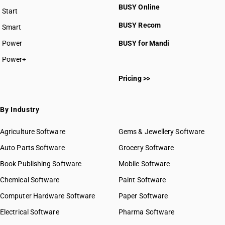
BUSY Online
Start
BUSY plan
BUSY Recom
Smart
Power
BUSY for Mandi
Power+
Pricing >>
By Industry
Agriculture Software
Gems & Jewellery Software
Auto Parts Software
Grocery Software
Book Publishing Software
Mobile Software
Chemical Software
Paint Software
Computer Hardware Software
Paper Software
Electrical Software
Pharma Software