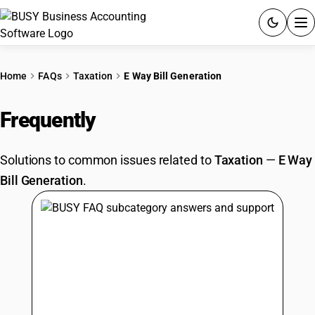
ACCOUNTING SOFTWARE
Home
FAQs
Taxation
E Way Bill Generation
PRODUCTS
Frequently
Asked Questions
PRICING
Solutions to common issues related to
Taxation
—
E Way
GST
Bill Generation
.
RESOURCES & GUIDES
Try BUSY free for 15 days.
Quick setup. Full access. Explore at your pace.