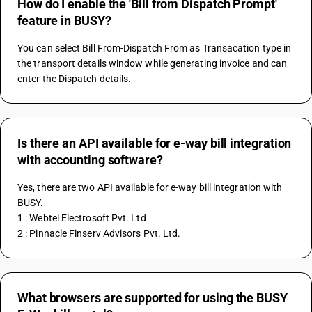
How do I enable the 'Bill from Dispatch Prompt'
feature in BUSY?
You can select Bill From-Dispatch From as Transacation type in 
the transport details window while generating invoice and can 
enter the Dispatch details.
Is there an API available for e-way bill integration
with accounting software?
Yes, there are two API available for e-way bill integration with 
BUSY.
1 : Webtel Electrosoft Pvt. Ltd
2 : Pinnacle Finserv Advisors Pvt. Ltd.
What browsers are supported for using the BUSY