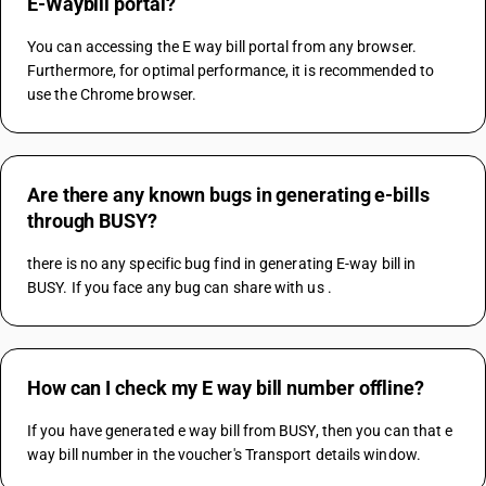
E-Waybill portal?
You can accessing the E way bill portal from any browser. 
Furthermore, for optimal performance, it is recommended to 
use the Chrome browser.
Are there any known bugs in generating e-bills
through BUSY?
there is no any specific bug find in generating E-way bill in 
BUSY. If you face any bug can share with us .
How can I check my E way bill number offline?
If you have generated e way bill from BUSY, then you can that e 
way bill number in the voucher's Transport details window.