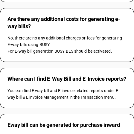
Are there any additional costs for generating e-
way bills?
No, there are no any additional charges or fees for generating 
E-way bills using BUSY.
For E-way bill generation BUSY BLS should be activated.
Where can I find E-Way Bill and E-Invoice reports?
You can find E way bill and E invoice related reports under E 
way bill & E invoice Management in the Transaction menu.
Eway bill can be generated for purchase inward