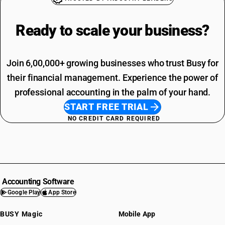
Ready to scale your
business?
Join 6,00,000+ growing businesses who trust Busy for
their financial management. Experience the power of
professional accounting in the palm of your hand.
START FREE TRIAL
NO CREDIT CARD REQUIRED
Accounting Software
Google Play
App Store
BUSY Magic
Mobile App