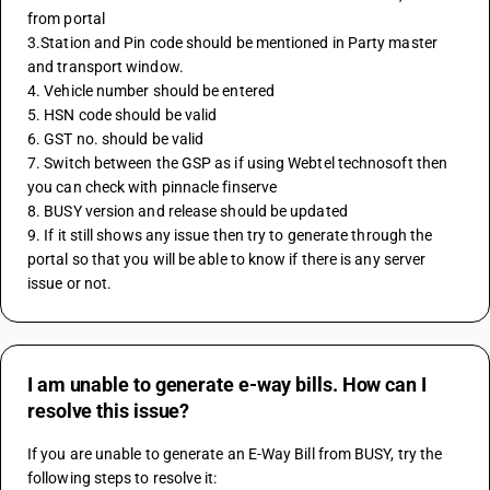
from portal 
3.Station and Pin code should be mentioned in Party master 
and transport window. 
4. Vehicle number should be entered 
5. HSN code should be valid 
6. GST no. should be valid 
7. Switch between the GSP as if using Webtel technosoft then 
you can check with pinnacle finserve
8. BUSY version and release should be updated 
9. If it still shows any issue then try to generate through the 
portal so that you will be able to know if there is any server 
issue or not.
I am unable to generate e-way bills. How can I
resolve this issue?
If you are unable to generate an E-Way Bill from BUSY, try the 
following steps to resolve it: