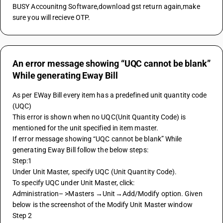
BUSY Accounitng Software,download gst return again,make 
sure you will recieve OTP.
An error message showing “UQC cannot be blank”
While generating Eway Bill
As per EWay Bill every item has a predefined unit quantity code 
(UQC)
This error is shown when no UQC(Unit Quantity Code) is 
mentioned for the unit specified in item master.
If error message showing “UQC cannot be blank” While 
generating Eway Bill follow the below steps:
Step:1
Under Unit Master, specify UQC (Unit Quantity Code). 
To specify UQC under Unit Master, click:
Administration– >Masters →Unit→Add/Modify option. Given 
below is the screenshot of the Modify Unit Master window 
Step 2