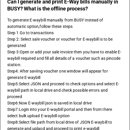
Can I generate and print E-Way bills manually in
BUSY? What is the offline process?
To generate E-waybill manually from BUSY instead of 
automatic option,follow these steps
Step 1 Go to transactions
Step 2: Select sale voucher or voucher for E-waybill is to be 
generated
Step 3:Open or add your sale invoice then you have to enable E-
waybill required and fill all details of a voucher such as pincode 
station.
Step4: After saviing voucher one window will appear for 
generate E-waybill 
Step5:Select JSON and proceed to check options and select E-
waybill path in local drive and check possible errors and 
proceed
Step6:Now E-waybill json is saved in local drive
Step7:Login into your E-waybill portal and then from there 
select bulk upload E-waybill option
Step8:Select file path from local drive of JSON E-waybill to 
generate and uplaod and proceed to print e-waybill