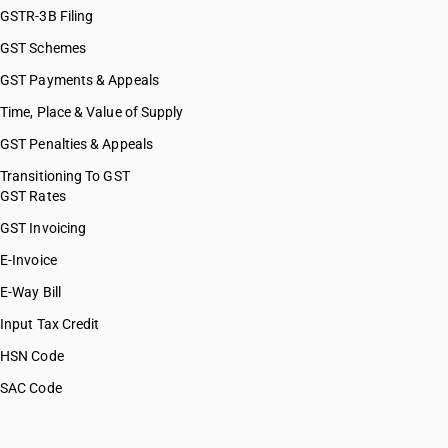
GSTR-3B Filing
GST Schemes
GST Payments & Appeals
Time, Place & Value of Supply
GST Penalties & Appeals
Transitioning To GST
GST Rates
GST Invoicing
E-Invoice
E-Way Bill
Input Tax Credit
HSN Code
SAC Code