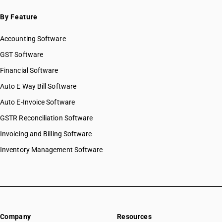
By Feature
Accounting Software
GST Software
Financial Software
Auto E Way Bill Software
Auto E-Invoice Software
GSTR Reconciliation Software
Invoicing and Billing Software
Inventory Management Software
Company
Resources