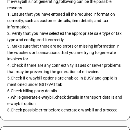
If e-waybill is not generating,following can be the possible 
reasons
1. Ensure that you have entered all the required information 
correctly, such as customer details, item details, and tax 
information.
2. Verify that you have selected the appropriate sale type or tax 
type and configured it correctly.
3. Make sure that there are no errors or missing information in 
the vouchers or transactions that you are trying to generate 
invoices for.
4. Check if there are any connectivity issues or server problems 
that may be preventing the generation of e-invoice.
5.Check if e-waybill options are enabled in BUSY and gsp id is 
mentioned under GST/VAT tab.
6.Check billing party details
7.While generate e-waybill,check datails in transport details and 
e-waybill option
8.Check possible error before generate e-waybill and proceed