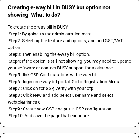
Creating e-way bill in BUSY but option not
showing. What to do?
To create the e-way bill in BUSY 
 Step1: By going to the administration menu, 
 Step2: Selecting the feature and options, and find GST/VAT 
option 
 Step3: Then enabling the e-way bill option. 
 Step4: If the option is still not showing, you may need to update 
your software or contact BUSY support for assistance. 
 Step5 : link GSP Configurations with e-way bill 
 Step6 : login on e-way bill portal, Go to Registration Menu 
 Step7 : Click on for GSP, Verify with your otp 
 Step8 : Click New and add Select user name and select 
Webtel&Pinncale 
 Step9 : Create new GSP and put in GSP configuration 
 Step10: And save the page that configure.