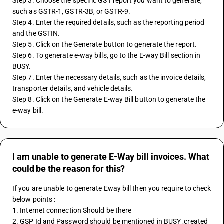
Step 3. Choose the specific GST report you want to generate, 
such as GSTR-1, GSTR-3B, or GSTR-9.
Step 4. Enter the required details, such as the reporting period 
and the GSTIN.
Step 5. Click on the Generate button to generate the report.
Step 6. To generate e-way bills, go to the E-way Bill section in 
BUSY.
Step 7. Enter the necessary details, such as the invoice details, 
transporter details, and vehicle details.
Step 8. Click on the Generate E-way Bill button to generate the 
e-way bill.
I am unable to generate E-Way bill invoices. What
could be the reason for this?
If you are unable to generate Eway bill then you require to check 
below points : 
1. Internet connection Should be there 
2. GSP Id and Password should be mentioned in BUSY ,created 