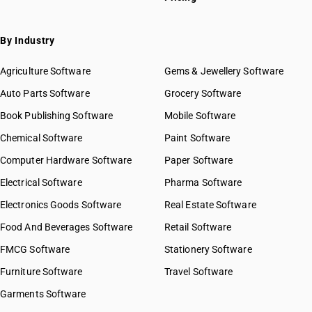
By Industry
Agriculture Software
Gems & Jewellery Software
Auto Parts Software
Grocery Software
Book Publishing Software
Mobile Software
Chemical Software
Paint Software
Computer Hardware Software
Paper Software
Electrical Software
Pharma Software
Electronics Goods Software
Real Estate Software
Food And Beverages Software
Retail Software
FMCG Software
Stationery Software
Furniture Software
Travel Software
Garments Software