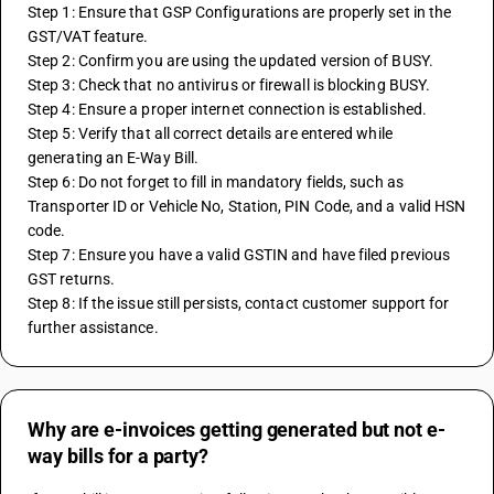
Step 1: Ensure that GSP Configurations are properly set in the 
GST/VAT feature.
Step 2: Confirm you are using the updated version of BUSY.
Step 3: Check that no antivirus or firewall is blocking BUSY.
Step 4: Ensure a proper internet connection is established.
Step 5: Verify that all correct details are entered while 
generating an E-Way Bill.
Step 6: Do not forget to fill in mandatory fields, such as 
Transporter ID or Vehicle No, Station, PIN Code, and a valid HSN 
code.
Step 7: Ensure you have a valid GSTIN and have filed previous 
GST returns.
Step 8: If the issue still persists, contact customer support for 
further assistance.
Why are e-invoices getting generated but not e-
way bills for a party?