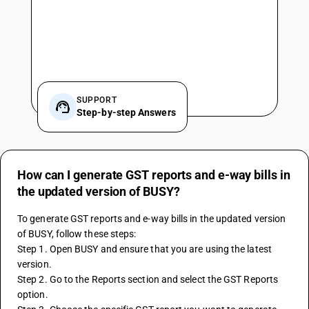
SUPPORT
Step-by-step Answers
How can I generate GST reports and e-way bills in
the updated version of BUSY?
To generate GST reports and e-way bills in the updated version 
of BUSY, follow these steps:
Step 1. Open BUSY and ensure that you are using the latest 
version.
Step 2. Go to the Reports section and select the GST Reports 
option.