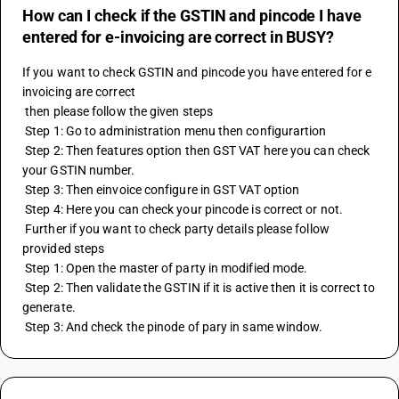
How can I check if the GSTIN and pincode I have
entered for e-invoicing are correct in BUSY?
If you want to check GSTIN and pincode you have entered for e 
invoicing are correct
 then please follow the given steps
 Step 1: Go to administration menu then configurartion
 Step 2: Then features option then GST VAT here you can check 
your GSTIN number. 
 Step 3: Then einvoice configure in GST VAT option
 Step 4: Here you can check your pincode is correct or not.
 Further if you want to check party details please follow 
provided steps
 Step 1: Open the master of party in modified mode.
 Step 2: Then validate the GSTIN if it is active then it is correct to 
generate.
 Step 3: And check the pinode of pary in same window.