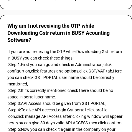
Why am I not receiving the OTP while
Downloading Gstr return in BUSY Acounting
Software?
If you are not receiving the OTP while Downloading Gstr return 
in BUSY you can check these things:
 Step 1:First you can go and check in Administration,click 
configurtion,click features and options,click GST/VAT tab,Here 
you can check GST PORTAL user name should be correctly 
mentioned,
 Step 2:If its correctly mentioned check there should be no 
space in portal user name.
 Step 3:API Access should be given from GST PORTAL,
 Step 4:To give API access,Login Gst portal,click profile 
icon,click manage API Access,after clicking window will appear 
here you can give 30 days valid API ACCESS then click confirm.
 Step 5:Now you can check it again in the company on your 