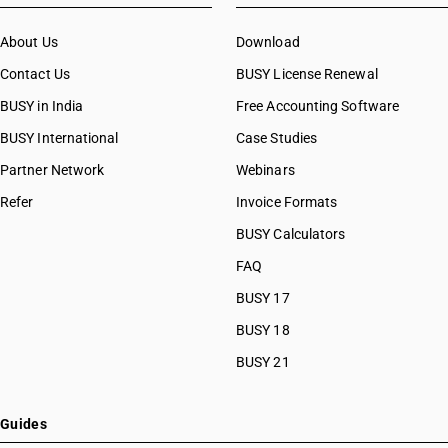
About Us
Download
Contact Us
BUSY License Renewal
BUSY in India
Free Accounting Software
BUSY International
Case Studies
Partner Network
Webinars
Refer
Invoice Formats
BUSY Calculators
FAQ
BUSY 17
BUSY 18
BUSY 21
Guides