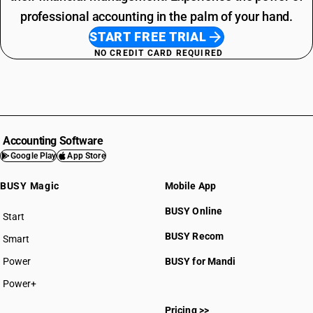
professional accounting in the palm of your hand.
START FREE TRIAL
NO CREDIT CARD REQUIRED
Accounting Software
Google Play
App Store
BUSY Magic
Mobile App
BUSY Online
Start
BUSY plan
BUSY Recom
Smart
Power
BUSY for Mandi
Power+
Pricing >>