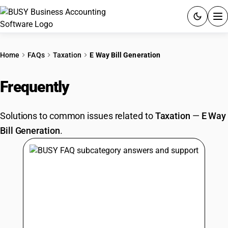
ACCOUNTING SOFTWARE
Home
FAQs
Taxation
E Way Bill Generation
PRODUCTS
Frequently
Asked Questions
PRICING
Solutions to common issues related to
Taxation
—
E Way
GST
Bill Generation
.
RESOURCES & GUIDES
Try BUSY free for 15 days.
Quick setup. Full access. Explore at your pace.