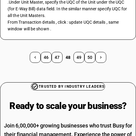
.Under Unit Master, specify the UQC of the Unit under the UQC 
(for E-Way Bill) data field. In the similar manner specify UQC for 
all the Unit Masters.
From Transaction details , click : update UQC details , same 
window will be shown .
46
47
48
49
50
TRUSTED BY INDUSTRY LEADERS
Ready to scale your
business?
Join 6,00,000+ growing businesses who trust Busy for
their financial management. Experience the power of