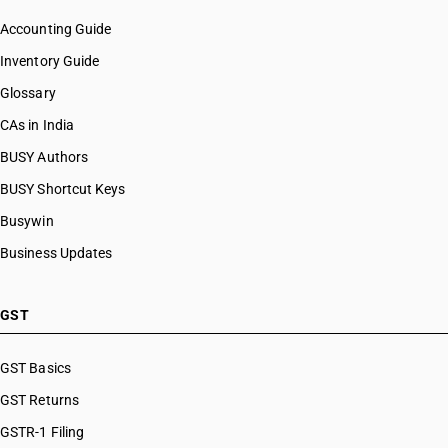
Accounting Guide
Inventory Guide
Glossary
CAs in India
BUSY Authors
BUSY Shortcut Keys
Busywin
Business Updates
GST
GST Basics
GST Returns
GSTR-1 Filing