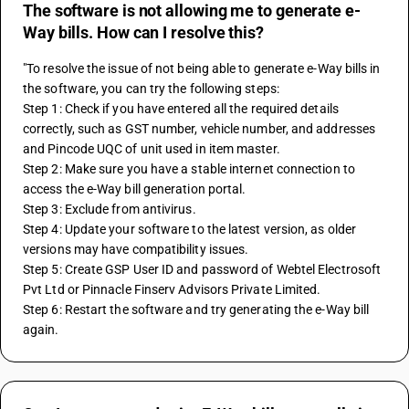
The software is not allowing me to generate e-
Way bills. How can I resolve this?
"To resolve the issue of not being able to generate e-Way bills in 
the software, you can try the following steps: 
Step 1: Check if you have entered all the required details 
correctly, such as GST number, vehicle number, and addresses 
and Pincode UQC of unit used in item master. 
Step 2: Make sure you have a stable internet connection to 
access the e-Way bill generation portal. 
Step 3: Exclude from antivirus. 
Step 4: Update your software to the latest version, as older 
versions may have compatibility issues. 
Step 5: Create GSP User ID and password of Webtel Electrosoft 
Pvt Ltd or Pinnacle Finserv Advisors Private Limited. 
Step 6: Restart the software and try generating the e-Way bill 
again.