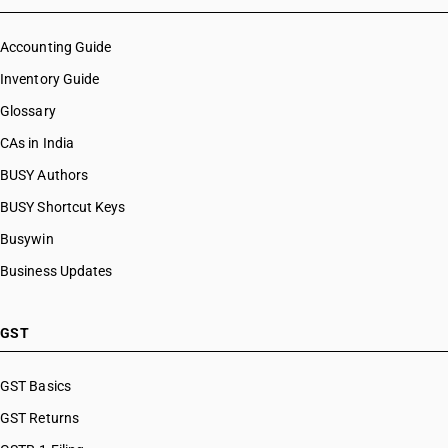
Accounting Guide
Inventory Guide
Glossary
CAs in India
BUSY Authors
BUSY Shortcut Keys
Busywin
Business Updates
GST
GST Basics
GST Returns