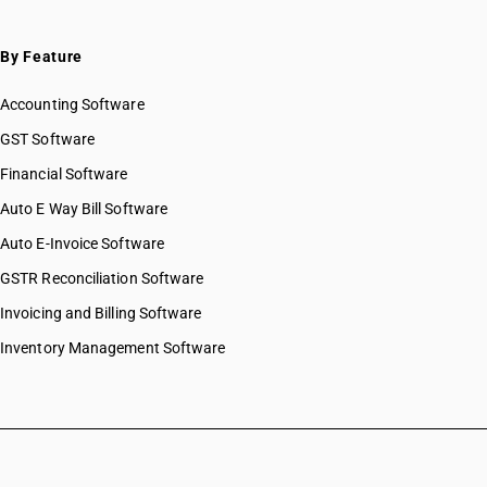
By Feature
Accounting Software
GST Software
Financial Software
Auto E Way Bill Software
Auto E-Invoice Software
GSTR Reconciliation Software
Invoicing and Billing Software
Inventory Management Software