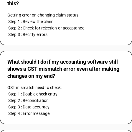
this?
Getting error on changing claim status:
 Step 1 : Review the claim
 Step 2 : Check for rejection or acceptance
 Step 3 : Recitfy errors
What should I do if my accounting software still
shows a GST mismatch error even after making
changes on my end?
GST mismatch need to check:
 Step 1 : Double check entry
 Step 2 : Reconciliation
 Step 3 : Data accuracy
 Step 4 : Error message