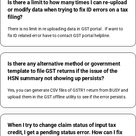
Is there a limit to how many times I can re-upload
or modify data when trying to fix ID errors on a tax
filing?
There is no limit in re uploading data in GST portal . If want to 
fix ID related error have to contact GST portal helpline.
Is there any alternative method or government
template to file GST returns if the issue of the
HSN summary not showing up persists?
Yes, you can generate CSV files of GSTR1 return from BUSY and 
upload them in the GST offline utility to see if the error persists.
When I try to change claim status of input tax
credit, I get a pending status error. How can I fix