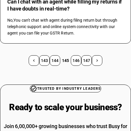
Can I chat with an agent while filling my returns if
I have doubts in real-time?
No,You can't chat with agent during filing return but through 
telephonic support and online system connectivity with our 
agent you can file your GSTR Return.
143
144
145
146
147
TRUSTED BY INDUSTRY LEADERS
Ready to scale your
business?
Join 6,00,000+ growing businesses who trust Busy for