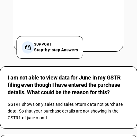
SUPPORT
Step-by-step Answers
I am not able to view data for June in my GSTR
filing even though I have entered the purchase
details. What could be the reason for this?
GSTR1 shows only sales and sales return data not purchase 
data. So that your purchase details are not showing in the 
GSTR1 of june month.