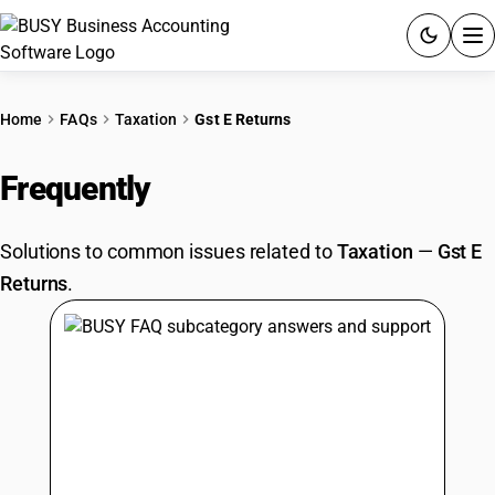
ACCOUNTING SOFTWARE
Home
FAQs
Taxation
Gst E Returns
PRODUCTS
Frequently
Asked Questions
PRICING
Solutions to common issues related to
Taxation
—
Gst E
GST
Returns
.
RESOURCES & GUIDES
Try BUSY free for 15 days.
Quick setup. Full access. Explore at your pace.