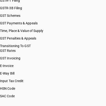
GSTR-1 Filing
GSTR-3B Filing
GST Schemes
GST Payments & Appeals
Time, Place & Value of Supply
GST Penalties & Appeals
Transitioning To GST
GST Rates
GST Invoicing
E-Invoice
E-Way Bill
Input Tax Credit
HSN Code
SAC Code