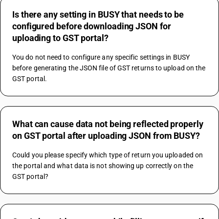
Is there any setting in BUSY that needs to be
configured before downloading JSON for
uploading to GST portal?
You do not need to configure any specific settings in BUSY 
before generating the JSON file of GST returns to upload on the 
GST portal.
What can cause data not being reflected properly
on GST portal after uploading JSON from BUSY?
Could you please specify which type of return you uploaded on 
the portal and what data is not showing up correctly on the 
GST portal?