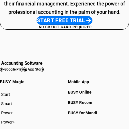
their financial management. Experience the power of
professional accounting in the palm of your hand.
START FREE TRIAL
NO CREDIT CARD REQUIRED
Accounting Software
Google Play
App Store
BUSY Magic
Mobile App
BUSY Online
Start
BUSY plan
BUSY Recom
Smart
Power
BUSY for Mandi
Power+