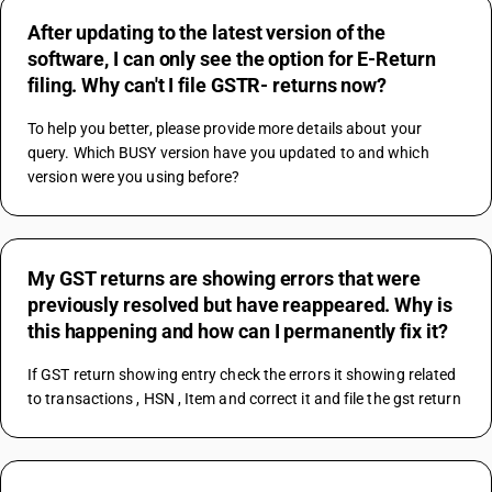
After updating to the latest version of the
software, I can only see the option for E-Return
filing. Why can't I file GSTR- returns now?
To help you better, please provide more details about your 
query. Which BUSY version have you updated to and which 
version were you using before?
My GST returns are showing errors that were
previously resolved but have reappeared. Why is
this happening and how can I permanently fix it?
If GST return showing entry check the errors it showing related 
to transactions , HSN , Item and correct it and file the gst return