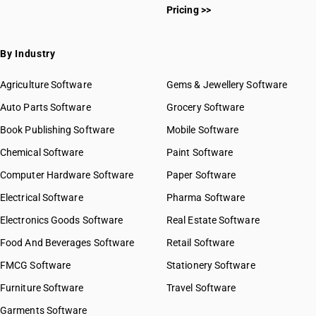
Pricing >>
By Industry
Agriculture Software
Gems & Jewellery Software
Auto Parts Software
Grocery Software
Book Publishing Software
Mobile Software
Chemical Software
Paint Software
Computer Hardware Software
Paper Software
Electrical Software
Pharma Software
Electronics Goods Software
Real Estate Software
Food And Beverages Software
Retail Software
FMCG Software
Stationery Software
Furniture Software
Travel Software
Garments Software