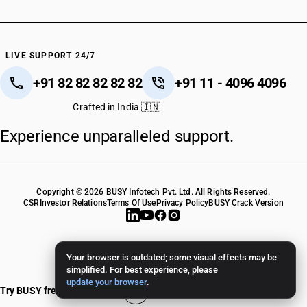
LIVE SUPPORT 24/7
+91 82 82 82 82 82
+91 11 - 4096 4096
Crafted in India 🇮🇳
Experience unparalleled support.
Copyright © 2026 BUSY Infotech Pvt. Ltd. All Rights Reserved.
CSR
Investor Relations
Terms Of Use
Privacy Policy
BUSY Crack Version
Your browser is outdated; some visual effects may be
simplified. For best experience, please
update your browser
.
Try BUSY free for 15 days