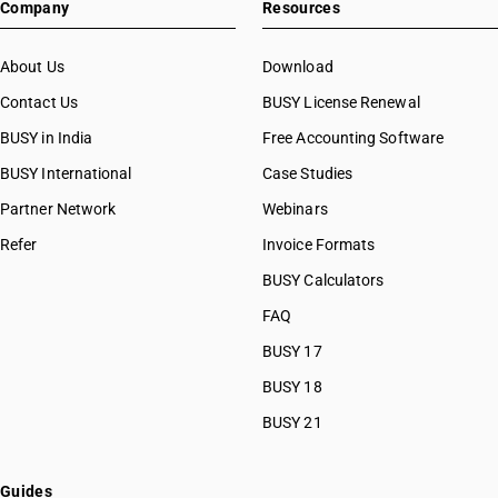
Company
Resources
About Us
Download
Contact Us
BUSY License Renewal
BUSY in India
Free Accounting Software
BUSY International
Case Studies
Partner Network
Webinars
Refer
Invoice Formats
BUSY Calculators
FAQ
BUSY 17
BUSY 18
BUSY 21
Guides