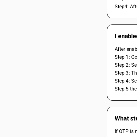
Step4: Af
I enable
After enab
Step 1: Go
Step 2: Se
Step 3: Th
Step 4: Se
Step 5 the
What st
If OTP is