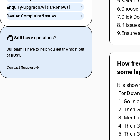
5.Select 
Enquiry/Upgrade/Visit/Renewal
6.Choose 
Dealer Complaint/Issues
7.Click Do
8.If issue
9.Ensure 
Still have questions?
Our team is here to help you get the most out
of BUSY.
How freq
Contact Support
some la
It is show
 For Down
 1. Go in 
 2. Then 
 3. Menti
 4. Then 
 5. Then