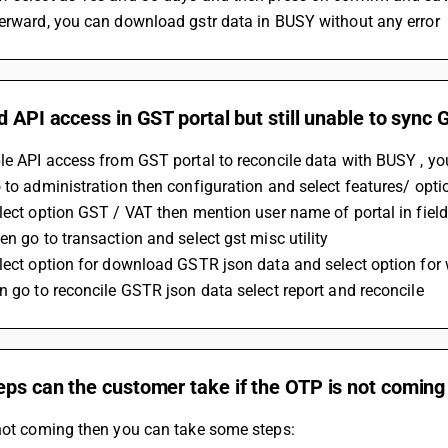
terward, you can download gstr data in BUSY without any error
d API access in GST portal but still unable to sync
le API access from GST portal to reconcile data with BUSY , yo
 to administration then configuration and select features/ opti
lect option GST / VAT then mention user name of portal in field
en go to transaction and select gst misc utility 
lect option for download GSTR json data and select option for
n go to reconcile GSTR json data select report and reconcile
eps can the customer take if the OTP is not comin
 not coming then you can take some steps: