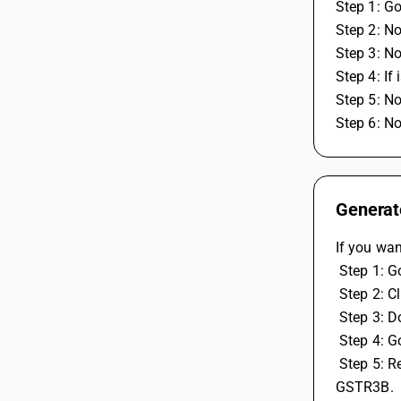
Step 1: Go
Step 2: N
Step 3: N
Step 4: If
Step 5: N
Step 6: N
Generate
If you wan
 Step 1: G
 Step 2: 
 Step 3:
 Step 4: 
 Step 5: Reconcile GSTR 1, Reconcile GSTR-2A (Party Wise), GSTR-2A (Vch. wise), GSTR-2B (Party Wise), GSTR-2B (Vch. wise), 
GSTR3B.