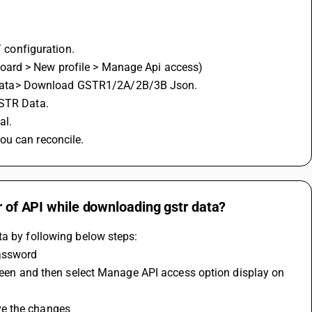
configuration.
oard > New profile > Manage Api access)
 data> Download GSTR1/2A/2B/3B Json.
GSTR Data.
l. 
ou can reconcile.
r of API while downloading gstr data?
ta by following below steps:
password
creen and then select Manage API access option display on 
ve the changes