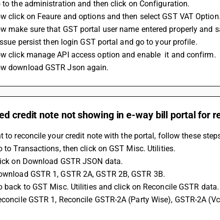
 to the administration and then click on Configuration.
ow click on Feaure and options and then select GST VAT Option
ow make sure that GST portal user name entered properly and s
 issue persist then login GST portal and go to your profile.
ow click manage API access option and enable  it and confirm.
ow download GSTR Json again.
d credit note not showing in e-way bill portal for r
t to reconcile your credit note with the portal, follow these step
o to Transactions, then click on GST Misc. Utilities.
Click on Download GSTR JSON data.
 Download GSTR 1, GSTR 2A, GSTR 2B, GSTR 3B.
Go back to GST Misc. Utilities and click on Reconcile GSTR data.