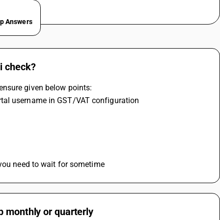
ep Answers
i check?
ensure given below points:
rtal username in GST/VAT configuration
 you need to wait for sometime
b monthly or quarterly