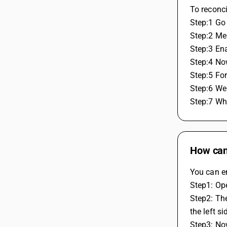
To reconc
Step:1 Go
Step:2 Me
Step:3 En
Step:4 No
Step:5 For
Step:6 We
Step:7 Whi
How can 
You can en
Step1: Op
Step2: The
the left s
Step3: No