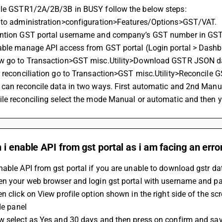
ile GSTR1/2A/2B/3B in BUSY follow the below steps:
 to administration>configuration>Features/Options>GST/VAT.
ntion GST portal username and company’s GST number in GST 
able manage API access from GST portal (Login portal > Dashb
w go to Transaction>GST misc.Utility>Download GSTR JSON
 reconciliation go to Transaction>GST misc.Utility>Reconcile 
 can reconcile data in two ways. First automatic and 2nd Manua
le reconciling select the mode Manual or automatic and then y
i enable API from gst portal as i am facing an erro
able API from gst portal if you are unable to download gstr da
en your web browser and login gst portal with username and 
n click on View profile option shown in the right side of the s
ide panel
w select as Yes and 30 days and then press on confirm and sa