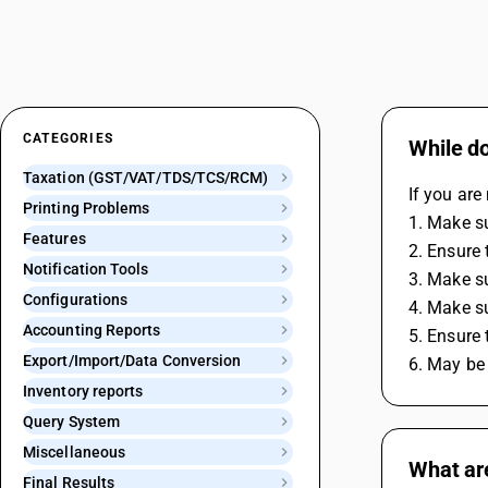
CATEGORIES
While d
Taxation (GST/VAT/TDS/TCS/RCM)
If you ar
Printing Problems
1. Make s
Features
2. Ensure 
Notification Tools
3. Make su
Configurations
4. Make su
Accounting Reports
5. Ensure 
Export/Import/Data Conversion
6. May be 
Inventory reports
Query System
Miscellaneous
What are
Final Results