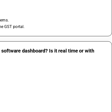
blems.
he GST portal.
software dashboard? Is it real time or with