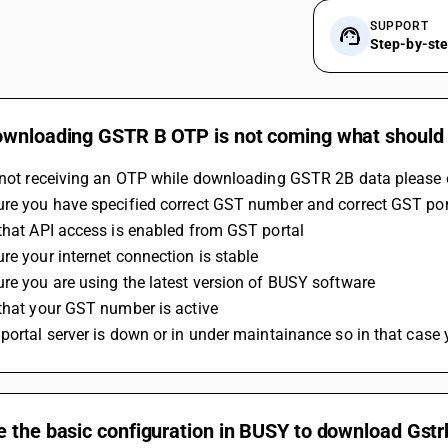
SUPPORT
Step-by-st
ownloading GSTR B OTP is not coming what should 
e not receiving an OTP while downloading GSTR 2B data please 
ure you have specified correct GST number and correct GST po
that API access is enabled from GST portal
re your internet connection is stable
re you are using the latest version of BUSY software
that your GST number is active 
portal server is down or in under maintainance so in that case
 the basic configuration in BUSY to download Gstr