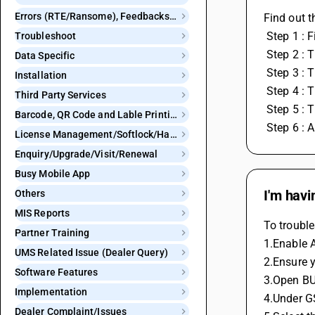
Errors (RTE/Ransome), Feedbacks and Bugs
Find out t
 Step 1 :
Troubleshoot
 Step 2 : 
Data Specific
 Step 3 : 
Installation
 Step 4 :
Third Party Services
 Step 5 :
Barcode, QR Code and Lable Printing
 Step 6 :
License Management/Softlock/Hardlock
Enquiry/Upgrade/Visit/Renewal
Busy Mobile App
I'm havi
Others
MIS Reports
To trouble
Partner Training
1.Enable A
UMS Related Issue (Dealer Query)
2.Ensure y
Software Features
3.Open BU
Implementation
4.Under G
Dealer Complaint/Issues