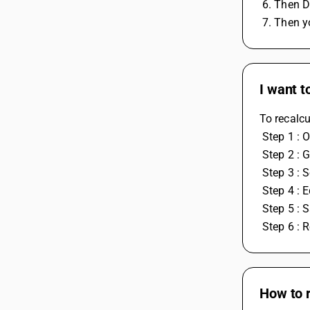
 6. Then
 7. Then 
I want t
To recalcu
 Step 1 :
 Step 2 : 
 Step 3 :
 Step 4 :
 Step 5 :
 Step 6 : 
How to 