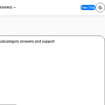
Free Trial
ESOURCE