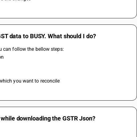
 GST data to BUSY. What should I do?
u can follow the bellow steps:
on
 
 which you want to reconcile
g while downloading the GSTR Json?