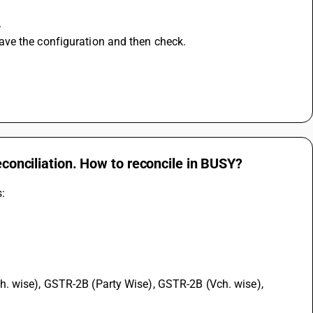
.
ave the configuration and then check.
econciliation. How to reconcile in BUSY?
s: