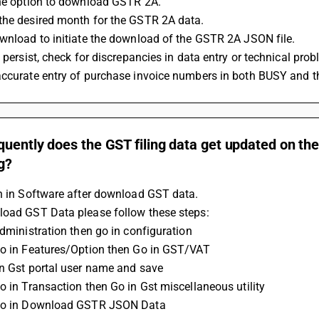
the option to download GSTR 2A.
the desired month for the GSTR 2A data.
wnload to initiate the download of the GSTR 2A JSON file.
s persist, check for discrepancies in data entry or technical pro
accurate entry of purchase invoice numbers in both BUSY and t
uently does the GST filing data get updated on the 
g?
n in Software after download GST data. 
load GST Data please follow these steps: 
administration then go in configuration 
Go in Features/Option then Go in GST/VAT 
on Gst portal user name and save 
Go in Transaction then Go in Gst miscellaneous utility 
 Go in Download GSTR JSON Data 