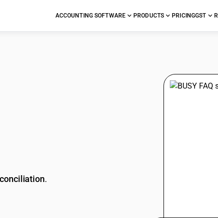
ACCOUNTING SOFTWARE
PRODUCTS
PRICING
GST
R
stions
conciliation
.