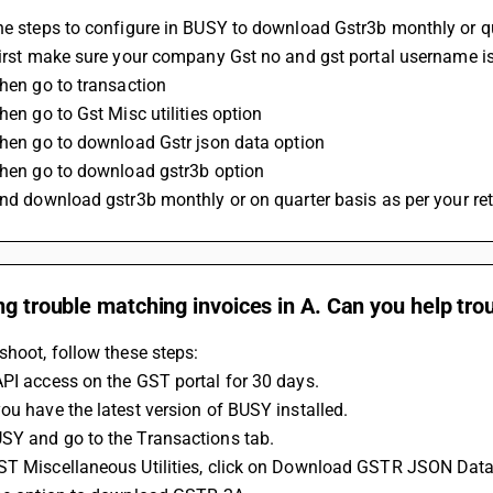
he steps to configure in BUSY to download Gstr3b monthly or q
 First make sure your company Gst no and gst portal username 
Then go to transaction 
Then go to Gst Misc utilities option
 Then go to download Gstr json data option
 Then go to download gstr3b option
 And download gstr3b monthly or on quarter basis as per your re
ng trouble matching invoices in A. Can you help tr
shoot, follow these steps:
PI access on the GST portal for 30 days.
ou have the latest version of BUSY installed.
SY and go to the Transactions tab.
ST Miscellaneous Utilities, click on Download GSTR JSON Data