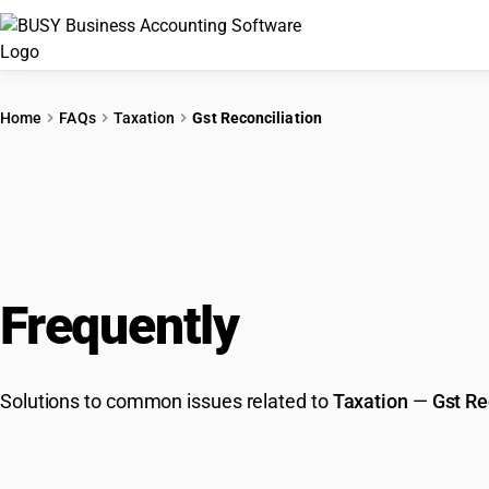
Home
FAQs
Taxation
Gst Reconciliation
Frequently
Asked Que
Solutions to common issues related to
Taxation
—
Gst Re