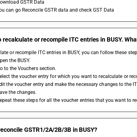
 Download GSTR Data 
you can go Reconcile GSTR data and check GST Data
o recalculate or recompile ITC entries in BUSY. What
late or recompile ITC entries in BUSY, you can follow these step
 Open the BUSY.
Go to the Vouchers section.
 Select the voucher entry for which you want to recalculate or re
 Edit the voucher entry and make the necessary changes to the 
 Save the changes.
Repeat these steps for all the voucher entries that you want to r
reconcile GSTR1/2A/2B/3B in BUSY?