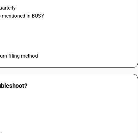
uarterly
is mentioned in BUSY
turn filing method
oubleshoot?
.