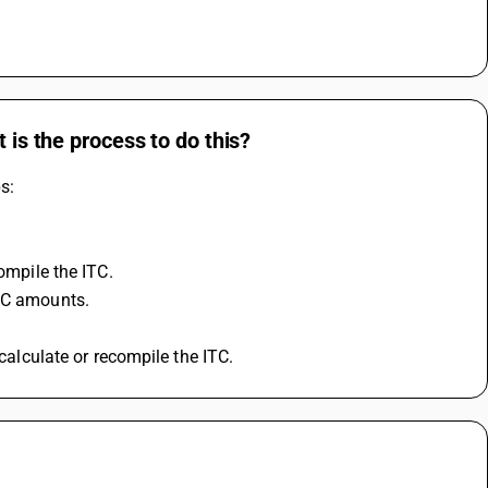
 is the process to do this?
s:
compile the ITC.
ITC amounts.
ecalculate or recompile the ITC.