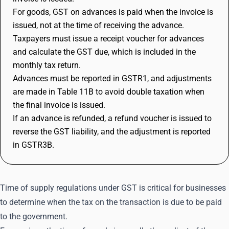
For goods, GST on advances is paid when the invoice is
issued, not at the time of receiving the advance.
Taxpayers must issue a receipt voucher for advances
and calculate the GST due, which is included in the
monthly tax return.
Advances must be reported in GSTR1, and adjustments
are made in Table 11B to avoid double taxation when
the final invoice is issued.
If an advance is refunded, a refund voucher is issued to
reverse the GST liability, and the adjustment is reported
in GSTR3B.
Time of supply regulations under GST is critical for businesses
to determine when the tax on the transaction is due to be paid
to the government.