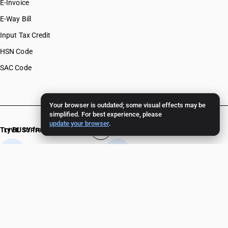
E-Invoice
E-Way Bill
Input Tax Credit
HSN Code
SAC Code
Your browser is outdated; some visual effects may be
simplified. For best experience, please
update your browser
.
Try BUSY free for 15 days
LIVE SUPPORT 24/7
+91 82 82 82 82 82
+91 11 - 4096 4096
Crafted in India 🇮🇳
Experience unparalleled support.