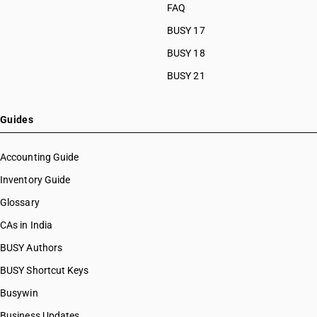
FAQ
BUSY 17
BUSY 18
BUSY 21
Guides
Accounting Guide
Inventory Guide
Glossary
CAs in India
BUSY Authors
BUSY Shortcut Keys
Busywin
Business Updates