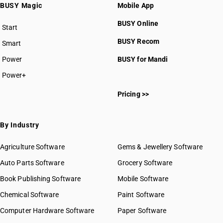
BUSY Magic
Mobile App
BUSY Online
Start
BUSY plan
BUSY Recom
Smart
Power
BUSY for Mandi
Power+
Pricing >>
By Industry
Agriculture Software
Gems & Jewellery Software
Auto Parts Software
Grocery Software
Book Publishing Software
Mobile Software
Chemical Software
Paint Software
Computer Hardware Software
Paper Software