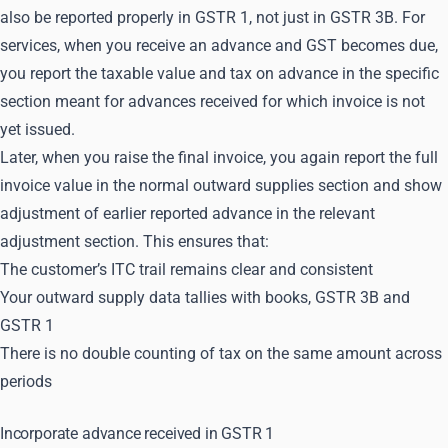
also be reported properly in GSTR 1, not just in GSTR 3B. For
services, when you receive an advance and GST becomes due,
you report the taxable value and tax on advance in the specific
section meant for advances received for which invoice is not
yet issued.
Later, when you raise the final invoice, you again report the full
invoice value in the normal outward supplies section and show
adjustment of earlier reported advance in the relevant
adjustment section. This ensures that:
The customer’s ITC trail remains clear and consistent
Your outward supply data tallies with books, GSTR 3B and
GSTR 1
There is no double counting of tax on the same amount across
periods
Incorporate advance received in GSTR 1