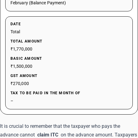
February (Balance Payment)
DATE
Total
TOTAL AMOUNT
₹1,770,000
BASIC AMOUNT
₹1,500,000
GST AMOUNT
₹270,000
TAX TO BE PAID IN THE MONTH OF
–
It is crucial to remember that the taxpayer who pays the
advance cannot
claim ITC
on the advance amount. Taxpayers