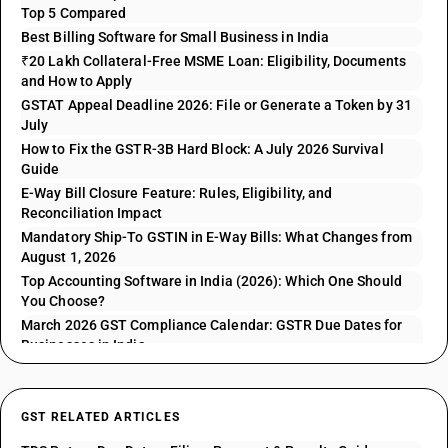
Top 5 Compared
Best Billing Software for Small Business in India
₹20 Lakh Collateral-Free MSME Loan: Eligibility, Documents
and How to Apply
GSTAT Appeal Deadline 2026: File or Generate a Token by 31
July
How to Fix the GSTR-3B Hard Block: A July 2026 Survival
Guide
E-Way Bill Closure Feature: Rules, Eligibility, and
Reconciliation Impact
Mandatory Ship-To GSTIN in E-Way Bills: What Changes from
August 1, 2026
Top Accounting Software in India (2026): Which One Should
You Choose?
March 2026 GST Compliance Calendar: GSTR Due Dates for
Businesses in India
GST RELATED ARTICLES