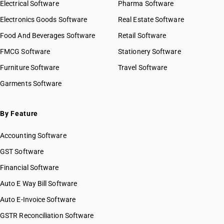
Electrical Software
Pharma Software
Electronics Goods Software
Real Estate Software
Food And Beverages Software
Retail Software
FMCG Software
Stationery Software
Furniture Software
Travel Software
Garments Software
By Feature
Accounting Software
GST Software
Financial Software
Auto E Way Bill Software
Auto E-Invoice Software
GSTR Reconciliation Software