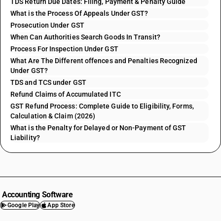
TDS Return Due Dates: Filing, Payment & Penalty Guide
What is the Process Of Appeals Under GST?
Prosecution Under GST
When Can Authorities Search Goods In Transit?
Process For Inspection Under GST
What Are The Different offences and Penalties Recognized
Under GST?
TDS and TCS under GST
Refund Claims of Accumulated ITC
GST Refund Process: Complete Guide to Eligibility, Forms,
Calculation & Claim (2026)
What is the Penalty for Delayed or Non-Payment of GST
Liability?
Accounting Software
Google Play
App Store