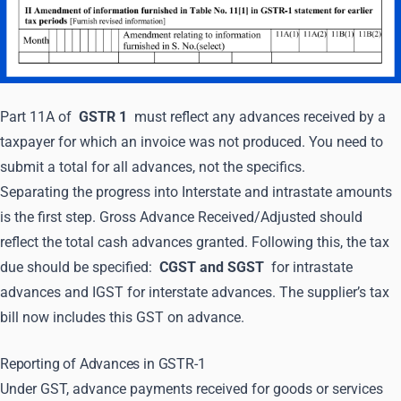
Part 11A of
GSTR 1
must reflect any advances received by a
taxpayer for which an invoice was not produced. You need to
submit a total for all advances, not the specifics.
Separating the progress into Interstate and intrastate amounts
is the first step. Gross Advance Received/Adjusted should
reflect the total cash advances granted. Following this, the tax
due should be specified:
CGST and SGST
for intrastate
advances and IGST for interstate advances. The supplier’s tax
bill now includes this GST on advance.
Reporting of Advances in GSTR-1
Under GST, advance payments received for goods or services