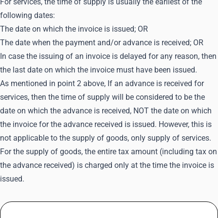
For services, the time of supply is usually the earliest of the
following dates:
The date on which the invoice is issued; OR
The date when the payment and/or advance is received; OR
In case the issuing of an invoice is delayed for any reason, then
the last date on which the invoice must have been issued.
As mentioned in point 2 above, If an advance is received for
services, then the time of supply will be considered to be the
date on which the advance is received, NOT the date on which
the invoice for the advance received is issued. However, this is
not applicable to the supply of goods, only supply of services.
For the supply of goods, the entire tax amount (including tax on
the advance received) is charged only at the time the invoice is
issued.