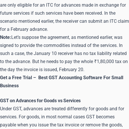
are only eligible for an ITC for advances made in exchange for
future services if such services have been received. In the
scenario mentioned earlier, the receiver can submit an ITC claim
for a February advance.
Note:
Let’s suppose the agreement, as mentioned earlier, was
signed to provide the commodities instead of the services. In
such a case, the January 10 receiver has no tax liability related
to the advance. But he needs to pay the whole ₹1,80,000 tax on
the day the invoice is issued, February 20.
Get a Free Trial –
Best GST Accounting Software For Small
Business
GST on Advances for Goods vs Services
Under GST, advances are treated differently for goods and for
services. For goods, in most normal cases GST becomes
payable when you issue the tax invoice or remove the goods,