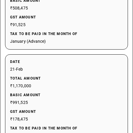
BASIC AMOUNT
₹508,475
GST AMOUNT
₹91,525
TAX TO BE PAID IN THE MONTH OF
January (Advance)
DATE
21-Feb
TOTAL AMOUNT
₹1,170,000
BASIC AMOUNT
₹991,525
GST AMOUNT
₹178,475
TAX TO BE PAID IN THE MONTH OF