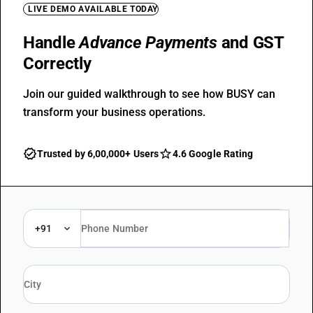
LIVE DEMO AVAILABLE TODAY
Handle
Advance Payments
and GST
Correctly
Join our guided walkthrough to see how BUSY can
transform your business operations.
Trusted by 6,00,000+ Users
4.6 Google Rating
+91