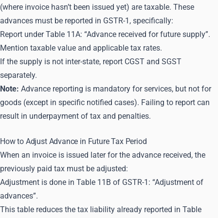
(where invoice hasn’t been issued yet) are taxable. These
advances must be reported in GSTR-1, specifically:
Report under Table 11A: “Advance received for future supply”.
Mention taxable value and applicable tax rates.
If the supply is not inter-state, report CGST and SGST
separately.
Note:
Advance reporting is mandatory for services, but not for
goods (except in specific notified cases). Failing to report can
result in underpayment of tax and penalties.
How to Adjust Advance in Future Tax Period
When an invoice is issued later for the advance received, the
previously paid tax must be adjusted:
Adjustment is done in Table 11B of GSTR-1: “Adjustment of
advances”.
This table reduces the tax liability already reported in Table