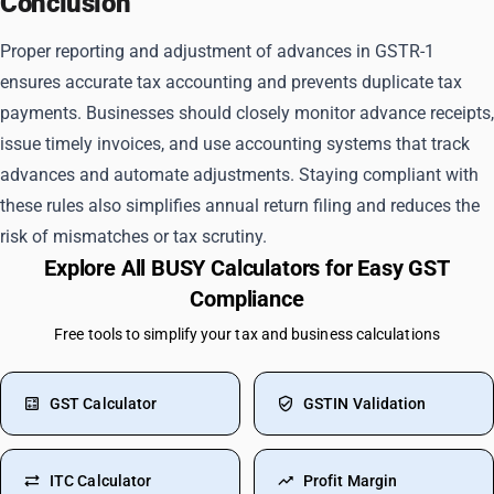
Conclusion
Proper reporting and adjustment of advances in GSTR-1
ensures accurate tax accounting and prevents duplicate tax
payments. Businesses should closely monitor advance receipts,
issue timely invoices, and use accounting systems that track
advances and automate adjustments. Staying compliant with
these rules also simplifies annual return filing and reduces the
risk of mismatches or tax scrutiny.
Explore All BUSY Calculators for Easy GST
Compliance
Free tools to simplify your tax and business calculations
GST Calculator
GSTIN Validation
ITC Calculator
Profit Margin