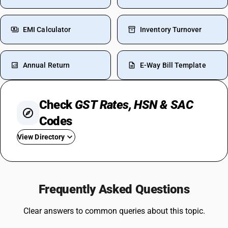
EMI Calculator
Inventory Turnover
Annual Return
E-Way Bill Template
Check
GST Rates, HSN & SAC
Codes
View Directory
GST For Mobile Phones
GST On Bikes
Frequently Asked Questions
GST Rate For Fridge
GST On Catering Services
Clear answers to common queries about this topic.
GST On Fabric
GST On Sugar