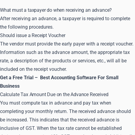
What must a taxpayer do when receiving an advance?
After receiving an advance, a taxpayer is required to complete
the following procedures.
Should issue a Receipt Voucher
The vendor must provide the early payer with a receipt voucher.
Information such as the advance amount, the appropriate tax
rate, a description of the products or services, etc., will all be
included on the receipt voucher.
Get a Free Trial –
Best Accounting Software For Small
Business
Calculate Tax Amount Due on the Advance Received
You must compute tax in advance and pay tax when
completing your monthly return. The received advance should
be increased. This indicates that the received advance is
inclusive of GST. When the tax rate cannot be established