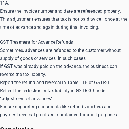
11A.
Ensure the invoice number and date are referenced properly.
This adjustment ensures that tax is not paid twice—once at the
time of advance and again during final invoicing.
GST Treatment for Advance Refunds
Sometimes, advances are refunded to the customer without
supply of goods or services. In such cases:
If GST was already paid on the advance, the business can
reverse the tax liability.
Report the refund and reversal in Table 11B of GSTR-1.
Reflect the reduction in tax liability in GSTR-3B under
“adjustment of advances”.
Ensure supporting documents like refund vouchers and
payment reversal proof are maintained for audit purposes.