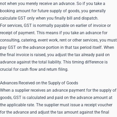
not when you merely receive an advance. So if you take a
booking amount for future supply of goods, you generally
calculate GST only when you finally bill and dispatch.
For services, GST is normally payable on earlier of invoice or
receipt of payment. This means if you take an advance for
consulting, catering, event work, rent or other services, you must
pay GST on the advance portion in that tax period itself. When
the final invoice is raised, you adjust the tax already paid on
advance against the total liability. This timing difference is
crucial for cash flow and return filing.
Advances Received on the Supply of Goods
When a supplier receives an advance payment for the supply of
goods, GST is calculated and paid on the advance amount at
the applicable rate. The supplier must issue a receipt voucher
for the advance and adjust the tax amount against the final