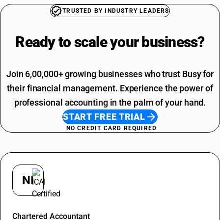
Photo Frames For Wall HSN Code
Packing And Forwarding SAC Code
TRUSTED BY INDUSTRY LEADERS
Mango Pickle HSN Code
Freight Charges SAC Code
Hammer Drill Machine HSN Code
Travelling Expenses SAC Code
Ready to scale your
business?
Ball Valve HSN Code
Restaurant Service SAC Code
Application Software HSN Code
Grocery Items SAC Code
Types Of Fabric Materials HSN Code
Work Contract SAC Code
Join 6,00,000+ growing businesses who trust Busy for
Best Hair Oil HSN Code
Printing SAC Code
their financial management. Experience the power of
Adhesive Tape HSN Code
Job Work SAC Code
professional accounting in the palm of your hand.
Commission SAC Code
START FREE TRIAL
Agriculture Product SAC Code
NO CREDIT CARD REQUIRED
NI
Nishant
Chartered Accountant