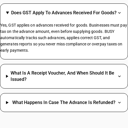
GST On E Rickshaw
Does GST Apply To Advances Received For Goods?
Share Market GST Rate
GST On EMI
Yes, GST applies on advances received for goods. Businesses must pay
GST On E Commerce Operator
tax on the advance amount, even before supplying goods. BUSY
Commercial Property GST Rate
automatically tracks such advances, applies correct GST, and
generates reports so you never miss compliance or overpay taxes on
Electronic Register HSN Code
early payments.
Smart Switches HSN Code
Granite Stone HSN Code
Jaggery Powder HSN Code
What Is A Receipt Voucher, And When Should It Be
Wooden Chairs HSN Code
Issued?
Formal Pants HSN Code
Bathroom Exhaust Fan HSN Code
Skinny Jeans HSN Code
What Happens In Case The Advance Is Refunded?
Women's Footwear HSN Code
Grocery Items HSN Code
Cotton Fabric HSN Code
Women's Suit HSN Code