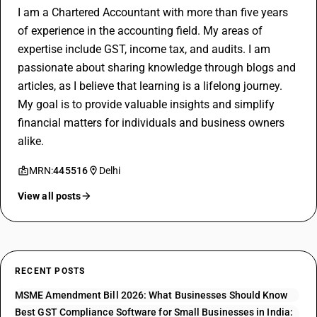
I am a Chartered Accountant with more than five years
of experience in the accounting field. My areas of
expertise include GST, income tax, and audits. I am
passionate about sharing knowledge through blogs and
articles, as I believe that learning is a lifelong journey.
My goal is to provide valuable insights and simplify
financial matters for individuals and business owners
alike.
MRN:
445516
Delhi
View all posts
RECENT POSTS
MSME Amendment Bill 2026: What Businesses Should Know
Best GST Compliance Software for Small Businesses in India: