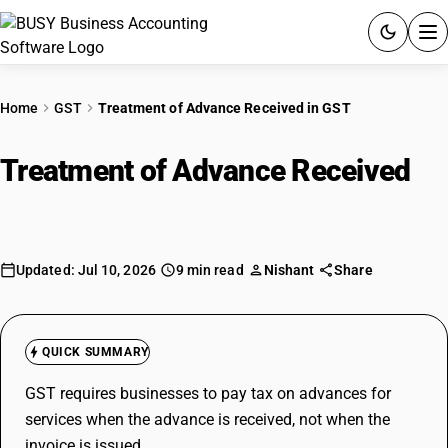
ACCOUNTING SOFTWARE
Home
GST
Treatment of Advance Received in GST
PRODUCTS
Treatment of Advance Received
in
PRICING
GST
GST
Updated: Jul 10, 2026
9 min read
Nishant
Share
RESOURCES & GUIDES
Try BUSY free for 15 days.
QUICK SUMMARY
Quick setup. Full access. Explore at your pace.
GST requires businesses to pay tax on advances for
services when the advance is received, not when the
invoice is issued.