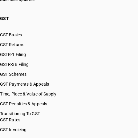
GST
GST Basics
GST Returns
GSTR-1 Filing
GSTR-3B Filing
GST Schemes
GST Payments & Appeals
Time, Place & Value of Supply
GST Penalties & Appeals
Transitioning To GST
GST Rates
GST Invoicing