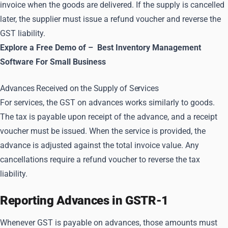
invoice when the goods are delivered. If the supply is cancelled
later, the supplier must issue a refund voucher and reverse the
GST liability.
Explore a Free Demo of –
Best Inventory Management
Software For Small Business
Advances Received on the Supply of Services
For services, the GST on advances works similarly to goods.
The tax is payable upon receipt of the advance, and a receipt
voucher must be issued. When the service is provided, the
advance is adjusted against the total invoice value. Any
cancellations require a refund voucher to reverse the tax
liability.
Reporting Advances in GSTR-1
Whenever GST is payable on advances, those amounts must