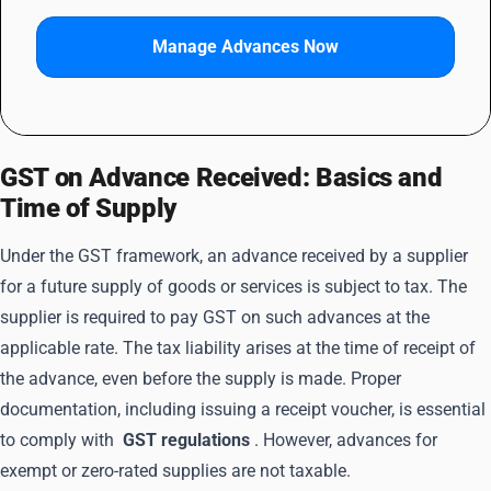
Manage Advances Now
GST on Advance Received: Basics and
Time of Supply
Under the GST framework, an advance received by a supplier
for a future supply of goods or services is subject to tax. The
supplier is required to pay GST on such advances at the
applicable rate. The tax liability arises at the time of receipt of
the advance, even before the supply is made. Proper
documentation, including issuing a receipt voucher, is essential
to comply with
GST regulations
. However, advances for
exempt or zero-rated supplies are not taxable.