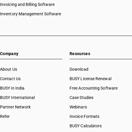
Invoicing and Billing Software
Inventory Management Software
Company
Resources
About Us
Download
Contact Us
BUSY License Renewal
BUSY in India
Free Accounting Software
BUSY International
Case Studies
Partner Network
Webinars
Refer
Invoice Formats
BUSY Calculators