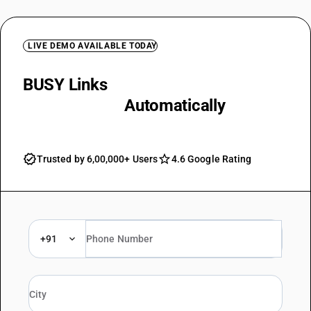
LIVE DEMO AVAILABLE TODAY
BUSY Links
Advance Receipts to
Final Invoices
Automatically
Trusted by 6,00,000+ Users
4.6 Google Rating
+91