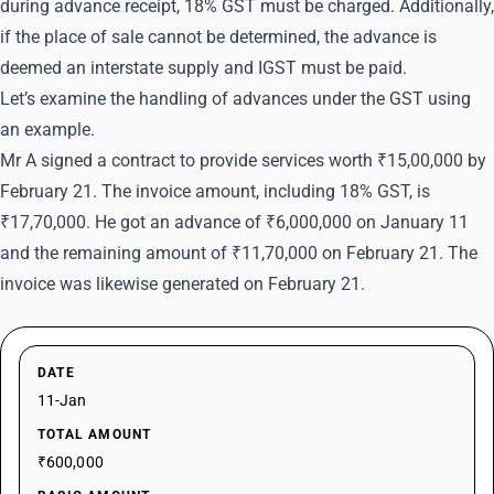
during advance receipt, 18% GST must be charged. Additionally,
if the place of sale cannot be determined, the advance is
deemed an interstate supply and IGST must be paid.
Let’s examine the handling of advances under the GST using
an example.
Mr A signed a contract to provide services worth ₹15,00,000 by
February 21. The invoice amount, including 18% GST, is
₹17,70,000. He got an advance of ₹6,000,000 on January 11
and the remaining amount of ₹11,70,000 on February 21. The
invoice was likewise generated on February 21.
DATE
11-Jan
TOTAL AMOUNT
₹600,000