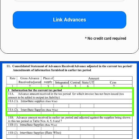
Link Advances
* No credit card required