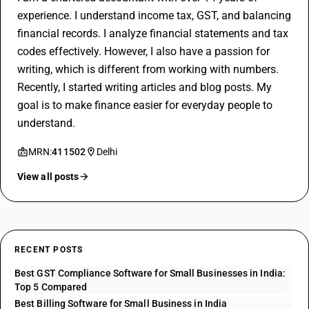
experience. I understand income tax, GST, and balancing
financial records. I analyze financial statements and tax
codes effectively. However, I also have a passion for
writing, which is different from working with numbers.
Recently, I started writing articles and blog posts. My
goal is to make finance easier for everyday people to
understand.
MRN:
411502
Delhi
View all posts
RECENT POSTS
Best GST Compliance Software for Small Businesses in India:
Top 5 Compared
Best Billing Software for Small Business in India