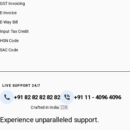
GST Invoicing
E-Invoice
E-Way Bill
Input Tax Credit
HSN Code
SAC Code
LIVE SUPPORT 24/7
+91 82 82 82 82 82
+91 11 - 4096 4096
Crafted in India 🇮🇳
Experience unparalleled support.