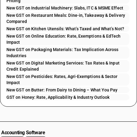
Pricing
New GST on Industrial Machinery: Slabs, ITC & MSME Effect
New GST on Restaurant Meals: Dine-in, Takeaway & Delivery
Compared
New GST on Kitchen Utensils: What’s Taxed and What’s Not?
New GST on Online Education: Rate, Exemptions & EdTech
Impact
New GST on Packaging Materials: Tax Implication Across
Industries
New GST on Digital Marketing Services: Tax Rates & Input
Credit Explained
New GST on Pesticides: Rates, Agri-Exemptions & Sector
Impact
New GST on Butter: From Dairy to Dining – What You Pay
GST on Honey: Rate, Applicability & Industry Outlook
Accounting Software