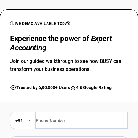
LIVE DEMO AVAILABLE TODAY
Experience the power of
Expert
Accounting
Join our guided walkthrough to see how BUSY can
transform your business operations.
Trusted by 6,00,000+ Users
4.6 Google Rating
+91