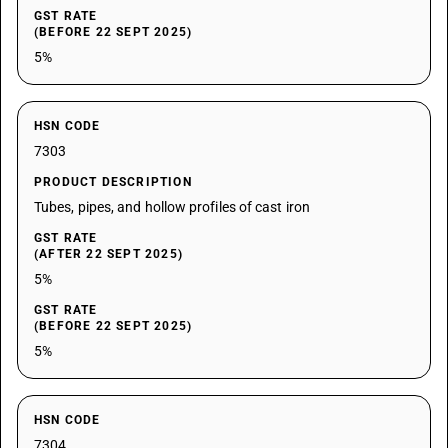
GST RATE
(BEFORE 22 SEPT 2025)
5%
HSN CODE
7303
PRODUCT DESCRIPTION
Tubes, pipes, and hollow profiles of cast iron
GST RATE
(AFTER 22 SEPT 2025)
5%
GST RATE
(BEFORE 22 SEPT 2025)
5%
HSN CODE
7304