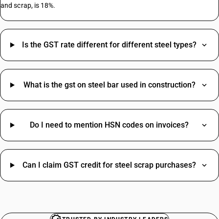
and scrap, is 18%.
Rent HSN Code
Is the GST rate different for different steel types?
T Shirt HSN Code
Pvc Pipe HSN Code
Paint HSN Code
Job Work HSN Code
What is the gst on steel bar used in construction?
Plywood HSN Code
Rice HSN Code
Mobile HSN Code
Do I need to mention HSN codes on invoices?
Saree HSN Code
Disposable Gloves HSN Code
Steel Wire HSN Code
Can I claim GST credit for steel scrap purchases?
Woolen Blanket HSN Code
MS Plate HSN Code
Advertisement SAC Code
Restaurant Food HSN Code
Online Advertising SAC Code
Sun Umbrella HSN Code
Overhead Tanks SAC Code
Portable Generator HSN Code
Packaging Services SAC Code