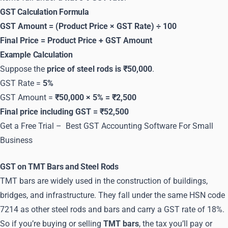
GST Calculation Formula
GST Amount = (Product Price × GST Rate) ÷ 100
Final Price = Product Price + GST Amount
Example Calculation
Suppose the
price of steel rods is ₹50,000
.
GST Rate =
5%
GST Amount =
₹50,000 × 5% = ₹2,500
Final price including GST = ₹52,500
Get a Free Trial –
Best GST Accounting Software For Small
Business
GST on TMT Bars and Steel Rods
TMT bars are widely used in the construction of buildings,
bridges, and infrastructure. They fall under the same HSN code
7214 as other steel rods and bars and carry a GST rate of 18%.
So if you’re buying or selling
TMT bars
, the tax you’ll pay or