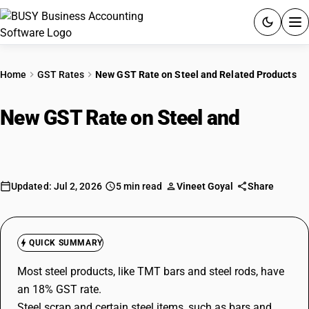
ACCOUNTING SOFTWARE
Home
GST Rates
New GST Rate on Steel and Related Products
PRODUCTS
New GST Rate on Steel and
PRICING
Related Products
GST
Updated: Jul 2, 2026
5 min read
Vineet Goyal
Share
RESOURCES & GUIDES
Try BUSY free for 15 days.
QUICK SUMMARY
Quick setup. Full access. Explore at your pace.
Most steel products, like TMT bars and steel rods, have
an 18% GST rate.
Steel scrap and certain steel items, such as bars and