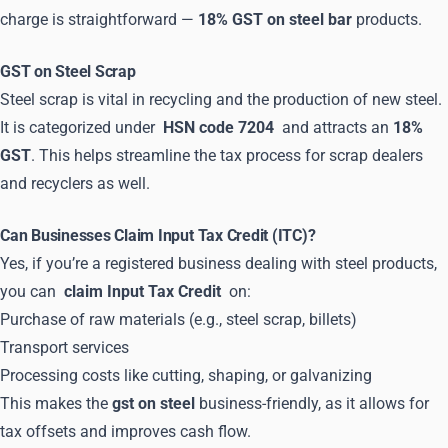
charge is straightforward —
18% GST on steel bar
products.
GST on Steel Scrap
Steel scrap is vital in recycling and the production of new steel.
It is categorized under
HSN code 7204
and attracts an
18%
GST
. This helps streamline the tax process for scrap dealers
and recyclers as well.
Can Businesses Claim Input Tax Credit (ITC)?
Yes, if you’re a registered business dealing with steel products,
you can
claim Input Tax Credit
on:
Purchase of raw materials (e.g., steel scrap, billets)
Transport services
Processing costs like cutting, shaping, or galvanizing
This makes the
gst on steel
business-friendly, as it allows for
tax offsets and improves cash flow.