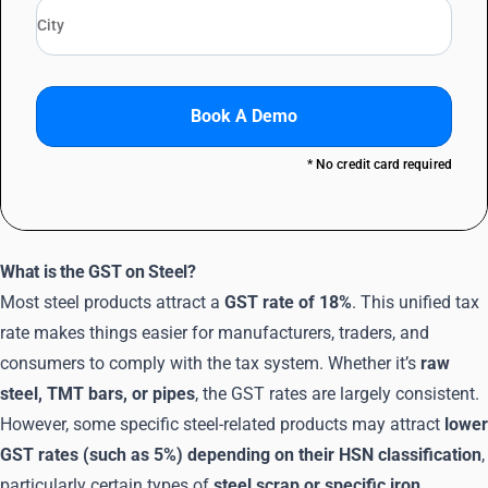
Book A Demo
* No credit card required
What is the GST on Steel?
Most steel products attract a
GST rate of 18%
. This unified tax
rate makes things easier for manufacturers, traders, and
consumers to comply with the tax system. Whether it’s
raw
steel, TMT bars, or pipes
, the GST rates are largely consistent.
However, some specific steel-related products may attract
lower
GST rates (such as 5%) depending on their HSN classification
,
particularly certain types of
steel scrap or specific iron