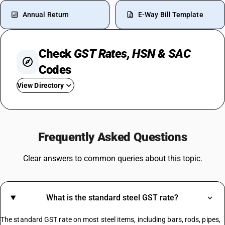
Annual Return
E-Way Bill Template
Check
GST Rates, HSN & SAC
Codes
View Directory
GST For Car
GST On Petrol-Diesel
Frequently Asked Questions
GST On Cigarettes
GST On Sanitary Pads
Clear answers to common queries about this topic.
GST On Banking Services
GST On Cosmetics
Event Management GST Rate
What is the standard steel GST rate?
GST On Sunglasses
GST On Healthcare Services
The standard GST rate on most steel items, including bars, rods, pipes,
GST For Food Business