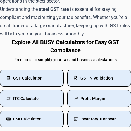
operations in the steel sector.
Understanding the
steel GST rate
is essential for staying
compliant and maximizing your tax benefits. Whether you’re a
small trader or a large manufacturer, keeping up with GST rules
will help you run your business smoothly.
Explore All BUSY Calculators for Easy GST
Compliance
Free tools to simplify your tax and business calculations
GST Calculator
GSTIN Validation
ITC Calculator
Profit Margin
EMI Calculator
Inventory Turnover