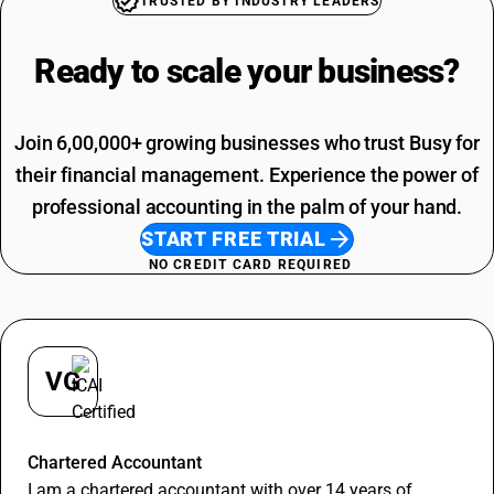
TRUSTED BY INDUSTRY LEADERS
Furniture HSN Code
SAC Code For Other Business Services
Work Contract HSN Code
Installation Charges SAC Code
Ready to scale your
business?
Cloth HSN Code
SAC Code Of Manpower Supply
Installation Charges HSN Code
Telephone Expenses SAC Code
Professional Fees SAC Code
Join 6,00,000+ growing businesses who trust Busy for
SAC Code For Advertising
their financial management. Experience the power of
professional accounting in the palm of your hand.
START FREE TRIAL
NO CREDIT CARD REQUIRED
VG
Vineet Goyal
Chartered Accountant
I am a chartered accountant with over 14 years of