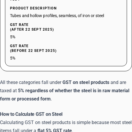
PRODUCT DESCRIPTION
Tubes and hollow profiles, seamless, of iron or steel
GST RATE
(AFTER 22 SEPT 2025)
5%
GST RATE
(BEFORE 22 SEPT 2025)
5%
All these categories fall under
GST on steel products
and are
taxed at
5% regardless of whether the steel is in raw material
form or processed form
.
How to Calculate GST on Steel
Calculating GST on steel products is simple because most steel
items fall under a
flat 5% GST rate
.