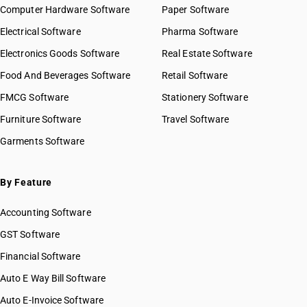
Computer Hardware Software
Paper Software
Electrical Software
Pharma Software
Electronics Goods Software
Real Estate Software
Food And Beverages Software
Retail Software
FMCG Software
Stationery Software
Furniture Software
Travel Software
Garments Software
By Feature
Accounting Software
GST Software
Financial Software
Auto E Way Bill Software
Auto E-Invoice Software