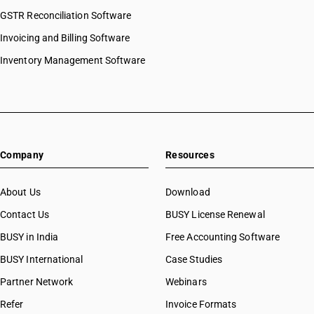
GSTR Reconciliation Software
Invoicing and Billing Software
Inventory Management Software
Company
Resources
About Us
Download
Contact Us
BUSY License Renewal
BUSY in India
Free Accounting Software
BUSY International
Case Studies
Partner Network
Webinars
Refer
Invoice Formats