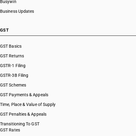
Busywin
Business Updates
GST
GST Basics
GST Returns
GSTR-1 Filing
GSTR-3B Filing
GST Schemes
GST Payments & Appeals
Time, Place & Value of Supply
GST Penalties & Appeals
Transitioning To GST
GST Rates