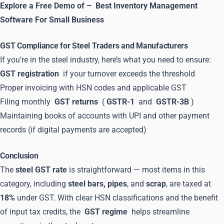
Explore a Free Demo of –
Best Inventory Management
Software For Small Business
GST Compliance for Steel Traders and Manufacturers
If you’re in the steel industry, here’s what you need to ensure:
GST registration
if your turnover exceeds the threshold
Proper invoicing with HSN codes and applicable GST
Filing monthly
GST returns
(
GSTR-1
and
GSTR-3B
)
Maintaining books of accounts with UPI and other payment
records (if digital payments are accepted)
Conclusion
The
steel GST rate
is straightforward — most items in this
category, including
steel bars, pipes
, and
scrap
, are taxed at
18%
under GST. With clear HSN classifications and the benefit
of input tax credits, the
GST regime
helps streamline