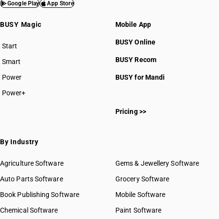
Google Play
App Store
BUSY Magic
Mobile App
BUSY Online
Start
BUSY plan
BUSY Recom
Smart
Power
BUSY for Mandi
Power+
Pricing >>
By Industry
Agriculture Software
Gems & Jewellery Software
Auto Parts Software
Grocery Software
Book Publishing Software
Mobile Software
Chemical Software
Paint Software