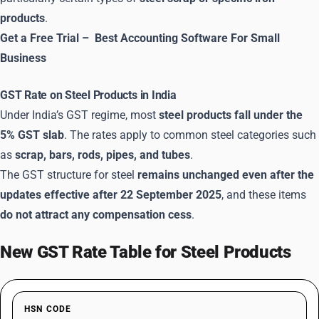
products
.
Get a Free Trial –
Best Accounting Software For Small
Business
GST Rate on Steel Products in India
Under India’s GST regime, most
steel products fall under the
5% GST slab
. The rates apply to common steel categories such
as
scrap, bars, rods, pipes, and tubes
.
The GST structure for steel
remains unchanged even after the
updates effective after 22 September 2025
, and these items
do not attract any compensation cess
.
New GST Rate Table for Steel Products
HSN CODE