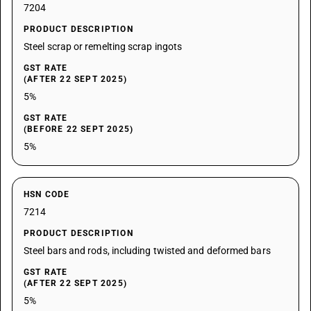
7204
PRODUCT DESCRIPTION
Steel scrap or remelting scrap ingots
GST RATE
(AFTER 22 SEPT 2025)
5%
GST RATE
(BEFORE 22 SEPT 2025)
5%
HSN CODE
7214
PRODUCT DESCRIPTION
Steel bars and rods, including twisted and deformed bars
GST RATE
(AFTER 22 SEPT 2025)
5%