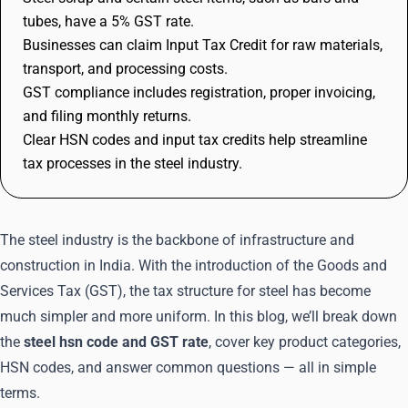
tubes, have a 5% GST rate.
Businesses can claim Input Tax Credit for raw materials,
transport, and processing costs.
GST compliance includes registration, proper invoicing,
and filing monthly returns.
Clear HSN codes and input tax credits help streamline
tax processes in the steel industry.
The steel industry is the backbone of infrastructure and
construction in India. With the introduction of the Goods and
Services Tax (GST), the tax structure for steel has become
much simpler and more uniform. In this blog, we’ll break down
the
steel hsn code and GST rate
, cover key product categories,
HSN codes, and answer common questions — all in simple
terms.