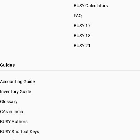
BUSY Calculators
FAQ
BUSY 17
BUSY 18
BUSY 21
Guides
Accounting Guide
Inventory Guide
Glossary
CAs in India
BUSY Authors
BUSY Shortcut Keys