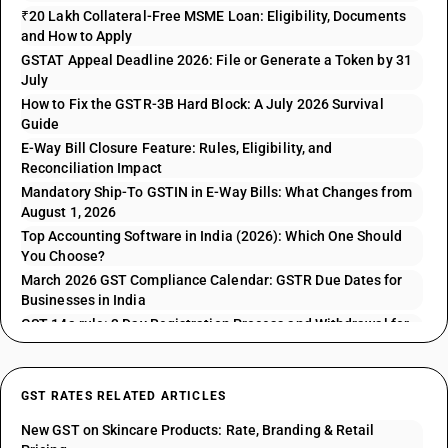
₹20 Lakh Collateral-Free MSME Loan: Eligibility, Documents
and How to Apply
GSTAT Appeal Deadline 2026: File or Generate a Token by 31
July
How to Fix the GSTR-3B Hard Block: A July 2026 Survival
Guide
E-Way Bill Closure Feature: Rules, Eligibility, and
Reconciliation Impact
Mandatory Ship-To GSTIN in E-Way Bills: What Changes from
August 1, 2026
Top Accounting Software in India (2026): Which One Should
You Choose?
March 2026 GST Compliance Calendar: GSTR Due Dates for
Businesses in India
GST 14a rule: 3 Day Registration Process and Withdrawal for
GSTR 1 Issues
GST RATES RELATED ARTICLES
New GST on Skincare Products: Rate, Branding & Retail