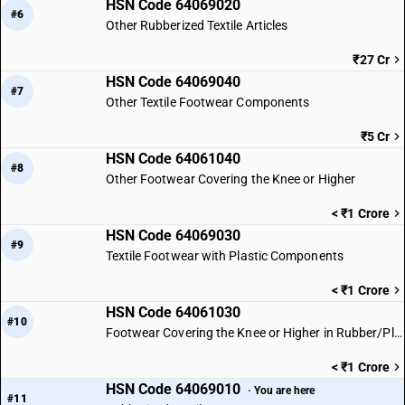
HSN Code 64069020
#6
Other Rubberized Textile Articles
₹27 Cr
HSN Code 64069040
#7
Other Textile Footwear Components
₹5 Cr
HSN Code 64061040
#8
Other Footwear Covering the Knee or Higher
< ₹1 Crore
HSN Code 64069030
#9
Textile Footwear with Plastic Components
< ₹1 Crore
HSN Code 64061030
#10
Footwear Covering the Knee or Higher in Rubber/Plastic
< ₹1 Crore
HSN Code 64069010
· You are here
#11