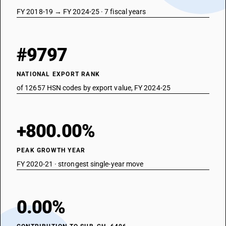
FY 2018-19 → FY 2024-25 · 7 fiscal years
#9797
NATIONAL EXPORT RANK
of 12657 HSN codes by export value, FY 2024-25
+800.00%
PEAK GROWTH YEAR
FY 2020-21 · strongest single-year move
0.00%