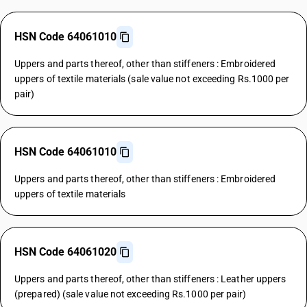
HSN Code 64061010
Uppers and parts thereof, other than stiffeners : Embroidered
uppers of textile materials (sale value not exceeding Rs.1000 per
pair)
HSN Code 64061010
Uppers and parts thereof, other than stiffeners : Embroidered
uppers of textile materials
HSN Code 64061020
Uppers and parts thereof, other than stiffeners : Leather uppers
(prepared) (sale value not exceeding Rs.1000 per pair)