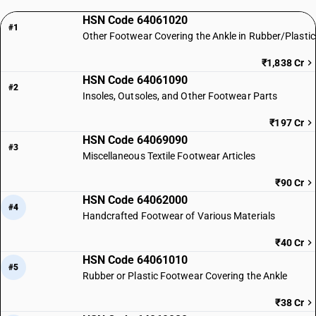
HSN Code 64061020
#1
Other Footwear Covering the Ankle in Rubber/Plastic
₹1,838 Cr
HSN Code 64061090
#2
Insoles, Outsoles, and Other Footwear Parts
₹197 Cr
HSN Code 64069090
#3
Miscellaneous Textile Footwear Articles
₹90 Cr
HSN Code 64062000
#4
Handcrafted Footwear of Various Materials
₹40 Cr
HSN Code 64061010
#5
Rubber or Plastic Footwear Covering the Ankle
₹38 Cr