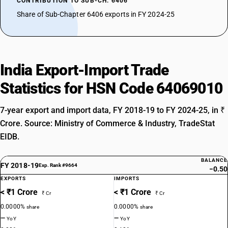
CONTRIBUTION TO SUB-CH. 6406
Share of Sub-Chapter 6406 exports in FY 2024-25
India Export-Import Trade
Statistics for HSN Code 64069010
7-year export and import data, FY 2018-19 to FY 2024-25, in ₹
Crore. Source: Ministry of Commerce & Industry, TradeStat
EIDB.
BALANCE
FY 2018-19
Exp. Rank #9664
−0.50
EXPORTS
IMPORTS
< ₹1 Crore
< ₹1 Crore
₹ Cr
₹ Cr
0.0000%
0.0000%
share
share
—
—
YoY
YoY