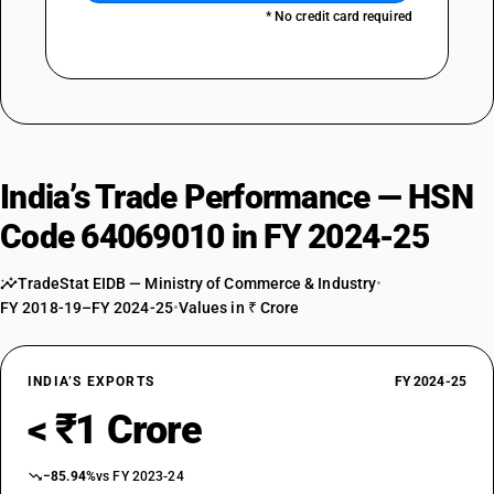
* No credit card required
India’s Trade Performance — HSN
Code 64069010 in FY 2024-25
TradeStat EIDB — Ministry of Commerce & Industry
•
FY 2018-19–FY 2024-25
•
Values in ₹ Crore
INDIA’S EXPORTS
FY 2024-25
< ₹1 Crore
−85.94%
vs FY 2023-24