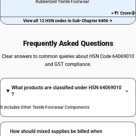
Rubberized Textile Footwear
< ₹1 Crore
View all 12 HSN codes in Sub-Chapter 6406
Frequently Asked Questions
Clear answers to common queries about HSN Code 64069010
and GST compliance.
What products are classified under HSN 64069010
?
It includes Other Textile Footwear Components
How should mixed supplies be billed when