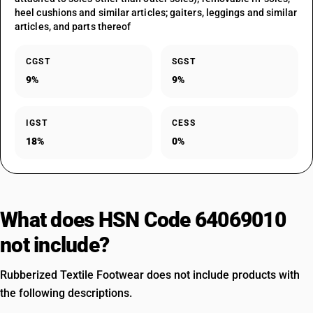
heel cushions and similar articles; gaiters, leggings and similar
articles, and parts thereof
CGST
SGST
9%
9%
IGST
CESS
18%
0%
What does HSN Code 64069010
not include?
Rubberized Textile Footwear does not include products with
the following descriptions.