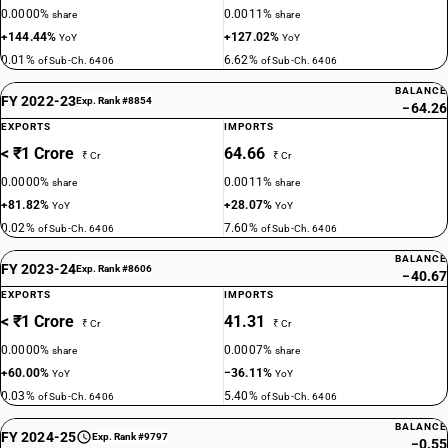
0.0000%
0.0011%
share
share
+144.44%
+127.02%
YoY
YoY
0.01%
6.62%
of Sub-Ch. 6406
of Sub-Ch. 6406
BALANCE
FY 2022-23
Exp. Rank #8854
−64.26
EXPORTS
IMPORTS
< ₹1 Crore
64.66
₹ Cr
₹ Cr
0.0000%
0.0011%
share
share
+81.82%
+28.07%
YoY
YoY
0.02%
7.60%
of Sub-Ch. 6406
of Sub-Ch. 6406
BALANCE
FY 2023-24
Exp. Rank #8606
−40.67
EXPORTS
IMPORTS
< ₹1 Crore
41.31
₹ Cr
₹ Cr
0.0000%
0.0007%
share
share
+60.00%
−36.11%
YoY
YoY
0.03%
5.40%
of Sub-Ch. 6406
of Sub-Ch. 6406
BALANCE
FY 2024-25
Exp. Rank #9797
−0.55