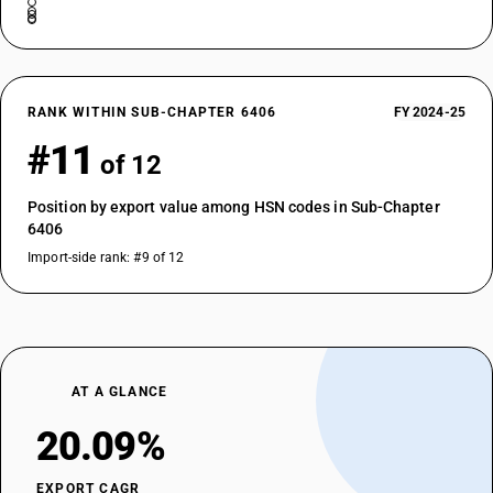
RANK WITHIN SUB-CHAPTER 6406
FY 2024-25
#11
of 12
Position by export value among HSN codes in Sub-Chapter
6406
Import-side rank: #9 of 12
AT A GLANCE
20.09%
EXPORT CAGR