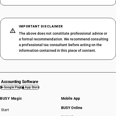
IMPORTANT DISCLAIMER
The above does not constitute professional advice or
a formal recommendation. We recommend consulting
a professional tax consultant before acting on the
information contained in this piece of content.
Accounting Software
Google Play
App Store
BUSY Magic
Mobile App
BUSY Online
Start
BUSY plan