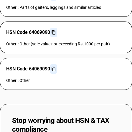
Other : Parts of gaiters, leggings and similar articles
HSN Code 64069090
Other : Other (sale value not exceeding Rs.1000 per pair)
HSN Code 64069090
Other : Other
Stop worrying about
HSN & TAX
compliance