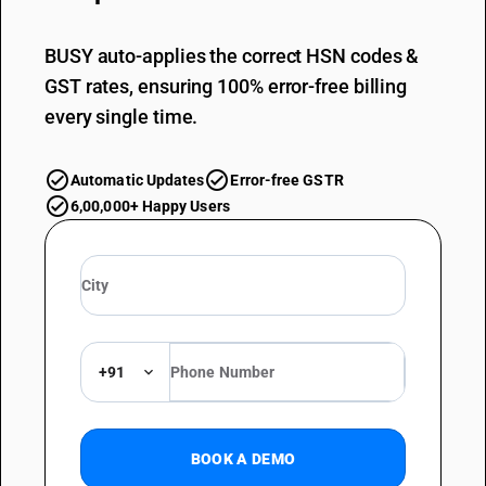
BUSY auto-applies the correct HSN codes &
GST rates, ensuring 100% error-free billing
every single time.
Automatic Updates
Error-free GSTR
6,00,000+ Happy Users
+91
BOOK A DEMO