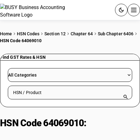
ACCOUNTING SOFTWARE
Home
HSN Codes
Section 12
Chapter 64
Sub Chapter 6406
HSN Code 64069010
PRODUCTS
Find GST Rates & HSN
PRICING
GST
All Categories
RESOURCES & GUIDES
Search HSN by code or product name
Try BUSY free for 15 days.
Quick setup. Full access. Explore at your pace.
HSN Code 64069010:
Rubberized
Textile Footwear