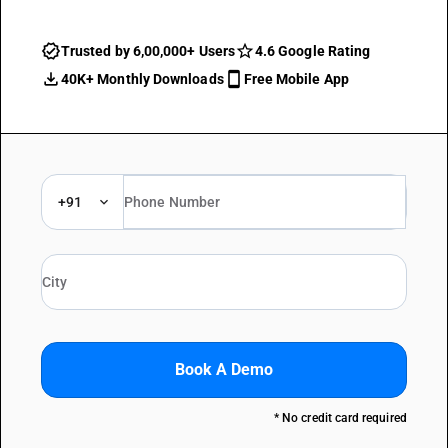
Trusted by 6,00,000+ Users
4.6 Google Rating
40K+ Monthly Downloads
Free Mobile App
+91
Book A Demo
* No credit card required