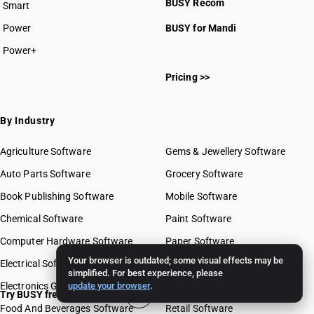
BUSY Recom
Smart
Power
BUSY for Mandi
Power+
Pricing >>
By Industry
Agriculture Software
Gems & Jewellery Software
Auto Parts Software
Grocery Software
Book Publishing Software
Mobile Software
Chemical Software
Paint Software
Computer Hardware Software
Paper Software
Your browser is outdated; some visual effects may be
Electrical Software
Pharma Software
simplified. For best experience, please
Electronics Goods Software
update your browser
.
Real Estate Software
Try BUSY free for 15 days
Food And Beverages Software
Retail Software