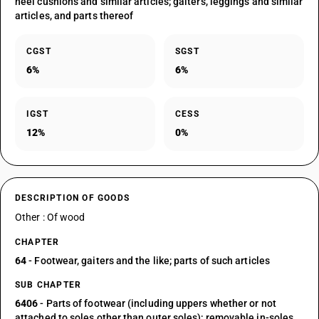
heel cushions and similar articles; gaiters, leggings and similar
articles, and parts thereof
CGST
SGST
6%
6%
IGST
CESS
12%
0%
DESCRIPTION OF GOODS
Other : Of wood
CHAPTER
64
- Footwear, gaiters and the like; parts of such articles
SUB CHAPTER
6406
- Parts of footwear (including uppers whether or not
attached to soles other than outer soles); removable in-soles,