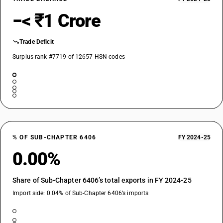
−< ₹1 Crore
Trade Deficit
Surplus rank #7719 of 12657 HSN codes
% OF SUB-CHAPTER 6406
FY 2024-25
0.00%
Share of Sub-Chapter 6406’s total exports in FY 2024-25
Import side: 0.04% of Sub-Chapter 6406’s imports