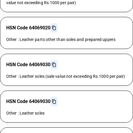
value not exceeding Rs.1000 per pair)
HSN Code 64069020
Other : Leather parts other than soles and prepared uppers
HSN Code 64069030
Other : Leather soles (sale value not exceeding Rs.1000 per pair)
HSN Code 64069030
Other : Leather soles