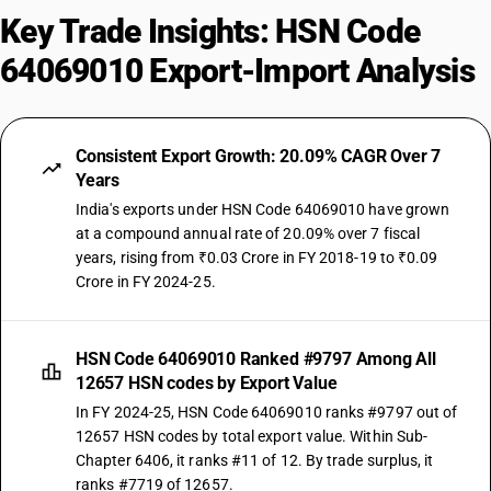
Key Trade Insights: HSN Code
64069010 Export-Import Analysis
Consistent Export Growth: 20.09% CAGR Over 7
Years
India's exports under HSN Code 64069010 have grown
at a compound annual rate of 20.09% over 7 fiscal
years, rising from ₹0.03 Crore in FY 2018-19 to ₹0.09
Crore in FY 2024-25.
HSN Code 64069010 Ranked #9797 Among All
12657 HSN codes by Export Value
In FY 2024-25, HSN Code 64069010 ranks #9797 out of
12657 HSN codes by total export value. Within Sub-
Chapter 6406, it ranks #11 of 12. By trade surplus, it
ranks #7719 of 12657.