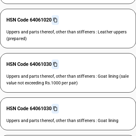
HSN Code 64061020
Uppers and parts thereof, other than stiffeners : Leather uppers
(prepared)
HSN Code 64061030
Uppers and parts thereof, other than stiffeners : Goat lining (sale
value not exceeding Rs.1000 per pair)
HSN Code 64061030
Uppers and parts thereof, other than stiffeners : Goat lining