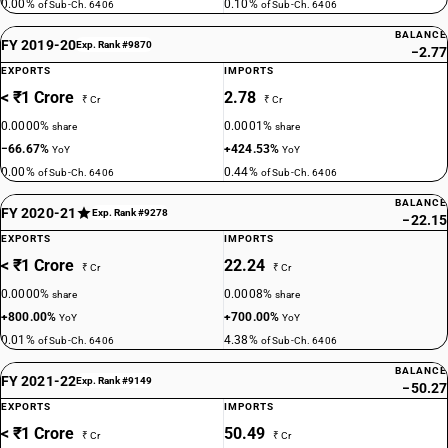
0.00%
0.10%
of Sub-Ch. 6406
of Sub-Ch. 6406
BALANCE
FY 2019-20
Exp. Rank #9870
−2.77
EXPORTS
IMPORTS
< ₹1 Crore
2.78
₹ Cr
₹ Cr
0.0000%
0.0001%
share
share
−66.67%
+424.53%
YoY
YoY
0.00%
0.44%
of Sub-Ch. 6406
of Sub-Ch. 6406
BALANCE
FY 2020-21
Exp. Rank #9278
−22.15
EXPORTS
IMPORTS
< ₹1 Crore
22.24
₹ Cr
₹ Cr
0.0000%
0.0008%
share
share
+800.00%
+700.00%
YoY
YoY
0.01%
4.38%
of Sub-Ch. 6406
of Sub-Ch. 6406
BALANCE
FY 2021-22
Exp. Rank #9149
−50.27
EXPORTS
IMPORTS
< ₹1 Crore
50.49
₹ Cr
₹ Cr