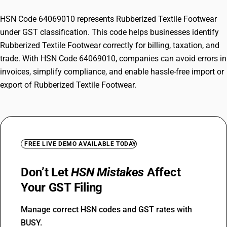
HSN Code 64069010 represents Rubberized Textile Footwear
under GST classification. This code helps businesses identify
Rubberized Textile Footwear correctly for billing, taxation, and
trade. With HSN Code 64069010, companies can avoid errors in
invoices, simplify compliance, and enable hassle-free import or
export of Rubberized Textile Footwear.
FREE LIVE DEMO AVAILABLE TODAY
Don’t Let
HSN Mistakes
Affect
Your GST Filing
Manage correct HSN codes and GST rates with
BUSY.