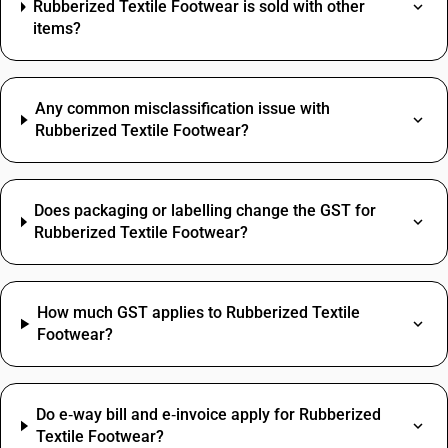
Rubberized Textile Footwear is sold with other
items?
Any common misclassification issue with
Rubberized Textile Footwear?
Does packaging or labelling change the GST for
Rubberized Textile Footwear?
How much GST applies to Rubberized Textile
Footwear?
Do e‑way bill and e‑invoice apply for Rubberized
Textile Footwear?