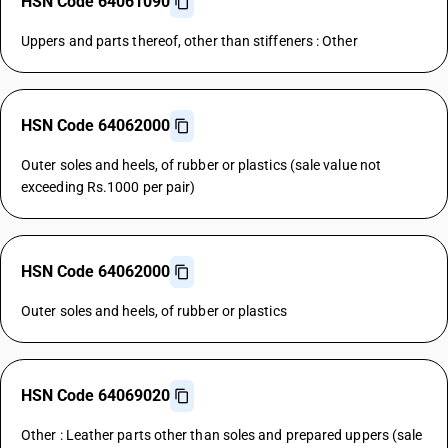
HSN Code 64061090
Uppers and parts thereof, other than stiffeners : Other
HSN Code 64062000
Outer soles and heels, of rubber or plastics (sale value not
exceeding Rs.1000 per pair)
HSN Code 64062000
Outer soles and heels, of rubber or plastics
HSN Code 64069020
Other : Leather parts other than soles and prepared uppers (sale