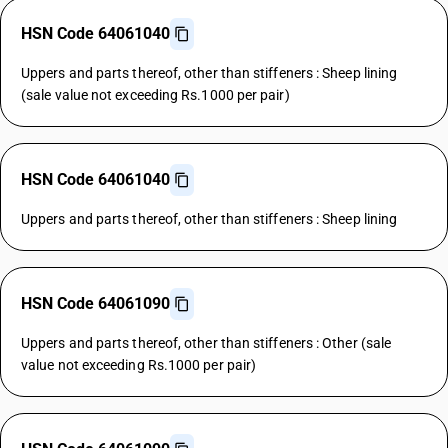
HSN Code 64061040
Uppers and parts thereof, other than stiffeners : Sheep lining
(sale value not exceeding Rs.1000 per pair)
HSN Code 64061040
Uppers and parts thereof, other than stiffeners : Sheep lining
HSN Code 64061090
Uppers and parts thereof, other than stiffeners : Other (sale
value not exceeding Rs.1000 per pair)