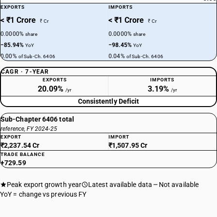
EXPORTS
IMPORTS
< ₹1 Crore
< ₹1 Crore
₹ Cr
₹ Cr
0.0000%
0.0000%
share
share
−85.94%
−98.45%
YoY
YoY
0.00%
0.04%
of Sub-Ch. 6406
of Sub-Ch. 6406
CAGR · 7-YEAR
EXPORTS
IMPORTS
20.09%
3.19%
/yr
/yr
Consistently Deficit
Sub-Chapter 6406 total
reference, FY 2024-25
EXPORT
IMPORT
₹2,237.54 Cr
₹1,507.95 Cr
TRADE BALANCE
+729.59
Peak export growth year
Latest available data
Not available
YoY = change vs previous FY