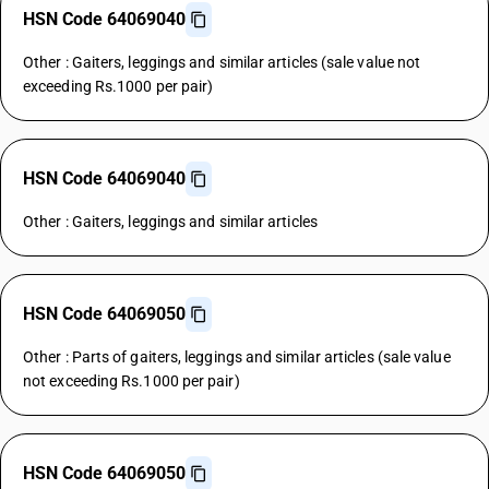
HSN Code 64069040
Other : Gaiters, leggings and similar articles (sale value not
exceeding Rs.1000 per pair)
HSN Code 64069040
Other : Gaiters, leggings and similar articles
HSN Code 64069050
Other : Parts of gaiters, leggings and similar articles (sale value
not exceeding Rs.1000 per pair)
HSN Code 64069050