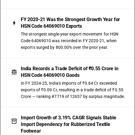
FY 2020-21 Was the Strongest Growth Year for
HSN Code 64069010 Exports
The strongest single-year export movement for HSN
Code 64069010 was recorded in FY 2020-21, when
exports surged by 800.00% over the prior year.
India Records a Trade Deficit of ₹0.55 Crore in
HSN Code 64069010 Goods
In FY 2024-25, India's imports of ₹0.64 Cr exceeded
exports of ₹0.09 Cr, resulting in a trade deficit of ₹0.55
Crore — ranking #7719 of 12657 by surplus magnitude.
Import Growth of 3.19% CAGR Signals Stable
Import Dependency for Rubberized Textile
Footwear