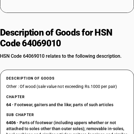
Description of Goods for HSN
Code 64069010
HSN Code 64069010 relates to the following description.
DESCRIPTION OF GOODS
Other : Of wood (sale value not exceeding Rs.1000 per pair)
CHAPTER
64
- Footwear, gaiters and the like; parts of such articles
SUB CHAPTER
6406
- Parts of footwear (including uppers whether or not
attached to soles other than outer soles); removable in-soles,