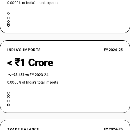
0.0000% of India’s total exports
INDIA’S IMPORTS
FY 2024-25
< ₹1 Crore
−98.45%
vs FY 2023-24
0.0000% of India’s total imports
TRADE BALANCE
FY 2024-25