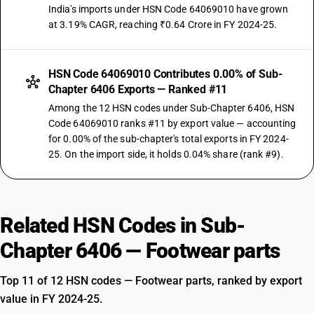
India's imports under HSN Code 64069010 have grown
at 3.19% CAGR, reaching ₹0.64 Crore in FY 2024-25.
HSN Code 64069010 Contributes 0.00% of Sub-
Chapter 6406 Exports — Ranked #11
Among the 12 HSN codes under Sub-Chapter 6406, HSN
Code 64069010 ranks #11 by export value — accounting
for 0.00% of the sub-chapter's total exports in FY 2024-
25. On the import side, it holds 0.04% share (rank #9).
Related HSN Codes in Sub-
Chapter 6406 — Footwear parts
Top 11 of 12 HSN codes — Footwear parts, ranked by export
value in FY 2024-25.