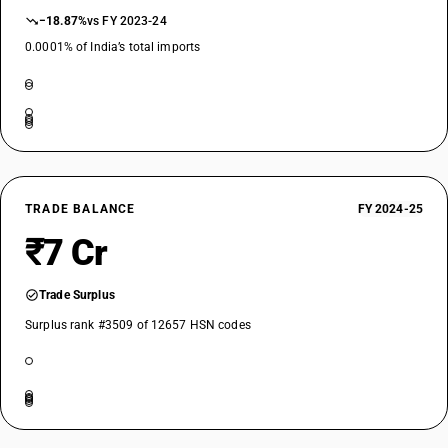
−18.87%
vs FY 2023-24
0.0001% of India’s total imports
TRADE BALANCE
FY 2024-25
₹7 Cr
Trade Surplus
Surplus rank #3509 of 12657 HSN codes