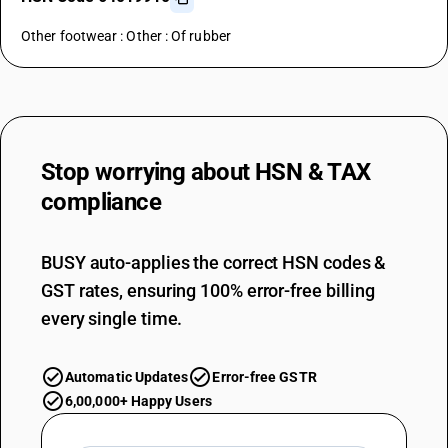
Other footwear : Other : Of rubber
Stop worrying about
HSN & TAX
compliance
BUSY auto-applies the correct HSN codes &
GST rates, ensuring 100% error-free billing
every single time.
Automatic Updates
Error-free GSTR
6,00,000+ Happy Users