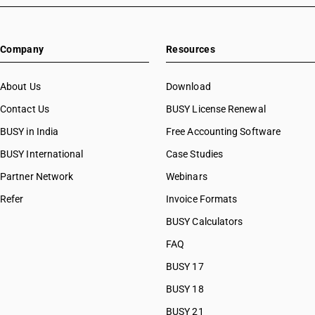
Company
Resources
About Us
Download
Contact Us
BUSY License Renewal
BUSY in India
Free Accounting Software
BUSY International
Case Studies
Partner Network
Webinars
Refer
Invoice Formats
BUSY Calculators
FAQ
BUSY 17
BUSY 18
BUSY 21