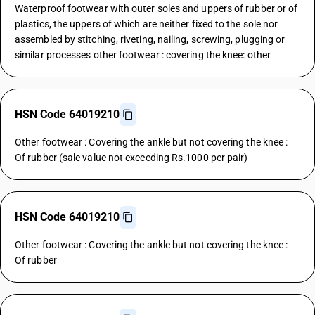
Waterproof footwear with outer soles and uppers of rubber or of
plastics, the uppers of which are neither fixed to the sole nor
assembled by stitching, riveting, nailing, screwing, plugging or
similar processes other footwear : covering the knee: other
HSN Code 64019210
Other footwear : Covering the ankle but not covering the knee :
Of rubber (sale value not exceeding Rs.1000 per pair)
HSN Code 64019210
Other footwear : Covering the ankle but not covering the knee :
Of rubber