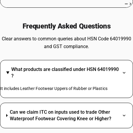
—
Frequently Asked Questions
Clear answers to common queries about HSN Code 64019990
and GST compliance.
What products are classified under HSN 64019990
?
It includes Leather Footwear Uppers of Rubber or Plastics
Can we claim ITC on inputs used to trade Other
Waterproof Footwear Covering Knee or Higher?