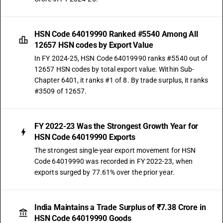
HSN Code 64019990 Ranked #5540 Among All
12657 HSN codes by Export Value
In FY 2024-25, HSN Code 64019990 ranks #5540 out of
12657 HSN codes by total export value. Within Sub-
Chapter 6401, it ranks #1 of 8. By trade surplus, it ranks
#3509 of 12657.
FY 2022-23 Was the Strongest Growth Year for
HSN Code 64019990 Exports
The strongest single-year export movement for HSN
Code 64019990 was recorded in FY 2022-23, when
exports surged by 77.61% over the prior year.
India Maintains a Trade Surplus of ₹7.38 Crore in
HSN Code 64019990 Goods