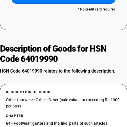
* No credit card required
Description of Goods for HSN
Code 64019990
HSN Code 64019990 relates to the following description.
DESCRIPTION OF GOODS
Other footwear : Other : Other (sale value not exceeding Rs.1000
per pair)
CHAPTER
64
- Footwear, gaiters and the like; parts of such articles