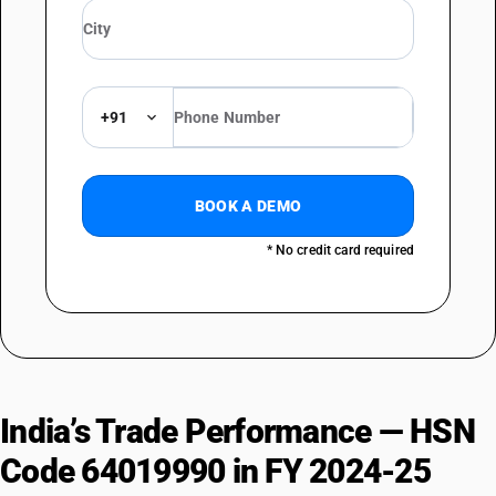
+91
BOOK A DEMO
* No credit card required
India’s Trade Performance — HSN
Code 64019990 in FY 2024-25