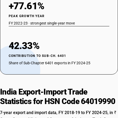
+77.61%
PEAK GROWTH YEAR
FY 2022-23 · strongest single-year move
42.33%
CONTRIBUTION TO SUB-CH. 6401
Share of Sub-Chapter 6401 exports in FY 2024-25
India Export-Import Trade
Statistics for HSN Code 64019990
7-year export and import data, FY 2018-19 to FY 2024-25, in ₹