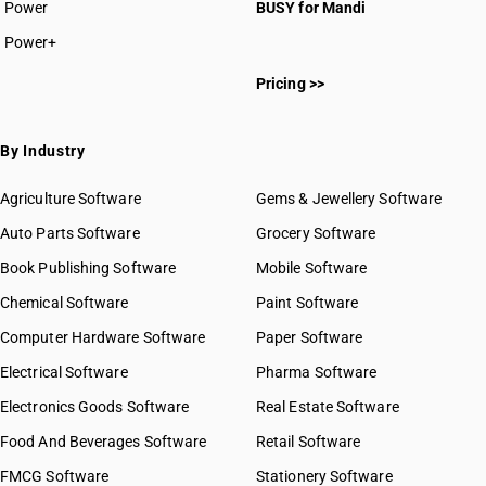
Power
BUSY for Mandi
Power+
Pricing >>
By Industry
Agriculture Software
Gems & Jewellery Software
Auto Parts Software
Grocery Software
Book Publishing Software
Mobile Software
Chemical Software
Paint Software
Computer Hardware Software
Paper Software
Electrical Software
Pharma Software
Electronics Goods Software
Real Estate Software
Food And Beverages Software
Retail Software
FMCG Software
Stationery Software