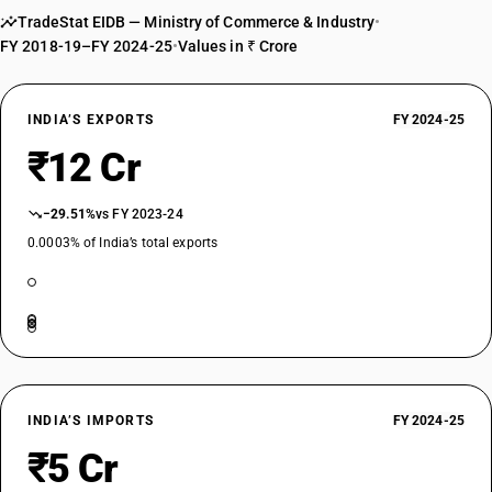
TradeStat EIDB — Ministry of Commerce & Industry
•
FY 2018-19–FY 2024-25
•
Values in ₹ Crore
INDIA’S EXPORTS
FY 2024-25
₹12 Cr
−29.51%
vs FY 2023-24
0.0003% of India’s total exports
INDIA’S IMPORTS
FY 2024-25
₹5 Cr