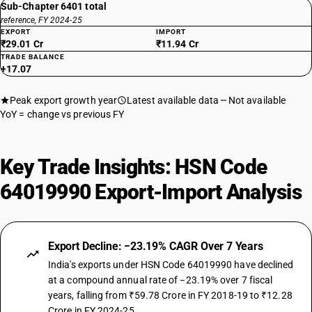
Sub-Chapter 6401 total
reference, FY 2024-25
EXPORT
IMPORT
₹29.01 Cr
₹11.94 Cr
TRADE BALANCE
+17.07
Peak export growth year
Latest available data
Not available
YoY = change vs previous FY
Key Trade Insights: HSN Code
64019990 Export-Import Analysis
Export Decline: −23.19% CAGR Over 7 Years
India's exports under HSN Code 64019990 have declined
at a compound annual rate of −23.19% over 7 fiscal
years, falling from ₹59.78 Crore in FY 2018-19 to ₹12.28
Crore in FY 2024-25.