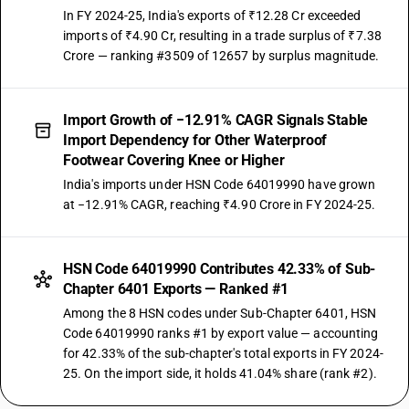
In FY 2024-25, India's exports of ₹12.28 Cr exceeded
imports of ₹4.90 Cr, resulting in a trade surplus of ₹7.38
Crore — ranking #3509 of 12657 by surplus magnitude.
Import Growth of −12.91% CAGR Signals Stable
Import Dependency for Other Waterproof
Footwear Covering Knee or Higher
India's imports under HSN Code 64019990 have grown
at −12.91% CAGR, reaching ₹4.90 Crore in FY 2024-25.
HSN Code 64019990 Contributes 42.33% of Sub-
Chapter 6401 Exports — Ranked #1
Among the 8 HSN codes under Sub-Chapter 6401, HSN
Code 64019990 ranks #1 by export value — accounting
for 42.33% of the sub-chapter's total exports in FY 2024-
25. On the import side, it holds 41.04% share (rank #2).