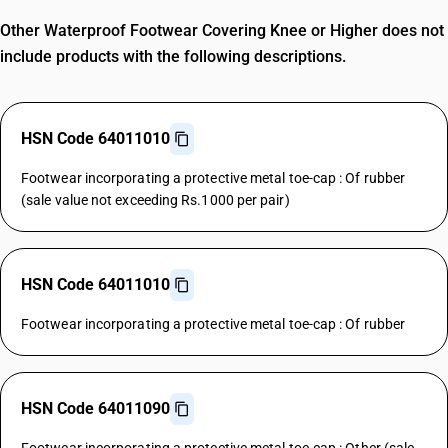
Other Waterproof Footwear Covering Knee or Higher does not
include products with the following descriptions.
HSN Code 64011010
Footwear incorporating a protective metal toe-cap : Of rubber
(sale value not exceeding Rs.1000 per pair)
HSN Code 64011010
Footwear incorporating a protective metal toe-cap : Of rubber
HSN Code 64011090