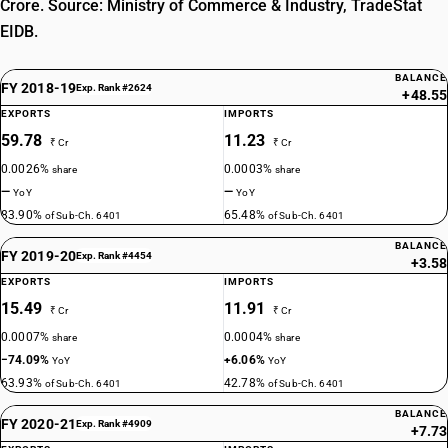
Crore. Source: Ministry of Commerce & Industry, TradeStat
EIDB.
BALANCE
FY 2018-19
Exp. Rank #2624
+48.55
EXPORTS
IMPORTS
59.78
11.23
₹ Cr
₹ Cr
0.0026%
0.0003%
share
share
—
—
YoY
YoY
83.90%
65.48%
of Sub-Ch. 6401
of Sub-Ch. 6401
BALANCE
FY 2019-20
Exp. Rank #4454
+3.58
EXPORTS
IMPORTS
15.49
11.91
₹ Cr
₹ Cr
0.0007%
0.0004%
share
share
−74.09%
+6.06%
YoY
YoY
63.93%
42.78%
of Sub-Ch. 6401
of Sub-Ch. 6401
BALANCE
FY 2020-21
Exp. Rank #4909
+7.73