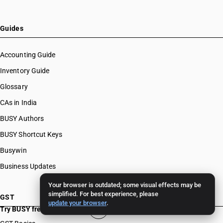
Guides
Accounting Guide
Inventory Guide
Glossary
CAs in India
BUSY Authors
BUSY Shortcut Keys
Busywin
Business Updates
Your browser is outdated; some visual effects may be
simplified. For best experience, please
GST
update your browser
.
Try BUSY free for 15 days