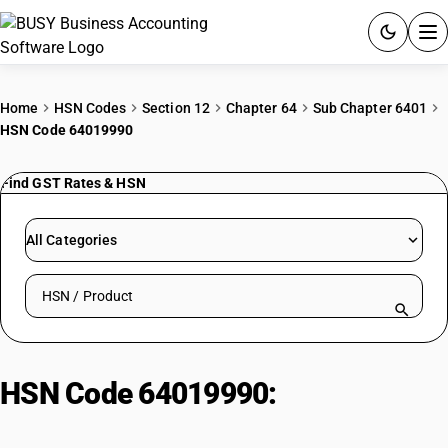
ACCOUNTING SOFTWARE
Home
HSN Codes
Section 12
Chapter 64
Sub Chapter 6401
HSN Code 64019990
PRODUCTS
Find GST Rates & HSN
PRICING
GST
All Categories
RESOURCES & GUIDES
Search HSN by code or product name
Try BUSY free for 15 days.
Quick setup. Full access. Explore at your pace.
HSN Code 64019990:
Other
Waterproof Footwear Covering