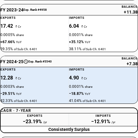
BALANCE
FY 2023-24
Exp. Rank #4958
+11.38
EXPORTS
IMPORTS
17.42
6.04
₹ Cr
₹ Cr
0.0005%
0.0001%
share
share
+67.66%
+35.12%
YoY
YoY
39.35%
38.11%
of Sub-Ch. 6401
of Sub-Ch. 6401
BALANCE
FY 2024-25
Exp. Rank #5540
+7.38
EXPORTS
IMPORTS
12.28
4.90
₹ Cr
₹ Cr
0.0003%
0.0001%
share
share
−29.51%
−18.87%
YoY
YoY
42.33%
41.04%
of Sub-Ch. 6401
of Sub-Ch. 6401
CAGR · 7-YEAR
EXPORTS
IMPORTS
−23.19%
−12.91%
/yr
/yr
Consistently Surplus