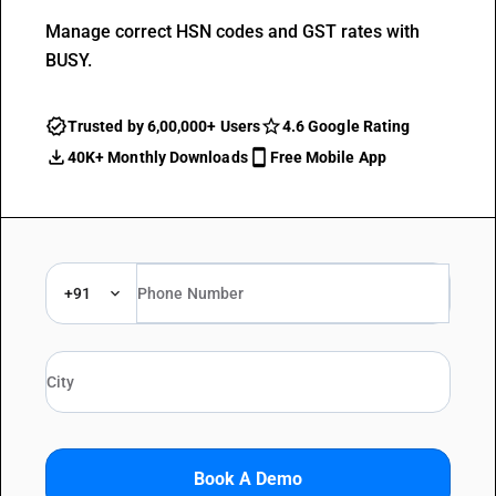
Manage correct HSN codes and GST rates with
BUSY.
Trusted by 6,00,000+ Users
4.6 Google Rating
40K+ Monthly Downloads
Free Mobile App
+91
Book A Demo