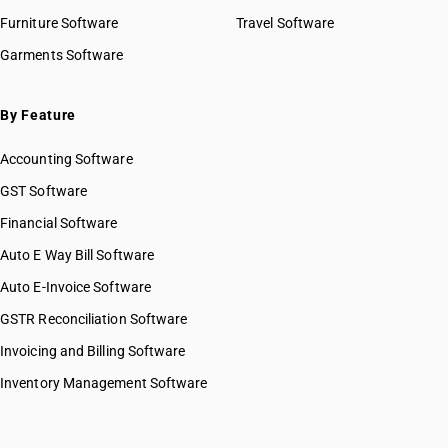
Furniture Software
Travel Software
Garments Software
By Feature
Accounting Software
GST Software
Financial Software
Auto E Way Bill Software
Auto E-Invoice Software
GSTR Reconciliation Software
Invoicing and Billing Software
Inventory Management Software