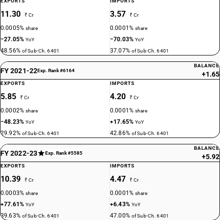
EXPORTS
IMPORTS
11.30
3.57
₹ Cr
₹ Cr
0.0005%
0.0001%
share
share
−27.05%
−70.03%
YoY
YoY
48.56%
37.07%
of Sub-Ch. 6401
of Sub-Ch. 6401
BALANCE
FY 2021-22
Exp. Rank #6164
+1.65
EXPORTS
IMPORTS
5.85
4.20
₹ Cr
₹ Cr
0.0002%
0.0001%
share
share
−48.23%
+17.65%
YoY
YoY
29.92%
42.86%
of Sub-Ch. 6401
of Sub-Ch. 6401
BALANCE
FY 2022-23
Exp. Rank #5585
+5.92
EXPORTS
IMPORTS
10.39
4.47
₹ Cr
₹ Cr
0.0003%
0.0001%
share
share
+77.61%
+6.43%
YoY
YoY
39.63%
47.00%
of Sub-Ch. 6401
of Sub-Ch. 6401