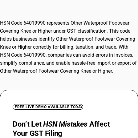
Knee or Higher
HSN Code 64019990 represents Other Waterproof Footwear
Covering Knee or Higher under GST classification. This code
helps businesses identify Other Waterproof Footwear Covering
Knee or Higher correctly for billing, taxation, and trade. With
HSN Code 64019990, companies can avoid errors in invoices,
simplify compliance, and enable hassle-free import or export of
Other Waterproof Footwear Covering Knee or Higher.
FREE LIVE DEMO AVAILABLE TODAY
Don’t Let
HSN Mistakes
Affect
Your GST Filing