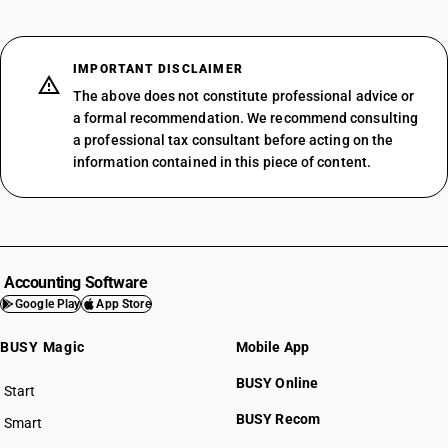
IMPORTANT DISCLAIMER
The above does not constitute professional advice or
a formal recommendation. We recommend consulting
a professional tax consultant before acting on the
information contained in this piece of content.
Accounting Software
Google Play
App Store
BUSY Magic
Mobile App
BUSY Online
Start
BUSY plan
BUSY Recom
Smart