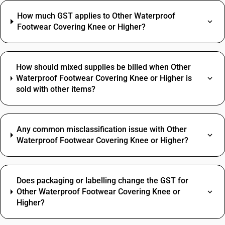
How much GST applies to Other Waterproof
Footwear Covering Knee or Higher?
How should mixed supplies be billed when Other
Waterproof Footwear Covering Knee or Higher is
sold with other items?
Any common misclassification issue with Other
Waterproof Footwear Covering Knee or Higher?
Does packaging or labelling change the GST for
Other Waterproof Footwear Covering Knee or
Higher?