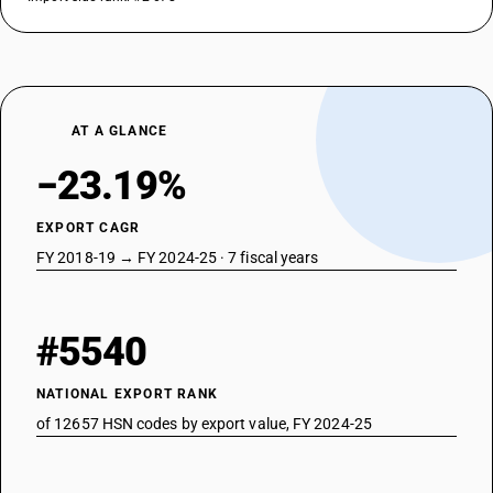
AT A GLANCE
−23.19%
EXPORT CAGR
FY 2018-19 → FY 2024-25 · 7 fiscal years
#5540
NATIONAL EXPORT RANK
of 12657 HSN codes by export value, FY 2024-25