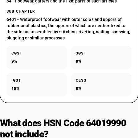
64
- Footwear, gaiters and the like; parts of such articles
SUB CHAPTER
6401
- Waterproof footwear with outer soles and uppers of
rubber or of plastics, the uppers of which are neither fixed to
the sole nor assembled by stitching, riveting, nailing, screwing,
plugging or similar processes
CGST
SGST
9%
9%
IGST
CESS
18%
0%
What does HSN Code 64019990
not include?