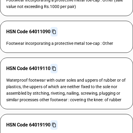
Footwear incorporating a protective metal toe-cap : Other (sale
value not exceeding Rs.1000 per pair)
HSN Code 64011090
Footwear incorporating a protective metal toe-cap : Other
HSN Code 64019110
Waterproof footwear with outer soles and uppers of rubber or of
plastics, the uppers of which are neither fixed to the sole nor
assembled by stitching, riveting, nailing, screwing, plugging or
similar processes other footwear : covering the knee: of rubber
HSN Code 64019190