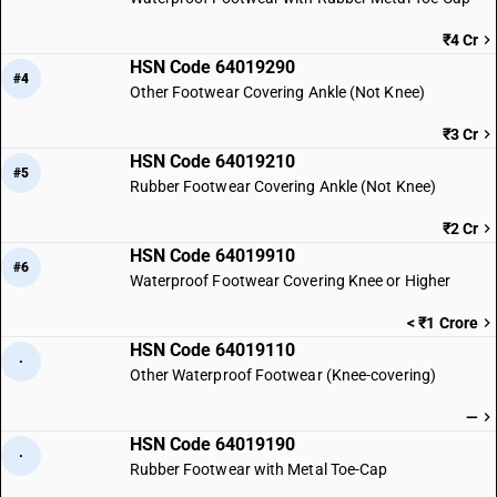
₹4 Cr
HSN Code 64019290
#4
Other Footwear Covering Ankle (Not Knee)
₹3 Cr
HSN Code 64019210
#5
Rubber Footwear Covering Ankle (Not Knee)
₹2 Cr
HSN Code 64019910
#6
Waterproof Footwear Covering Knee or Higher
< ₹1 Crore
HSN Code 64019110
·
Other Waterproof Footwear (Knee-covering)
—
HSN Code 64019190
·
Rubber Footwear with Metal Toe-Cap