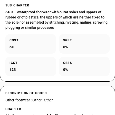
SUB CHAPTER
6401
- Waterproof footwear with outer soles and uppers of
rubber or of plastics, the uppers of which are neither fixed to
the sole nor assembled by stitching, riveting, nailing, screwing,
plugging or similar processes
CGST
SGST
6%
6%
IGST
CESS
12%
0%
DESCRIPTION OF GOODS
Other footwear : Other : Other
CHAPTER