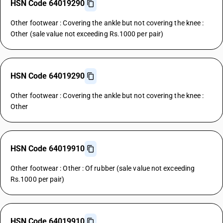
HSN Code 64019290
Other footwear : Covering the ankle but not covering the knee :
Other (sale value not exceeding Rs.1000 per pair)
HSN Code 64019290
Other footwear : Covering the ankle but not covering the knee :
Other
HSN Code 64019910
Other footwear : Other : Of rubber (sale value not exceeding
Rs.1000 per pair)
HSN Code 64019910