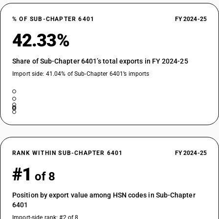
% OF SUB-CHAPTER 6401
FY 2024-25
42.33%
Share of Sub-Chapter 6401’s total exports in FY 2024-25
Import side: 41.04% of Sub-Chapter 6401’s imports
RANK WITHIN SUB-CHAPTER 6401
FY 2024-25
#1
of 8
Position by export value among HSN codes in Sub-Chapter
6401
Import-side rank: #2 of 8