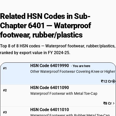
Related HSN Codes in Sub-
Chapter 6401 — Waterproof
footwear, rubber/plastics
Top 8 of 8 HSN codes — Waterproof footwear, rubber/plastics,
ranked by export value in FY 2024-25.
HSN Code 64019990
· You are here
#1
Other Waterproof Footwear Covering Knee or Higher
₹12 Cr
HSN Code 64011090
#2
Waterproof Footwear with Metal Toe-Cap
₹8 Cr
HSN Code 64011010
#3
Waterproof Footwear with Rubber Metal Toe-Cap