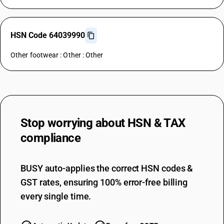
HSN Code 64039990
Other footwear : Other : Other
Stop worrying about
HSN & TAX
compliance
BUSY auto-applies the correct HSN codes &
GST rates, ensuring 100% error-free billing
every single time.