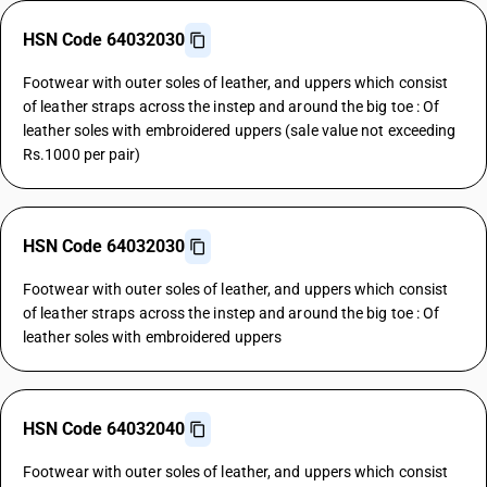
HSN Code 64032030
Footwear with outer soles of leather, and uppers which consist
of leather straps across the instep and around the big toe : Of
leather soles with embroidered uppers (sale value not exceeding
Rs.1000 per pair)
HSN Code 64032030
Footwear with outer soles of leather, and uppers which consist
of leather straps across the instep and around the big toe : Of
leather soles with embroidered uppers
HSN Code 64032040
Footwear with outer soles of leather, and uppers which consist