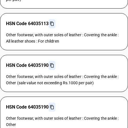
HSN Code 64035113
Other footwear, with outer soles of leather : Covering the ankle :
All leather shoes : For children
HSN Code 64035190
Other footwear, with outer soles of leather : Covering the ankle :
Other (sale value not exceeding Rs.1000 per pair)
HSN Code 64035190
Other footwear, with outer soles of leather : Covering the ankle :
Other