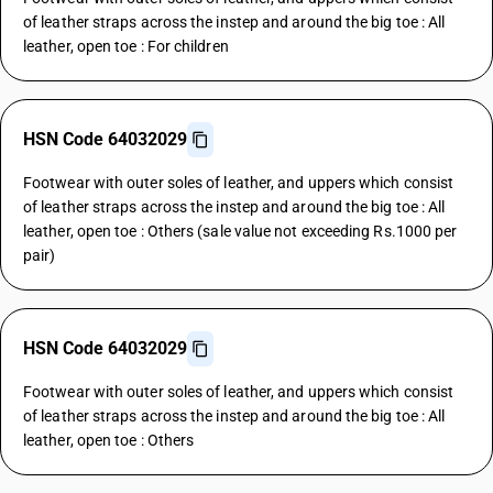
of leather straps across the instep and around the big toe : All
leather, open toe : For children
HSN Code 64032029
Footwear with outer soles of leather, and uppers which consist
of leather straps across the instep and around the big toe : All
leather, open toe : Others (sale value not exceeding Rs.1000 per
pair)
HSN Code 64032029
Footwear with outer soles of leather, and uppers which consist
of leather straps across the instep and around the big toe : All
leather, open toe : Others