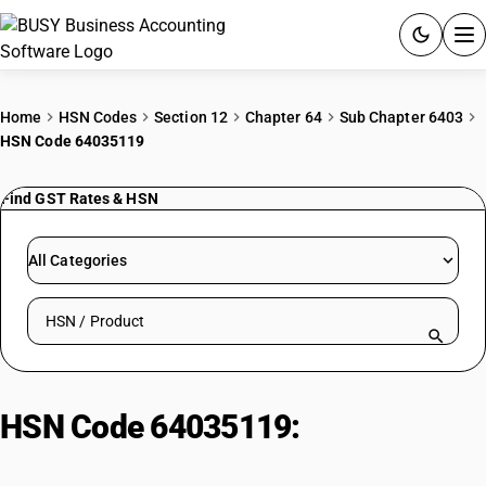
ACCOUNTING SOFTWARE
Home
HSN Codes
Section 12
Chapter 64
Sub Chapter 6403
HSN Code 64035119
PRODUCTS
Find GST Rates & HSN
PRICING
GST
All Categories
RESOURCES & GUIDES
Search HSN by code or product name
Try BUSY free for 15 days.
Quick setup. Full access. Explore at your pace.
HSN Code 64035119:
Footwear:
Rubber Outer Sole with Other