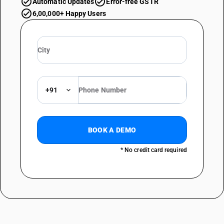
Automatic Updates
Error-free GSTR
6,00,000+ Happy Users
+91
BOOK A DEMO
* No credit card required