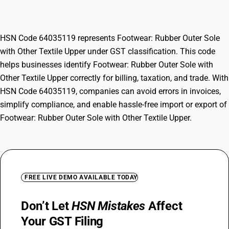
Textile Upper
HSN Code 64035119 represents Footwear: Rubber Outer Sole
with Other Textile Upper under GST classification. This code
helps businesses identify Footwear: Rubber Outer Sole with
Other Textile Upper correctly for billing, taxation, and trade. With
HSN Code 64035119, companies can avoid errors in invoices,
simplify compliance, and enable hassle-free import or export of
Footwear: Rubber Outer Sole with Other Textile Upper.
FREE LIVE DEMO AVAILABLE TODAY
Don’t Let
HSN Mistakes
Affect
Your GST Filing