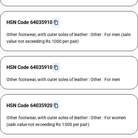
HSN Code 64035910
Other footwear, with outer soles of leather : Other : For men (sale
value not exceeding Rs.1000 per pair)
HSN Code 64035910
Other footwear, with outer soles of leather : Other : For men
HSN Code 64035920
Other footwear, with outer soles of leather : Other : For women
(sale value not exceeding Rs.1000 per pair)