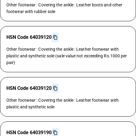
Other footwear : Covering the ankle : Leather boots and other
footwear with rubber sole
HSN Code 64039120
Other footwear : Covering the ankle : Leather footwear with
plastic and synthetic sole (sale value not exceeding Rs.1000 per
pair)
HSN Code 64039120
Other footwear : Covering the ankle : Leather footwear with
plastic and synthetic sole
HSN Code 64039190