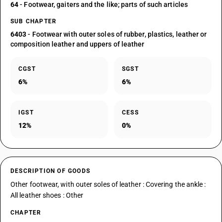
64
- Footwear, gaiters and the like; parts of such articles
SUB CHAPTER
6403
- Footwear with outer soles of rubber, plastics, leather or
composition leather and uppers of leather
CGST
SGST
6%
6%
IGST
CESS
12%
0%
DESCRIPTION OF GOODS
Other footwear, with outer soles of leather : Covering the ankle :
All leather shoes : Other
CHAPTER