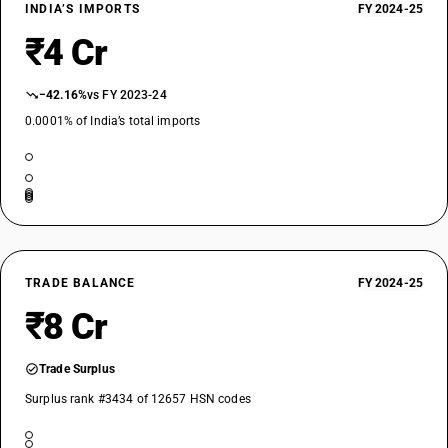
INDIA’S IMPORTS
FY 2024-25
₹4 Cr
−42.16%
vs FY 2023-24
0.0001% of India’s total imports
TRADE BALANCE
FY 2024-25
₹8 Cr
Trade Surplus
Surplus rank #3434 of 12657 HSN codes