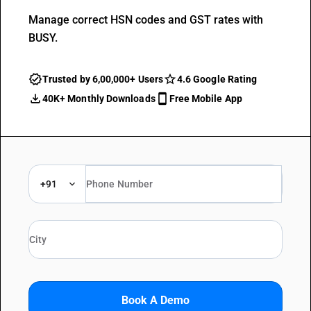
Manage correct HSN codes and GST rates with
BUSY.
Trusted by 6,00,000+ Users
4.6 Google Rating
40K+ Monthly Downloads
Free Mobile App
+91
Book A Demo