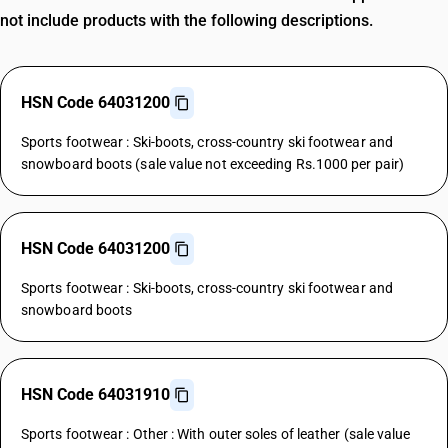
not include products with the following descriptions.
HSN Code 64031200
Sports footwear : Ski-boots, cross-country ski footwear and
snowboard boots (sale value not exceeding Rs.1000 per pair)
HSN Code 64031200
Sports footwear : Ski-boots, cross-country ski footwear and
snowboard boots
HSN Code 64031910
Sports footwear : Other : With outer soles of leather (sale value