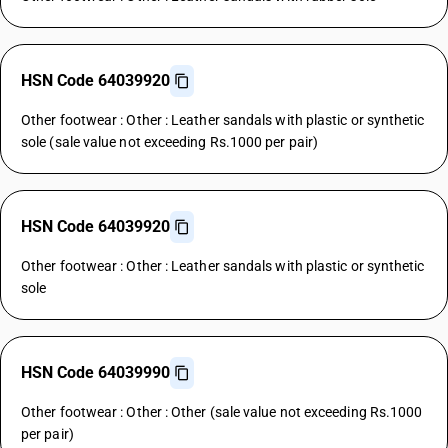
HSN Code 64039920
Other footwear : Other : Leather sandals with plastic or synthetic
sole (sale value not exceeding Rs.1000 per pair)
HSN Code 64039920
Other footwear : Other : Leather sandals with plastic or synthetic
sole
HSN Code 64039990
Other footwear : Other : Other (sale value not exceeding Rs.1000
per pair)