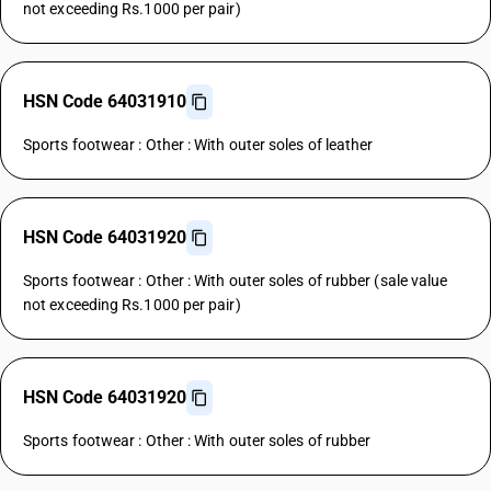
not exceeding Rs.1000 per pair)
HSN Code 64031910
Sports footwear : Other : With outer soles of leather
HSN Code 64031920
Sports footwear : Other : With outer soles of rubber (sale value
not exceeding Rs.1000 per pair)
HSN Code 64031920
Sports footwear : Other : With outer soles of rubber