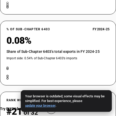
% OF SUB-CHAPTER 6403
FY 2024-25
0.08%
Share of Sub-Chapter 6403’s total exports in FY 2024-25
Import side: 0.54% of Sub-Chapter 6403’s imports
Your browser is outdated; some visual effects may be
RANK WITHIN SUB-CHAPTER 6403
FY 2024-25
simplified. For best experience, please
update your browser
.
#21
Try BUSY free for 15 days
of 32