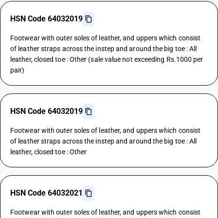
HSN Code 64032019
Footwear with outer soles of leather, and uppers which consist
of leather straps across the instep and around the big toe : All
leather, closed toe : Other (sale value not exceeding Rs.1000 per
pair)
HSN Code 64032019
Footwear with outer soles of leather, and uppers which consist
of leather straps across the instep and around the big toe : All
leather, closed toe : Other
HSN Code 64032021
Footwear with outer soles of leather, and uppers which consist