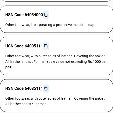
HSN Code 64034000
Other footwear, incorporating a protective metal toe-cap
HSN Code 64035111
Other footwear, with outer soles of leather : Covering the ankle :
All leather shoes : For men (sale value not exceeding Rs.1000 per
pair)
HSN Code 64035111
Other footwear, with outer soles of leather : Covering the ankle :
All leather shoes : For men