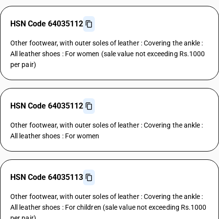
HSN Code 64035112
Other footwear, with outer soles of leather : Covering the ankle :
All leather shoes : For women (sale value not exceeding Rs.1000
per pair)
HSN Code 64035112
Other footwear, with outer soles of leather : Covering the ankle :
All leather shoes : For women
HSN Code 64035113
Other footwear, with outer soles of leather : Covering the ankle :
All leather shoes : For children (sale value not exceeding Rs.1000
per pair)