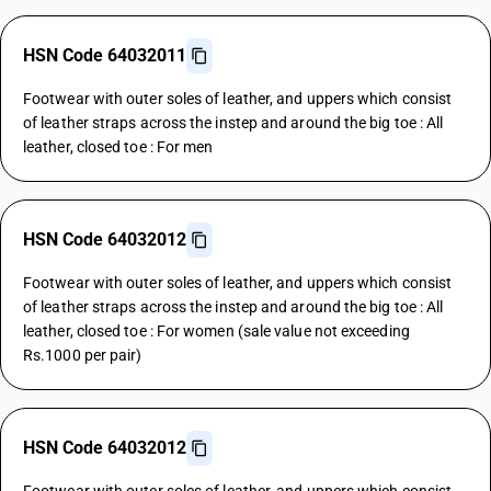
HSN Code 64032011
Footwear with outer soles of leather, and uppers which consist
of leather straps across the instep and around the big toe : All
leather, closed toe : For men
HSN Code 64032012
Footwear with outer soles of leather, and uppers which consist
of leather straps across the instep and around the big toe : All
leather, closed toe : For women (sale value not exceeding
Rs.1000 per pair)
HSN Code 64032012