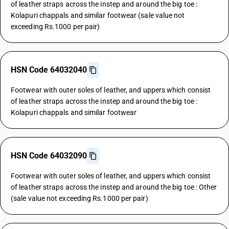
of leather straps across the instep and around the big toe :
Kolapuri chappals and similar footwear (sale value not
exceeding Rs.1000 per pair)
HSN Code 64032040
Footwear with outer soles of leather, and uppers which consist
of leather straps across the instep and around the big toe :
Kolapuri chappals and similar footwear
HSN Code 64032090
Footwear with outer soles of leather, and uppers which consist
of leather straps across the instep and around the big toe : Other
(sale value not exceeding Rs.1000 per pair)