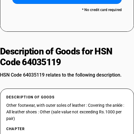
* No credit card required
Description of Goods for HSN
Code 64035119
HSN Code 64035119 relates to the following description.
DESCRIPTION OF GOODS
Other footwear, with outer soles of leather : Covering the ankle :
All leather shoes : Other (sale value not exceeding Rs.1000 per
pair)
CHAPTER