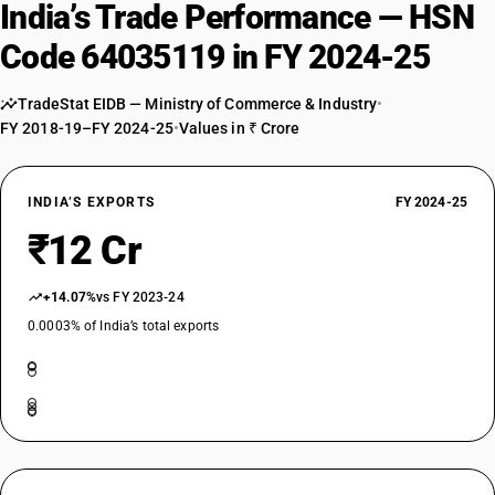
India’s Trade Performance — HSN
Code 64035119 in FY 2024-25
TradeStat EIDB — Ministry of Commerce & Industry
•
FY 2018-19–FY 2024-25
•
Values in ₹ Crore
INDIA’S EXPORTS
FY 2024-25
₹12 Cr
+14.07%
vs FY 2023-24
0.0003% of India’s total exports