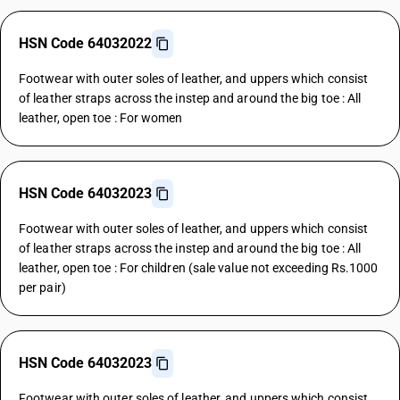
HSN Code 64032022
Footwear with outer soles of leather, and uppers which consist
of leather straps across the instep and around the big toe : All
leather, open toe : For women
HSN Code 64032023
Footwear with outer soles of leather, and uppers which consist
of leather straps across the instep and around the big toe : All
leather, open toe : For children (sale value not exceeding Rs.1000
per pair)
HSN Code 64032023
Footwear with outer soles of leather, and uppers which consist