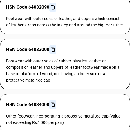
HSN Code 64032090
Footwear with outer soles of leather, and uppers which consist
of leather straps across the instep and around the big toe : Other
HSN Code 64033000
Footwear with outer soles of rubber, plastics, leather or
composition leather and uppers of leather footwear made on a
base or platform of wood, not having an inner sole or a
protective metal toe-cap
HSN Code 64034000
Other footwear, incorporating a protective metal toe-cap (value
not exceeding Rs.1000 per pair)