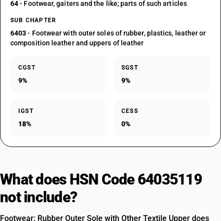
64
- Footwear, gaiters and the like; parts of such articles
SUB CHAPTER
6403
- Footwear with outer soles of rubber, plastics, leather or
composition leather and uppers of leather
CGST
SGST
9%
9%
IGST
CESS
18%
0%
What does HSN Code 64035119
not include?
Footwear: Rubber Outer Sole with Other Textile Upper does