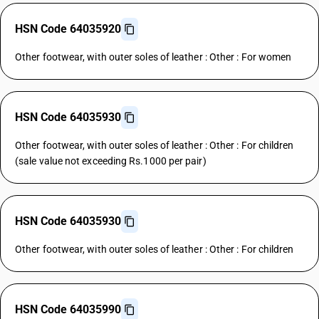
HSN Code 64035920
Other footwear, with outer soles of leather : Other : For women
HSN Code 64035930
Other footwear, with outer soles of leather : Other : For children
(sale value not exceeding Rs.1000 per pair)
HSN Code 64035930
Other footwear, with outer soles of leather : Other : For children
HSN Code 64035990