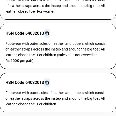
Footwear with outer soles of leather, and uppers which consist
of leather straps across the instep and around the big toe : All
leather, closed toe : For women
HSN Code 64032013
Footwear with outer soles of leather, and uppers which consist
of leather straps across the instep and around the big toe : All
leather, closed toe : For children (sale value not exceeding
Rs.1000 per pair)
HSN Code 64032013
Footwear with outer soles of leather, and uppers which consist
of leather straps across the instep and around the big toe : All
leather, closed toe : For children