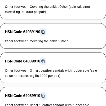
Other footwear : Covering the ankle : Other (sale value not
exceeding Rs.1000 per pair)
HSN Code 64039190
Other footwear : Covering the ankle : Other
HSN Code 64039910
Other footwear : Other : Leather sandals with rubber sole (sale
value not exceeding Rs.1000 per pair)
HSN Code 64039910
Other footwear : Other : Leather sandals with rubber sole