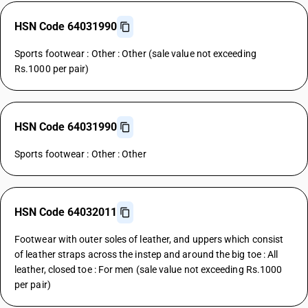
HSN Code 64031990
Sports footwear : Other : Other (sale value not exceeding
Rs.1000 per pair)
HSN Code 64031990
Sports footwear : Other : Other
HSN Code 64032011
Footwear with outer soles of leather, and uppers which consist
of leather straps across the instep and around the big toe : All
leather, closed toe : For men (sale value not exceeding Rs.1000
per pair)