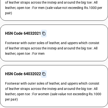
of leather straps across the instep and around the big toe : All
leather, open toe : For men (sale value not exceeding Rs.1000 per
pair)
HSN Code 64032021
Footwear with outer soles of leather, and uppers which consist
of leather straps across the instep and around the big toe : All
leather, open toe : For men
HSN Code 64032022
Footwear with outer soles of leather, and uppers which consist
of leather straps across the instep and around the big toe : All
leather, open toe : For women (sale value not exceeding Rs.1000
per pair)