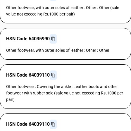
Other footwear, with outer soles of leather : Other : Other (sale
value not exceeding Rs.1000 per pair)
HSN Code 64035990
Other footwear, with outer soles of leather : Other : Other
HSN Code 64039110
Other footwear : Covering the ankle : Leather boots and other
footwear with rubber sole (sale value not exceeding Rs.1000 per
pair)
HSN Code 64039110