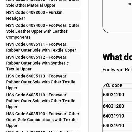
ar
Sole Other Material Upper
HSN Code 64033000 - Furskin
Headgear
HSN Code 64034000 - Footwear: Outer
Sole Leather Upper with Leather
Components
HSN Code 64035111 - Footwear:
Rubber Outer Sole with Textile Upper
What do
HSN Code 64035112 - Footwear:
Rubber Outer Sole with Synthetic
Textile Upper
Footwear: Rub
HSN Code 64035113 - Footwear:
Rubber Outer Sole with Other Textile
HSN CODE
Upper
64031200
HSN Code 64035119 - Footwear:
Rubber Outer Sole with Other Textile
64031200
Upper
HSN Code 64035190 - Footwear: Other
64031910
Outer Sole Combinations with Textile
64031910
Upper