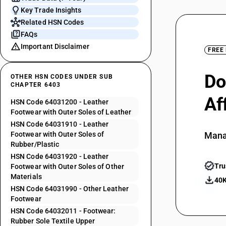
Key Trade Insights
Related HSN Codes
FAQs
Important Disclaimer
FREE
Do
OTHER HSN CODES UNDER SUB
CHAPTER 6403
Af
HSN Code 64031200 - Leather
Footwear with Outer Soles of Leather
HSN Code 64031910 - Leather
Footwear with Outer Soles of
Mana
Rubber/Plastic
HSN Code 64031920 - Leather
Tru
Footwear with Outer Soles of Other
Materials
40K
HSN Code 64031990 - Other Leather
Footwear
HSN Code 64032011 - Footwear:
Rubber Sole Textile Upper