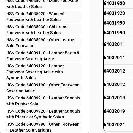
HSN Code 64035910 - Men's Footwear
64031920
with Leather Soles
64031920
HSN Code 64035920 - Women's
Footwear with Leather Soles
64031990
HSN Code 64035930 - Children's
64031990
Footwear with Leather Soles
HSN Code 64035990 - Other Leather
64032011
Sole Footwear
HSN Code 64039110 - Leather Boots &
64032011
Footwear Covering Ankle
HSN Code 64039120 - Leather
64032012
Footwear Covering Ankle with
Synthetic Soles
64032012
HSN Code 64039190 - Other Footwear
Covering Ankle
64032019
HSN Code 64039910 - Leather Sandals
with Rubber Sole
64032019
HSN Code 64039920 - Leather Sandals
with Plastic or Synthetic Soles
HSN Code 64039990 - Other Footwear
64032021
– Leather Sole Variants