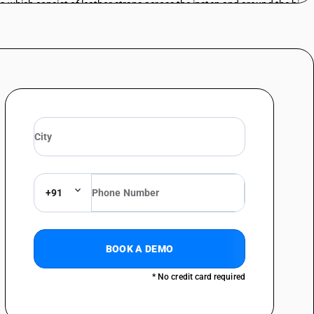
s which consist of leather straps across the instep and around the big
s which consist of leather straps across the instep and around the big
lue not exceeding Rs.1000 per pair)
s which consist of leather straps across the instep and around the big
s which consist of leather straps across the instep and around the big
alue not exceeding Rs.1000 per pair)
s which consist of leather straps across the instep and around the big
s which consist of leather straps across the instep and around the big
not exceeding Rs.1000 per pair)
+91
s which consist of leather straps across the instep and around the big
s which consist of leather straps across the instep and around the big
(sale value not exceeding Rs.1000 per pair)
BOOK A DEMO
s which consist of leather straps across the instep and around the big
* No credit card required
s which consist of leather straps across the instep and around the big
ale value not exceeding Rs.1000 per pair)