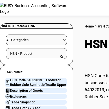
Find GST Rates & HSN
Home
HSN C
HSN
All Categories
Search HSN by code or product name
Synt
TAXONOMY
HSN Code 640
HSN Code 64032013 – Footwear:
businesses i
Rubber Sole Synthetic Textile Upper
64032013, co
Description of Goods
Rubber Sole 
Exclusions
Trade Snapshot
Trade Data (7-Year)