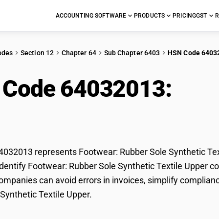
ACCOUNTING SOFTWARE
PRODUCTS
PRICING
GST
R
odes
Section 12
Chapter 64
Sub Chapter 6403
HSN Code 6403
 Code 64032013:
Foo
hetic Textile Upper
32013 represents Footwear: Rubber Sole Synthetic Texti
dentify Footwear: Rubber Sole Synthetic Textile Upper cor
mpanies can avoid errors in invoices, simplify complianc
Synthetic Textile Upper.