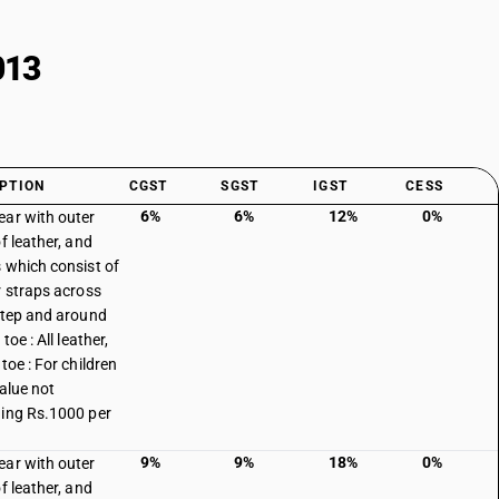
013
PTION
CGST
SGST
IGST
CESS
6%
6%
12%
0%
ar with outer
f leather, and
 which consist of
r straps across
step and around
 toe : All leather,
toe : For children
value not
ing Rs.1000 per
9%
9%
18%
0%
ar with outer
f leather, and