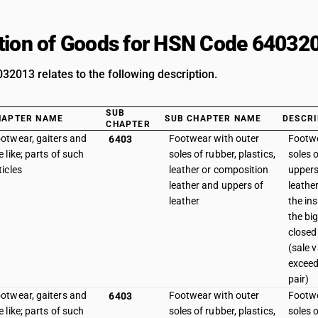
tion of Goods for HSN Code 64032
2013 relates to the following description.
SUB
HAPTER NAME
SUB CHAPTER NAME
DESCRI
CHAPTER
otwear, gaiters and
Footwear with outer
Footwe
6403
e like; parts of such
soles of rubber, plastics,
soles o
ticles
leather or composition
uppers
leather and uppers of
leathe
leather
the in
the big
closed 
(sale 
exceed
pair)
otwear, gaiters and
Footwear with outer
Footwe
6403
e like; parts of such
soles of rubber, plastics,
soles o