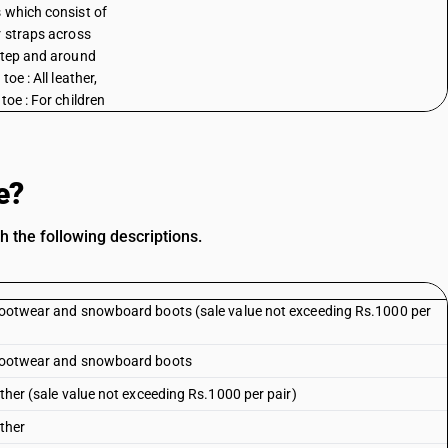
 which consist of
r straps across
step and around
 toe : All leather,
toe : For children
e?
h the following descriptions.
i footwear and snowboard boots (sale value not exceeding Rs.1000 per
i footwear and snowboard boots
ather (sale value not exceeding Rs.1000 per pair)
ather