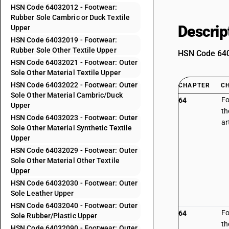
HSN Code 64032012 - Footwear:
Rubber Sole Cambric or Duck Textile
Descrip
Upper
HSN Code 64032019 - Footwear:
Rubber Sole Other Textile Upper
HSN Code 6403
HSN Code 64032021 - Footwear: Outer
Sole Other Material Textile Upper
HSN Code 64032022 - Footwear: Outer
CHAPTER
C
Sole Other Material Cambric/Duck
Fo
64
Upper
th
HSN Code 64032023 - Footwear: Outer
ar
Sole Other Material Synthetic Textile
Upper
HSN Code 64032029 - Footwear: Outer
Sole Other Material Other Textile
Upper
HSN Code 64032030 - Footwear: Outer
Sole Leather Upper
HSN Code 64032040 - Footwear: Outer
Fo
64
Sole Rubber/Plastic Upper
th
HSN Code 64032090 - Footwear: Outer