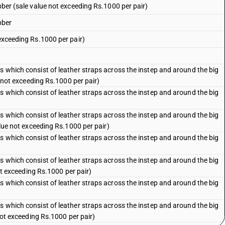
ubber (sale value not exceeding Rs.1000 per pair)
bber
 exceeding Rs.1000 per pair)
s which consist of leather straps across the instep and around the big
ue not exceeding Rs.1000 per pair)
s which consist of leather straps across the instep and around the big
s which consist of leather straps across the instep and around the big
value not exceeding Rs.1000 per pair)
s which consist of leather straps across the instep and around the big
s which consist of leather straps across the instep and around the big
not exceeding Rs.1000 per pair)
s which consist of leather straps across the instep and around the big
s which consist of leather straps across the instep and around the big
 not exceeding Rs.1000 per pair)