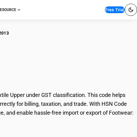
Free Trial
ESOURCE
2013
twear: Rubber Sole
le Upper under GST classification. This code helps
rectly for billing, taxation, and trade. With HSN Code
e, and enable hassle-free import or export of Footwear: