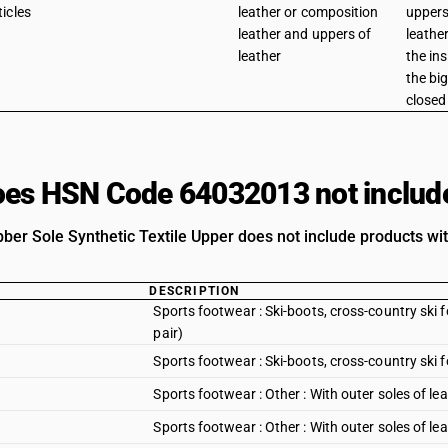
ticles
leather or composition
uppers
leather and uppers of
leathe
leather
the in
the big
closed 
es HSN Code 64032013 not includ
ber Sole Synthetic Textile Upper does not include products wit
DESCRIPTION
Sports footwear : Ski-boots, cross-country sk
pair)
Sports footwear : Ski-boots, cross-country sk
Sports footwear : Other : With outer soles of le
Sports footwear : Other : With outer soles of le