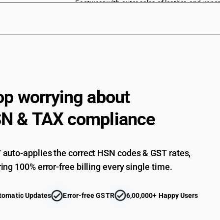
Footwear with outer soles of leather, and upper
toe : All leather, open toe : For men
Footwear with outer soles of leather, and upper
toe : All leather, open toe : For women (sale va
Footwear with outer soles of leather, and upper
toe : All leather, open toe : For women
Footwear with outer soles of leather, and upper
toe : All leather, open toe : For children (sale v
op worrying about
Footwear with outer soles of leather, and upper
toe : All leather, open toe : For children
N & TAX compliance
Footwear with outer soles of leather, and upper
toe : All leather, open toe : Others (sale value 
Footwear with outer soles of leather, and upper
toe : All leather, open toe : Others
auto-applies the correct HSN codes & GST rates,
Footwear with outer soles of leather, and upper
ing 100% error-free billing every single time.
toe : Of leather soles with embroidered uppers 
Footwear with outer soles of leather, and upper
toe : Of leather soles with embroidered uppers
tomatic Updates
Error-free GSTR
6,00,000+ Happy Users
Footwear with outer soles of leather, and upper
toe : Kolapuri chappals and similar footwear (s