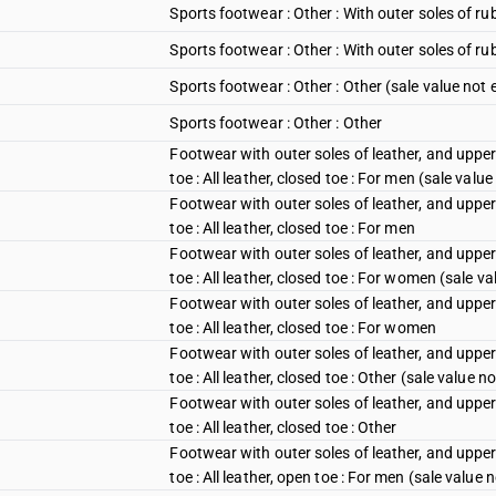
Sports footwear : Other : With outer soles of r
Sports footwear : Other : With outer soles of ru
Sports footwear : Other : Other (sale value not
Sports footwear : Other : Other
Footwear with outer soles of leather, and upper
toe : All leather, closed toe : For men (sale val
Footwear with outer soles of leather, and upper
toe : All leather, closed toe : For men
Footwear with outer soles of leather, and upper
toe : All leather, closed toe : For women (sale 
Footwear with outer soles of leather, and upper
toe : All leather, closed toe : For women
Footwear with outer soles of leather, and upper
toe : All leather, closed toe : Other (sale value 
Footwear with outer soles of leather, and upper
toe : All leather, closed toe : Other
Footwear with outer soles of leather, and upper
toe : All leather, open toe : For men (sale value