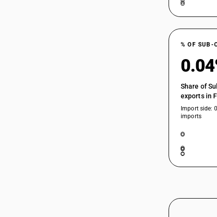
64035113
64035119
64035119
% OF SUB-
64035190
0.0
64035190
Share of Su
64035910
exports in 
64035910
Import side: 
imports
64035920
64035920
64035930
64035930
64035990
64035990