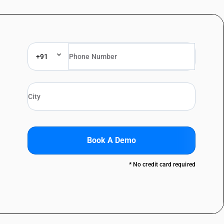
+91
Book A Demo
* No credit card required