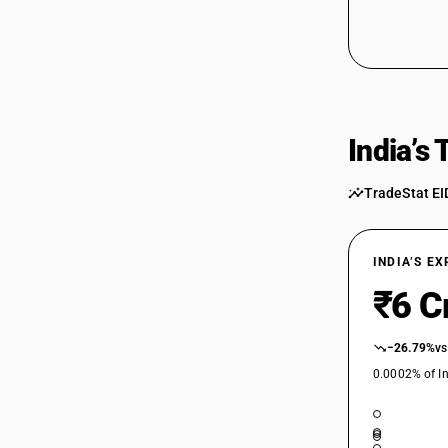
64032040
64032090
64032090
India’s
64033000
64034000
TradeStat EI
64034000
64035111
INDIA’S E
₹6 C
64035111
64035112
−26.79%
vs
0.0002% of In
64035112
64035113