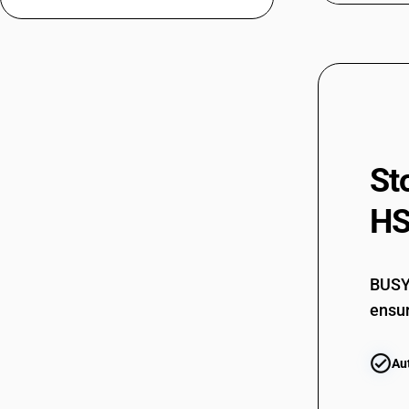
64032021
64032022
64032022
64032023
St
64032023
HS
64032029
64032029
BUSY 
64032030
ensur
64032030
Au
64032040