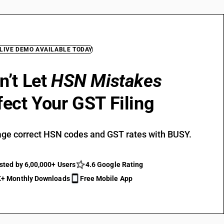
 LIVE DEMO AVAILABLE TODAY
n’t Let
HSN Mistakes
fect Your GST Filing
ge correct HSN codes and GST rates with BUSY.
sted by 6,00,000+ Users
4.6 Google Rating
+ Monthly Downloads
Free Mobile App