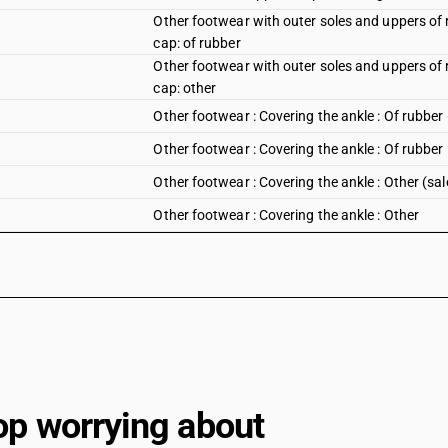
Other footwear with outer soles and uppers of r
cap: of rubber
Other footwear with outer soles and uppers of r
cap: other
Other footwear : Covering the ankle : Of rubber
Other footwear : Covering the ankle : Of rubber
Other footwear : Covering the ankle : Other (sa
Other footwear : Covering the ankle : Other
Other footwear : Other : Of rubber (sale value 
Other footwear : Other : Of rubber
Other footwear : Other : Other (sale value not 
Other footwear : Other : Other
op worrying about