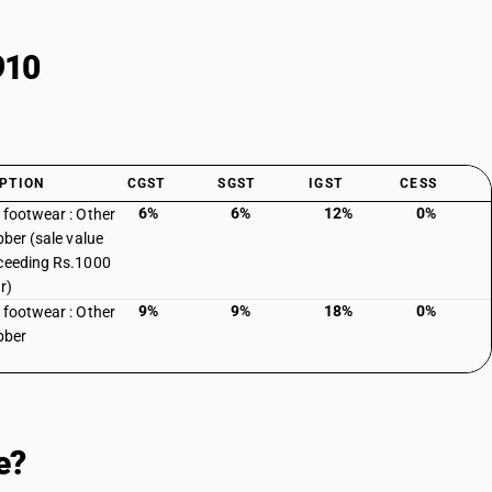
910
PTION
CGST
SGST
IGST
CESS
6%
6%
12%
0%
 footwear : Other
bber (sale value
ceeding Rs.1000
r)
9%
9%
18%
0%
 footwear : Other
bber
e?