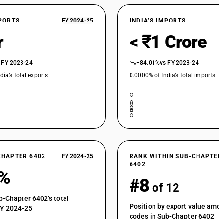
XPORTS
FY 2024-25
INDIA’S IMPORTS
r
< ₹1 Crore
 FY 2023-24
−84.01%
vs FY 2023-24
dia’s total exports
0.0000% of India’s total imports
CHAPTER 6402
FY 2024-25
RANK WITHIN SUB-CHAPTE
6402
9%
#8
of 12
b-Chapter 6402’s total
Position by export value a
FY 2024-25
codes in Sub-Chapter 6402