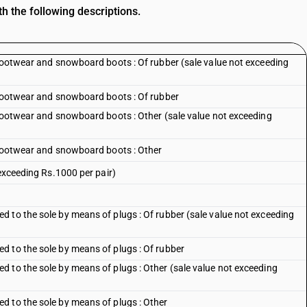
h the following descriptions.
 footwear and snowboard boots : Of rubber (sale value not exceeding
 footwear and snowboard boots : Of rubber
 footwear and snowboard boots : Other (sale value not exceeding
 footwear and snowboard boots : Other
 exceeding Rs.1000 per pair)
 to the sole by means of plugs : Of rubber (sale value not exceeding
 to the sole by means of plugs : Of rubber
 to the sole by means of plugs : Other (sale value not exceeding
d to the sole by means of plugs : Other