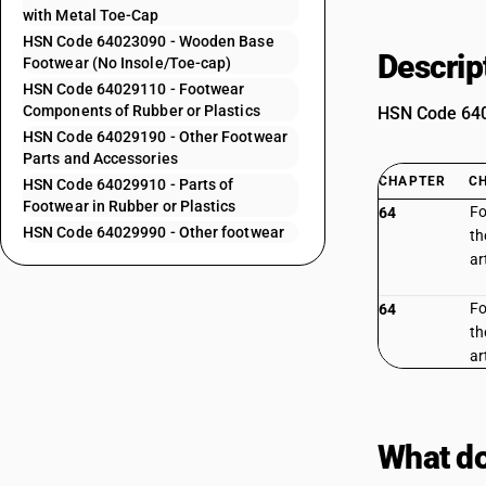
with Metal Toe-Cap
HSN Code 64023090 - Wooden Base
Descrip
Footwear (No Insole/Toe-cap)
HSN Code 64029110 - Footwear
Components of Rubber or Plastics
HSN Code 6402
HSN Code 64029190 - Other Footwear
Parts and Accessories
CHAPTER
C
HSN Code 64029910 - Parts of
Footwear in Rubber or Plastics
Fo
64
HSN Code 64029990 - Other footwear
th
ar
Fo
64
th
ar
What do