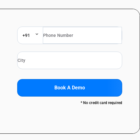
+91
Book A Demo
* No credit card required