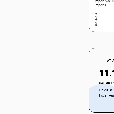
Import side: 
imports
AT 
11.
EXPORT
FY 2018-
fiscal ye