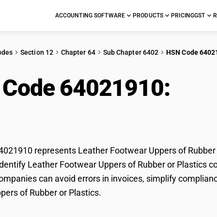
ACCOUNTING SOFTWARE
PRODUCTS
PRICING
GST
R
odes
Section 12
Chapter 64
Sub Chapter 6402
HSN Code 6402
 Code 64021910:
Lea
ubber or Plastics
21910 represents Leather Footwear Uppers of Rubber or 
dentify Leather Footwear Uppers of Rubber or Plastics cor
mpanies can avoid errors in invoices, simplify complianc
ers of Rubber or Plastics.