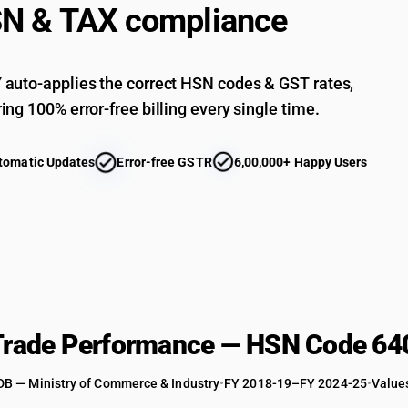
N & TAX compliance
auto-applies the correct HSN codes & GST rates,
ing 100% error-free billing every single time.
tomatic Updates
Error-free GSTR
6,00,000+ Happy Users
 Trade Performance — HSN Code 64
DB — Ministry of Commerce & Industry
•
FY 2018-19–FY 2024-25
•
Values