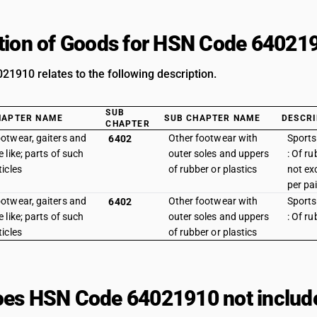
tion of Goods for HSN Code 64021
1910 relates to the following description.
SUB
HAPTER NAME
SUB CHAPTER NAME
DESCRI
CHAPTER
otwear, gaiters and
Other footwear with
Sports
6402
e like; parts of such
outer soles and uppers
: Of ru
ticles
of rubber or plastics
not ex
per pai
otwear, gaiters and
Other footwear with
Sports
6402
e like; parts of such
outer soles and uppers
: Of ru
ticles
of rubber or plastics
es HSN Code 64021910 not includ