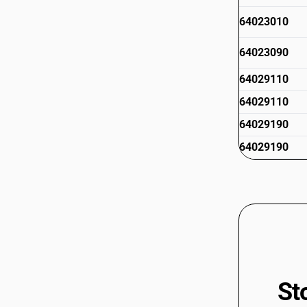
64023010
64023090
64029110
64029110
64029190
64029190
64029910
64029910
64029990
64029990
St