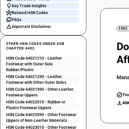
Key Trade Insights
Related HSN Codes
FAQs
Important Disclaimer
FREE
Do
OTHER HSN CODES UNDER SUB
CHAPTER 6402
Af
HSN Code 64021210 - Leather
Footwear with Outer Sole
Rubber/Plastic
HSN Code 64021290 - Leather
Mana
Footwear with Other Outer Soles
HSN Code 64021990 - Other Leather
Tru
Footwear Uppers
HSN Code 64022010 - Rubber or
40K
Plastic Footwear Uppers
HSN Code 64022090 - Other Footwear
Uppers of Non-Leather Materials
HSN Code 64023010 - Other Footwear