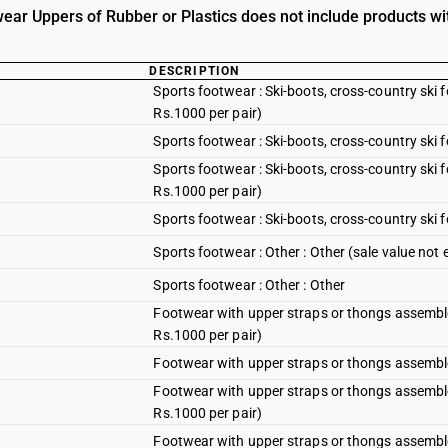
ear Uppers of Rubber or Plastics does not include products wit
DESCRIPTION
Sports footwear : Ski-boots, cross-country ski
Rs.1000 per pair)
Sports footwear : Ski-boots, cross-country ski
Sports footwear : Ski-boots, cross-country ski
Rs.1000 per pair)
Sports footwear : Ski-boots, cross-country ski
Sports footwear : Other : Other (sale value not
Sports footwear : Other : Other
Footwear with upper straps or thongs assembled
Rs.1000 per pair)
Footwear with upper straps or thongs assembled
Footwear with upper straps or thongs assembled
Rs.1000 per pair)
Footwear with upper straps or thongs assemble