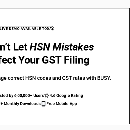
 LIVE DEMO AVAILABLE TODAY
n’t Let
HSN Mistakes
fect Your GST Filing
ge correct HSN codes and GST rates with BUSY.
sted by 6,00,000+ Users
4.6 Google Rating
+ Monthly Downloads
Free Mobile App