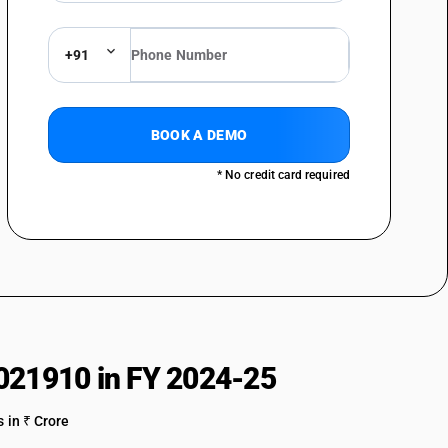
+91
BOOK A DEMO
* No credit card required
021910 in FY 2024-25
 in ₹ Crore