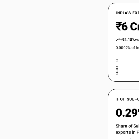
INDIA’S E
₹6 C
+92.18%
vs
0.0002% of In
% OF SUB-
0.2
Share of Su
exports in 