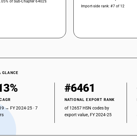
0.05% of Sub-Chapter 6402’s
Import-side rank: #7 of 12
A GLANCE
13%
#6461
 CAGR
NATIONAL EXPORT RANK
19 → FY 2024-25 · 7
of 12657 HSN codes by
ars
export value, FY 2024-25