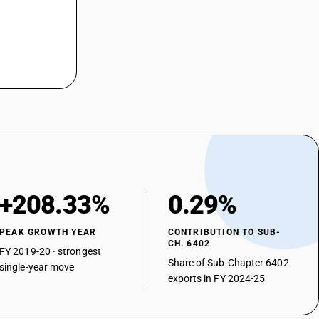
+208.33%
0.29%
PEAK GROWTH YEAR
CONTRIBUTION TO SUB-
CH. 6402
FY 2019-20 · strongest
Share of Sub-Chapter 6402
single-year move
exports in FY 2024-25