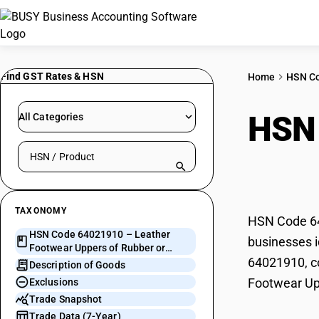
Find GST Rates & HSN
Home
HSN C
HSN
All Categories
Search HSN by code or product name
of R
TAXONOMY
HSN Code 640
HSN Code 64021910 – Leather
businesses i
Footwear Uppers of Rubber or
64021910, co
Plastics
Description of Goods
Footwear Upp
Exclusions
Trade Snapshot
Trade Data (7-Year)