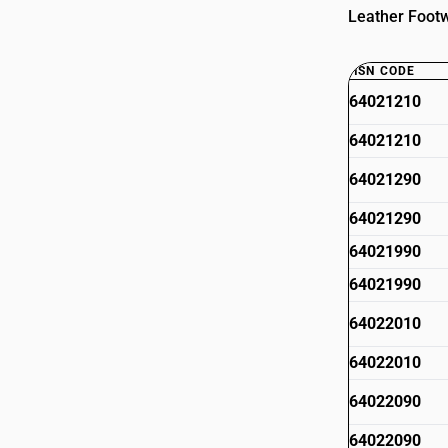
Leather Footw
HSN CODE
64021210
64021210
64021290
64021290
64021990
64021990
64022010
64022010
64022090
64022090