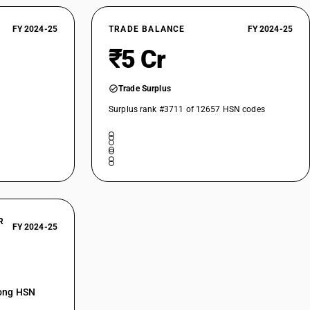
FY 2024-25
TRADE BALANCE
FY 2024-25
₹5 Cr
Trade Surplus
Surplus rank #3711 of 12657 HSN codes
R
FY 2024-25
mong HSN