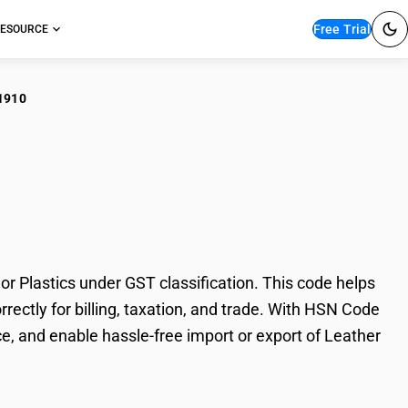
Free Trial
ESOURCE
1910
ther Footwear Uppers
Plastics under GST classification. This code helps
rectly for billing, taxation, and trade. With HSN Code
e, and enable hassle-free import or export of Leather