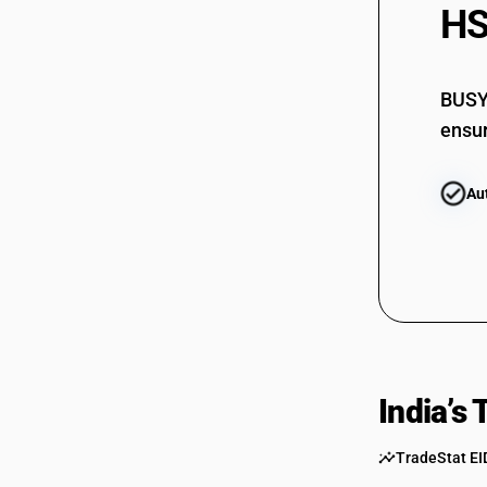
HS
BUSY 
ensur
Au
India’s
TradeStat EI