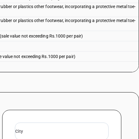
ubber or plastics other footwear, incorporating a protective metal toe-
ubber or plastics other footwear, incorporating a protective metal toe-
 (sale value not exceeding Rs.1000 per pair)
le value not exceeding Rs.1000 per pair)
not exceeding Rs.1000 per pair)
exceeding Rs.1000 per pair)