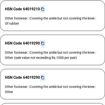
HSN Code 64019210
Other footwear : Covering the ankle but not covering the knee :
Of rubber
HSN Code 64019290
Other footwear : Covering the ankle but not covering the knee :
Other (sale value not exceeding Rs.1000 per pair)
HSN Code 64019290
Other footwear : Covering the ankle but not covering the knee :
Other