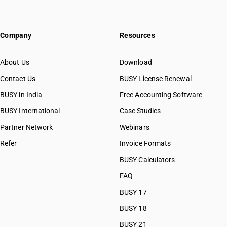
Company
Resources
About Us
Download
Contact Us
BUSY License Renewal
BUSY in India
Free Accounting Software
BUSY International
Case Studies
Partner Network
Webinars
Refer
Invoice Formats
BUSY Calculators
FAQ
BUSY 17
BUSY 18
BUSY 21