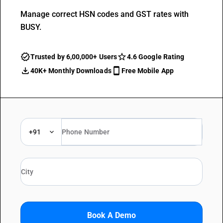
Manage correct HSN codes and GST rates with
BUSY.
Trusted by 6,00,000+ Users
4.6 Google Rating
40K+ Monthly Downloads
Free Mobile App
+91
Book A Demo