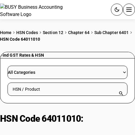
ACCOUNTING SOFTWARE
Home
HSN Codes
Section 12
Chapter 64
Sub Chapter 6401
HSN Code 64011010
PRODUCTS
Find GST Rates & HSN
PRICING
GST
All Categories
RESOURCES & GUIDES
Search HSN by code or product name
Try BUSY free for 15 days.
Quick setup. Full access. Explore at your pace.
HSN Code 64011010:
Waterproof
Footwear with Rubber Metal Toe-