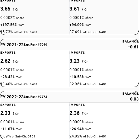
EXPORTS
IMPORTS
3.66
3.61
₹ Cr
₹ Cr
0.0002%
0.0001%
share
share
+197.56%
+94.09%
YoY
YoY
15.73%
37.49%
of Sub-Ch. 6401
of Sub-Ch. 6401
BALANCE
FY 2021-22
Exp. Rank #7040
−0.61
EXPORTS
IMPORTS
2.62
3.23
₹ Cr
₹ Cr
0.0001%
0.0001%
share
share
−28.42%
−10.53%
YoY
YoY
13.40%
32.96%
of Sub-Ch. 6401
of Sub-Ch. 6401
BALANCE
FY 2022-23
Exp. Rank #7272
−0.03
EXPORTS
IMPORTS
2.33
2.36
₹ Cr
₹ Cr
0.0001%
0.0000%
share
share
−11.07%
−26.94%
YoY
YoY
8.89%
24.82%
of Sub-Ch. 6401
of Sub-Ch. 6401