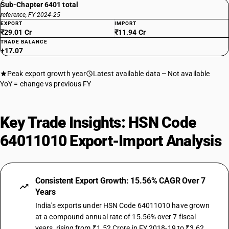
Sub-Chapter 6401 total
reference, FY 2024-25
EXPORT
IMPORT
₹29.01 Cr
₹11.94 Cr
TRADE BALANCE
+17.07
Peak export growth year
Latest available data
Not available
YoY = change vs previous FY
Key Trade Insights: HSN Code
64011010 Export-Import Analysis
Consistent Export Growth: 15.56% CAGR Over 7
Years
India's exports under HSN Code 64011010 have grown
at a compound annual rate of 15.56% over 7 fiscal
years, rising from ₹1.52 Crore in FY 2018-19 to ₹3.62