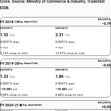
Crore. Source: Ministry of Commerce & Industry, TradeStat
EIDB.
BALANCE
FY 2018-19
Exp. Rank #7227
−0.79
EXPORTS
IMPORTS
1.52
2.31
₹ Cr
₹ Cr
0.0001%
0.0001%
share
share
—
—
YoY
YoY
2.13%
13.47%
of Sub-Ch. 6401
of Sub-Ch. 6401
BALANCE
FY 2019-20
Exp. Rank #7398
−0.63
EXPORTS
IMPORTS
1.23
1.86
₹ Cr
₹ Cr
0.0001%
0.0001%
share
share
−19.08%
−19.48%
YoY
YoY
5.08%
6.68%
of Sub-Ch. 6401
of Sub-Ch. 6401
BALANCE
FY 2020-21
Exp. Rank #6304
+0.05