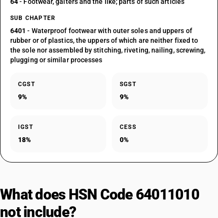
64
- Footwear, gaiters and the like; parts of such articles
SUB CHAPTER
6401
- Waterproof footwear with outer soles and uppers of
rubber or of plastics, the uppers of which are neither fixed to
the sole nor assembled by stitching, riveting, nailing, screwing,
plugging or similar processes
CGST
SGST
9%
9%
IGST
CESS
18%
0%
What does HSN Code 64011010
not include?