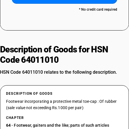
* No credit card required
Description of Goods for HSN
Code 64011010
HSN Code 64011010 relates to the following description.
DESCRIPTION OF GOODS
Footwear incorporating a protective metal toe-cap : Of rubber
(sale value not exceeding Rs.1000 per pair)
CHAPTER
64
- Footwear, gaiters and the like; parts of such articles