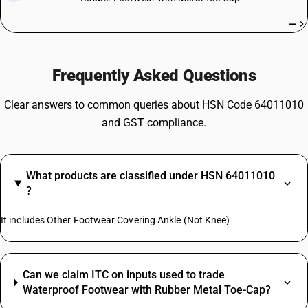
—
Frequently Asked Questions
Clear answers to common queries about HSN Code 64011010
and GST compliance.
What products are classified under HSN 64011010
?
It includes Other Footwear Covering Ankle (Not Knee)
Can we claim ITC on inputs used to trade
Waterproof Footwear with Rubber Metal Toe-Cap?