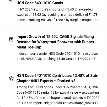
HSN Code 64011010 Goods
In FY 2024-25, India's imports of ₹5.40 Cr exceeded
exports of ₹3.62 Cr, resulting in a trade deficit of ₹1.78
Crore — ranking #8138 of 12657 by surplus magnitude.
Import Growth of 15.20% CAGR Signals Rising
Demand for Waterproof Footwear with Rubber
Metal Toe-Cap
India's imports under HSN Code 64011010 have grown
at 15.20% CAGR, reaching ₹5.40 Crore in FY 2024-25.
HSN Code 64011010 Contributes 12.48% of Sub-
Chapter 6401 Exports — Ranked #3
Among the 8 HSN codes under Sub-Chapter 6401, HSN
Code 64011010 ranks #3 by export value — accounting
for 12.48% of the sub-chapter's total exports in FY 2024-
25. On the import side, it holds 45.23% share (rank #1).