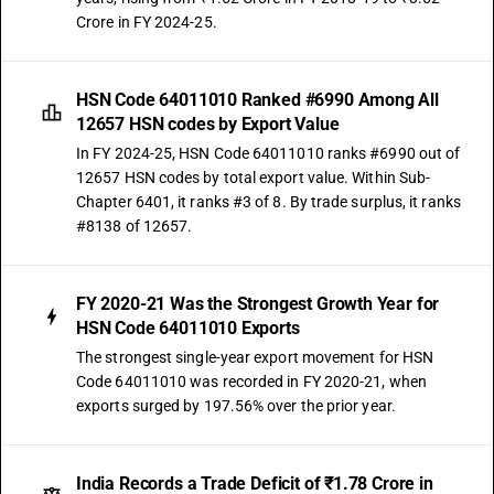
Crore in FY 2024-25.
HSN Code 64011010 Ranked #6990 Among All
12657 HSN codes by Export Value
In FY 2024-25, HSN Code 64011010 ranks #6990 out of
12657 HSN codes by total export value. Within Sub-
Chapter 6401, it ranks #3 of 8. By trade surplus, it ranks
#8138 of 12657.
FY 2020-21 Was the Strongest Growth Year for
HSN Code 64011010 Exports
The strongest single-year export movement for HSN
Code 64011010 was recorded in FY 2020-21, when
exports surged by 197.56% over the prior year.
India Records a Trade Deficit of ₹1.78 Crore in