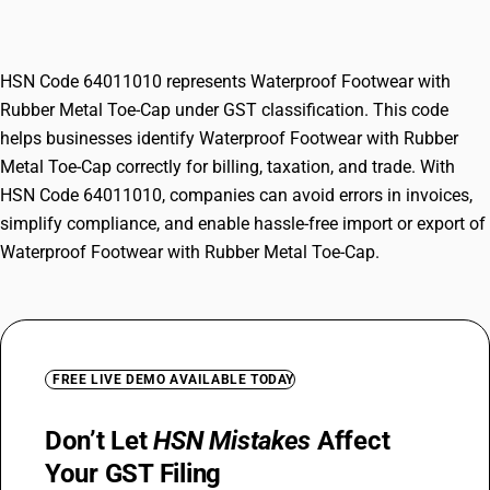
Cap
HSN Code 64011010 represents Waterproof Footwear with
Rubber Metal Toe-Cap under GST classification. This code
helps businesses identify Waterproof Footwear with Rubber
Metal Toe-Cap correctly for billing, taxation, and trade. With
HSN Code 64011010, companies can avoid errors in invoices,
simplify compliance, and enable hassle-free import or export of
Waterproof Footwear with Rubber Metal Toe-Cap.
FREE LIVE DEMO AVAILABLE TODAY
Don’t Let
HSN Mistakes
Affect
Your GST Filing