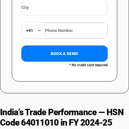
+91
BOOK A DEMO
* No credit card required
India’s Trade Performance — HSN
Code 64011010 in FY 2024-25