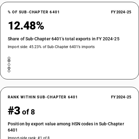
% OF SUB-CHAPTER 6401
FY 2024-25
12.48%
Share of Sub-Chapter 6401’s total exports in FY 2024-25
Import side: 45.23% of Sub-Chapter 6401’s imports
RANK WITHIN SUB-CHAPTER 6401
FY 2024-25
#3
of 8
Position by export value among HSN codes in Sub-Chapter
6401
Import-side rank: #1 of 8