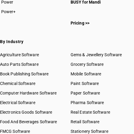
Power
BUSY for Mandi
Power+
Pricing >>
By Industry
Agriculture Software
Gems & Jewellery Software
Auto Parts Software
Grocery Software
Book Publishing Software
Mobile Software
Chemical Software
Paint Software
Computer Hardware Software
Paper Software
Electrical Software
Pharma Software
Electronics Goods Software
Real Estate Software
Food And Beverages Software
Retail Software
FMCG Software
Stationery Software