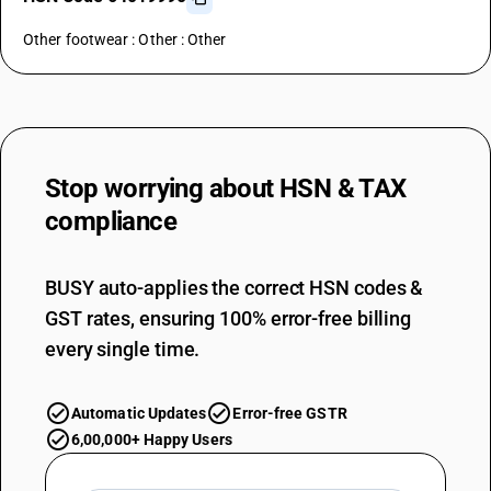
Other footwear : Other : Other
Stop worrying about
HSN & TAX
compliance
BUSY auto-applies the correct HSN codes &
GST rates, ensuring 100% error-free billing
every single time.
Automatic Updates
Error-free GSTR
6,00,000+ Happy Users