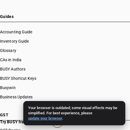
Guides
Accounting Guide
Inventory Guide
Glossary
CAs in India
BUSY Authors
BUSY Shortcut Keys
Busywin
Business Updates
Your browser is outdated; some visual effects may be
simplified. For best experience, please
GST
update your browser
.
Try BUSY free for 15 days