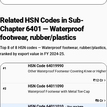
Related HSN Codes in Sub-
Chapter 6401 — Waterproof
footwear, rubber/plastics
Top 8 of 8 HSN codes — Waterproof footwear, rubber/plastics,
ranked by export value in FY 2024-25.
HSN Code 64019990
#1
Other Waterproof Footwear Covering Knee or Higher
₹12 Cr
HSN Code 64011090
#2
Waterproof Footwear with Metal Toe-Cap
₹8 Cr
HSN Code 64011010
· You are here