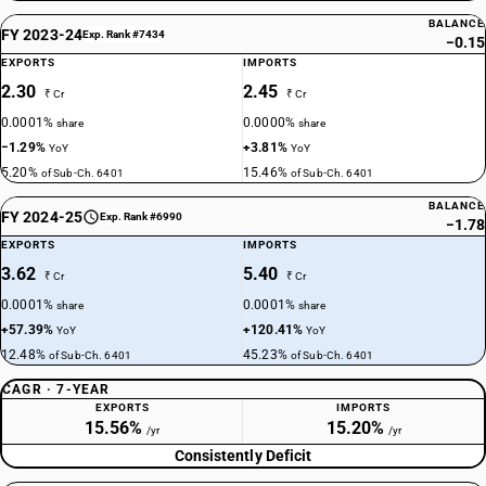
BALANCE
FY 2023-24
Exp. Rank #7434
−0.15
EXPORTS
IMPORTS
2.30
2.45
₹ Cr
₹ Cr
0.0001%
0.0000%
share
share
−1.29%
+3.81%
YoY
YoY
5.20%
15.46%
of Sub-Ch. 6401
of Sub-Ch. 6401
BALANCE
FY 2024-25
Exp. Rank #6990
−1.78
EXPORTS
IMPORTS
3.62
5.40
₹ Cr
₹ Cr
0.0001%
0.0001%
share
share
+57.39%
+120.41%
YoY
YoY
12.48%
45.23%
of Sub-Ch. 6401
of Sub-Ch. 6401
CAGR · 7-YEAR
EXPORTS
IMPORTS
15.56%
15.20%
/yr
/yr
Consistently Deficit