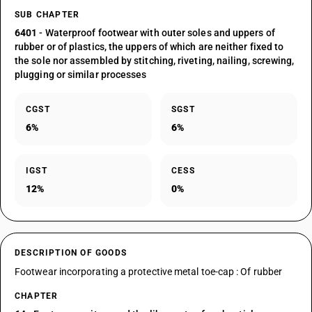
SUB CHAPTER
6401
- Waterproof footwear with outer soles and uppers of
rubber or of plastics, the uppers of which are neither fixed to
the sole nor assembled by stitching, riveting, nailing, screwing,
plugging or similar processes
CGST
SGST
6%
6%
IGST
CESS
12%
0%
DESCRIPTION OF GOODS
Footwear incorporating a protective metal toe-cap : Of rubber
CHAPTER