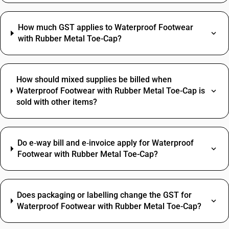
How much GST applies to Waterproof Footwear
with Rubber Metal Toe-Cap?
How should mixed supplies be billed when
Waterproof Footwear with Rubber Metal Toe-Cap is
sold with other items?
Do e‑way bill and e‑invoice apply for Waterproof
Footwear with Rubber Metal Toe-Cap?
Does packaging or labelling change the GST for
Waterproof Footwear with Rubber Metal Toe-Cap?