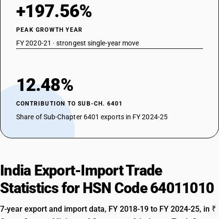
+197.56%
PEAK GROWTH YEAR
FY 2020-21 · strongest single-year move
12.48%
CONTRIBUTION TO SUB-CH. 6401
Share of Sub-Chapter 6401 exports in FY 2024-25
India Export-Import Trade
Statistics for HSN Code 64011010
7-year export and import data, FY 2018-19 to FY 2024-25, in ₹