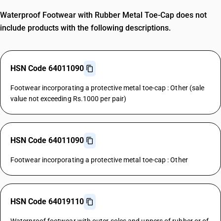
Waterproof Footwear with Rubber Metal Toe-Cap does not
include products with the following descriptions.
HSN Code 64011090
Footwear incorporating a protective metal toe-cap : Other (sale
value not exceeding Rs.1000 per pair)
HSN Code 64011090
Footwear incorporating a protective metal toe-cap : Other
HSN Code 64019110