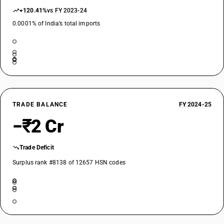
+120.41%
vs FY 2023-24
0.0001% of India’s total imports
TRADE BALANCE
FY 2024-25
−₹2 Cr
Trade Deficit
Surplus rank #8138 of 12657 HSN codes