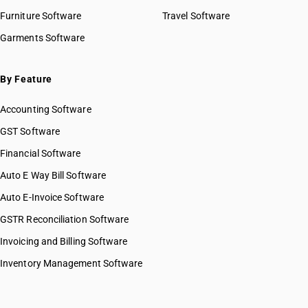
Furniture Software
Travel Software
Garments Software
By Feature
Accounting Software
GST Software
Financial Software
Auto E Way Bill Software
Auto E-Invoice Software
GSTR Reconciliation Software
Invoicing and Billing Software
Inventory Management Software