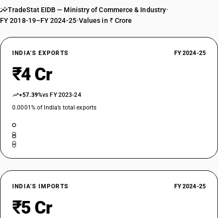
TradeStat EIDB — Ministry of Commerce & Industry
•
FY 2018-19–FY 2024-25
•
Values in ₹ Crore
INDIA’S EXPORTS
FY 2024-25
₹4 Cr
+57.39%
vs FY 2023-24
0.0001% of India’s total exports
INDIA’S IMPORTS
FY 2024-25
₹5 Cr