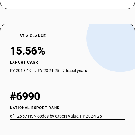
AT A GLANCE
15.56%
EXPORT CAGR
FY 2018-19 → FY 2024-25 · 7 fiscal years
#6990
NATIONAL EXPORT RANK
of 12657 HSN codes by export value, FY 2024-25