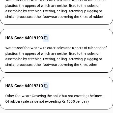
Waterproof footwear with outer soles and uppers of rubber or of
plastics, the uppers of which are neither fixed to the sole nor
assembled by stitching, riveting, nailing, screwing, plugging or
similar processes other footwear : covering the knee: of rubber
HSN Code 64019190
Waterproof footwear with outer soles and uppers of rubber or of
plastics, the uppers of which are neither fixed to the sole nor
assembled by stitching, riveting, nailing, screwing, plugging or
similar processes other footwear : covering the knee: other
HSN Code 64019210
Other footwear : Covering the ankle but not covering the knee :
Of rubber (sale value not exceeding Rs.1000 per pair)