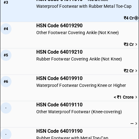
#3
Waterproof Footwear with Rubber Metal Toe-Cap
₹4 Cr
HSN Code 64019290
#4
Other Footwear Covering Ankle (Not Knee)
₹3 Cr
HSN Code 64019210
#5
Rubber Footwear Covering Ankle (Not Knee)
₹2 Cr
HSN Code 64019910
#6
Waterproof Footwear Covering Knee or Higher
< ₹1 Crore
HSN Code 64019110
·
Other Waterproof Footwear (Knee-covering)
—
HSN Code 64019190
·
Rubber Footwear with Metal Toe-Cap