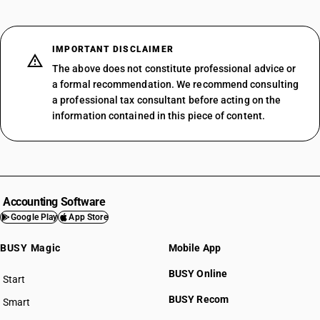
IMPORTANT DISCLAIMER
The above does not constitute professional advice or
a formal recommendation. We recommend consulting
a professional tax consultant before acting on the
information contained in this piece of content.
Accounting Software
Google Play
App Store
BUSY Magic
Mobile App
BUSY Online
Start
BUSY plan
BUSY Recom
Smart