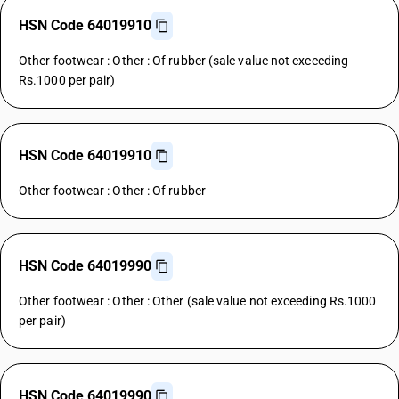
HSN Code 64019910
Other footwear : Other : Of rubber (sale value not exceeding
Rs.1000 per pair)
HSN Code 64019910
Other footwear : Other : Of rubber
HSN Code 64019990
Other footwear : Other : Other (sale value not exceeding Rs.1000
per pair)
HSN Code 64019990