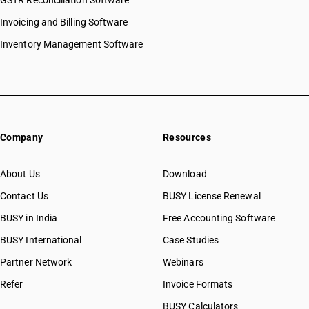
GSTR Reconciliation Software
Invoicing and Billing Software
Inventory Management Software
Company
Resources
About Us
Download
Contact Us
BUSY License Renewal
BUSY in India
Free Accounting Software
BUSY International
Case Studies
Partner Network
Webinars
Refer
Invoice Formats
BUSY Calculators