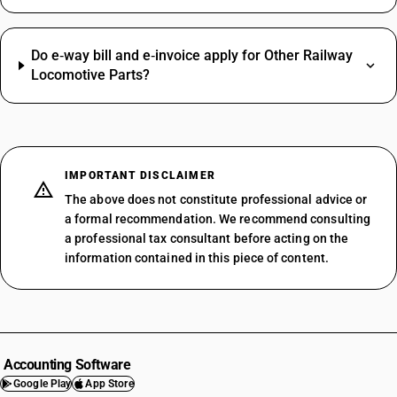
Do e‑way bill and e‑invoice apply for Other Railway
Locomotive Parts?
IMPORTANT DISCLAIMER
The above does not constitute professional advice or
a formal recommendation. We recommend consulting
a professional tax consultant before acting on the
information contained in this piece of content.
Accounting Software
Google Play
App Store