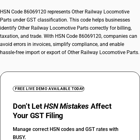
HSN Code 86069120 represents Other Railway Locomotive
Parts under GST classification. This code helps businesses
identify Other Railway Locomotive Parts correctly for billing,
taxation, and trade. With HSN Code 86069120, companies can
avoid errors in invoices, simplify compliance, and enable
hassle-free import or export of Other Railway Locomotive Parts.
FREE LIVE DEMO AVAILABLE TODAY
Don’t Let
HSN Mistakes
Affect
Your GST Filing
Manage correct HSN codes and GST rates with
BUSY.