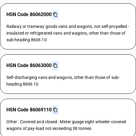
HSN Code 86062000
Railway or tramway goods vans and wagons, not self-propelled -
insulated or refrigerated vans and wagons, other than those of
sub-heading 8606 10
HSN Code 86063000
Self-discharging vans and wagons, other than those of sub-
heading 8606 10
HSN Code 86069110
Other : Covered and closed : Meter guage eight wheeler covered
wagons of pay-load not exceeding 38 tonnes