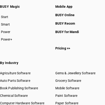
BUSY Magic
Mobile App
BUSY Online
Start
BUSY plan
BUSY Recom
Smart
Power
BUSY for Mandi
Power+
Pricing >>
By Industry
Agriculture Software
Gems & Jewellery Software
Auto Parts Software
Grocery Software
Book Publishing Software
Mobile Software
Chemical Software
Paint Software
Computer Hardware Software
Paper Software