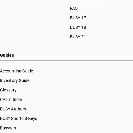
FAQ
BUSY 17
BUSY 18
BUSY 21
Guides
Accounting Guide
Inventory Guide
Glossary
CAs in India
BUSY Authors
BUSY Shortcut Keys
Busywin