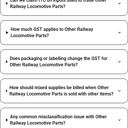
Can we claim ITC on inputs used to trade Other
Railway Locomotive Parts?
How much GST applies to Other Railway
Locomotive Parts?
Does packaging or labelling change the GST for
Other Railway Locomotive Parts?
How should mixed supplies be billed when Other
Railway Locomotive Parts is sold with other items?
Any common misclassification issue with Other
Railway Locomotive Parts?