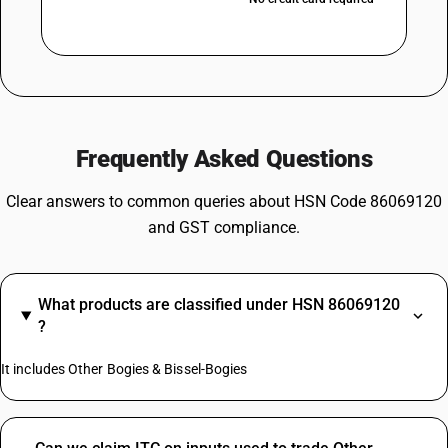
Frequently Asked Questions
Clear answers to common queries about HSN Code 86069120
and GST compliance.
What products are classified under HSN 86069120
?
It includes Other Bogies & Bissel-Bogies