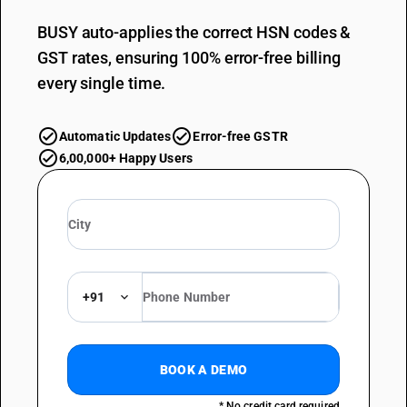
BUSY auto-applies the correct HSN codes &
GST rates, ensuring 100% error-free billing
every single time.
Automatic Updates
Error-free GSTR
6,00,000+ Happy Users
+91
BOOK A DEMO
* No credit card required