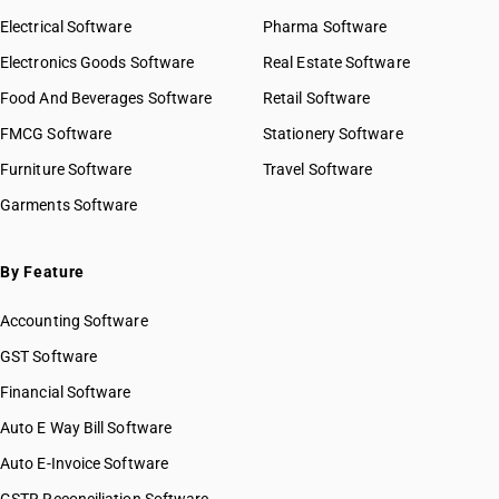
Electrical Software
Pharma Software
Electronics Goods Software
Real Estate Software
Food And Beverages Software
Retail Software
FMCG Software
Stationery Software
Furniture Software
Travel Software
Garments Software
By Feature
Accounting Software
GST Software
Financial Software
Auto E Way Bill Software
Auto E-Invoice Software