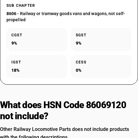
SUB CHAPTER
8606
- Railway or tramway goods vans and wagons, not self-
propelled
CGST
SGST
9%
9%
IGST
CESS
18%
0%
What does HSN Code 86069120
not include?
Other Railway Locomotive Parts does not include products
with the following descriptions.