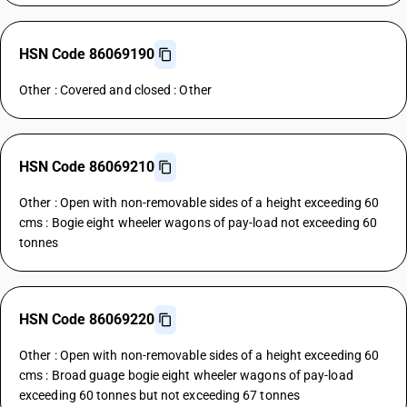
HSN Code 86069190
Other : Covered and closed : Other
HSN Code 86069210
Other : Open with non-removable sides of a height exceeding 60
cms : Bogie eight wheeler wagons of pay-load not exceeding 60
tonnes
HSN Code 86069220
Other : Open with non-removable sides of a height exceeding 60
cms : Broad guage bogie eight wheeler wagons of pay-load
exceeding 60 tonnes but not exceeding 67 tonnes