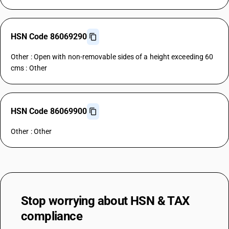
HSN Code 86069290
Other : Open with non-removable sides of a height exceeding 60
cms : Other
HSN Code 86069900
Other : Other
Stop worrying about
HSN & TAX
compliance