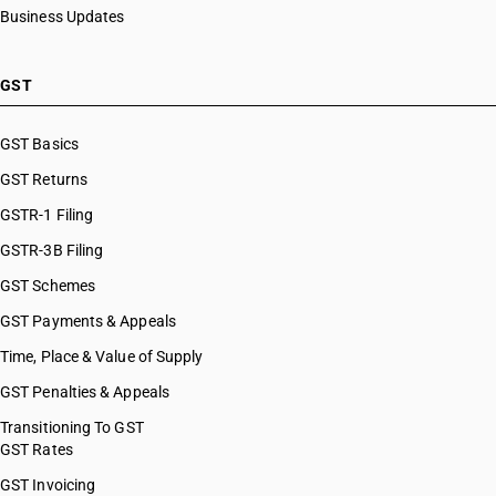
Business Updates
GST
GST Basics
GST Returns
GSTR-1 Filing
GSTR-3B Filing
GST Schemes
GST Payments & Appeals
Time, Place & Value of Supply
GST Penalties & Appeals
Transitioning To GST
GST Rates
GST Invoicing