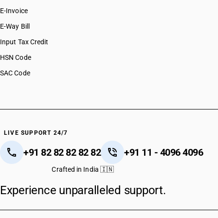
E-Invoice
E-Way Bill
Input Tax Credit
HSN Code
SAC Code
LIVE SUPPORT 24/7
+91 82 82 82 82 82
+91 11 - 4096 4096
Crafted in India 🇮🇳
Experience unparalleled support.