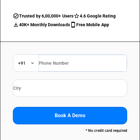
Trusted by 6,00,000+ Users
4.6 Google Rating
40K+ Monthly Downloads
Free Mobile App
+91
Book A Demo
* No credit card required