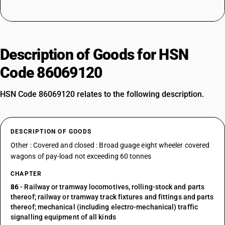
Description of Goods for HSN
Code 86069120
HSN Code 86069120 relates to the following description.
DESCRIPTION OF GOODS
Other : Covered and closed : Broad guage eight wheeler covered
wagons of pay-load not exceeding 60 tonnes
CHAPTER
86
- Railway or tramway locomotives, rolling-stock and parts
thereof; railway or tramway track fixtures and fittings and parts
thereof; mechanical (including electro-mechanical) traffic
signalling equipment of all kinds