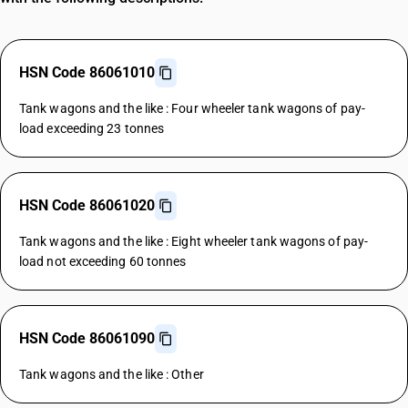
HSN Code 86061010
Tank wagons and the like : Four wheeler tank wagons of pay-
load exceeding 23 tonnes
HSN Code 86061020
Tank wagons and the like : Eight wheeler tank wagons of pay-
load not exceeding 60 tonnes
HSN Code 86061090
Tank wagons and the like : Other