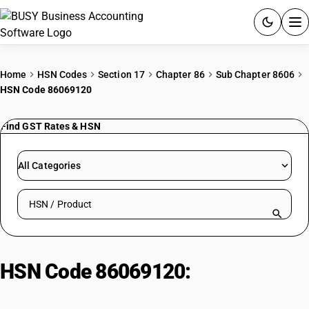
ACCOUNTING SOFTWARE
Home
HSN Codes
Section 17
Chapter 86
Sub Chapter 8606
HSN Code 86069120
PRODUCTS
Find GST Rates & HSN
PRICING
GST
All Categories
RESOURCES & GUIDES
Search HSN by code or product name
Try BUSY free for 15 days.
Quick setup. Full access. Explore at your pace.
HSN Code 86069120:
Other
Railway Locomotive Parts