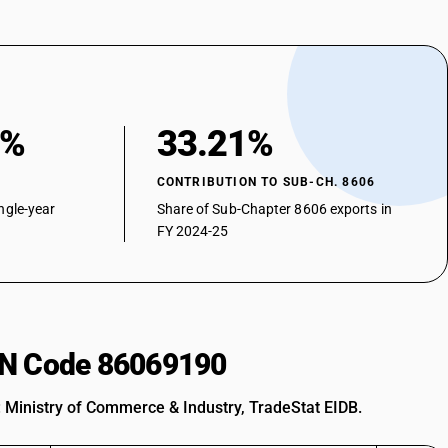
9%
33.21%
CONTRIBUTION TO SUB-CH. 8606
ngle-year
Share of Sub-Chapter 8606 exports in
FY 2024-25
HSN Code 86069190
: Ministry of Commerce & Industry, TradeStat EIDB.