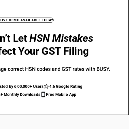
 LIVE DEMO AVAILABLE TODAY
n’t Let
HSN Mistakes
fect Your GST Filing
ge correct HSN codes and GST rates with BUSY.
sted by 6,00,000+ Users
4.6 Google Rating
+ Monthly Downloads
Free Mobile App