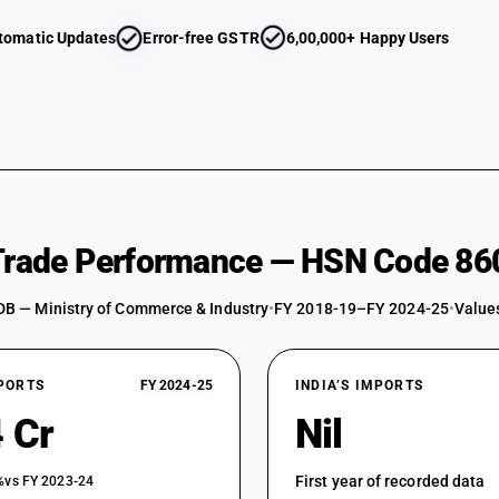
tomatic Updates
Error-free GSTR
6,00,000+ Happy Users
 Trade Performance — HSN Code 86
DB — Ministry of Commerce & Industry
•
FY 2018-19–FY 2024-25
•
Values
XPORTS
FY 2024-25
INDIA’S IMPORTS
 Cr
Nil
First year of recorded data
%
vs FY 2023-24