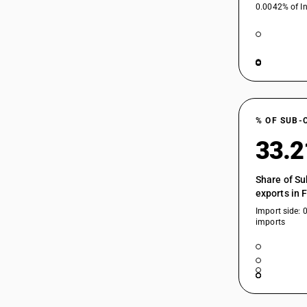
0.0042% of In
% OF SUB-
33.
Share of Su
exports in 
Import side: 
imports