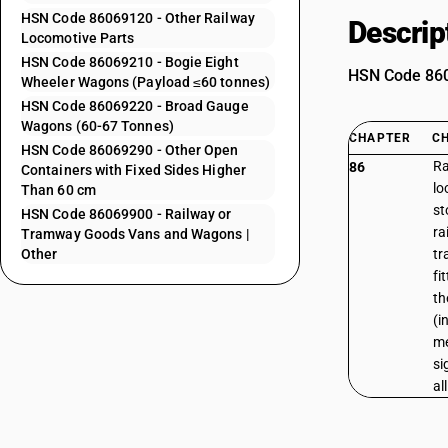
HSN Code 86069120 - Other Railway
Descrip
Locomotive Parts
HSN Code 86069210 - Bogie Eight
HSN Code 8606
Wheeler Wagons (Payload ≤60 tonnes)
HSN Code 86069220 - Broad Gauge
Wagons (60-67 Tonnes)
CHAPTER
C
HSN Code 86069290 - Other Open
Ra
86
Containers with Fixed Sides Higher
lo
Than 60 cm
st
HSN Code 86069900 - Railway or
ra
Tramway Goods Vans and Wagons |
Other
tr
fi
th
(i
me
si
al