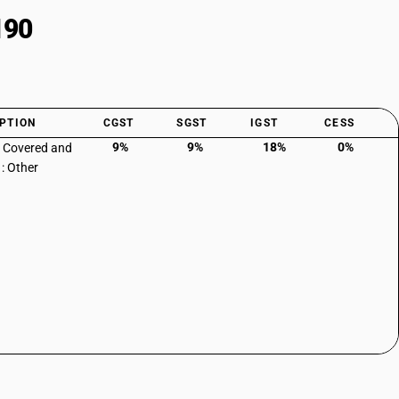
190
PTION
CGST
SGST
IGST
CESS
9%
9%
18%
0%
: Covered and
 : Other