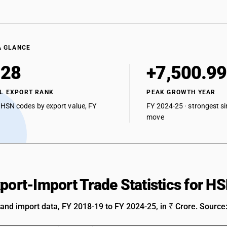
A GLANCE
128
+7,500.9
L EXPORT RANK
PEAK GROWTH YEAR
 HSN codes by export value, FY
FY 2024-25 · strongest si
move
xport-Import Trade Statistics for 
 and import data, FY 2018-19 to FY 2024-25, in ₹ Crore. Source