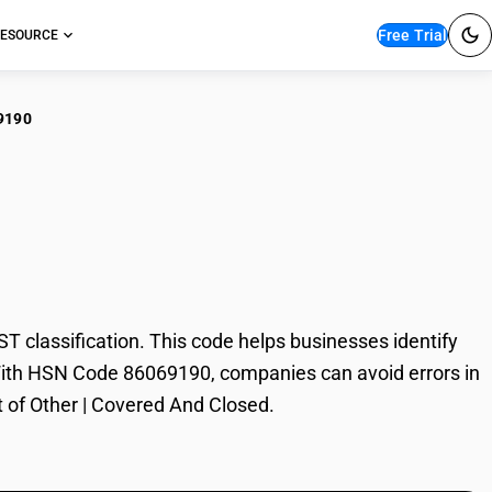
Free Trial
ESOURCE
9190
er | Covered And
classification. This code helps businesses identify
e. With HSN Code 86069190, companies can avoid errors in
t of Other | Covered And Closed.