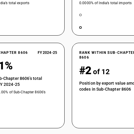
dia’s total exports
0.0000% of India’s total imports
CHAPTER 8606
FY 2024-25
RANK WITHIN SUB-CHAPTE
8606
21%
#2
of 12
b-Chapter 8606’s total
Position by export value a
FY 2024-25
codes in Sub-Chapter 8606
0.00% of Sub-Chapter 8606’s