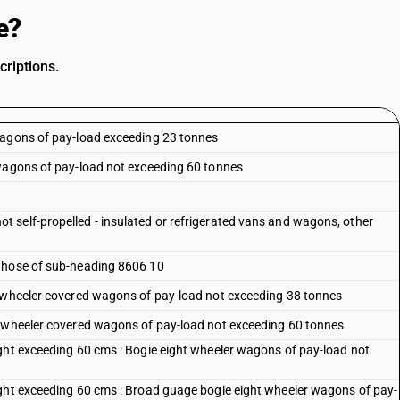
e?
criptions.
wagons of pay-load exceeding 23 tonnes
 wagons of pay-load not exceeding 60 tonnes
 self-propelled - insulated or refrigerated vans and wagons, other
 those of sub-heading 8606 10
t wheeler covered wagons of pay-load not exceeding 38 tonnes
t wheeler covered wagons of pay-load not exceeding 60 tonnes
ght exceeding 60 cms : Bogie eight wheeler wagons of pay-load not
ight exceeding 60 cms : Broad guage bogie eight wheeler wagons of pay-