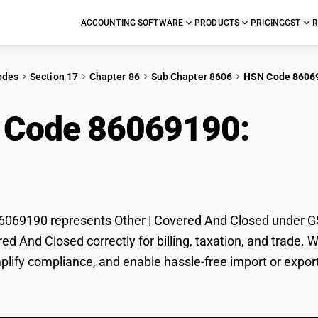
ACCOUNTING SOFTWARE
PRODUCTS
PRICING
GST
R
odes
Section 17
Chapter 86
Sub Chapter 8606
HSN Code 8606
 Code 86069190:
Oth
ed
69190 represents Other | Covered And Closed under GST 
red And Closed correctly for billing, taxation, and trad
mplify compliance, and enable hassle-free import or expor