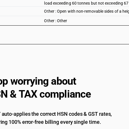
load exceeding 60 tonnes but not exceeding 67
Other : Open with non-removable sides of a hei
Other : Other
op worrying about
N & TAX compliance
auto-applies the correct HSN codes & GST rates,
ing 100% error-free billing every single time.