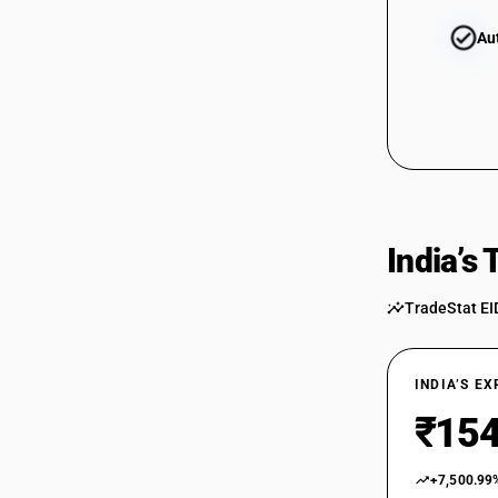
Au
India’s
TradeStat EI
INDIA’S E
₹154
+7,500.99