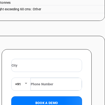
 tonnes
ght exceeding 60 cms : Other
+91
BOOK A DEMO