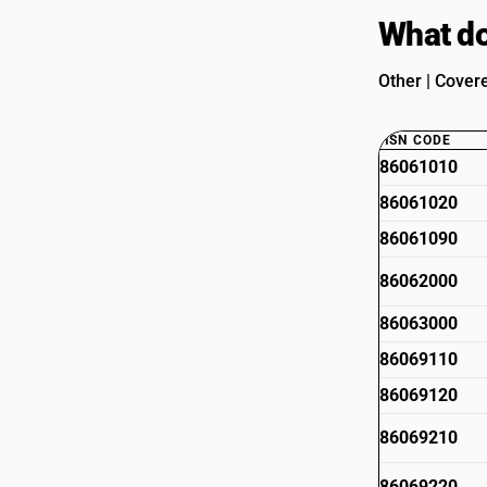
What do
Other | Cover
HSN CODE
86061010
86061020
86061090
86062000
86063000
86069110
86069120
86069210
86069220