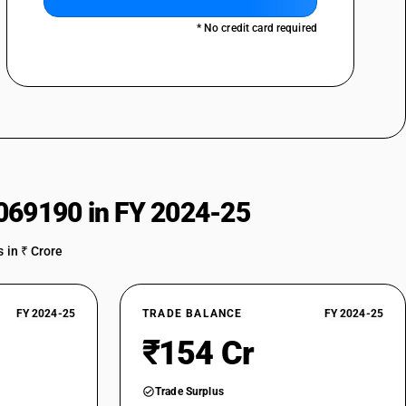
* No credit card required
069190 in FY 2024-25
 in ₹ Crore
FY 2024-25
TRADE BALANCE
FY 2024-25
₹154 Cr
Trade Surplus