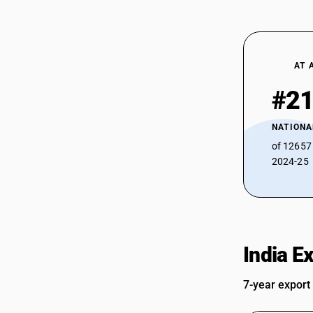
AT 
#2
NATIONA
of 12657
2024-25
India E
7-year export