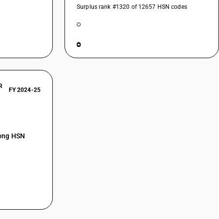
Surplus rank #1320 of 12657 HSN codes
R
FY 2024-25
mong HSN