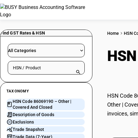
Find GST Rates & HSN
Home
HSN C
HSN
All Categories
Search HSN by code or product name
Clos
TAXONOMY
HSN Code 860
HSN Code 86069190 – Other |
Other | Cove
Covered And Closed
invoices, si
Description of Goods
Exclusions
Trade Snapshot
Trade Data (7-Year)