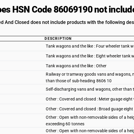
es HSN Code 86069190 not includ
ed And Closed does not include products with the following des
DESCRIPTION
Tank wagons and the like : Four wheeler tank 
Tank wagons and the like : Eight wheeler tank
Tank wagons and the like : Other
Railway or tramway goods vans and wagons, not
than those of sub-heading 8606 10
Self-discharging vans and wagons, other than
Other : Covered and closed : Meter guage eigh
Other : Covered and closed : Broad guage eigh
Other : Open with non-removable sides of a hei
exceeding 60 tonnes
Other : Open with non-removable sides of a he