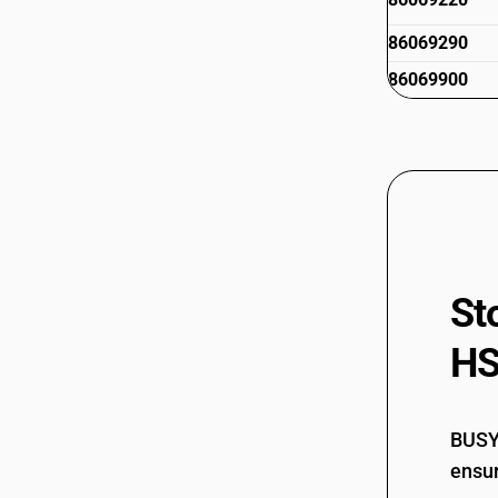
86069290
86069900
St
HS
BUSY 
ensur