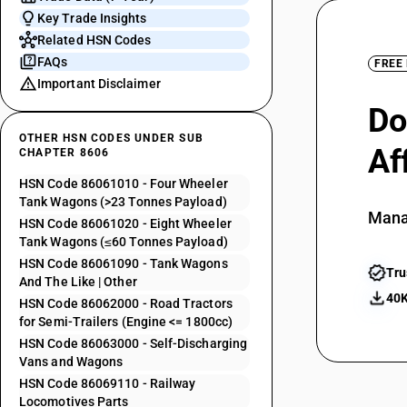
Key Trade Insights
Related HSN Codes
FAQs
FREE
Important Disclaimer
Do
OTHER HSN CODES UNDER SUB
Af
CHAPTER 8606
HSN Code 86061010 - Four Wheeler
Tank Wagons (>23 Tonnes Payload)
Mana
HSN Code 86061020 - Eight Wheeler
Tank Wagons (≤60 Tonnes Payload)
HSN Code 86061090 - Tank Wagons
Tru
And The Like | Other
40K
HSN Code 86062000 - Road Tractors
for Semi-Trailers (Engine <= 1800cc)
HSN Code 86063000 - Self-Discharging
Vans and Wagons
HSN Code 86069110 - Railway
Locomotives Parts