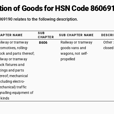
tion of Goods for HSN Code 86069
9190 relates to the following description.
SUB
HAPTER NAME
SUB CHAPTER NAME
DESCRI
CHAPTER
ilway or tramway
Railway or tramway
Other 
8606
comotives, rolling-
goods vans and
closed
ock and parts thereof;
wagons, not self-
ilway or tramway
propelled
ack fixtures and
ttings and parts
ereof; mechanical
ncluding electro-
chanical) traffic
gnalling equipment of
l kinds