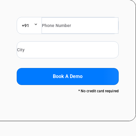
+91
Book A Demo
* No credit card required