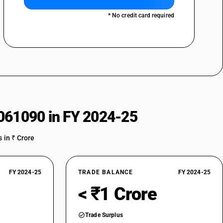
* No credit card required
061090 in FY 2024-25
 in ₹ Crore
FY 2024-25
TRADE BALANCE
FY 2024-25
< ₹1 Crore
Trade Surplus