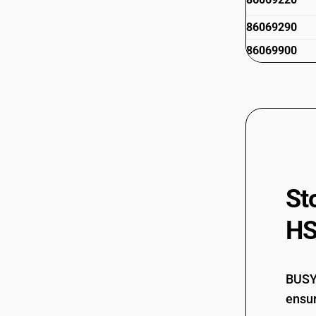
86069290
86069900
St
HS
BUSY 
ensur