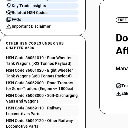
Key Trade Insights
Related HSN Codes
FAQs
FREE
Important Disclaimer
Do
OTHER HSN CODES UNDER SUB
Af
CHAPTER 8606
HSN Code 86061010 - Four Wheeler
Tank Wagons (>23 Tonnes Payload)
Mana
HSN Code 86061020 - Eight Wheeler
Tank Wagons (≤60 Tonnes Payload)
HSN Code 86062000 - Road Tractors
Tru
for Semi-Trailers (Engine <= 1800cc)
40K
HSN Code 86063000 - Self-Discharging
Vans and Wagons
HSN Code 86069110 - Railway
Locomotives Parts
HSN Code 86069120 - Other Railway
Locomotive Parts