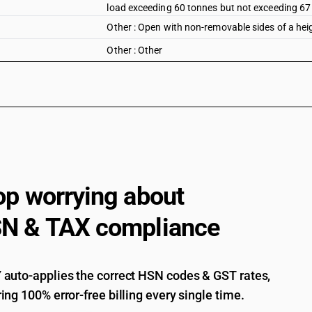
load exceeding 60 tonnes but not exceeding 67
Other : Open with non-removable sides of a hei
Other : Other
op worrying about
N & TAX compliance
auto-applies the correct HSN codes & GST rates,
ing 100% error-free billing every single time.