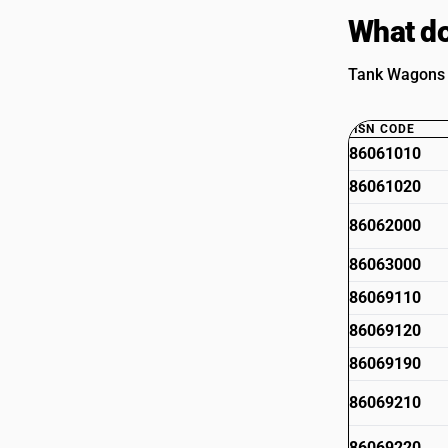
What do
Tank Wagons A
HSN CODE
86061010
86061020
86062000
86063000
86069110
86069120
86069190
86069210
86069220