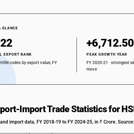
A GLANCE
722
+6,712.5
L EXPORT RANK
PEAK GROWTH YEAR
 HSN codes by export value, FY
FY 2020-21 · strongest si
move
xport-Import Trade Statistics for 
 and import data, FY 2018-19 to FY 2024-25, in ₹ Crore. Source