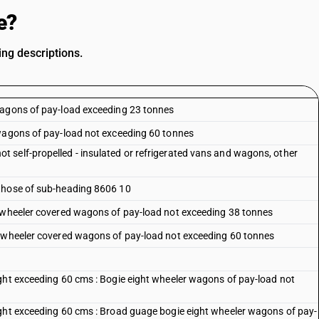
e?
ng descriptions.
wagons of pay-load exceeding 23 tonnes
 wagons of pay-load not exceeding 60 tonnes
 self-propelled - insulated or refrigerated vans and wagons, other
 those of sub-heading 8606 10
t wheeler covered wagons of pay-load not exceeding 38 tonnes
t wheeler covered wagons of pay-load not exceeding 60 tonnes
ght exceeding 60 cms : Bogie eight wheeler wagons of pay-load not
ight exceeding 60 cms : Broad guage bogie eight wheeler wagons of pay-