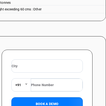
 tonnes
ght exceeding 60 cms : Other
+91
BOOK A DEMO