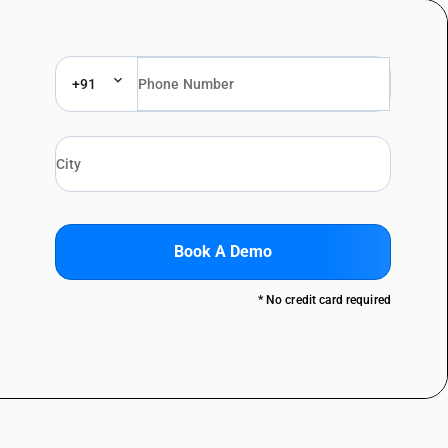
+91
Book A Demo
* No credit card required