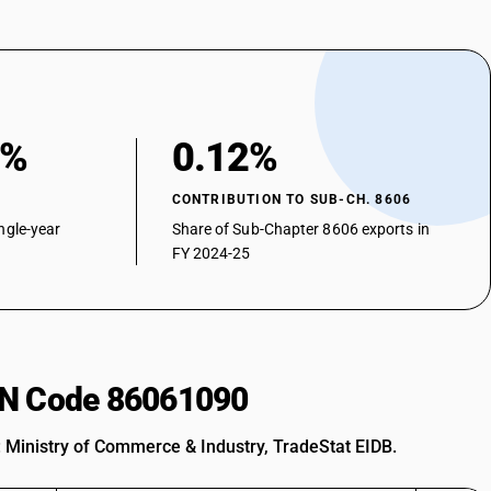
0%
0.12%
CONTRIBUTION TO SUB-CH. 8606
ngle-year
Share of Sub-Chapter 8606 exports in
FY 2024-25
HSN Code 86061090
: Ministry of Commerce & Industry, TradeStat EIDB.