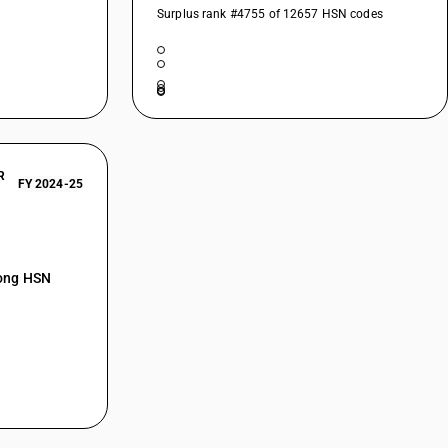
Surplus rank #4755 of 12657 HSN codes
R
FY 2024-25
mong HSN