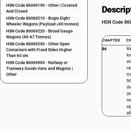
HSN Code 86069190 - Other | Covered
Descrip
And Closed
HSN Code 86069210 - Bogie Eight
HSN Code 8606
Wheeler Wagons (Payload ≤60 tonnes)
HSN Code 86069220 - Broad Gauge
Wagons (60-67 Tonnes)
CHAPTER
C
HSN Code 86069290 - Other Open
Ra
86
Containers with Fixed Sides Higher
lo
Than 60 cm
st
HSN Code 86069900 - Railway or
ra
Tramway Goods Vans and Wagons |
Other
tr
fi
th
(i
me
si
al