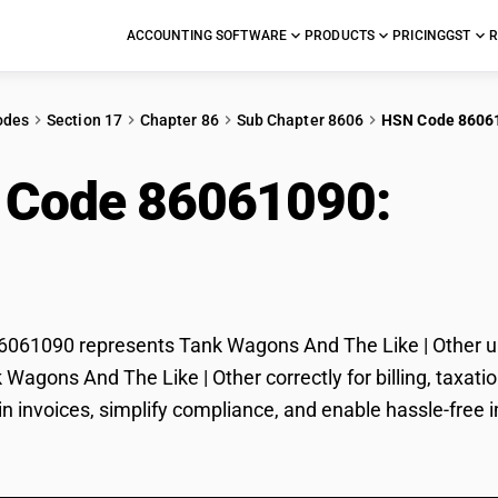
ACCOUNTING SOFTWARE
PRODUCTS
PRICING
GST
R
odes
Section 17
Chapter 86
Sub Chapter 8606
HSN Code 8606
 Code 86061090:
Tan
| Other
061090 represents Tank Wagons And The Like | Other und
k Wagons And The Like | Other correctly for billing, tax
 in invoices, simplify compliance, and enable hassle-free