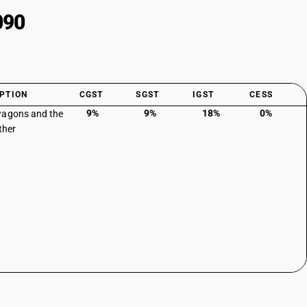
090
PTION
CGST
SGST
IGST
CESS
9%
9%
18%
0%
wagons and the
Other