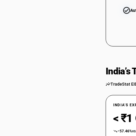
Au
India’s
TradeStat EI
INDIA’S E
< ₹1
−57.46%
vs