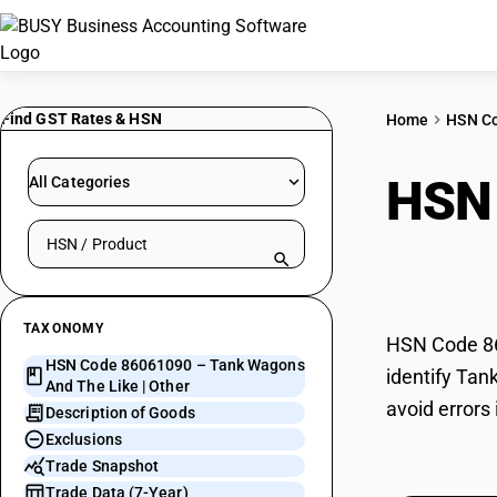
Find GST Rates & HSN
Home
HSN C
HSN
All Categories
Search HSN by code or product name
Like 
TAXONOMY
HSN Code 86
HSN Code 86061090 – Tank Wagons
identify Tan
And The Like | Other
avoid errors
Description of Goods
Exclusions
Trade Snapshot
Trade Data (7-Year)