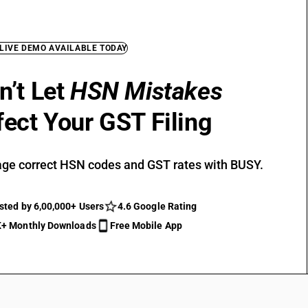
 LIVE DEMO AVAILABLE TODAY
n’t Let
HSN Mistakes
fect Your GST Filing
ge correct HSN codes and GST rates with BUSY.
sted by 6,00,000+ Users
4.6 Google Rating
+ Monthly Downloads
Free Mobile App