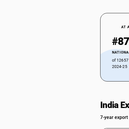
AT 
#8
NATIONA
of 12657
2024-25
India E
7-year export