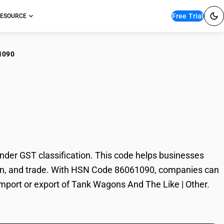
Free Trial
ESOURCE
1090
k Wagons And The
er GST classification. This code helps businesses
ation, and trade. With HSN Code 86061090, companies can
 import or export of Tank Wagons And The Like | Other.