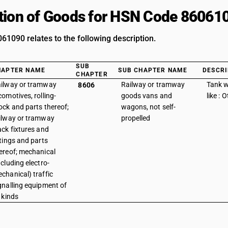
tion of Goods for HSN Code 86061
1090 relates to the following description.
SUB
HAPTER NAME
SUB CHAPTER NAME
DESCRI
CHAPTER
ilway or tramway
Railway or tramway
Tank 
8606
comotives, rolling-
goods vans and
like : 
ock and parts thereof;
wagons, not self-
ilway or tramway
propelled
ack fixtures and
ttings and parts
ereof; mechanical
ncluding electro-
chanical) traffic
gnalling equipment of
l kinds