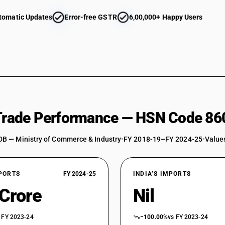
tomatic Updates
Error-free GSTR
6,00,000+ Happy Users
 Trade Performance — HSN Code 86
DB — Ministry of Commerce & Industry
•
FY 2018-19–FY 2024-25
•
Values
XPORTS
FY 2024-25
INDIA’S IMPORTS
 Crore
Nil
 FY 2023-24
−100.00%
vs FY 2023-24