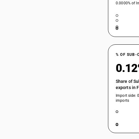
0.0000% of In
% OF SUB-
0.1
Share of Su
exports in 
Import side: 
imports