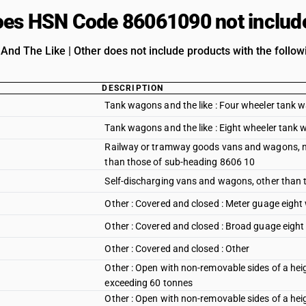
es HSN Code 86061090 not includ
nd The Like | Other does not include products with the followi
DESCRIPTION
Tank wagons and the like : Four wheeler tank 
Tank wagons and the like : Eight wheeler tank
Railway or tramway goods vans and wagons, not
than those of sub-heading 8606 10
Self-discharging vans and wagons, other than
Other : Covered and closed : Meter guage eigh
Other : Covered and closed : Broad guage eigh
Other : Covered and closed : Other
Other : Open with non-removable sides of a hei
exceeding 60 tonnes
Other : Open with non-removable sides of a he