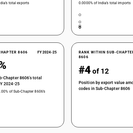
dia’s total exports
0.0000% of India’s total imports
CHAPTER 8606
FY 2024-25
RANK WITHIN SUB-CHAPTE
8606
2%
#4
of 12
b-Chapter 8606’s total
Position by export value a
FY 2024-25
codes in Sub-Chapter 8606
0.00% of Sub-Chapter 8606’s