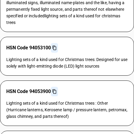
illuminated signs, illuminated name-plates and the like, having a
permanently fixed light source, and parts thereof not elsewhere
specified or includedlighting sets of a kind used for christmas
trees
HSN Code 94053100
Lighting sets of a kind used for Christmas trees: Designed for use
solely with light-emitting diode (LED) light sources
HSN Code 94053900
Lighting sets of a kind used for Christmas trees : Other
(Hurricane lanterns, Kerosene lamp / pressure lantern, petromax,
glass chimney, and parts thereof)