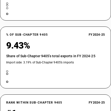
% OF SUB-CHAPTER 9405
FY 2024-25
9.43%
Share of Sub-Chapter 9405’s total exports in FY 2024-25
Import side: 3.19% of Sub-Chapter 9405’s imports
RANK WITHIN SUB-CHAPTER 9405
FY 2024-25