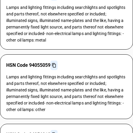
Lamps and lighting fittings including searchlights and spotlights
and parts thereof, not elsewhere specified or included;
illuminated signs, illuminated name-plates and the like, having a
permanently fixed light source, and parts thereof not elsewhere
specified or included- non-electrical lamps and lighting fittings: -
other oil lamps: metal
HSN Code 94055059
Lamps and lighting fittings including searchlights and spotlights
and parts thereof, not elsewhere specified or included;
illuminated signs, illuminated name-plates and the like, having a
permanently fixed light source, and parts thereof not elsewhere
specified or included- non-electrical lamps and lighting fittings: -
other oil lamps: other