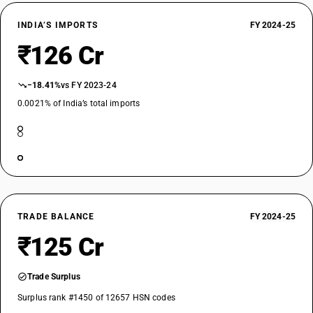
INDIA’S IMPORTS
FY 2024-25
₹126 Cr
−18.41%
vs FY 2023-24
0.0021% of India’s total imports
TRADE BALANCE
FY 2024-25
₹125 Cr
Trade Surplus
Surplus rank #1450 of 12657 HSN codes