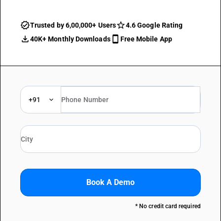
Trusted by 6,00,000+ Users
4.6 Google Rating
40K+ Monthly Downloads
Free Mobile App
+91
Book A Demo
* No credit card required