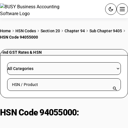
ACCOUNTING SOFTWARE
Home
HSN Codes
Section 20
Chapter 94
Sub Chapter 9405
HSN Code 94055000
PRODUCTS
Find GST Rates & HSN
PRICING
GST
All Categories
RESOURCES & GUIDES
Search HSN by code or product name
Try BUSY free for 15 days.
Quick setup. Full access. Explore at your pace.
HSN Code 94055000:
Non-
electrical luminaires