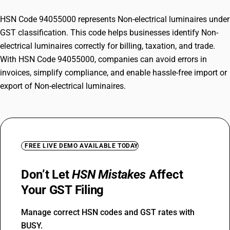
HSN Code 94055000 represents Non-electrical luminaires under
GST classification. This code helps businesses identify Non-
electrical luminaires correctly for billing, taxation, and trade.
With HSN Code 94055000, companies can avoid errors in
invoices, simplify compliance, and enable hassle-free import or
export of Non-electrical luminaires.
FREE LIVE DEMO AVAILABLE TODAY
Don’t Let
HSN Mistakes
Affect
Your GST Filing
Manage correct HSN codes and GST rates with
BUSY.