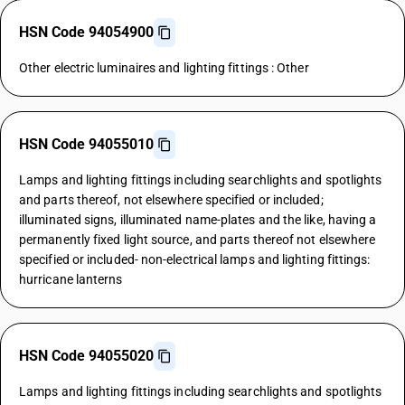
HSN Code 94054900
Other electric luminaires and lighting fittings : Other
HSN Code 94055010
Lamps and lighting fittings including searchlights and spotlights
and parts thereof, not elsewhere specified or included;
illuminated signs, illuminated name-plates and the like, having a
permanently fixed light source, and parts thereof not elsewhere
specified or included- non-electrical lamps and lighting fittings:
hurricane lanterns
HSN Code 94055020
Lamps and lighting fittings including searchlights and spotlights