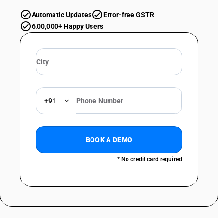
Automatic Updates
Error-free GSTR
6,00,000+ Happy Users
+91
BOOK A DEMO
* No credit card required