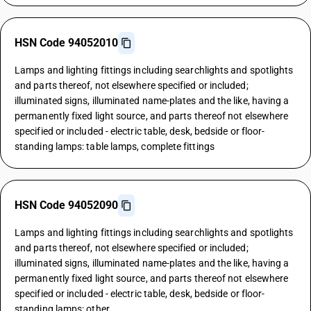
HSN Code 94052010
Lamps and lighting fittings including searchlights and spotlights
and parts thereof, not elsewhere specified or included;
illuminated signs, illuminated name-plates and the like, having a
permanently fixed light source, and parts thereof not elsewhere
specified or included - electric table, desk, bedside or floor-
standing lamps: table lamps, complete fittings
HSN Code 94052090
Lamps and lighting fittings including searchlights and spotlights
and parts thereof, not elsewhere specified or included;
illuminated signs, illuminated name-plates and the like, having a
permanently fixed light source, and parts thereof not elsewhere
specified or included - electric table, desk, bedside or floor-
standing lamps: other