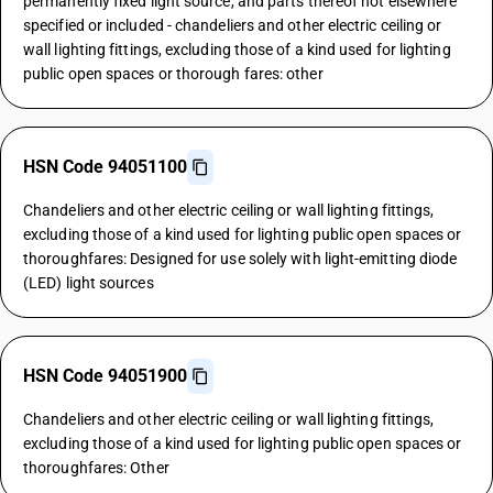
permanently fixed light source, and parts thereof not elsewhere
specified or included - chandeliers and other electric ceiling or
wall lighting fittings, excluding those of a kind used for lighting
public open spaces or thorough fares: other
HSN Code 94051100
Chandeliers and other electric ceiling or wall lighting fittings,
excluding those of a kind used for lighting public open spaces or
thoroughfares: Designed for use solely with light-emitting diode
(LED) light sources
HSN Code 94051900
Chandeliers and other electric ceiling or wall lighting fittings,
excluding those of a kind used for lighting public open spaces or
thoroughfares: Other