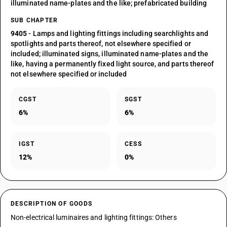
illuminated name-plates and the like; prefabricated building
SUB CHAPTER
9405
- Lamps and lighting fittings including searchlights and
spotlights and parts thereof, not elsewhere specified or
included; illuminated signs, illuminated name-plates and the
like, having a permanently fixed light source, and parts thereof
not elsewhere specified or included
CGST
SGST
6%
6%
IGST
CESS
12%
0%
DESCRIPTION OF GOODS
Non-electrical luminaires and lighting fittings: Others