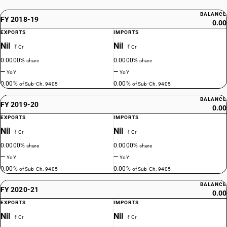
BALANCE
FY 2018-19
0.00
EXPORTS
IMPORTS
Nil
Nil
₹ Cr
₹ Cr
0.0000%
0.0000%
share
share
—
—
YoY
YoY
0.00%
0.00%
of Sub-Ch. 9405
of Sub-Ch. 9405
BALANCE
FY 2019-20
0.00
EXPORTS
IMPORTS
Nil
Nil
₹ Cr
₹ Cr
0.0000%
0.0000%
share
share
—
—
YoY
YoY
0.00%
0.00%
of Sub-Ch. 9405
of Sub-Ch. 9405
BALANCE
FY 2020-21
0.00
EXPORTS
IMPORTS
Nil
Nil
₹ Cr
₹ Cr