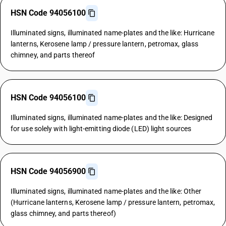
HSN Code 94056100
Illuminated signs, illuminated name-plates and the like: Hurricane
lanterns, Kerosene lamp / pressure lantern, petromax, glass
chimney, and parts thereof
HSN Code 94056100
Illuminated signs, illuminated name-plates and the like: Designed
for use solely with light-emitting diode (LED) light sources
HSN Code 94056900
Illuminated signs, illuminated name-plates and the like: Other
(Hurricane lanterns, Kerosene lamp / pressure lantern, petromax,
glass chimney, and parts thereof)