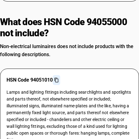
What does HSN Code 94055000
not include?
Non-electrical luminaires does not include products with the
following descriptions.
HSN Code 94051010
Lamps and lighting fittings including searchlights and spotlights
and parts thereof, not elsewhere specified or included;
illuminated signs, illuminated name-plates and the like, having a
permanently fixed light source, and parts thereof not elsewhere
specified or included - chandeliers and other electric ceiling or
wall lighting fittings, excluding those of a kind used for lighting
public open spaces or thorough fares: hanging lamps, complete