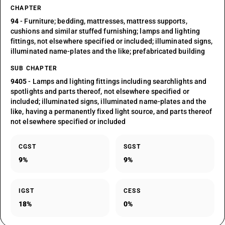
CHAPTER
94
- Furniture; bedding, mattresses, mattress supports,
cushions and similar stuffed furnishing; lamps and lighting
fittings, not elsewhere specified or included; illuminated signs,
illuminated name-plates and the like; prefabricated building
SUB CHAPTER
9405
- Lamps and lighting fittings including searchlights and
spotlights and parts thereof, not elsewhere specified or
included; illuminated signs, illuminated name-plates and the
like, having a permanently fixed light source, and parts thereof
not elsewhere specified or included
CGST
SGST
9%
9%
IGST
CESS
18%
0%