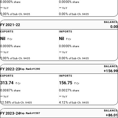
0.0000%
0.0000%
share
share
—
—
YoY
YoY
0.00%
0.00%
of Sub-Ch. 9405
of Sub-Ch. 9405
BALANCE
FY 2021-22
0.00
EXPORTS
IMPORTS
Nil
Nil
₹ Cr
₹ Cr
0.0000%
0.0000%
share
share
—
—
YoY
YoY
0.00%
0.00%
of Sub-Ch. 9405
of Sub-Ch. 9405
BALANCE
FY 2022-23
Exp. Rank #1290
+156.99
EXPORTS
IMPORTS
313.74
156.75
₹ Cr
₹ Cr
0.0087%
0.0027%
share
share
—
—
YoY
YoY
12.58%
4.12%
of Sub-Ch. 9405
of Sub-Ch. 9405
BALANCE
FY 2023-24
Exp. Rank #1597
+86.01