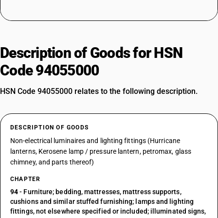
Description of Goods for HSN
Code 94055000
HSN Code 94055000 relates to the following description.
DESCRIPTION OF GOODS
Non-electrical luminaires and lighting fittings (Hurricane
lanterns, Kerosene lamp / pressure lantern, petromax, glass
chimney, and parts thereof)
CHAPTER
94
- Furniture; bedding, mattresses, mattress supports,
cushions and similar stuffed furnishing; lamps and lighting
fittings, not elsewhere specified or included; illuminated signs,