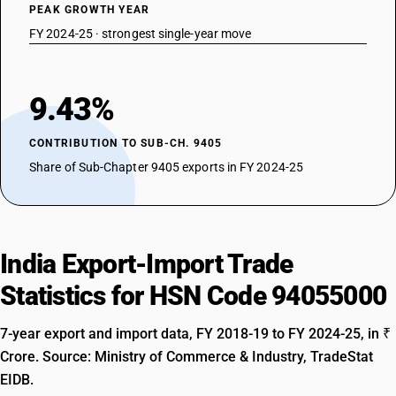
PEAK GROWTH YEAR
FY 2024-25 · strongest single-year move
9.43%
CONTRIBUTION TO SUB-CH. 9405
Share of Sub-Chapter 9405 exports in FY 2024-25
India Export-Import Trade
Statistics for HSN Code 94055000
7-year export and import data, FY 2018-19 to FY 2024-25, in ₹
Crore. Source: Ministry of Commerce & Industry, TradeStat
EIDB.