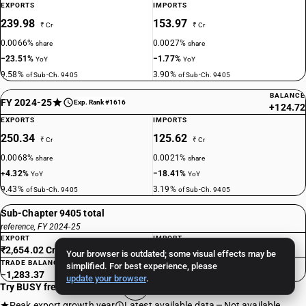
EXPORTS
IMPORTS
239.98
153.97
₹ Cr
₹ Cr
0.0066%
0.0027%
share
share
−23.51%
−1.77%
YoY
YoY
9.58%
3.90%
of Sub-Ch. 9405
of Sub-Ch. 9405
BALANCE
FY 2024-25
Exp. Rank #1616
+124.72
EXPORTS
IMPORTS
250.34
125.62
₹ Cr
₹ Cr
0.0068%
0.0021%
share
share
+4.32%
−18.41%
YoY
YoY
9.43%
3.19%
of Sub-Ch. 9405
of Sub-Ch. 9405
Sub-Chapter 9405 total
reference, FY 2024-25
EXPORT
IMPORT
₹2,654.02 Cr
₹3,937.39 Cr
Your browser is outdated; some visual effects may be
TRADE BALANCE
simplified. For best experience, please
−1,283.37
update your browser
.
Try BUSY free for 15 days
Peak export growth year
Latest available data
Not available