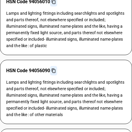
HSN Code 94056010
Lamps and lighting fittings including searchlights and spotlights
and parts thereof, not elsewhere specified or included;
illuminated signs, illuminated name-plates and the like, having a
permanently fixed light source, and parts thereof not elsewhere
specified or included- illuminated signs, illuminated name-plates
and the like : of plastic
HSN Code 94056090
Lamps and lighting fittings including searchlights and spotlights
and parts thereof, not elsewhere specified or included;
illuminated signs, illuminated name-plates and the like, having a
permanently fixed light source, and parts thereof not elsewhere
specified or included- illuminated signs, illuminated name-plates
and the like : of other materials