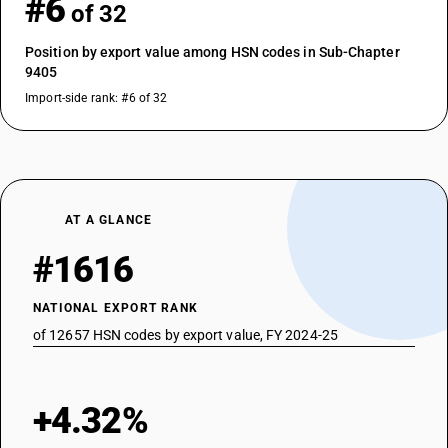
#6
of 32
Position by export value among HSN codes in Sub-Chapter
9405
Import-side rank: #6 of 32
AT A GLANCE
#1616
NATIONAL EXPORT RANK
of 12657 HSN codes by export value, FY 2024-25
+4.32%