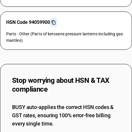
HSN Code 94059900
Parts : Other (Parts of kerosene pressure lanterns including gas
mantles)
Stop worrying about
HSN & TAX
compliance
BUSY auto-applies the correct HSN codes &
GST rates, ensuring 100% error-free billing
every single time.