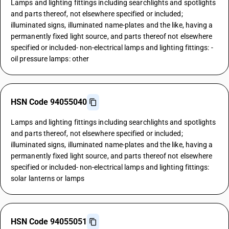
Lamps and lighting fittings including searchlights and spotlights
and parts thereof, not elsewhere specified or included;
illuminated signs, illuminated name-plates and the like, having a
permanently fixed light source, and parts thereof not elsewhere
specified or included- non-electrical lamps and lighting fittings: -
oil pressure lamps: other
HSN Code 94055040
Lamps and lighting fittings including searchlights and spotlights
and parts thereof, not elsewhere specified or included;
illuminated signs, illuminated name-plates and the like, having a
permanently fixed light source, and parts thereof not elsewhere
specified or included- non-electrical lamps and lighting fittings:
solar lanterns or lamps
HSN Code 94055051