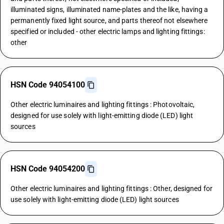
illuminated signs, illuminated name-plates and the like, having a
permanently fixed light source, and parts thereof not elsewhere
specified or included - other electric lamps and lighting fittings:
other
HSN Code 94054100
Other electric luminaires and lighting fittings : Photovoltaic,
designed for use solely with light-emitting diode (LED) light
sources
HSN Code 94054200
Other electric luminaires and lighting fittings : Other, designed for
use solely with light-emitting diode (LED) light sources