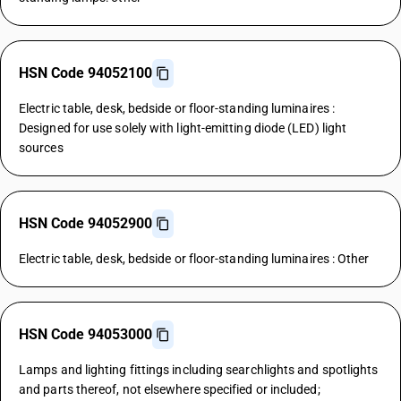
HSN Code 94052100
Electric table, desk, bedside or floor-standing luminaires :
Designed for use solely with light-emitting diode (LED) light
sources
HSN Code 94052900
Electric table, desk, bedside or floor-standing luminaires : Other
HSN Code 94053000
Lamps and lighting fittings including searchlights and spotlights
and parts thereof, not elsewhere specified or included;