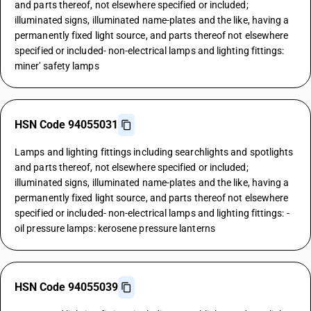
and parts thereof, not elsewhere specified or included;
illuminated signs, illuminated name-plates and the like, having a
permanently fixed light source, and parts thereof not elsewhere
specified or included- non-electrical lamps and lighting fittings:
miner' safety lamps
HSN Code 94055031
Lamps and lighting fittings including searchlights and spotlights
and parts thereof, not elsewhere specified or included;
illuminated signs, illuminated name-plates and the like, having a
permanently fixed light source, and parts thereof not elsewhere
specified or included- non-electrical lamps and lighting fittings: -
oil pressure lamps: kerosene pressure lanterns
HSN Code 94055039