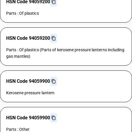
HSN Code 94059200
Parts : Of plastics
HSN Code 94059200
Parts : Of plastics (Parts of kerosene pressure lanterns including
gas mantles)
HSN Code 94059900
Kerosene pressure lantern
HSN Code 94059900
Parts : Other