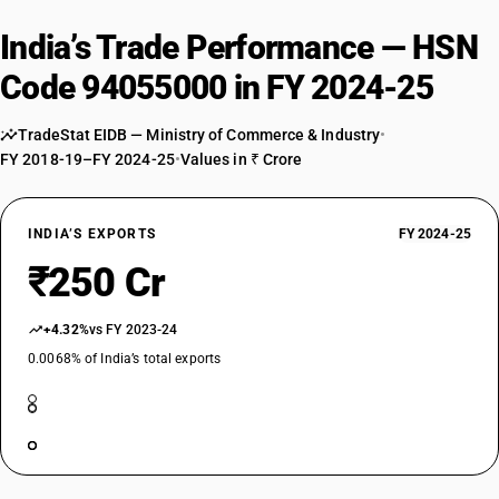
India’s Trade Performance — HSN
Code 94055000 in FY 2024-25
TradeStat EIDB — Ministry of Commerce & Industry
•
FY 2018-19–FY 2024-25
•
Values in ₹ Crore
INDIA’S EXPORTS
FY 2024-25
₹250 Cr
+4.32%
vs FY 2023-24
0.0068% of India’s total exports