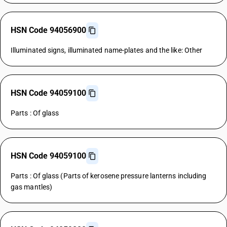
HSN Code 94056900
Illuminated signs, illuminated name-plates and the like: Other
HSN Code 94059100
Parts : Of glass
HSN Code 94059100
Parts : Of glass (Parts of kerosene pressure lanterns including
gas mantles)