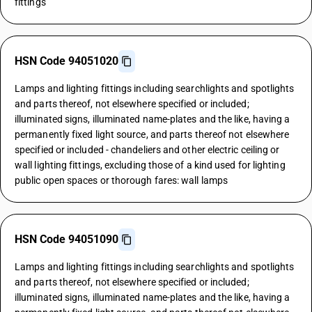
fittings
HSN Code 94051020
Lamps and lighting fittings including searchlights and spotlights
and parts thereof, not elsewhere specified or included;
illuminated signs, illuminated name-plates and the like, having a
permanently fixed light source, and parts thereof not elsewhere
specified or included - chandeliers and other electric ceiling or
wall lighting fittings, excluding those of a kind used for lighting
public open spaces or thorough fares: wall lamps
HSN Code 94051090
Lamps and lighting fittings including searchlights and spotlights
and parts thereof, not elsewhere specified or included;
illuminated signs, illuminated name-plates and the like, having a