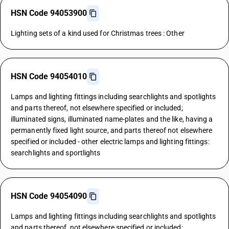
HSN Code 94053900
Lighting sets of a kind used for Christmas trees : Other
HSN Code 94054010
Lamps and lighting fittings including searchlights and spotlights
and parts thereof, not elsewhere specified or included;
illuminated signs, illuminated name-plates and the like, having a
permanently fixed light source, and parts thereof not elsewhere
specified or included - other electric lamps and lighting fittings:
searchlights and sportlights
HSN Code 94054090
Lamps and lighting fittings including searchlights and spotlights
and parts thereof, not elsewhere specified or included;