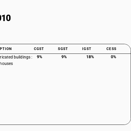
010
PTION
CGST
SGST
IGST
CESS
9%
9%
18%
0%
ricated buildings :
 houses