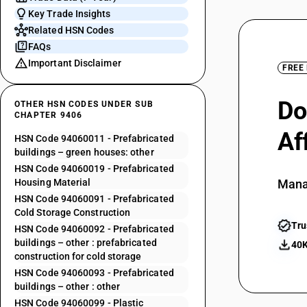
Key Trade Insights
Related HSN Codes
FAQs
Important Disclaimer
FREE
Do
OTHER HSN CODES UNDER SUB
CHAPTER 9406
Af
HSN Code 94060011 - Prefabricated
buildings – green houses: other
HSN Code 94060019 - Prefabricated
Housing Material
Mana
HSN Code 94060091 - Prefabricated
Cold Storage Construction
Tru
HSN Code 94060092 - Prefabricated
buildings – other : prefabricated
40K
construction for cold storage
HSN Code 94060093 - Prefabricated
buildings – other : other
HSN Code 94060099 - Plastic