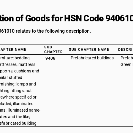
tion of Goods for HSN Code 94061
1010 relates to the following description.
SUB
HAPTER NAME
SUB CHAPTER NAME
DESCRI
CHAPTER
rniture; bedding,
Prefabricated buildings
Prefab
9406
ttresses, mattress
Green
pports, cushions and
milar stuffed
rnishing; lamps and
ghting fittings, not
sewhere specified or
cluded; illuminated
gns, illuminated name-
ates and the like;
efabricated building