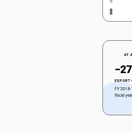
AT 
−27
EXPORT
FY 2018-
fiscal ye