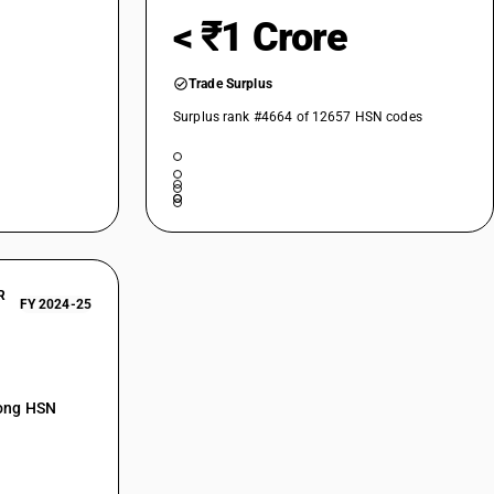
< ₹1 Crore
Trade Surplus
Surplus rank #4664 of 12657 HSN codes
R
FY 2024-25
mong HSN