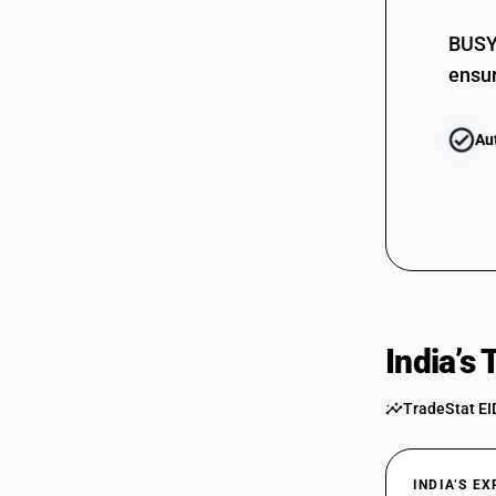
BUSY 
ensur
Au
India’s
TradeStat EI
INDIA’S E