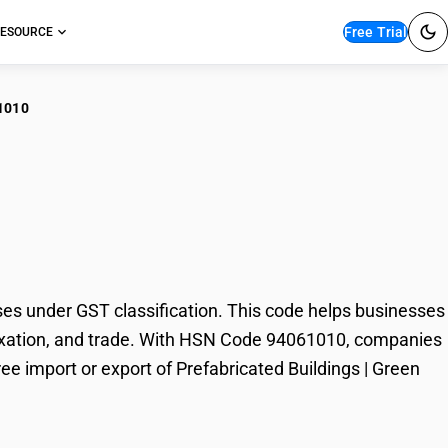
Free Trial
ESOURCE
1010
abricated Buildings |
s under GST classification. This code helps businesses
, taxation, and trade. With HSN Code 94061010, companies
ree import or export of Prefabricated Buildings | Green