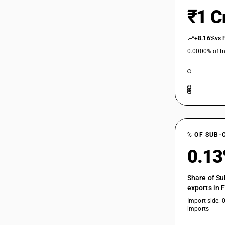
₹1 C
+8.16%
vs 
0.0000% of In
% OF SUB-
0.1
Share of Su
exports in 
Import side: 
imports