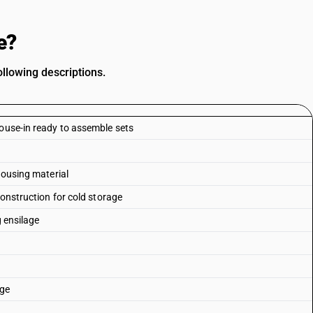
e?
llowing descriptions.
house-in ready to assemble sets
housing material
construction for cold storage
g ensilage
age