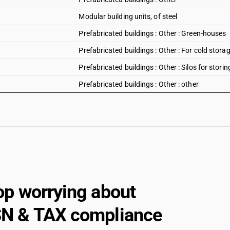
Modular building units, of steel
Prefabricated buildings : Other : Green-houses
Prefabricated buildings : Other : For cold stora
Prefabricated buildings : Other : Silos for storin
Prefabricated buildings : Other : other
op worrying about
N & TAX compliance