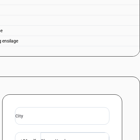
ge
g ensilage