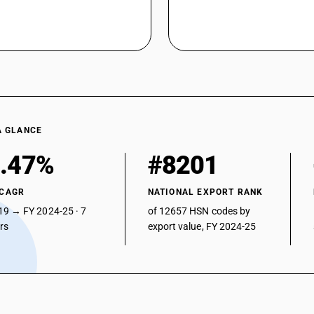
A GLANCE
.47%
#8201
 CAGR
NATIONAL EXPORT RANK
19 → FY 2024-25 · 7
of 12657 HSN codes by
ars
export value, FY 2024-25