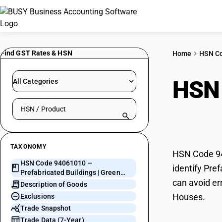
Find GST Rates & HSN
Home
HSN C
HSN
All Categories
Search HSN by code or product name
Gree
TAXONOMY
HSN Code 940
HSN Code 94061010 –
identify Pre
Prefabricated Buildings | Green
can avoid er
Houses
Description of Goods
Houses.
Exclusions
Trade Snapshot
Trade Data (7-Year)