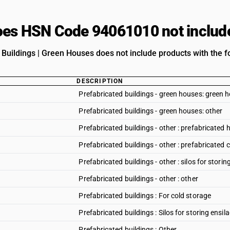
es HSN Code 94061010 not includ
 Buildings | Green Houses does not include products with the fo
DESCRIPTION
Prefabricated buildings - green houses: green 
Prefabricated buildings - green houses: other
Prefabricated buildings - other : prefabricated 
Prefabricated buildings - other : prefabricated 
Prefabricated buildings - other : silos for storin
Prefabricated buildings - other : other
Prefabricated buildings : For cold storage
Prefabricated buildings : Silos for storing ensil
Prefabricated buildings : Other