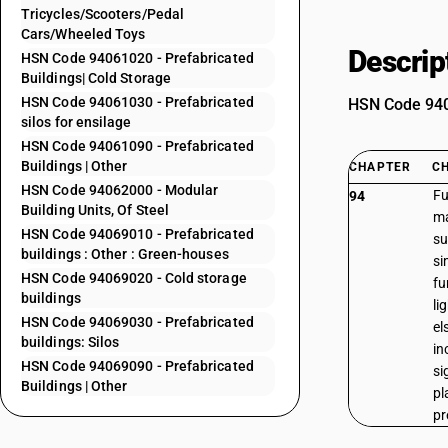
Tricycles/Scooters/Pedal
Cars/Wheeled Toys
Descrip
HSN Code 94061020 - Prefabricated
Buildings| Cold Storage
HSN Code 94061030 - Prefabricated
HSN Code 9406
silos for ensilage
HSN Code 94061090 - Prefabricated
Buildings | Other
CHAPTER
C
HSN Code 94062000 - Modular
Fu
94
Building Units, Of Steel
ma
HSN Code 94069010 - Prefabricated
su
buildings : Other : Green-houses
si
HSN Code 94069020 - Cold storage
fu
buildings
li
HSN Code 94069030 - Prefabricated
el
buildings: Silos
in
HSN Code 94069090 - Prefabricated
si
Buildings | Other
pl
pr