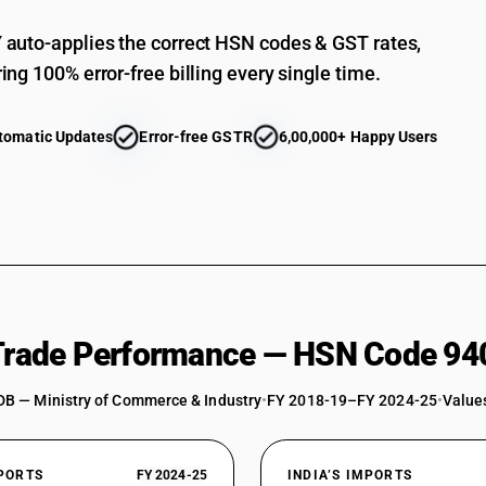
auto-applies the correct HSN codes & GST rates,
ing 100% error-free billing every single time.
tomatic Updates
Error-free GSTR
6,00,000+ Happy Users
 Trade Performance — HSN Code 94
DB — Ministry of Commerce & Industry
•
FY 2018-19–FY 2024-25
•
Values
XPORTS
FY 2024-25
INDIA’S IMPORTS