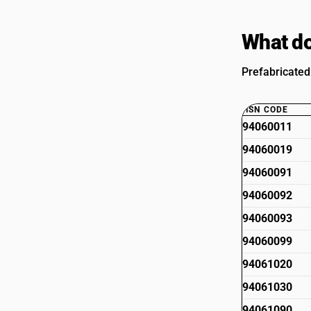
What do
Prefabricated
HSN CODE
94060011
94060019
94060091
94060092
94060093
94060099
94061020
94061030
94061090