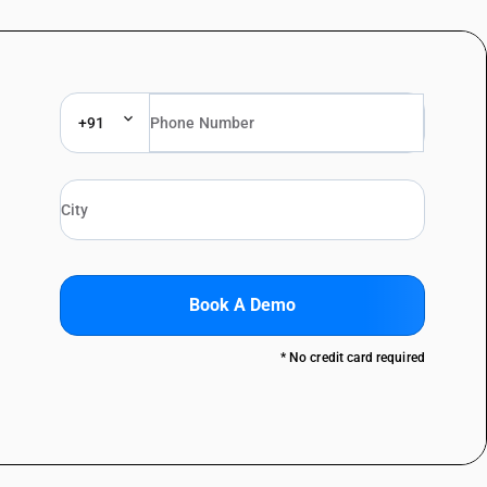
+91
Book A Demo
* No credit card required