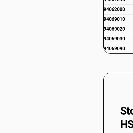
94062000
94069010
94069020
94069030
94069090
St
HS