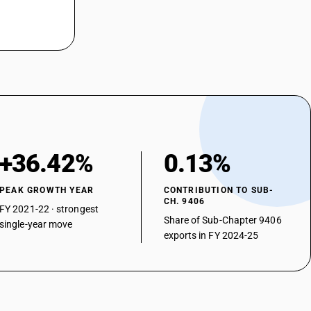
+36.42%
0.13%
PEAK GROWTH YEAR
CONTRIBUTION TO SUB-
CH. 9406
FY 2021-22 · strongest
Share of Sub-Chapter 9406
single-year move
exports in FY 2024-25