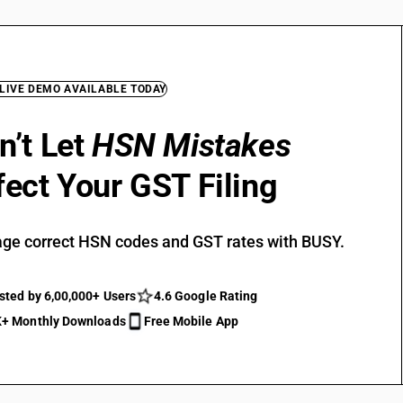
 LIVE DEMO AVAILABLE TODAY
n’t Let
HSN Mistakes
fect Your GST Filing
ge correct HSN codes and GST rates with BUSY.
sted by 6,00,000+ Users
4.6 Google Rating
+ Monthly Downloads
Free Mobile App