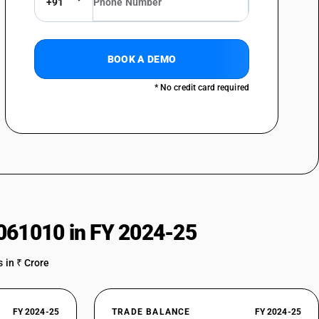
+91
BOOK A DEMO
* No credit card required
061010 in FY 2024-25
 in ₹ Crore
FY 2024-25
TRADE BALANCE
FY 2024-25