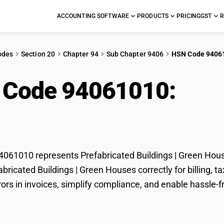
ACCOUNTING SOFTWARE
PRODUCTS
PRICING
GST
R
odes
Section 20
Chapter 94
Sub Chapter 9406
HSN Code 9406
 Code 94061010:
Pref
n Houses
61010 represents Prefabricated Buildings | Green House
fabricated Buildings | Green Houses correctly for billing
rors in invoices, simplify compliance, and enable hassle-f