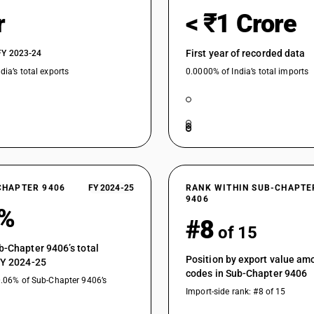
r
< ₹1 Crore
First year of recorded data
FY 2023-24
dia’s total exports
0.0000% of India’s total imports
CHAPTER 9406
FY 2024-25
RANK WITHIN SUB-CHAPTE
9406
3%
#8
of 15
b-Chapter 9406’s total
Position by export value a
FY 2024-25
codes in Sub-Chapter 9406
0.06% of Sub-Chapter 9406’s
Import-side rank: #8 of 15