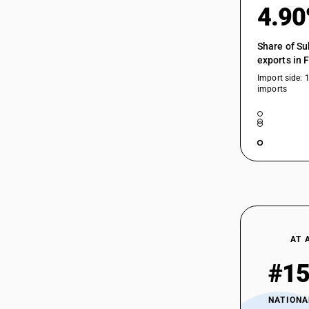
4.9
Share of Su
exports in 
Import side: 
imports
AT 
#1
NATIONA