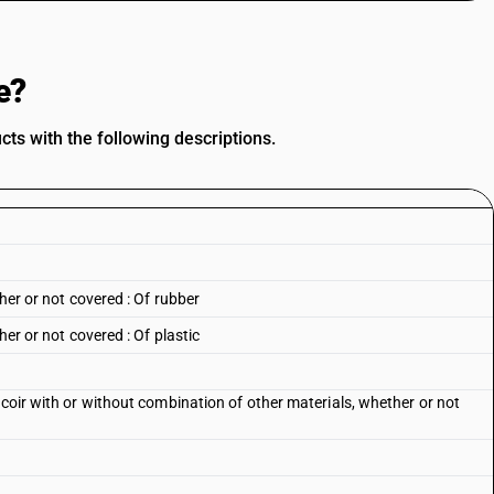
e?
ts with the following descriptions.
ther or not covered : Of rubber
her or not covered : Of plastic
 coir with or without combination of other materials, whether or not