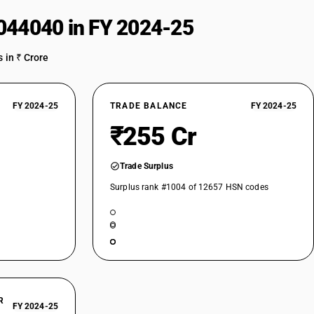
044040 in FY 2024-25
 in ₹ Crore
FY 2024-25
TRADE BALANCE
FY 2024-25
₹255 Cr
Trade Surplus
Surplus rank #1004 of 12657 HSN codes
R
FY 2024-25