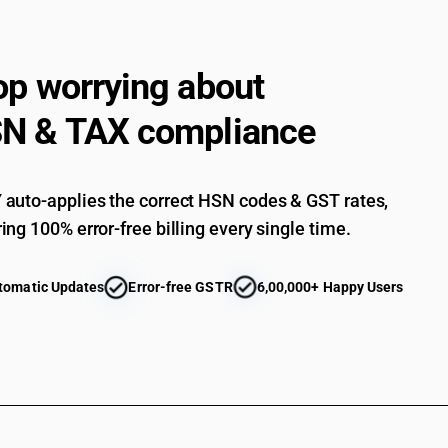
Mattress supports; articles of bedding and simi
pouffes and pillows) fitted with springs or stuffe
whether or not covered - other : - other : filled 
op worrying about
Mattress supports; articles of bedding and simi
pouffes and pillows) fitted with springs or stuffe
N & TAX compliance
whether or not covered - other : - other : other
auto-applies the correct HSN codes & GST rates,
ing 100% error-free billing every single time.
tomatic Updates
Error-free GSTR
6,00,000+ Happy Users