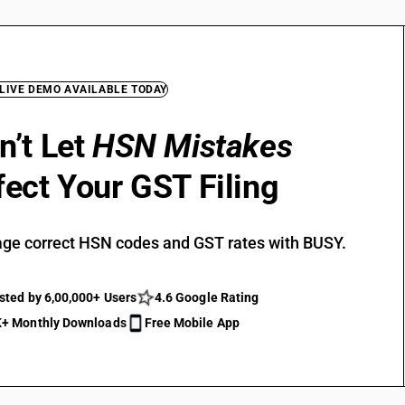
 LIVE DEMO AVAILABLE TODAY
n’t Let
HSN Mistakes
fect Your GST Filing
ge correct HSN codes and GST rates with BUSY.
sted by 6,00,000+ Users
4.6 Google Rating
+ Monthly Downloads
Free Mobile App