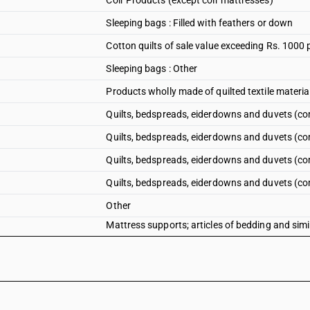
Coir Products (except coir mattresses)
Sleeping bags : Filled with feathers or down
Cotton quilts of sale value exceeding Rs. 1000 
Sleeping bags : Other
Products wholly made of quilted textile materia
Quilts, bedspreads, eiderdowns and duvets (comf
Quilts, bedspreads, eiderdowns and duvets (com
Quilts, bedspreads, eiderdowns and duvets (co
Quilts, bedspreads, eiderdowns and duvets (co
Other
Mattress supports; articles of bedding and simi
pouffes and pillows) fitted with springs or stuffe
whether or not covered - other : - quilts: filled 
Mattress supports; articles of bedding and simi
pouffes and pillows) fitted with springs or stuffe
whether or not covered - other : - quilts: other