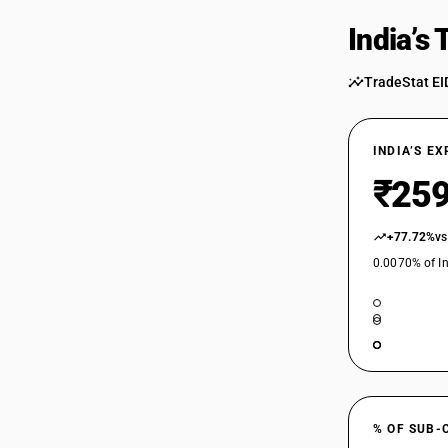
India’s
TradeStat EI
INDIA’S E
₹259
+77.72%
vs
0.0070% of In
% OF SUB-