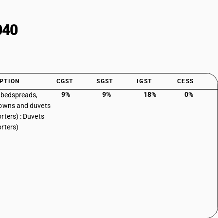
040
PTION
CGST
SGST
IGST
CESS
9%
9%
18%
0%
, bedspreads,
owns and duvets
rters) : Duvets
rters)