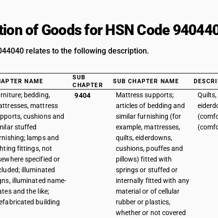
tion of Goods for HSN Code 94044
4040 relates to the following description.
SUB
HAPTER NAME
SUB CHAPTER NAME
DESCRI
CHAPTER
rniture; bedding,
Mattress supports;
Quilts
9404
ttresses, mattress
articles of bedding and
eiderd
pports, cushions and
similar furnishing (for
(comfo
milar stuffed
example, mattresses,
(comfo
rnishing; lamps and
quilts, eiderdowns,
ghting fittings, not
cushions, pouffes and
sewhere specified or
pillows) fitted with
cluded; illuminated
springs or stuffed or
gns, illuminated name-
internally fitted with any
ates and the like;
material or of cellular
efabricated building
rubber or plastics,
whether or not covered