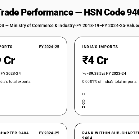
 Trade Performance — HSN Code 94
DB — Ministry of Commerce & Industry
•
FY 2018-19–FY 2024-25
•
Values
XPORTS
FY 2024-25
INDIA’S IMPORTS
 Cr
₹4 Cr
 FY 2023-24
−39.38%
vs FY 2023-24
dia’s total exports
0.0001% of India’s total imports
CHAPTER 9404
FY 2024-25
RANK WITHIN SUB-CHAPTE
9404