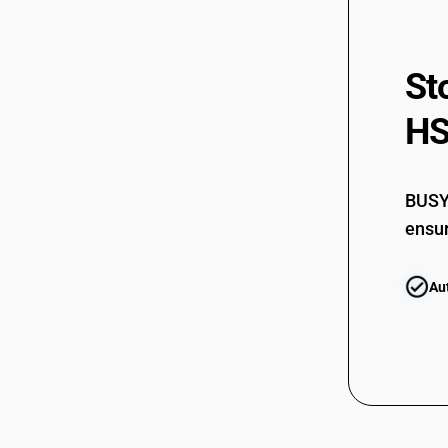
94049091
St
94049099
HS
BUSY 
ensur
Au