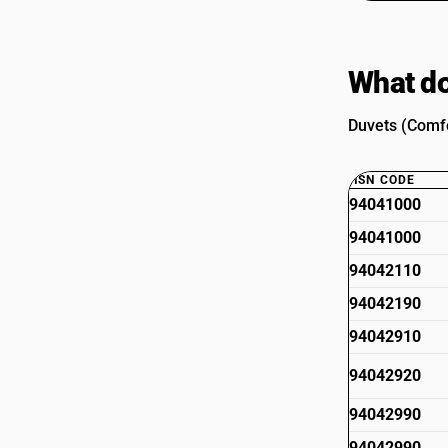
What do
Duvets (Comfo
HSN CODE
94041000
94041000
94042110
94042190
94042910
94042920
94042990
94042990