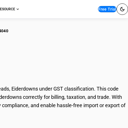
Free Trial
ESOURCE
4040
ets (Comforters),
downs
ds, Eiderdowns under GST classification. This code
erdowns correctly for billing, taxation, and trade. With
 compliance, and enable hassle-free import or export of