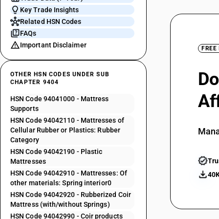
Key Trade Insights
Related HSN Codes
FAQs
Important Disclaimer
FREE
Do
OTHER HSN CODES UNDER SUB
CHAPTER 9404
Af
HSN Code 94041000 - Mattress
Supports
HSN Code 94042110 - Mattresses of
Cellular Rubber or Plastics: Rubber
Mana
Category
HSN Code 94042190 - Plastic
Tru
Mattresses
HSN Code 94042910 - Mattresses: Of
40K
other materials: Spring interior0
HSN Code 94042920 - Rubberized Coir
Mattress (with/without Springs)
HSN Code 94042990 - Coir products