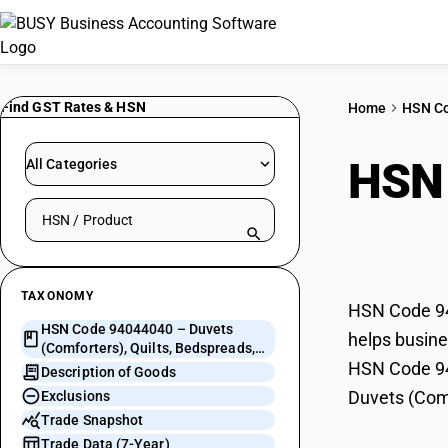
Find GST Rates & HSN
Home
HSN C
HSN
All Categories
Search HSN by code or product name
Quil
TAXONOMY
HSN Code 940
HSN Code 94044040 – Duvets
helps busine
(Comforters), Quilts, Bedspreads,
HSN Code 940
Eiderdowns
Description of Goods
Duvets (Comf
Exclusions
Trade Snapshot
Trade Data (7-Year)