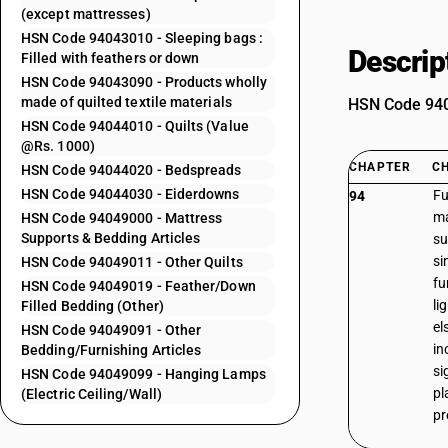
(except mattresses)
HSN Code 94043010 - Sleeping bags :
Descrip
Filled with feathers or down
HSN Code 94043090 - Products wholly
made of quilted textile materials
HSN Code 9404
HSN Code 94044010 - Quilts (Value
@Rs. 1000)
CHAPTER
C
HSN Code 94044020 - Bedspreads
HSN Code 94044030 - Eiderdowns
Fu
94
ma
HSN Code 94049000 - Mattress
Supports & Bedding Articles
su
si
HSN Code 94049011 - Other Quilts
fu
HSN Code 94049019 - Feather/Down
li
Filled Bedding (Other)
el
HSN Code 94049091 - Other
in
Bedding/Furnishing Articles
si
HSN Code 94049099 - Hanging Lamps
pl
(Electric Ceiling/Wall)
pr