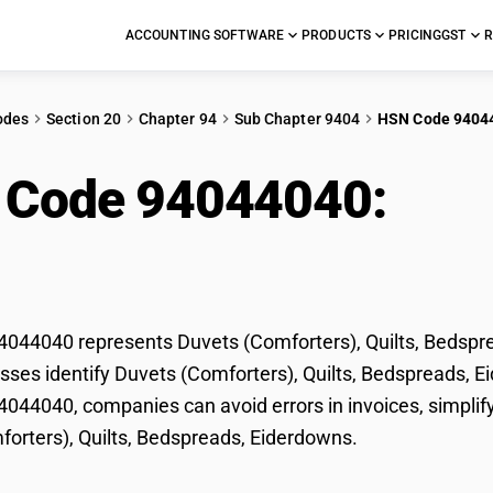
ACCOUNTING SOFTWARE
PRODUCTS
PRICING
GST
R
odes
Section 20
Chapter 94
Sub Chapter 9404
HSN Code 9404
 Code 94044040:
Duv
ts, Bedspreads, Eider
44040 represents Duvets (Comforters), Quilts, Bedsprea
sses identify Duvets (Comforters), Quilts, Bedspreads, Eid
44040, companies can avoid errors in invoices, simplify
orters), Quilts, Bedspreads, Eiderdowns.