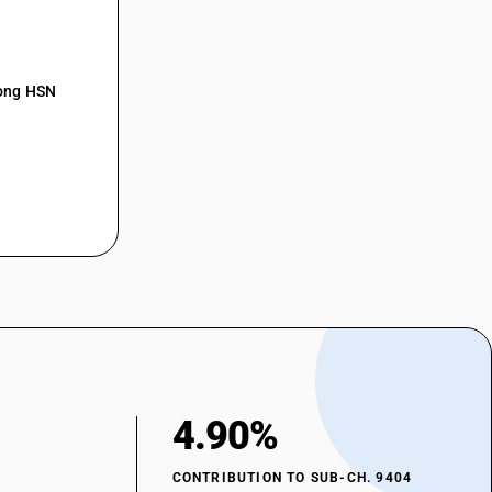
mong HSN
4.90%
CONTRIBUTION TO SUB-CH. 9404