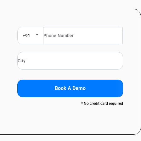
+91
Book A Demo
* No credit card required