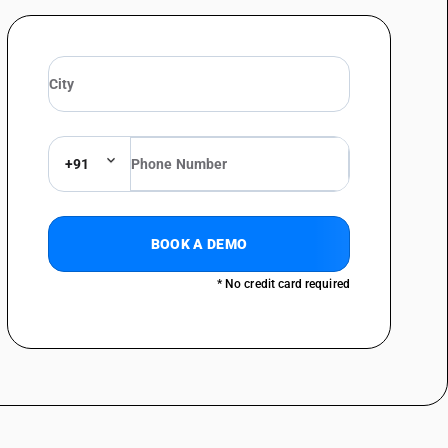
lar furnishing (for example, mattresses, quilts, eiderdowns, cushions,
d or internally fitted with any material or of cellular rubber or plastics,
with feathers or down
lar furnishing (for example, mattresses, quilts, eiderdowns, cushions,
d or internally fitted with any material or of cellular rubber or plastics,
+91
BOOK A DEMO
* No credit card required