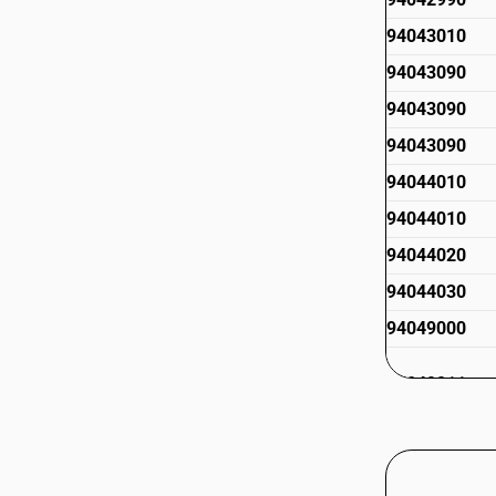
94043010
94043090
94043090
94043090
94044010
94044010
94044020
94044030
94049000
94049011
94049019