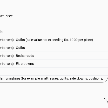
per Piece
ls
orters) : Quilts (sale value not exceeding Rs. 1000 per piece)
forters) : Quilts
mforters) : Bedspreads
mforters) : Eiderdowns
lar furnishing (for example, mattresses, quilts, eiderdowns, cushions,
d or internally fitted with any material or of cellular rubber or plastics,
with feathers or down
lar furnishing (for example, mattresses, quilts, eiderdowns, cushions,
d or internally fitted with any material or of cellular rubber or plastics,