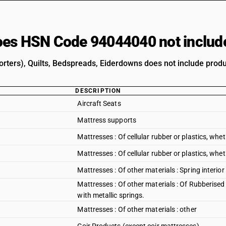
es HSN Code 94044040 not includ
rters), Quilts, Bedspreads, Eiderdowns does not include produc
DESCRIPTION
Aircraft Seats
Mattress supports
Mattresses : Of cellular rubber or plastics, whe
Mattresses : Of cellular rubber or plastics, whet
Mattresses : Of other materials : Spring interior
Mattresses : Of other materials : Of Rubberised
with metallic springs.
Mattresses : Of other materials : other