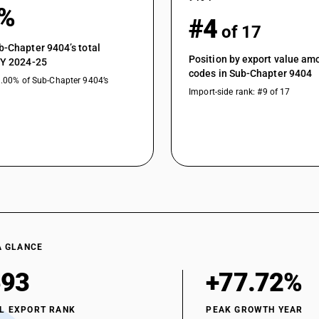
0%
#4
of 17
b-Chapter 9404’s total
Position by export value a
FY 2024-25
codes in Sub-Chapter 9404
1.00% of Sub-Chapter 9404’s
Import-side rank: #9 of 17
A GLANCE
593
+77.72%
L EXPORT RANK
PEAK GROWTH YEAR