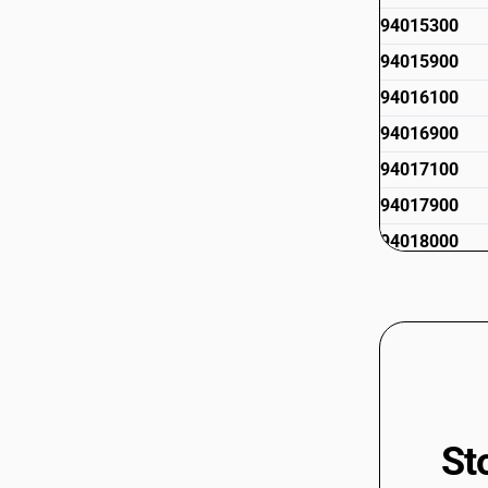
94015300
94015900
94016100
94016900
94017100
94017900
94018000
94019000
94019100
94019900
St