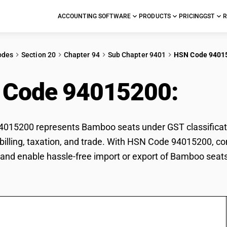
ACCOUNTING SOFTWARE
PRODUCTS
PRICING
GST
R
odes
Section 20
Chapter 94
Sub Chapter 9401
HSN Code 9401
 Code 94015200:
Bam
015200 represents Bamboo seats under GST classificati
r billing, taxation, and trade. With HSN Code 94015200, co
and enable hassle-free import or export of Bamboo seats