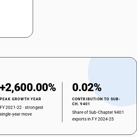
+2,600.00%
0.02%
PEAK GROWTH YEAR
CONTRIBUTION TO SUB-
CH. 9401
FY 2021-22 · strongest
Share of Sub-Chapter 9401
single-year move
exports in FY 2024-25