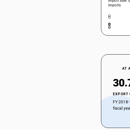
Import side: 
imports
AT 
30.
EXPORT
FY 2018-
fiscal ye