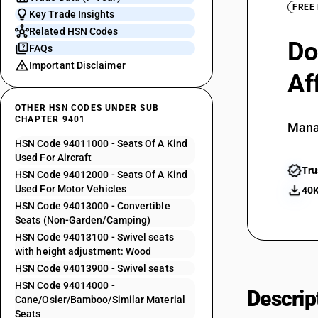
FREE
Key Trade Insights
Related HSN Codes
Do
FAQs
Important Disclaimer
Af
OTHER HSN CODES UNDER SUB
CHAPTER 9401
Mana
HSN Code 94011000 - Seats Of A Kind
Used For Aircraft
Tru
HSN Code 94012000 - Seats Of A Kind
Used For Motor Vehicles
40K
HSN Code 94013000 - Convertible
Seats (Non-Garden/Camping)
HSN Code 94013100 - Swivel seats
with height adjustment: Wood
HSN Code 94013900 - Swivel seats
HSN Code 94014000 -
Descrip
Cane/Osier/Bamboo/Similar Material
Seats