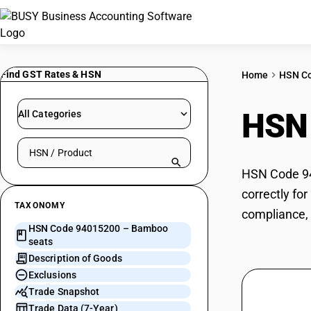
Find GST Rates & HSN
Home
HSN C
HSN
All Categories
Search HSN by code or product name
HSN Code 94
correctly fo
TAXONOMY
compliance, 
HSN Code 94015200 – Bamboo
seats
Description of Goods
Exclusions
Trade Snapshot
Trade Data (7-Year)