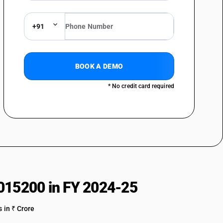
+91
BOOK A DEMO
* No credit card required
015200 in FY 2024-25
 in ₹ Crore