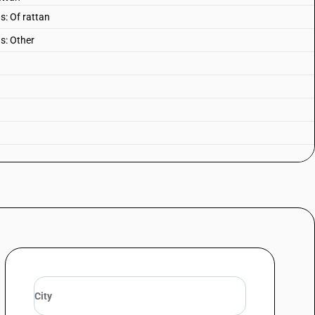
s: Of rattan
ls: Other
er or not convertible into beds, and parts thereof parts