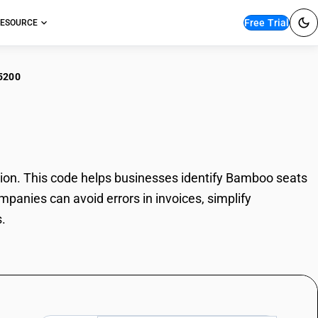
Free Trial
ESOURCE
5200
boo seats
on. This code helps businesses identify Bamboo seats
mpanies can avoid errors in invoices, simplify
.