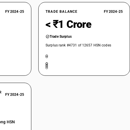
FY 2024-25
TRADE BALANCE
FY 2024-25
< ₹1 Crore
Trade Surplus
Surplus rank #4731 of 12657 HSN codes
R
FY 2024-25
mong HSN