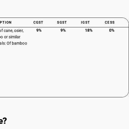
PTION
CGST
SGST
IGST
CESS
9%
9%
18%
0%
f cane, osier,
 or similar
als: Of bamboo
e?