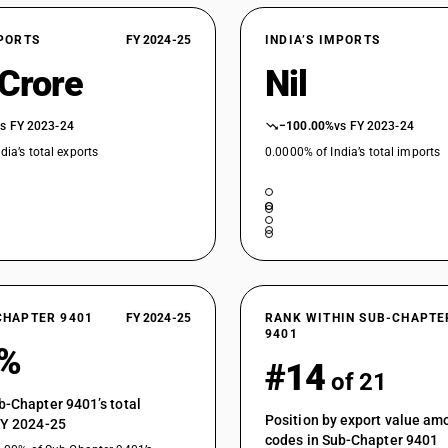
XPORTS
FY 2024-25
INDIA’S IMPORTS
 Crore
Nil
vs FY 2023-24
−100.00%
vs FY 2023-24
dia’s total exports
0.0000% of India’s total imports
CHAPTER 9401
FY 2024-25
RANK WITHIN SUB-CHAPTE
9401
2%
#14
of 21
b-Chapter 9401’s total
Position by export value a
FY 2024-25
codes in Sub-Chapter 9401