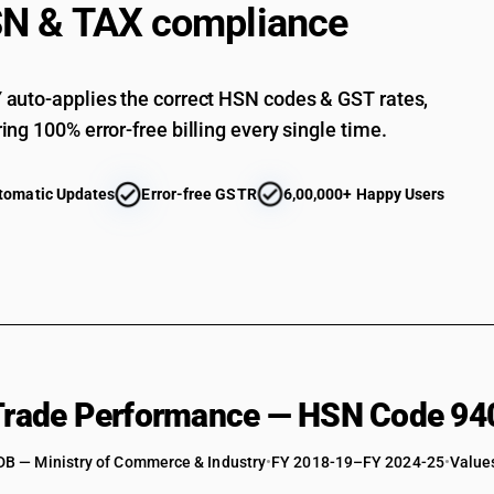
N & TAX compliance
auto-applies the correct HSN codes & GST rates,
ing 100% error-free billing every single time.
tomatic Updates
Error-free GSTR
6,00,000+ Happy Users
 Trade Performance — HSN Code 94
DB — Ministry of Commerce & Industry
•
FY 2018-19–FY 2024-25
•
Values