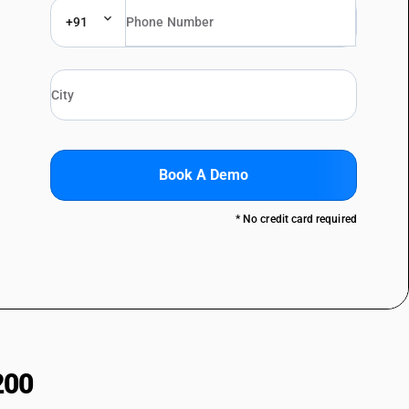
+91
Book A Demo
* No credit card required
200