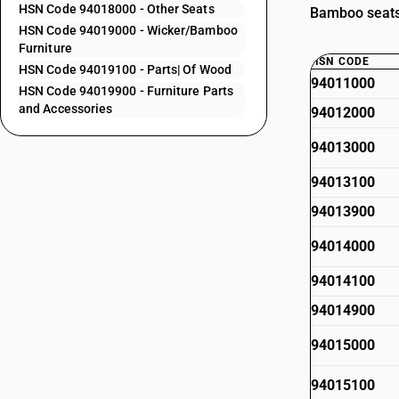
HSN Code 94018000 - Other Seats
Bamboo seats 
HSN Code 94019000 - Wicker/Bamboo
Furniture
HSN CODE
HSN Code 94019100 - Parts| Of Wood
94011000
HSN Code 94019900 - Furniture Parts
and Accessories
94012000
94013000
94013100
94013900
94014000
94014100
94014900
94015000
94015100