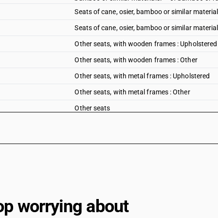
Seats of cane, osier, bamboo or similar material
Seats of cane, osier, bamboo or similar materia
Other seats, with wooden frames : Upholstered
Other seats, with wooden frames : Other
Other seats, with metal frames : Upholstered
Other seats, with metal frames : Other
Other seats
Seats (other than those of heading 9402), wheth
Parts: Of wood
Parts: Other
op worrying about