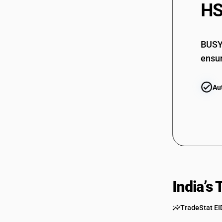
HS
BUSY 
ensur
Au
India’s
TradeStat EI