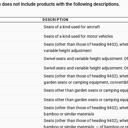
does not include products with the following descriptions.
DESCRIPTION
Seats of a kind used for aircraft
Seats of a kind used for motor vehicles
Seats (other than those of heading 9402), wheth
variable height adjustment
Swivel seats and variable height adjustment: 
Swivel seats and variable height adjustment: O
Seats (other than those of heading 9402), wheth
garden seats or camping equipment, convertibl
Seats other than garden seats or camping equi
Seats other than garden seats or camping equip
Seats (other than those of heading 9402), wheth
bamboo or similar materials
Seats (other than those of heading 9402), whethe
bamboo or similar materials: — of bamboo or r