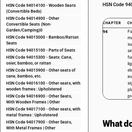
HSN Code 9401
HSN Code 94014100 - Wooden Seats
(Convertible Beds)
HSN Code 94014900 - Other
CHAPTER
C
Convertible Seats (Non-
Garden/Camping)0
Fu
94
HSN Code 94015000 - Bamboo/Rattan
ma
Seats
su
HSN Code 94015100 - Parts of Seats
si
HSN Code 94015300 - Seats: Cane,
fu
osier, bamboo, or rattan
li
HSN Code 94015900 - Other seats of
el
cane, bamboo, etc.
in
HSN Code 94016100 - Other seats, with
si
wooden frames : Upholstered
pl
HSN Code 94016900 - Other Seats,
pr
With Wooden Frames | Other
HSN Code 94017100 - Other seats, with
metal frames : Upholstered
What do
HSN Code 94017900 - Other Seats,
With Metal Frames | Other