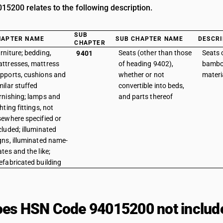
5200 relates to the following description.
SUB
HAPTER NAME
SUB CHAPTER NAME
DESCRI
CHAPTER
rniture; bedding,
Seats (other than those
Seats o
9401
ttresses, mattress
of heading 9402),
bamboo
pports, cushions and
whether or not
materi
milar stuffed
convertible into beds,
rnishing; lamps and
and parts thereof
ghting fittings, not
sewhere specified or
cluded; illuminated
gns, illuminated name-
ates and the like;
efabricated building
es HSN Code 94015200 not includ