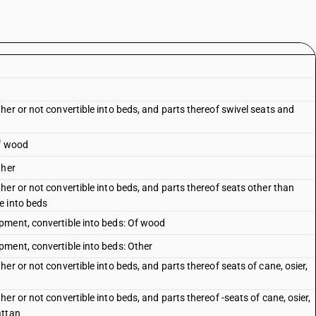
er or not convertible into beds, and parts thereof swivel seats and
Of wood
ther
er or not convertible into beds, and parts thereof seats other than
e into beds
pment, convertible into beds: Of wood
ment, convertible into beds: Other
er or not convertible into beds, and parts thereof seats of cane, osier,
r or not convertible into beds, and parts thereof -seats of cane, osier,
attan