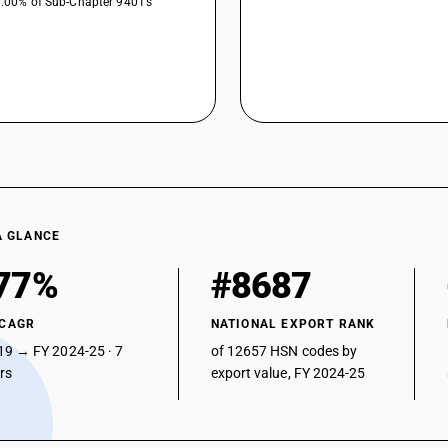
0.00% of Sub-Chapter 9401’s
A GLANCE
77%
#8687
 CAGR
NATIONAL EXPORT RANK
19 → FY 2024-25 · 7
of 12657 HSN codes by
ars
export value, FY 2024-25