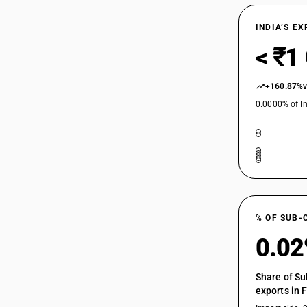
INDIA’S E
< ₹1
+160.87%
0.0000% of In
% OF SUB-
0.0
Share of Su
exports in 