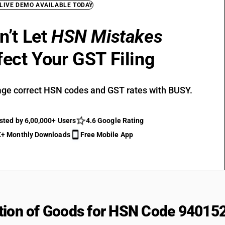
 LIVE DEMO AVAILABLE TODAY
n’t Let
HSN Mistakes
fect Your GST Filing
ge correct HSN codes and GST rates with BUSY.
sted by 6,00,000+ Users
4.6 Google Rating
+ Monthly Downloads
Free Mobile App
tion of Goods for HSN Code 94015