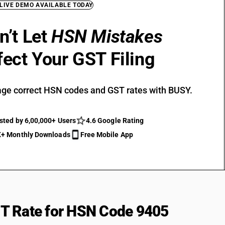
 LIVE DEMO AVAILABLE TODAY
n’t Let
HSN Mistakes
fect Your GST Filing
ge correct HSN codes and GST rates with BUSY.
sted by 6,00,000+ Users
4.6 Google Rating
+ Monthly Downloads
Free Mobile App
T Rate for HSN Code 9405