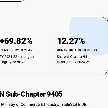
he like: Other
nterns including gas mantles)
+69.82%
12.27%
 lanterns including gas mantles)
PEAK GROWTH YEAR
CONTRIBUTION TO CH. 94
FY 2021-22 · strongest
Share of Chapter 94
single-year move
exports in FY 2024-25
rns including gas mantles)
HSN Sub-Chapter 9405
: Ministry of Commerce & Industry, TradeStat EIDB.