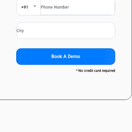
+91
Book A Demo
* No credit card required