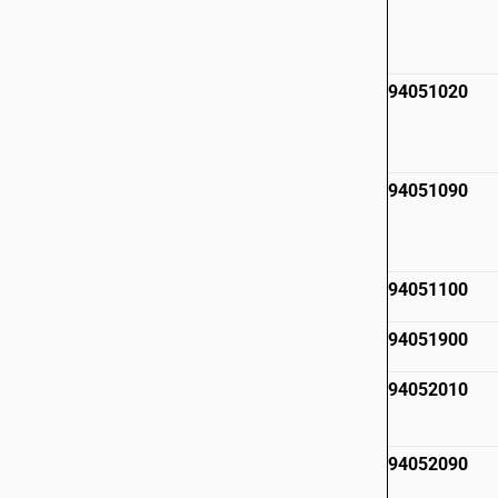
94051020
94051090
94051100
94051900
94052010
94052090