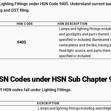
Lighting Fittings under HSN Code 9405. Understand current tax 
ng and GST filing.
HSN CODE
HSN DESCRIPTION
Lamps and lighting fittings includ
and spotlights and parts thereof,
specified or included; illuminated 
9405
name-plates and the like, having
fixed light source, and parts ther
specified or included
HSN Codes under HSN Sub Chapter 
ff HSN codes fall under Lighting Fittings.
DESCRIPTION
Lamps and lighting fittings including searchligh