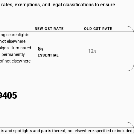
rates, exemptions, and legal classifications to ensure
NEW GST RATE
OLD GST RATE
ing searchlights
 not elsewhere
signs, illuminated
5
%
12
%
 a permanently
ESSENTIAL
eof not elsewhere
9405
ts and spotlights and parts thereof, not elsewhere specified or included;