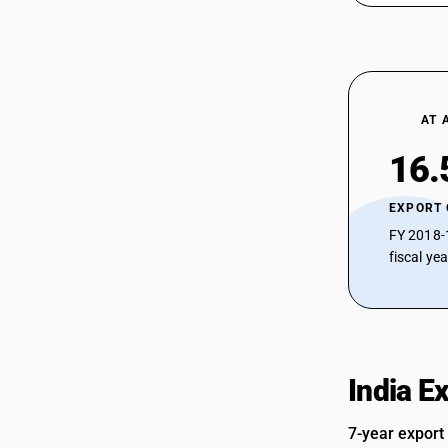
94056900
94059100
94059100
AT 
94059200
16.
94059200
94059900
EXPORT
FY 2018-
94059900
fiscal ye
94059900
India E
7-year export