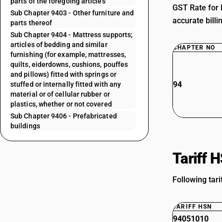
parts of the foregoing articles
GST Rate for 
Sub Chapter 9403 - Other furniture and
accurate billi
parts thereof
Sub Chapter 9404 - Mattress supports;
articles of bedding and similar
CHAPTER NO
furnishing (for example, mattresses,
quilts, eiderdowns, cushions, pouffes
and pillows) fitted with springs or
94
stuffed or internally fitted with any
material or of cellular rubber or
plastics, whether or not covered
Sub Chapter 9406 - Prefabricated
buildings
Tariff 
Following tari
TARIFF HSN
94051010