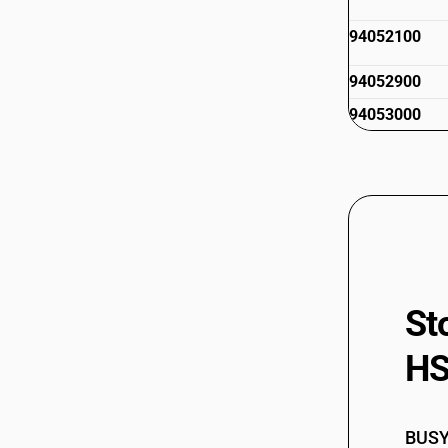
94052100
94052900
94053000
94053100
94053900
94053900
94054010
St
HS
94054090
94054100
BUSY 