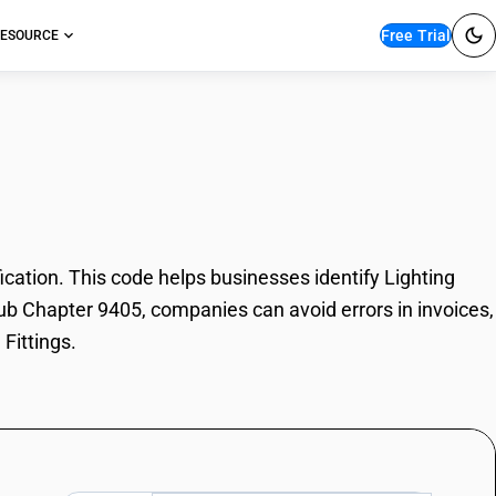
Free Trial
ESOURCE
Fittings
cation. This code helps businesses identify Lighting
 Sub Chapter 9405, companies can avoid errors in invoices,
Fittings.