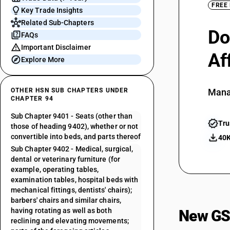
FREE
Key Trade Insights
Related Sub-Chapters
Do
FAQs
Important Disclaimer
Af
Explore More
OTHER HSN SUB CHAPTERS UNDER
Mana
CHAPTER 94
Sub Chapter 9401 - Seats (other than
Tru
those of heading 9402), whether or not
convertible into beds, and parts thereof
40K
Sub Chapter 9402 - Medical, surgical,
dental or veterinary furniture (for
example, operating tables,
examination tables, hospital beds with
mechanical fittings, dentists' chairs);
barbers' chairs and similar chairs,
having rotating as well as both
New GS
reclining and elevating movements;