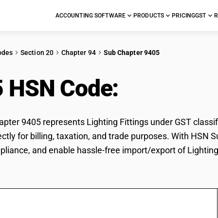
ACCOUNTING SOFTWARE
PRODUCTS
PRICING
GST
R
odes
Section 20
Chapter 94
Sub Chapter 9405
5 HSN Code:
Lighting 
ter 9405 represents Lighting Fittings under GST classifi
rectly for billing, taxation, and trade purposes. With HSN
pliance, and enable hassle-free import/export of Lighting 