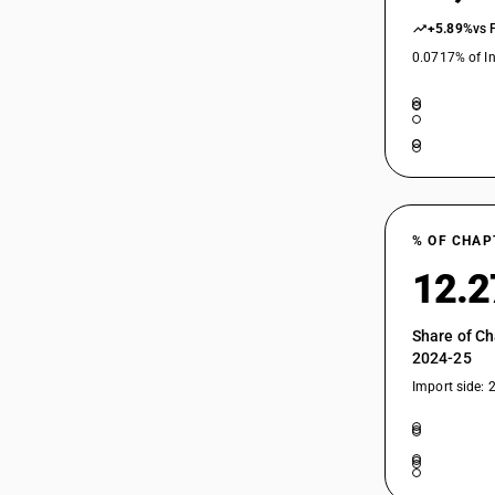
94055040
+5.89%
vs 
0.0717% of In
94055051
94055059
% OF CHAP
94056010
12.
94056090
Share of Ch
2024-25
Import side: 
94056100
94056100
94056900