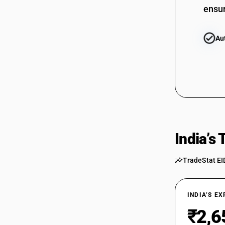
ensur
94054200
94054900
Au
94055000
94055000
94055010
94055020
India’s
94055031
TradeStat EI
INDIA’S E
94055039
₹2,6