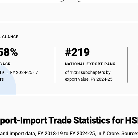
petromax, glass chimney, and parts thereof)
Illuminated signs, illuminated name-plates and t
Parts : Of glass
Parts : Of glass (Parts of kerosene pressure la
A GLANCE
Parts : Of plastics
58%
#219
Parts : Of plastics (Parts of kerosene pressure
Kerosene pressure lantern
 CAGR
NATIONAL EXPORT RANK
19 → FY 2024-25 · 7
of 1233 subchapters by
Parts : Other
ars
export value, FY 2024-25
Parts : Other (Parts of kerosene pressure lante
xport-Import Trade Statistics for 
 and import data, FY 2018-19 to FY 2024-25, in ₹ Crore. Source