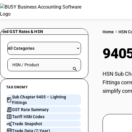
Find GST Rates & HSN
Home
HSN C
940
All Categories
Search HSN by code or product name
HSN Sub Chap
Fittings cor
TAXONOMY
simplify com
Sub Chapter 9405 – Lighting
Fittings
GST Rate Summary
Tariff HSN Codes
Trade Snapshot
Trade Data (7-Year)