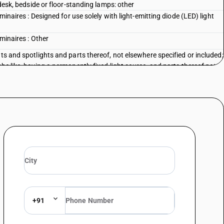
 desk, bedside or floor-standing lamps: other
uminaires : Designed for use solely with light-emitting diode (LED) light
uminaires : Other
ts and spotlights and parts thereof, not elsewhere specified or included;
he like, having a permanently fixed light source, and parts thereof not
a kind used for christmas trees
: Designed for use solely with light-emitting diode (LED) light sources
s : Other (Hurricane lanterns, Kerosene lamp / pressure lantern,
 : Other
ts and spotlights and parts thereof, not elsewhere specified or included;
he like, having a permanently fixed light source, and parts thereof not
lamps and lighting fittings: searchlights and sportlights
ts and spotlights and parts thereof, not elsewhere specified or included;
he like, having a permanently fixed light source, and parts thereof not
lamps and lighting fittings: other
+91
 Photovoltaic, designed for use solely with light-emitting diode (LED) light