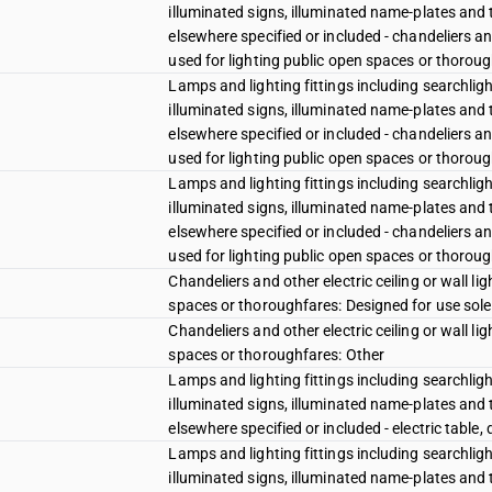
illuminated signs, illuminated name-plates and t
elsewhere specified or included - chandeliers and 
used for lighting public open spaces or thoroug
Lamps and lighting fittings including searchligh
illuminated signs, illuminated name-plates and t
elsewhere specified or included - chandeliers and 
used for lighting public open spaces or thoroug
Lamps and lighting fittings including searchligh
illuminated signs, illuminated name-plates and t
elsewhere specified or included - chandeliers and 
used for lighting public open spaces or thoroug
Chandeliers and other electric ceiling or wall lig
spaces or thoroughfares: Designed for use solel
Chandeliers and other electric ceiling or wall lig
spaces or thoroughfares: Other
Lamps and lighting fittings including searchligh
illuminated signs, illuminated name-plates and t
elsewhere specified or included - electric table,
Lamps and lighting fittings including searchligh
illuminated signs, illuminated name-plates and t