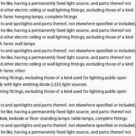
he like, having a permanently fixed light source, and parts thereof not
other electric ceiling or wall lighting fittings, excluding those of a kind
h fares: hanging lamps, complete fittings
ts and spotlights and parts thereof, not elsewhere specified or included;
he like, having a permanently fixed light source, and parts thereof not
other electric ceiling or wall lighting fittings, excluding those of a kind
h fares: wall lamps
ts and spotlights and parts thereof, not elsewhere specified or included;
he like, having a permanently fixed light source, and parts thereof not
other electric ceiling or wall lighting fittings, excluding those of a kind
h fares: other
hting fittings, excluding those of a kind used for lighting public open
y with light-emitting diode (LED) light sources
hting fittings, excluding those of a kind used for lighting public open
ts and spotlights and parts thereof, not elsewhere specified or included;
he like, having a permanently fixed light source, and parts thereof not
 desk, bedside or floor-standing lamps: table lamps, complete fittings
ts and spotlights and parts thereof, not elsewhere specified or included;
he like, having a permanently fixed light source, and parts thereof not