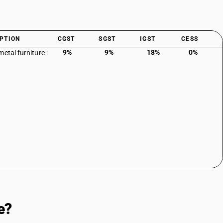
PTION
CGST
SGST
IGST
CESS
9%
9%
18%
0%
etal furniture :
e?