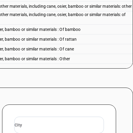
other materials, including cane, osier, bamboo or similar materials: other
other materials, including cane, osier, bamboo or similar materials: of
sier, bamboo or similar materials : Of bamboo
er, bamboo or similar materials : Of rattan
ier, bamboo or similar materials : Of cane
ier, bamboo or similar materials : Other