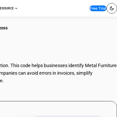
Free Trial
ESOURCE
2090
l Furniture
on. This code helps businesses identify Metal Furniture
mpanies can avoid errors in invoices, simplify
e.