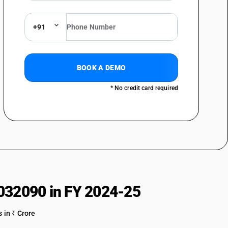
+91
BOOK A DEMO
* No credit card required
032090 in FY 2024-25
 in ₹ Crore