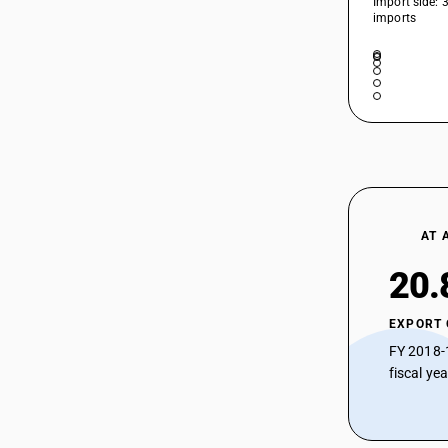
Import side: 
imports
AT 
20.
EXPORT
FY 2018-
fiscal ye