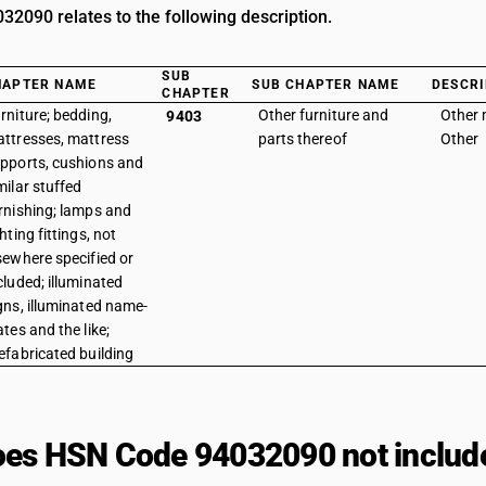
2090 relates to the following description.
SUB
HAPTER NAME
SUB CHAPTER NAME
DESCRI
CHAPTER
rniture; bedding,
Other furniture and
Other m
9403
ttresses, mattress
parts thereof
Other
pports, cushions and
milar stuffed
rnishing; lamps and
ghting fittings, not
sewhere specified or
cluded; illuminated
gns, illuminated name-
ates and the like;
efabricated building
es HSN Code 94032090 not includ