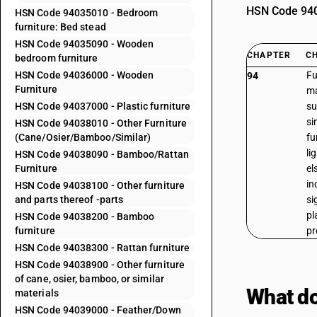
HSN Code 9403
HSN Code 94035010 - Bedroom
furniture: Bed stead
HSN Code 94035090 - Wooden
CHAPTER
C
bedroom furniture
HSN Code 94036000 - Wooden
Fu
94
Furniture
ma
HSN Code 94037000 - Plastic furniture
su
si
HSN Code 94038010 - Other Furniture
(Cane/Osier/Bamboo/Similar)
fu
li
HSN Code 94038090 - Bamboo/Rattan
Furniture
el
in
HSN Code 94038100 - Other furniture
and parts thereof -parts
si
pl
HSN Code 94038200 - Bamboo
furniture
pr
HSN Code 94038300 - Rattan furniture
HSN Code 94038900 - Other furniture
of cane, osier, bamboo, or similar
What do
materials
HSN Code 94039000 - Feather/Down