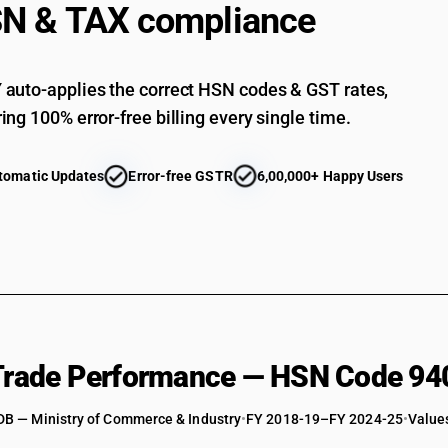
N & TAX compliance
auto-applies the correct HSN codes & GST rates,
ing 100% error-free billing every single time.
tomatic Updates
Error-free GSTR
6,00,000+ Happy Users
 Trade Performance — HSN Code 94
DB — Ministry of Commerce & Industry
•
FY 2018-19–FY 2024-25
•
Values