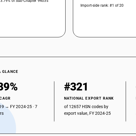
33.79% of Sub-Chapter 9403’s
Import-side rank: #1 of 20
A GLANCE
89%
#321
 CAGR
NATIONAL EXPORT RANK
19 → FY 2024-25 · 7
of 12657 HSN codes by
ars
export value, FY 2024-25