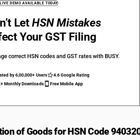
 LIVE DEMO AVAILABLE TODAY
n’t Let
HSN Mistakes
fect Your GST Filing
ge correct HSN codes and GST rates with BUSY.
sted by 6,00,000+ Users
4.6 Google Rating
+ Monthly Downloads
Free Mobile App
tion of Goods for HSN Code 94032