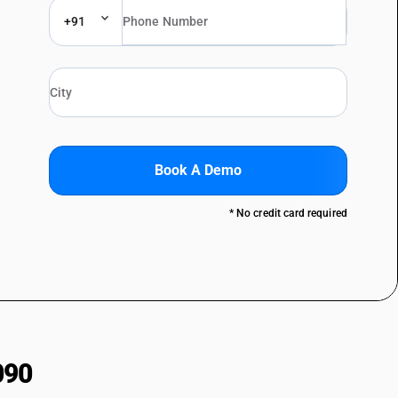
+91
Book A Demo
* No credit card required
090