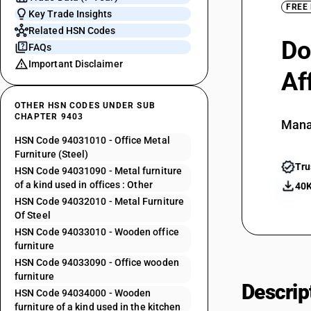
FREE
Key Trade Insights
Related HSN Codes
Do
FAQs
Important Disclaimer
Af
OTHER HSN CODES UNDER SUB
CHAPTER 9403
Mana
HSN Code 94031010 - Office Metal
Furniture (Steel)
Tru
HSN Code 94031090 - Metal furniture
of a kind used in offices : Other
40K
HSN Code 94032010 - Metal Furniture
Of Steel
HSN Code 94033010 - Wooden office
furniture
HSN Code 94033090 - Office wooden
furniture
Descrip
HSN Code 94034000 - Wooden
furniture of a kind used in the kitchen