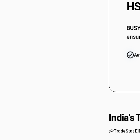
HS
BUSY 
ensur
Au
India’s
TradeStat EI