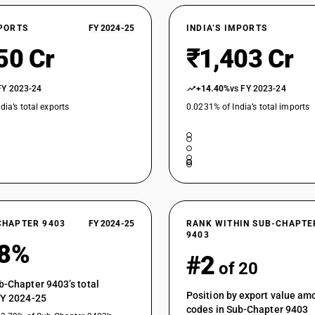
XPORTS
FY 2024-25
INDIA’S IMPORTS
50 Cr
₹1,403 Cr
FY 2023-24
+14.40%
vs FY 2023-24
dia’s total exports
0.0231% of India’s total imports
CHAPTER 9403
FY 2024-25
RANK WITHIN SUB-CHAPTE
9403
28%
#2
of 20
b-Chapter 9403’s total
Position by export value a
FY 2024-25
codes in Sub-Chapter 9403