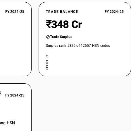
FY 2024-25
TRADE BALANCE
FY 2024-25
₹348 Cr
Trade Surplus
Surplus rank #826 of 12657 HSN codes
R
FY 2024-25
mong HSN