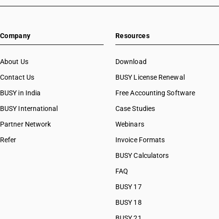
Company
Resources
About Us
Download
Contact Us
BUSY License Renewal
BUSY in India
Free Accounting Software
BUSY International
Case Studies
Partner Network
Webinars
Refer
Invoice Formats
BUSY Calculators
FAQ
BUSY 17
BUSY 18
BUSY 21