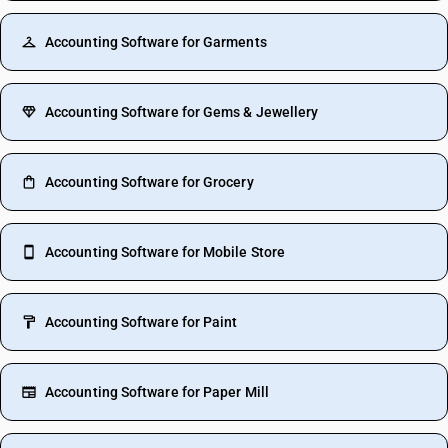
Accounting Software for Garments
Accounting Software for Gems & Jewellery
Accounting Software for Grocery
Accounting Software for Mobile Store
Accounting Software for Paint
Accounting Software for Paper Mill