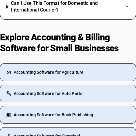
Can I Use This Format for Domestic and
International Courier?
Explore Accounting & Billing
Software for Small Businesses
Accounting Software for Agriculture
Accounting Software for Auto Parts
Accounting Software for Book Publishing