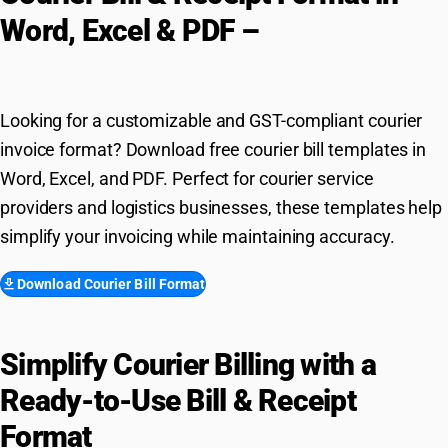
Word, Excel & PDF –
Free
Download
Looking for a customizable and GST-compliant courier
invoice format? Download free courier bill templates in
Word, Excel, and PDF. Perfect for courier service
providers and logistics businesses, these templates help
simplify your invoicing while maintaining accuracy.
download
Download Courier Bill Format
Simplify Courier Billing with a
Ready-to-Use Bill & Receipt
Format