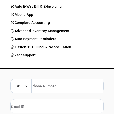
check_circle
Auto E-Way Bill & E-Invoicing
check_circle
Mobile App
check_circle
Complete Accounting
check_circle
Advanced Inventory Management
check_circle
Auto Payment Reminders
check_circle
1-Click GST Filing & Reconciliation
check_circle
24*7 support
+91