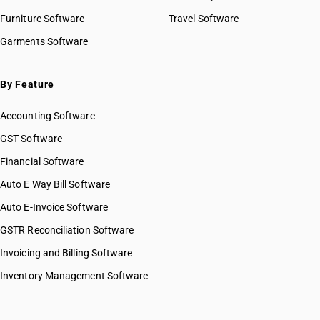
Furniture Software
Travel Software
Garments Software
By Feature
Accounting Software
GST Software
Financial Software
Auto E Way Bill Software
Auto E-Invoice Software
GSTR Reconciliation Software
Invoicing and Billing Software
Inventory Management Software