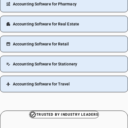
Accounting Software for Pharmacy
Accounting Software for Real Estate
Accounting Software for Retail
Accounting Software for Stationery
Accounting Software for Travel
TRUSTED BY INDUSTRY LEADERS