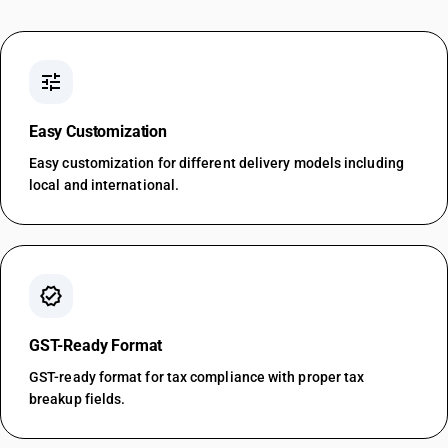
tune
Easy Customization
Easy customization for different delivery models including
local and international.
verified
GST-Ready Format
GST-ready format for tax compliance with proper tax
breakup fields.