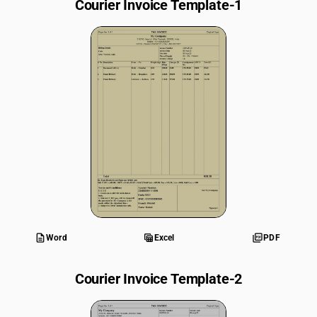
Courier Invoice Template-1
description
table_view
picture_as_pdf
Word
Excel
PDF
Courier Invoice Template-2