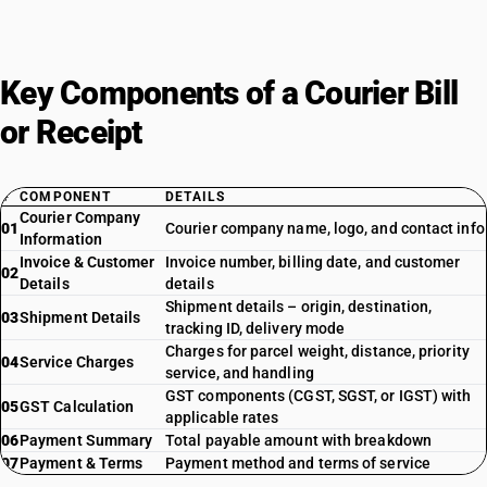
Key Components of a Courier Bill
or Receipt
#
COMPONENT
DETAILS
Courier Company
01
Courier company name, logo, and contact info
Information
Invoice & Customer
Invoice number, billing date, and customer
02
Details
details
Shipment details – origin, destination,
03
Shipment Details
tracking ID, delivery mode
Charges for parcel weight, distance, priority
04
Service Charges
service, and handling
GST components (CGST, SGST, or IGST) with
05
GST Calculation
applicable rates
06
Payment Summary
Total payable amount with breakdown
07
Payment & Terms
Payment method and terms of service