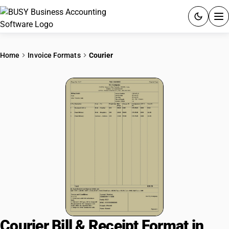
ACCOUNTING SOFTWARE
Home
Invoice Formats
Courier
PRODUCTS
PRICING
GST
RESOURCES & GUIDES
Try BUSY free for 15 days.
Quick setup. Full access. Explore at your pace.
Courier Bill & Receipt Format in