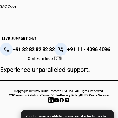
SAC Code
LIVE SUPPORT 24/7
+91 82 82 82 82 82
+91 11 - 4096 4096
Crafted in India 🇮🇳
Experience unparalleled support.
Copyright © 2026 BUSY Infotech Pvt. Ltd. All Rights Reserved.
CSR
Investor Relations
Terms Of Use
Privacy Policy
BUSY Crack Version
Your browser is outdated; some visual effects may be