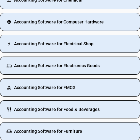
Accounting Software for Chemical
Accounting Software for Computer Hardware
Accounting Software for Electrical Shop
Accounting Software for Electronics Goods
Accounting Software for FMCG
Accounting Software for Food & Beverages
Accounting Software for Furniture