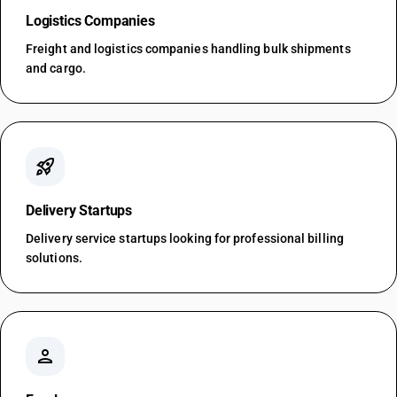
Logistics Companies
Freight and logistics companies handling bulk shipments
and cargo.
rocket_launch
Delivery Startups
Delivery service startups looking for professional billing
solutions.
person