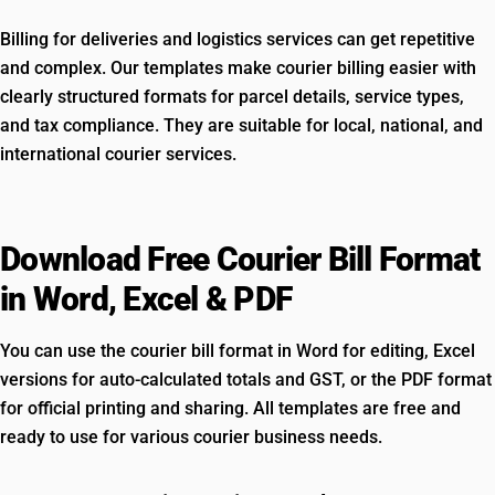
Billing for deliveries and logistics services can get repetitive
and complex. Our templates make courier billing easier with
clearly structured formats for parcel details, service types,
and tax compliance. They are suitable for local, national, and
international courier services.
Download Free Courier Bill Format
in Word, Excel & PDF
You can use the courier bill format in Word for editing, Excel
versions for auto-calculated totals and GST, or the PDF format
for official printing and sharing. All templates are free and
ready to use for various courier business needs.