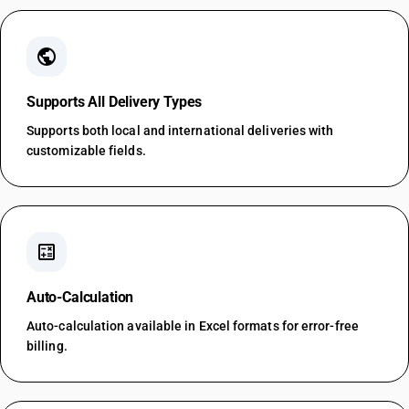
public
Supports All Delivery Types
Supports both local and international deliveries with
customizable fields.
calculate
Auto-Calculation
Auto-calculation available in Excel formats for error-free
billing.