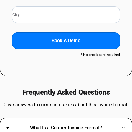
Book A Demo
* No credit card required
Frequently Asked Questions
Clear answers to common queries about this invoice format.
What Is a Courier Invoice Format?