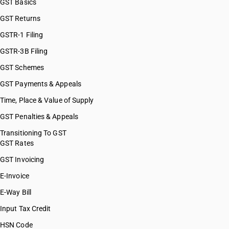
GST Basics
GST Returns
GSTR-1 Filing
GSTR-3B Filing
GST Schemes
GST Payments & Appeals
Time, Place & Value of Supply
GST Penalties & Appeals
Transitioning To GST
GST Rates
GST Invoicing
E-Invoice
E-Way Bill
Input Tax Credit
HSN Code