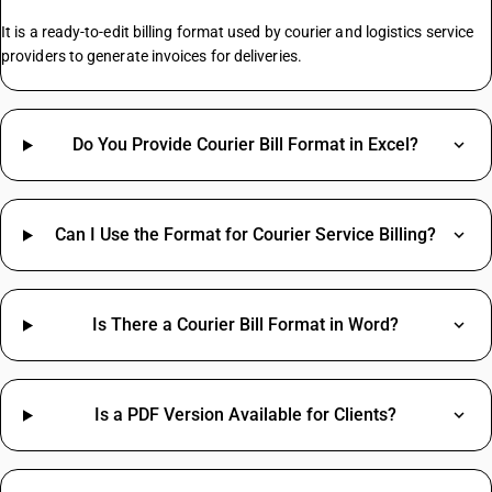
It is a ready-to-edit billing format used by courier and logistics service
providers to generate invoices for deliveries.
Do You Provide Courier Bill Format in Excel?
Can I Use the Format for Courier Service Billing?
Is There a Courier Bill Format in Word?
Is a PDF Version Available for Clients?