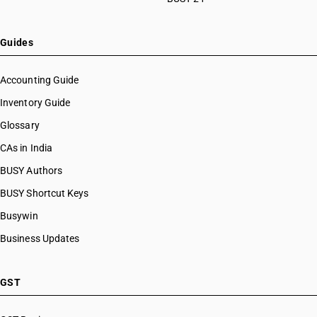
Guides
Accounting Guide
Inventory Guide
Glossary
CAs in India
BUSY Authors
BUSY Shortcut Keys
Busywin
Business Updates
GST