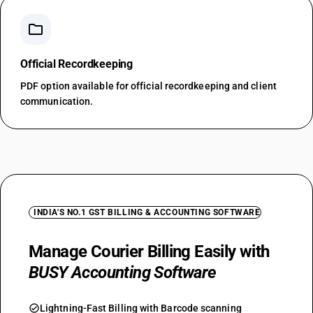
folder
Official Recordkeeping
PDF option available for official recordkeeping and client
communication.
INDIA'S NO.1 GST BILLING & ACCOUNTING SOFTWARE
Manage Courier Billing Easily with
BUSY Accounting Software
check_circle
Lightning-Fast Billing with Barcode scanning