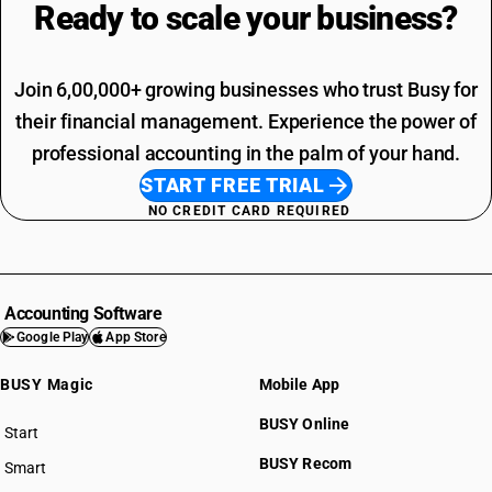
Ready to scale your
business?
Join 6,00,000+ growing businesses who trust Busy for
their financial management. Experience the power of
professional accounting in the palm of your hand.
START FREE TRIAL
NO CREDIT CARD REQUIRED
Accounting Software
Google Play
App Store
BUSY Magic
Mobile App
BUSY Online
Start
BUSY plan
BUSY Recom
Smart