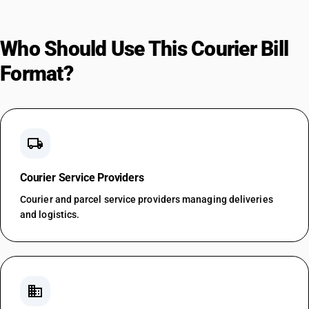
Who Should Use This Courier Bill
Format?
local_shipping
Courier Service Providers
Courier and parcel service providers managing deliveries
and logistics.
business