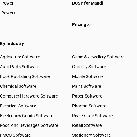
Power
BUSY for Mandi
Power+
Pricing >>
By Industry
Agriculture Software
Gems & Jewellery Software
Auto Parts Software
Grocery Software
Book Publishing Software
Mobile Software
Chemical Software
Paint Software
Computer Hardware Software
Paper Software
Electrical Software
Pharma Software
Electronics Goods Software
Real Estate Software
Food And Beverages Software
Retail Software
FMCG Software
Stationery Software