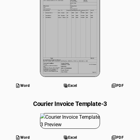
description
table_view
picture_as_pdf
Word
Excel
PDF
Courier Invoice Template-3
description
table_view
picture_as_pdf
Word
Excel
PDF