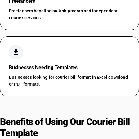
Freelancers
Freelancers handling bulk shipments and independent
courier services.
download
Businesses Needing Templates
Businesses looking for courier bill format in Excel download
or PDF formats.
Benefits of Using Our Courier Bill
Template