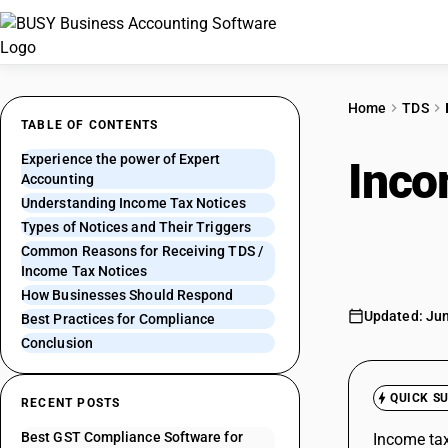
Home
TDS
TABLE OF CONTENTS
Experience the power of Expert
Inco
Accounting
Understanding Income Tax Notices
Asse
Types of Notices and Their Triggers
Common Reasons for Receiving TDS /
Income Tax Notices
How Businesses Should Respond
Updated: Jun
Best Practices for Compliance
Conclusion
QUICK S
RECENT POSTS
Best GST Compliance Software for
Income tax