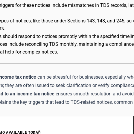
ggers for these notices include mismatches in TDS records, late
types of notices, like those under Sections 143, 148, and 245, s
ts.
 should respond to notices promptly within the specified timelin
ices include reconciling TDS monthly, maintaining a compliance
al help for complex notices.
income tax notice
can be stressful for businesses, especially w
e; they are often issued to seek clarification or verify compli
d to an income tax notice
ensures smooth resolution and avoid
lains the key triggers that lead to TDS-related notices, common 
EMO AVAILABLE TODAY