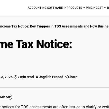
ACCOUNTING SOFTWARE
PRODUCTS
PRICING
GST
R
Income Tax Notice: Key Triggers in TDS Assessments and How Busine
me Tax Notice:
Key Tr
ssments and How Bus
 3, 2026
7 min read
Jagdish Prasad
Share
UMMARY
 notices for TDS assessments are often issued to clarify or veri