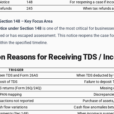
Notice
148
For reopening a case if in
Refunds
245
When tax refunds are
Section 148 – Key Focus Area
tice under Section 148
is one of the most critical for businesse
ted or has escaped assessment. This notice reopens the case fo
ithin the specified timeline.
 Reasons for Receiving TDS / Inc
TRIGGER
een TDS and Form 26AS
When TDS deducted by v
osit of TDS
Failure to deposit
DS returns (Form 26Q/24Q)
Missing q
/ PAN mapping
Discrepancie
sactions not reported
Purchase of assets,
h flow variations
Cash flow anomalies betw
sments (Sec 148)
When income is suspect