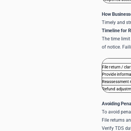
How Business
Timely and str
Timeline for 
The time limit
of notice. Fai
File return / cla
Provide inform
Reassessment n
Refund adjustm
Avoiding Pena
To avoid penal
File returns 
Verify TDS da