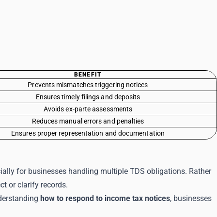
BENEFIT
Prevents mismatches triggering notices
Ensures timely filings and deposits
Avoids ex-parte assessments
Reduces manual errors and penalties
Ensures proper representation and documentation
ally for businesses handling multiple TDS obligations. Rather
t or clarify records.
nderstanding
how to respond to income tax notices
, businesses