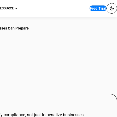
Free Trial
ESOURCE
sses Can Prepare
iggers in TDS
inesses Can Prepare
fy compliance, not just to penalize businesses.