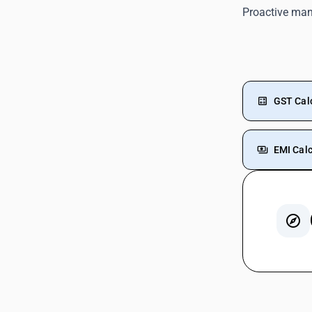
Proactive ma
GST Cal
EMI Calc
GST For
GST On 
Rent G