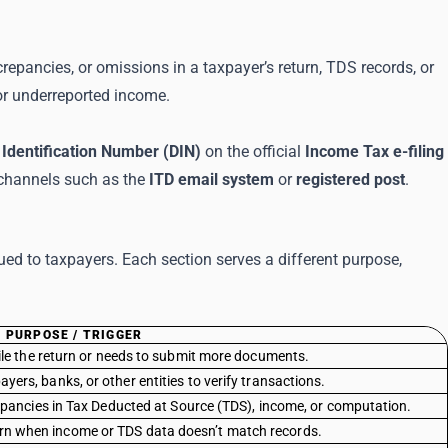
epancies, or omissions in a taxpayer’s return, TDS records, or
, or underreported income.
Identification Number (DIN)
on the official
Income Tax e-filing
 channels such as the
ITD email system
or
registered post
.
ed to taxpayers. Each section serves a different purpose,
PURPOSE / TRIGGER
file the return or needs to submit more documents.
yers, banks, or other entities to verify transactions.
repancies in Tax Deducted at Source (TDS), income, or computation.
turn when income or TDS data doesn’t match records.