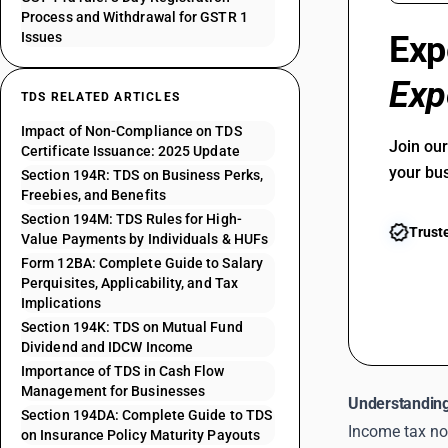
Process and Withdrawal for GSTR 1
Issues
Exp
Exp
TDS RELATED ARTICLES
Impact of Non-Compliance on TDS
Join ou
Certificate Issuance: 2025 Update
your bu
Section 194R: TDS on Business Perks,
Freebies, and Benefits
Section 194M: TDS Rules for High-
Trust
Value Payments by Individuals & HUFs
Form 12BA: Complete Guide to Salary
Perquisites, Applicability, and Tax
Implications
Section 194K: TDS on Mutual Fund
Dividend and IDCW Income
Importance of TDS in Cash Flow
Management for Businesses
Understanding
Section 194DA: Complete Guide to TDS
Income tax no
on Insurance Policy Maturity Payouts