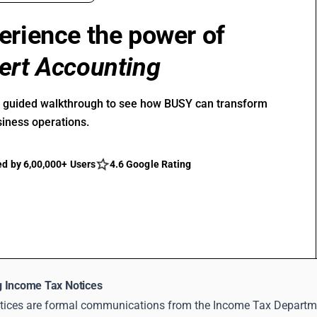
erience the power of
ert Accounting
r guided walkthrough to see how BUSY can transform
siness operations.
ed by 6,00,000+ Users
4.6 Google Rating
 Income Tax Notices
tices are formal communications from the Income Tax Department