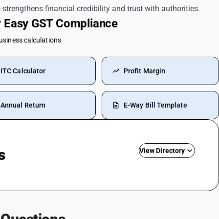
strengthens financial credibility and trust with authorities.
or Easy GST Compliance
business calculations
ITC Calculator
Profit Margin
Annual Return
E-Way Bill Template
s
View Directory
Driving Licence SAC Code
Training SAC Code
SAC Entertainment SAC Code