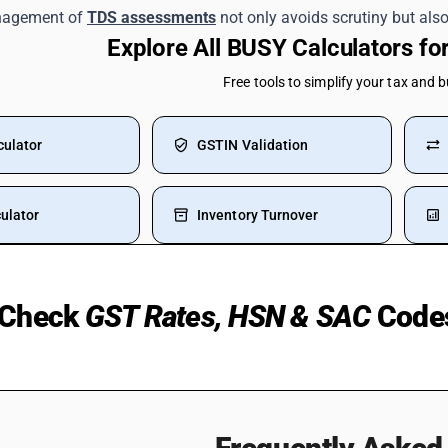
nagement of
TDS assessments
not only avoids scrutiny but also 
Explore All BUSY Calculators f
Free tools to simplify your tax and 
culator
GSTIN Validation
ulator
Inventory Turnover
Check
GST Rates, HSN & SAC
Code
 Medicines
TV HSN Code
Silver
Water Bottle HSN Code
ST Rate
Welding Machine HSN Code