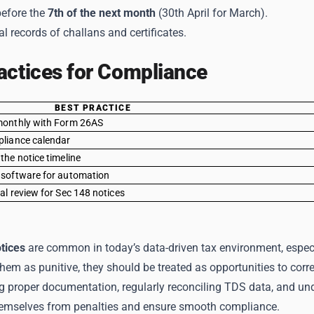
efore the
7th of the next month
(30th April for March).
al records of challans and certificates.
actices for Compliance
BEST PRACTICE
monthly with Form 26AS
pliance calendar
the notice timeline
 software for automation
al review for Sec 148 notices
tices
are common in today’s data-driven tax environment, especi
hem as punitive, they should be treated as opportunities to correc
g proper documentation, regularly reconciling TDS data, and u
hemselves from penalties and ensure smooth compliance.