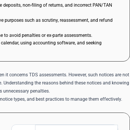
 deposits, non-filing of returns, and incorrect PAN/TAN
erve purposes such as scrutiny, reassessment, and refund
e to avoid penalties or ex-parte assessments.
 calendar, using accounting software, and seeking
hen it concerns TDS assessments. However, such notices are not
ance. Understanding the reasons behind these notices and knowing
s unnecessary penalties.
notice types, and best practices to manage them effectively.