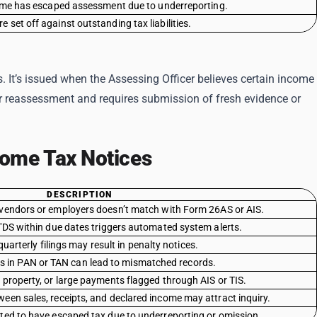
come has escaped assessment due to underreporting.
 set off against outstanding tax liabilities.
s. It’s issued when the Assessing Officer believes certain income
r reassessment and requires submission of fresh evidence or
ome Tax Notices
DESCRIPTION
endors or employers doesn’t match with Form 26AS or AIS.
 TDS within due dates triggers automated system alerts.
uarterly filings may result in penalty notices.
s in PAN or TAN can lead to mismatched records.
 property, or large payments flagged through AIS or TIS.
een sales, receipts, and declared income may attract inquiry.
ed to have escaped tax due to underreporting or omission.