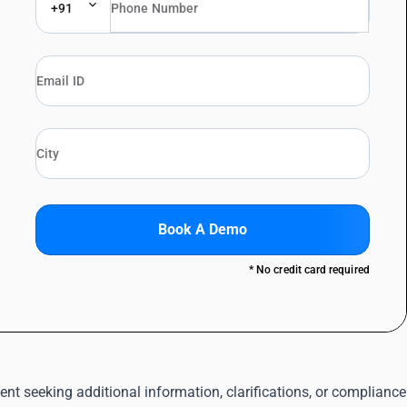
+91
Book A Demo
* No credit card required
 seeking additional information, clarifications, or compliance