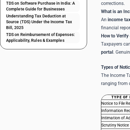
corrections.
TDS on Software Purchase in India: A
Complete Guide for Businesses
What is an In
Understanding Tax Deduction at
An
income tax
Source (TDS) Under the Income Tax
financial repo
Bill, 2025
TDS on Reimbursement of Expenses:
How to Verify 
Applicability, Rules & Examples
Taxpayers can 
portal
. Genuin
Types of Notic
The Income Tax
ranging from 
TYPE OF 
Notice to File R
Information Re
Intimation of A
Scrutiny Notice