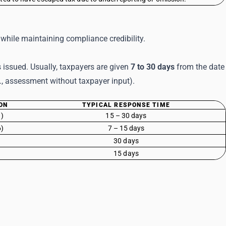
while maintaining compliance credibility.
 issued. Usually, taxpayers are given
7 to 30 days
from the date
e., assessment without taxpayer input).
ON
TYPICAL RESPONSE TIME
1)
15 – 30 days
6)
7 – 15 days
30 days
15 days