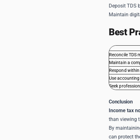
Deposit TDS b
Maintain digit
Best Pr
Reconcile TDS 
Maintain a com
Respond within 
Use accounting
Seek profession
Conclusion
Income tax no
than viewing t
By maintainin
can protect t