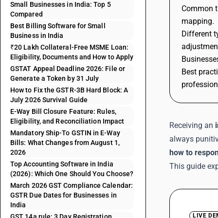
Small Businesses in India: Top 5
Common tri
Compared
mapping.
Best Billing Software for Small
Different 
Business in India
adjustmen
₹20 Lakh Collateral-Free MSME Loan:
Eligibility, Documents and How to Apply
Businesses
GSTAT Appeal Deadline 2026: File or
Best pract
Generate a Token by 31 July
profession
How to Fix the GSTR-3B Hard Block: A
July 2026 Survival Guide
E-Way Bill Closure Feature: Rules,
Eligibility, and Reconciliation Impact
Receiving an
Mandatory Ship-To GSTIN in E-Way
always punitiv
Bills: What Changes from August 1,
how to respon
2026
Top Accounting Software in India
This guide exp
(2026): Which One Should You Choose?
March 2026 GST Compliance Calendar:
GSTR Due Dates for Businesses in
India
LIVE D
GST 14a rule: 3 Day Registration