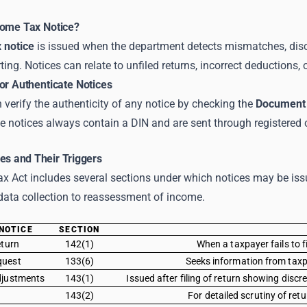
come Tax Notice?
 notice
is issued when the department detects mismatches, discr
rting. Notices can relate to unfiled returns, incorrect deductions
or Authenticate Notices
verify the authenticity of any notice by checking the
Document 
e notices always contain a DIN and are sent through registered
es and Their Triggers
 Act includes several sections under which notices may be issu
data collection to reassessment of income.
NOTICE
SECTION
eturn
142(1)
When a taxpayer fails to 
quest
133(6)
Seeks information from taxpa
djustments
143(1)
Issued after filing of return showing disc
143(2)
For detailed scrutiny of re