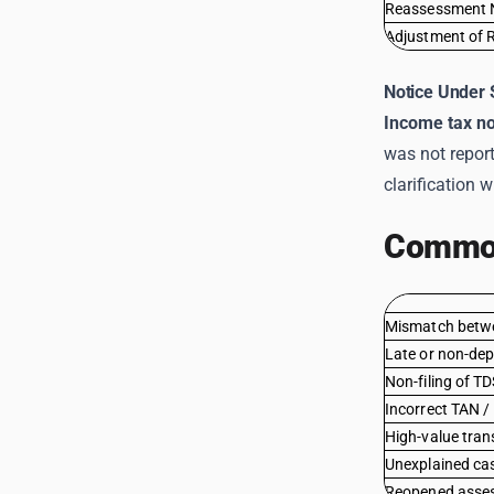
Reassessment 
Adjustment of 
Notice Under 
Income tax no
was not repor
clarification w
Common
Mismatch betw
Late or non-dep
Non-filing of T
Incorrect TAN 
High-value tran
Unexplained cas
Reopened asses