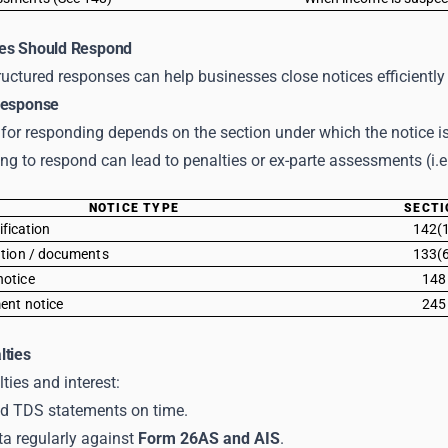
es Should Respond
uctured responses can help businesses close notices efficiently 
Response
 for responding depends on the section under which the notice is
ling to respond can lead to penalties or ex-parte assessments (i.
NOTICE TYPE
SECTI
rification
142(
ation / documents
133(
otice
148
ent notice
245
lties
ties and interest:
and TDS statements on time.
ta regularly against
Form 26AS and AIS
.