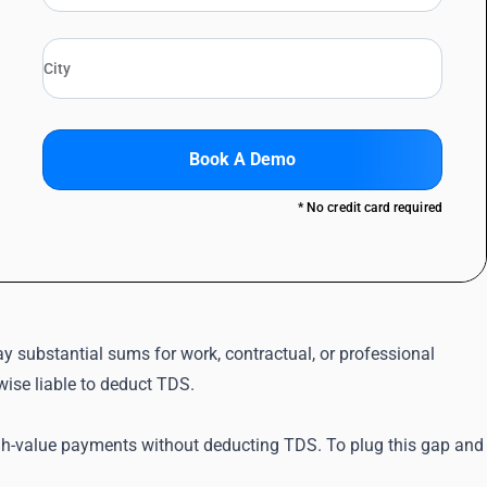
Book A Demo
* No credit card required
 substantial sums for work, contractual, or professional
wise liable to deduct TDS.
igh-value payments without deducting TDS. To plug this gap and