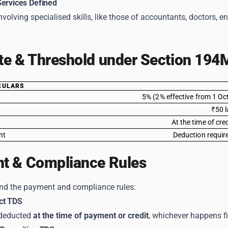
Services Defined
nvolving specialised skills, like those of accountants, doctors, e
te & Threshold under Section 194
CULARS
5% (2% effective from 1 Oc
₹50 l
t
At the time of cre
nt
Deduction require
t & Compliance Rules
and the payment and compliance rules:
ct TDS
deducted
at the time of payment or credit
, whichever happens fi