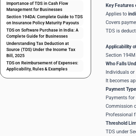
Importance of TDS in Cash Flow
Key Features 
Management for Businesses
Applies to
ind
Section 194DA: Complete Guide to TDS
Covers payme
on Insurance Policy Maturity Payouts
TDS on Software Purchase in India: A
TDS is deduct
Complete Guide for Businesses
Understanding Tax Deduction at
Applicability 
Source (TDS) Under the Income Tax
Section 194M 
Bill, 2025
TDS on Reimbursement of Expenses:
Who Falls Un
Applicability, Rules & Examples
Individuals o
It becomes ap
Payment Type
Payments for 
Commission or
Professional f
Threshold Limi
TDS under Sec