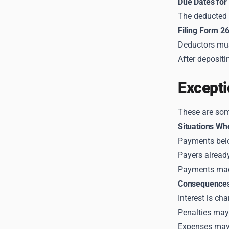
Due Dates for
The deducted 
Filing Form 2
Deductors mus
After deposit
Excepti
These are som
Situations Wh
Payments below
Payers already
Payments ma
Consequences
Interest is ch
Penalties may 
Expenses may 