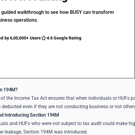
r guided walkthrough to see how BUSY can transform
siness operations.
ed by 6,00,000+ Users
4.6 Google Rating
on 194M?
of the Income Tax Act ensures that when individuals or HUFs pay
is deducted even if they are not conducting business or not other
d Introducing Section 194M
viduals and HUFs who were not subject to tax audit could make h
ue leakage, Section 194M was introduced.