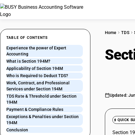
Home
TDS
TABLE OF CONTENTS
Experience the power of Expert
Sect
Accounting
What is Section 194M?
Paym
Applicability of Section 194M
Who is Required to Deduct TDS?
Work, Contract, and Professional
Services under Section 194M
Updated: Jun
TDS Rate & Threshold under Section
194M
Payment & Compliance Rules
Exceptions & Penalties under Section
QUICK S
194M
Conclusion
Section 19