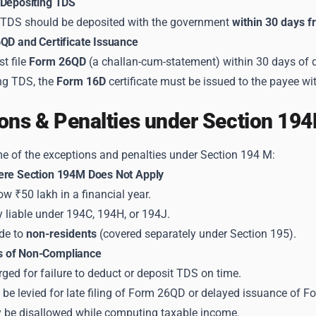
 Depositing TDS
TDS should be deposited with the government
within 30 days f
6QD and Certificate Issuance
t file
Form 26QD
(a challan-cum-statement) within 30 days of 
ing TDS, the
Form 16D
certificate must be issued to the payee wi
ons & Penalties under Section 19
e of the exceptions and penalties under Section 194 M:
ere Section 194M Does Not Apply
 ₹50 lakh in a financial year.
 liable under 194C, 194H, or 194J.
de to
non-residents
(covered separately under Section 195).
 of Non-Compliance
arged for failure to deduct or deposit TDS on time.
be levied for late filing of Form 26QD or delayed issuance of F
be disallowed while computing taxable income.