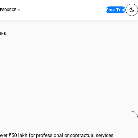
Free Trial
ESOURCE
UFs
for High-Value
& HUFs
r ₹50 lakh for professional or contractual services.