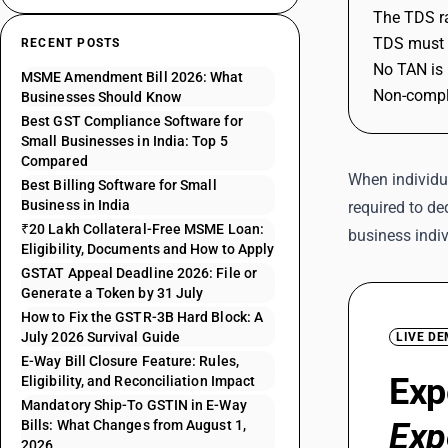
The TDS ra
TDS must b
RECENT POSTS
No TAN is 
MSME Amendment Bill 2026: What
Non-compli
Businesses Should Know
Best GST Compliance Software for
Small Businesses in India: Top 5
Compared
When individu
Best Billing Software for Small
Business in India
required to de
₹20 Lakh Collateral-Free MSME Loan:
business indi
Eligibility, Documents and How to Apply
GSTAT Appeal Deadline 2026: File or
Generate a Token by 31 July
How to Fix the GSTR-3B Hard Block: A
July 2026 Survival Guide
LIVE D
E-Way Bill Closure Feature: Rules,
Exp
Eligibility, and Reconciliation Impact
Mandatory Ship-To GSTIN in E-Way
Exp
Bills: What Changes from August 1,
2026