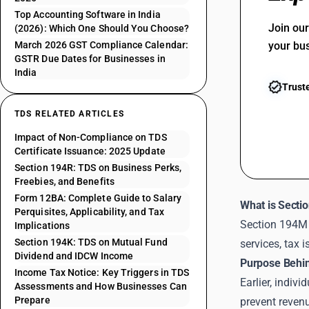
Top Accounting Software in India
Join ou
(2026): Which One Should You Choose?
March 2026 GST Compliance Calendar:
your bu
GSTR Due Dates for Businesses in
India
Trust
TDS RELATED ARTICLES
Impact of Non-Compliance on TDS
Certificate Issuance: 2025 Update
Section 194R: TDS on Business Perks,
Freebies, and Benefits
Form 12BA: Complete Guide to Salary
What is Secti
Perquisites, Applicability, and Tax
Section 194M 
Implications
Section 194K: TDS on Mutual Fund
services, tax 
Dividend and IDCW Income
Purpose Behin
Income Tax Notice: Key Triggers in TDS
Earlier, indi
Assessments and How Businesses Can
Prepare
prevent reven