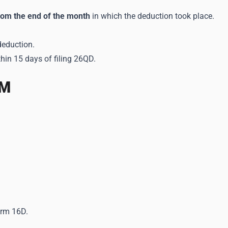
rom the end of the month
in which the deduction took place.
deduction.
thin 15 days of filing 26QD.
4M
orm 16D.