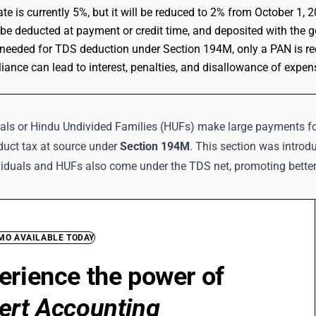
te is currently 5%, but it will be reduced to 2% from October 1, 
e deducted at payment or credit time, and deposited with the 
needed for TDS deduction under Section 194M, only a PAN is re
ance can lead to interest, penalties, and disallowance of expen
als or Hindu Undivided Families (HUFs) make large payments for
duct tax at source under
Section 194M
. This section was introd
viduals and HUFs also come under the TDS net, promoting better
EMO AVAILABLE TODAY
erience the power of
ert Accounting