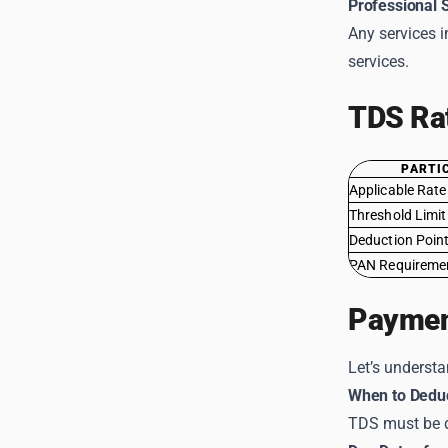
Professional 
Any services i
services.
TDS Ra
PARTI
Applicable Rate
Threshold Limit
Deduction Poin
PAN Requireme
Paymen
Let’s underst
When to Dedu
TDS must be 