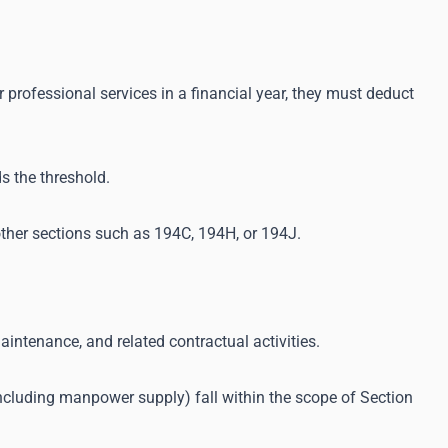
 professional services in a financial year, they must deduct
s the threshold.
ther sections such as 194C, 194H, or 194J.
aintenance, and related contractual activities.
cluding manpower supply) fall within the scope of Section