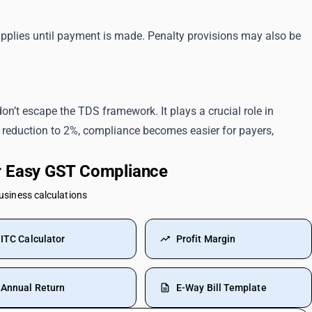
pplies until payment is made. Penalty provisions may also be
on’t escape the TDS framework. It plays a crucial role in
 reduction to 2%, compliance becomes easier for payers,
or Easy GST Compliance
business calculations
ITC Calculator
Profit Margin
Annual Return
E-Way Bill Template