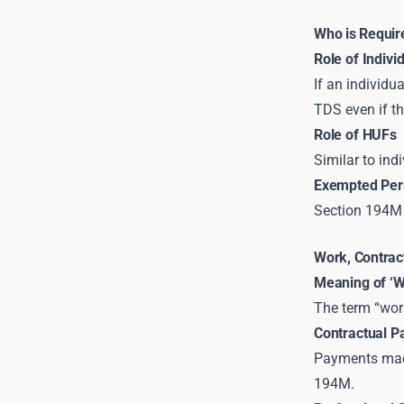
Who is Requir
Role of Indivi
If an individu
TDS even if th
Role of HUFs
Similar to ind
Exempted Pers
Section 194M 
Work, Contrac
Meaning of ‘W
The term “work
Contractual 
Payments made
194M.