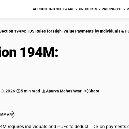
ACCOUNTING SOFTWARE
PRODUCTS
PRICING
GST
R
Section 194M: TDS Rules for High-Value Payments by Individuals & H
ion 194M:
TDS Rules 
ents by Individuals 
 3, 2026
5 min read
Apurva Maheshwari
Share
UMMARY
4M requires individuals and HUFs to deduct TDS on payments ove