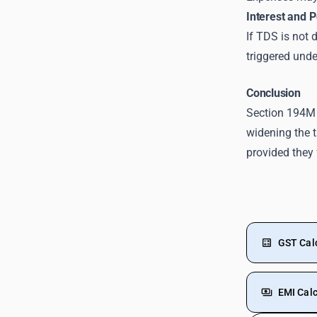
Interest and P
If TDS is not 
triggered unde
Conclusion
Section 194M
widening the 
provided they 
GST Cal
EMI Calc