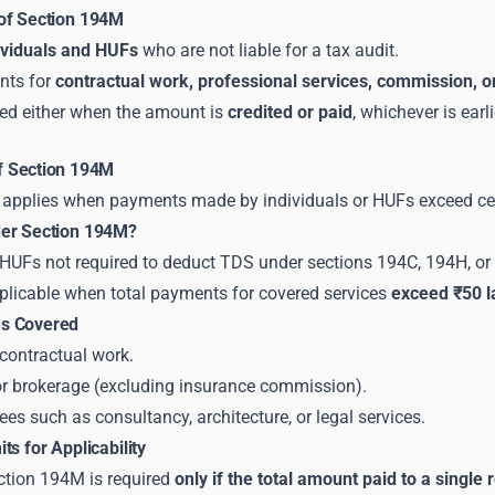
of Section 194M
ividuals and HUFs
who are not liable for a tax audit.
nts for
contractual work, professional services, commission, 
ed either when the amount is
credited or paid
, whichever is earli
of Section 194M
applies when payments made by individuals or HUFs exceed certai
der Section 194M?
r HUFs not required to deduct TDS under sections 194C, 194H, or
plicable when total payments for covered services
exceed ₹50 la
s Covered
contractual work.
 brokerage (excluding insurance commission).
ees such as consultancy, architecture, or legal services.
ts for Applicability
tion 194M is required
only if the total amount paid to a single