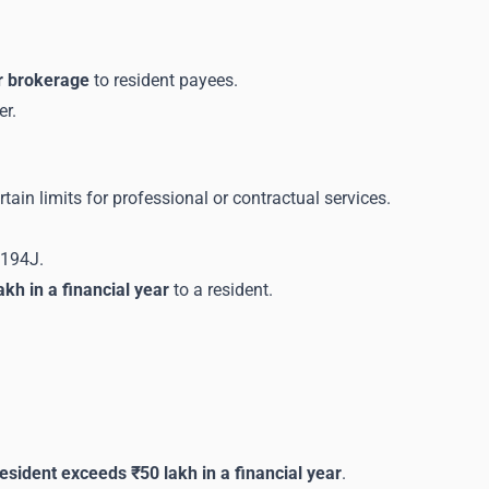
or brokerage
to resident payees.
er.
n limits for professional or contractual services.
 194J.
kh in a financial year
to a resident.
 resident exceeds ₹50 lakh in a financial year
.