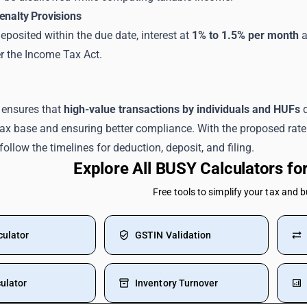
enalty Provisions
deposited within the due date, interest at
1% to 1.5% per month
a
r the Income Tax Act.
 ensures that
high-value transactions by individuals and HUFs
d
tax base and ensuring better compliance. With the proposed rate
follow the timelines for deduction, deposit, and filing.
Explore All BUSY Calculators f
Free tools to simplify your tax and 
culator
GSTIN Validation
ulator
Inventory Turnover