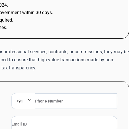
2024.
government within 30 days.
quired.
ses.
 professional services, contracts, or commissions, they may be
uced to ensure that high-value transactions made by non-
 tax transparency.
+91