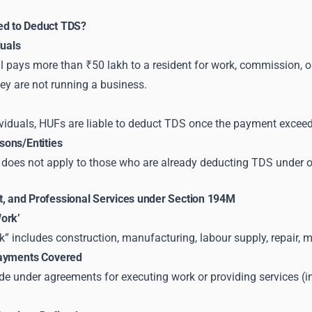
ed to Deduct TDS?
duals
al pays more than ₹50 lakh to a resident for work, commission, or
ey are not running a business.
ividuals, HUFs are liable to deduct TDS once the payment exceed
ons/Entities
does not apply to those who are already deducting TDS under o
t, and Professional Services under Section 194M
ork’
” includes construction, manufacturing, labour supply, repair, m
Payments Covered
 under agreements for executing work or providing services (in