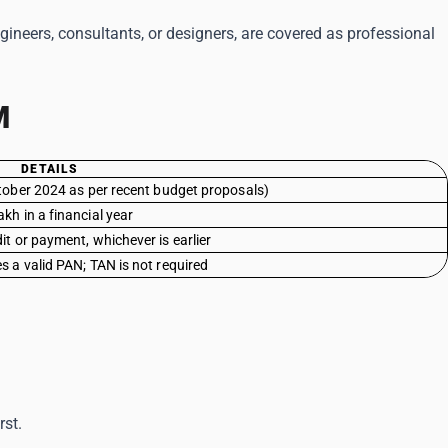
ngineers, consultants, or designers, are covered as professional
M
DETAILS
tober 2024 as per recent budget proposals)
akh in a financial year
dit or payment, whichever is earlier
s a valid PAN; TAN is not required
rst.