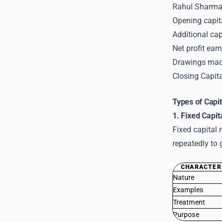
Rahul Sharma 
Opening capit
Additional cap
Net profit ear
Drawings mad
Closing Capita
Types of Capit
1. Fixed Capit
Fixed capital 
repeatedly to 
CHARACTER
Nature
Examples
Treatment
Purpose