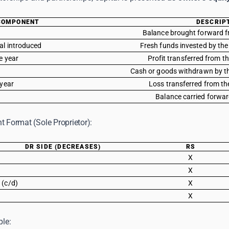
COMPONENT
DESCRIP
Balance brought forward f
tal introduced
Fresh funds invested by the
he year
Profit transferred from 
Cash or goods withdrawn by th
 year
Loss transferred from t
Balance carried forwar
t Format (Sole Proprietor):
DR SIDE (DECREASES)
RS
X
X
 (c/d)
X
X
le: