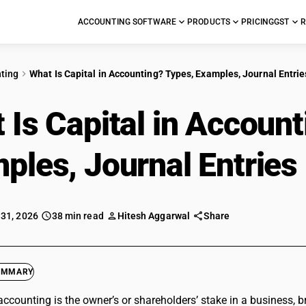
ACCOUNTING SOFTWARE
PRODUCTS
PRICING
GST
R
ting
What Is Capital in Accounting? Types, Examples, Journal Entri
 Is Capital in Account
ples, Journal Entries
 31, 2026
38 min read
Hitesh Aggarwal
Share
UMMARY
 accounting is the owner’s or shareholders’ stake in a business, 