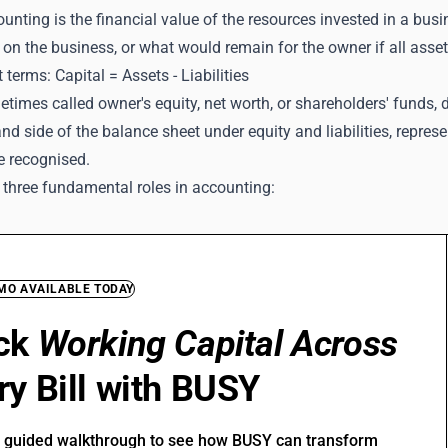
ounting is the financial value of the resources invested in a busi
 on the business, or what would remain for the owner if all assets 
 terms: Capital = Assets - Liabilities
etimes called owner's equity, net worth, or shareholders' funds, 
and side of the balance sheet under equity and liabilities, repre
e recognised.
 three fundamental roles in accounting:
EMO AVAILABLE TODAY
ck
Working Capital Across
ry Bill with BUSY
r guided walkthrough to see how BUSY can transform