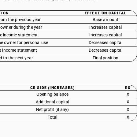
TION
EFFECT ON CAPITAL
rom the previous year
Base amount
 owner during the year
Increases capital
the income statement
Increases capital
e owner for personal use
Decreases capital
he income statement
Decreases capital
d to the next year
Final position
CR SIDE (INCREASES)
RS
Opening balance
X
Additional capital
X
Net profit (if any)
X
Total
X