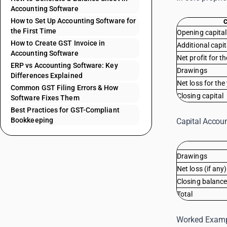
Accounting Software
How to Set Up Accounting Software for
the First Time
Opening capital
How to Create GST Invoice in
Additional capi
Accounting Software
Net profit for t
ERP vs Accounting Software: Key
Drawings
Differences Explained
Net loss for the
Common GST Filing Errors & How
Closing capital
Software Fixes Them
Best Practices for GST-Compliant
Bookkeeping
Capital Accoun
Drawings
Net loss (if any)
Closing balance
Total
Worked Examp