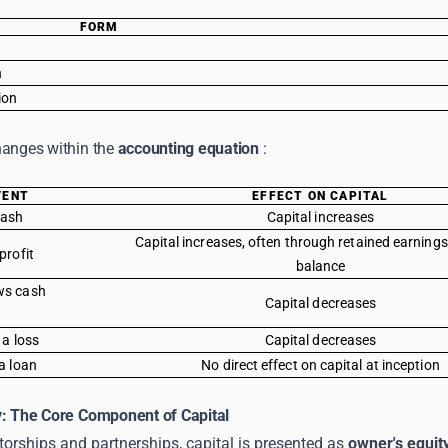
FORM
n
tion
hanges within the
accounting equation
:
VENT
EFFECT ON CAPITAL
cash
Capital increases
Capital increases, often through retained earning
profit
balance
ws cash
Capital decreases
 a loss
Capital decreases
a loan
No direct effect on capital at inception
y: The Core Component of Capital
etorships and partnerships, capital is presented as
owner's equit