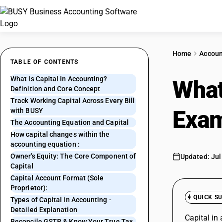
Home
Accoun
TABLE OF CONTENTS
What Is Capital in Accounting?
What
Definition and Core Concept
Track Working Capital Across Every Bill
Exam
with BUSY
The Accounting Equation and Capital
How capital changes within the
accounting equation :
Owner's Equity: The Core Component of
Updated: Jul
Capital
Capital Account Format (Sole
Proprietor):
QUICK S
Types of Capital in Accounting -
Detailed Explanation
Capital in
Reconcile GSTR & Know Your True Tax