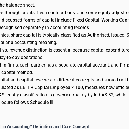
the balance sheet.
ses through profits, fresh contributions, and some equity adjustm
iscussed forms of capital include Fixed Capital, Working Capit
e recognised separately in accounting records.
ies, share capital is typically classified as Authorised, Issued, 
egal and accounting meaning.
l vs. revenue distinction is essential because capital expenditur
 day-to-day operations.
ship firms, each partner has a separate capital account, and firm
g capital method.
pital and capital reserve are different concepts and should not 
ulated as EBIT ÷ Capital Employed × 100, measures how efficient
AS, equity classification is governed mainly by Ind AS 32, whi
losure follows Schedule III.
l in Accounting? Definition and Core Concept