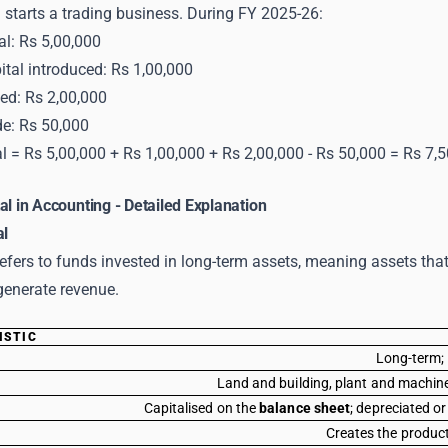
starts a trading business. During FY 2025-26:
al: Rs 5,00,000
ital introduced: Rs 1,00,000
ned: Rs 2,00,000
e: Rs 50,000
l = Rs 5,00,000 + Rs 1,00,000 + Rs 2,00,000 - Rs 50,000 = Rs 7,
al in Accounting - Detailed Explanation
al
refers to funds invested in long-term assets, meaning assets th
generate revenue.
ISTIC
Long-term; 
Land and building, plant and machiner
Capitalised on the
balance sheet
; depreciated o
Creates the product