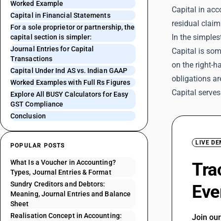
Worked Example
Capital in acc
Capital in Financial Statements
residual claim
For a sole proprietor or partnership, the
In the simplest
capital section is simpler:
Journal Entries for Capital
Capital is som
Transactions
on the right-h
Capital Under Ind AS vs. Indian GAAP
obligations ar
Worked Examples with Full Rs Figures
Capital serves
Explore All BUSY Calculators for Easy
GST Compliance
Conclusion
LIVE D
POPULAR POSTS
What Is a Voucher in Accounting?
Tra
Types, Journal Entries & Format
Sundry Creditors and Debtors:
Eve
Meaning, Journal Entries and Balance
Sheet
Realisation Concept in Accounting:
Join ou