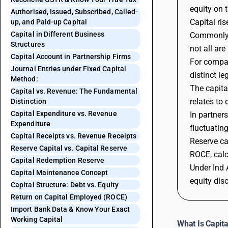
equity on 
Authorised, Issued, Subscribed, Called-
Capital ri
up, and Paid-up Capital
Capital in Different Business
Commonly d
Structures
not all ar
Capital Account in Partnership Firms
For compan
Journal Entries under Fixed Capital
distinct l
Method:
The capita
Capital vs. Revenue: The Fundamental
relates to
Distinction
Capital Expenditure vs. Revenue
In partner
Expenditure
fluctuatin
Capital Receipts vs. Revenue Receipts
Reserve ca
Reserve Capital vs. Capital Reserve
ROCE, calc
Capital Redemption Reserve
Under Ind 
Capital Maintenance Concept
equity disc
Capital Structure: Debt vs. Equity
Return on Capital Employed (ROCE)
Import Bank Data & Know Your Exact
Working Capital
What Is Capita