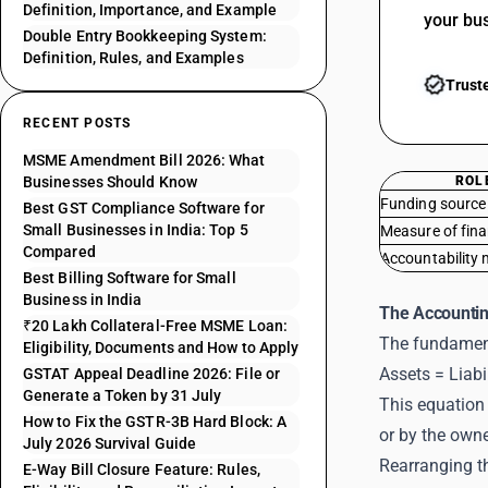
Definition, Importance, and Example
your bu
Double Entry Bookkeeping System:
Definition, Rules, and Examples
Trust
RECENT POSTS
MSME Amendment Bill 2026: What
Businesses Should Know
ROL
Funding source
Best GST Compliance Software for
Small Businesses in India: Top 5
Measure of fina
Compared
Accountability
Best Billing Software for Small
Business in India
The Accountin
₹20 Lakh Collateral-Free MSME Loan:
The fundament
Eligibility, Documents and How to Apply
Assets = Liabi
GSTAT Appeal Deadline 2026: File or
Generate a Token by 31 July
This equation 
How to Fix the GSTR-3B Hard Block: A
or by the own
July 2026 Survival Guide
Rearranging t
E-Way Bill Closure Feature: Rules,