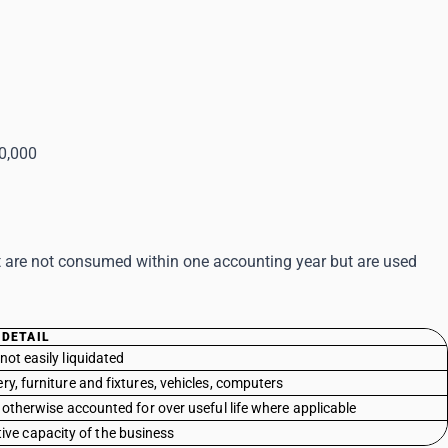
50,000
at are not consumed within one accounting year but are used
DETAIL
not easily liquidated
y, furniture and fixtures, vehicles, computers
r otherwise accounted for over useful life where applicable
ive capacity of the business