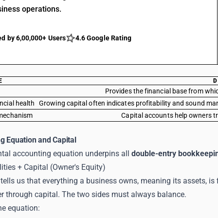
siness operations.
ed by 6,00,000+ Users
4.6 Google Rating
E
D
Provides the financial base from whi
ncial health
Growing capital often indicates profitability and sound ma
 mechanism
Capital accounts help owners tr
g Equation and Capital
al accounting equation underpins all
double-entry bookkeepi
lities + Capital (Owner's Equity)
tells us that everything a business owns, meaning its assets, is 
er through capital. The two sides must always balance.
he equation: