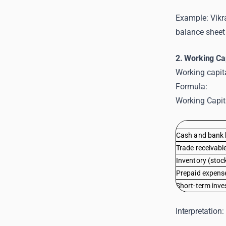
Example: Vikra
balance sheet 
2. Working Ca
Working capita
Formula:
Working Capita
Cash and bank 
Trade receivabl
Inventory (stoc
Prepaid expens
Short-term inv
Interpretation: