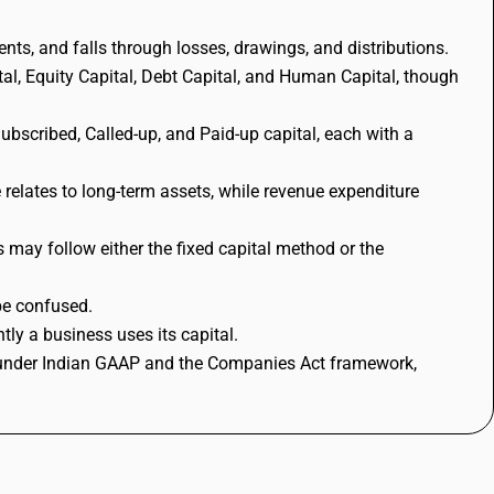
ents, and falls through losses, drawings, and distributions.
al, Equity Capital, Debt Capital, and Human Capital, though
Subscribed, Called-up, and Paid-up capital, each with a
e relates to long-term assets, while revenue expenditure
s may follow either the fixed capital method or the
be confused.
ly a business uses its capital.
le under Indian GAAP and the Companies Act framework,