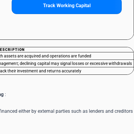
Track Working Capital
ESCRIPTION
ch assets are acquired and operations are funded
nagement; declining capital may signal losses or excessive withdrawals
ack their investment and returns accurately
ng
:
financed either by external parties such as lenders and creditors