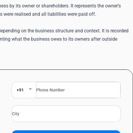
ness by its owner or shareholders. It represents the owner's
were realised and all liabilities were paid off.
depending on the business structure and context. It is recorded
senting what the business owes to its owners after outside
+91