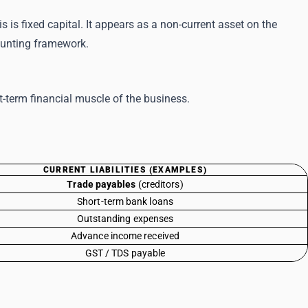
 is fixed capital. It appears as a non-current asset on the
counting framework.
rt-term financial muscle of the business.
CURRENT LIABILITIES (EXAMPLES)
Trade payables
(creditors)
Short-term bank loans
Outstanding expenses
Advance income received
GST / TDS payable