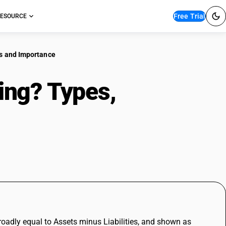
Free Trial
ESOURCE
es and Importance
ing? Types,
and Importance
broadly equal to Assets minus Liabilities, and shown as