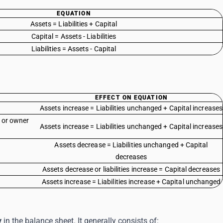
EQUATION
Assets = Liabilities + Capital
Capital = Assets - Liabilities
Liabilities = Assets - Capital
EFFECT ON EQUATION
Assets increase = Liabilities unchanged + Capital increases
s or owner
Assets increase = Liabilities unchanged + Capital increases
Assets decrease = Liabilities unchanged + Capital
decreases
Assets decrease or liabilities increase = Capital decreases
Assets increase = Liabilities increase + Capital unchanged
y
in the balance sheet. It generally consists of: