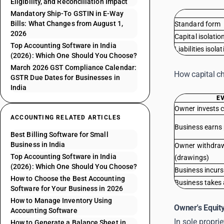
Eligibility, and Reconciliation Impact
Mandatory Ship-To GSTIN in E-Way
Bills: What Changes from August 1,
Standard form
2026
Capital isolatio
Top Accounting Software in India
Liabilities isola
(2026): Which One Should You Choose?
March 2026 GST Compliance Calendar:
How capital c
GSTR Due Dates for Businesses in
India
E
Owner invests 
ACCOUNTING RELATED ARTICLES
Business earns 
Best Billing Software for Small
Business in India
Owner withdra
Top Accounting Software in India
(drawings)
(2026): Which One Should You Choose?
Business incurs
How to Choose the Best Accounting
Business takes 
Software for Your Business in 2026
How to Manage Inventory Using
Owner's Equit
Accounting Software
In sole propri
How to Generate a Balance Sheet in