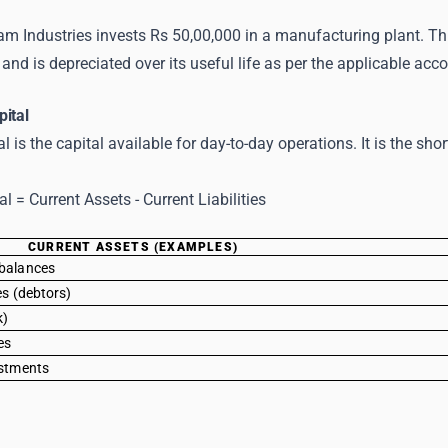
m Industries invests Rs 50,00,000 in a manufacturing plant. This
and is depreciated over its useful life as per the applicable ac
pital
l is the capital available for day-to-day operations. It is the sho
l = Current Assets - Current Liabilities
CURRENT ASSETS (EXAMPLES)
balances
es (debtors)
k)
es
estments