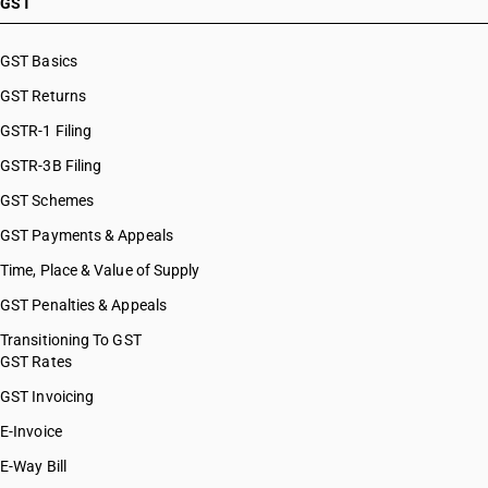
GST
GST Basics
GST Returns
GSTR-1 Filing
GSTR-3B Filing
GST Schemes
GST Payments & Appeals
Time, Place & Value of Supply
GST Penalties & Appeals
Transitioning To GST
GST Rates
GST Invoicing
E-Invoice
E-Way Bill