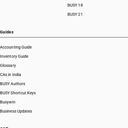
BUSY 18
BUSY 21
Guides
Accounting Guide
Inventory Guide
Glossary
CAs in India
BUSY Authors
BUSY Shortcut Keys
Busywin
Business Updates