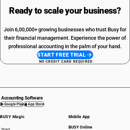
Ready to scale your
business?
Join 6,00,000+ growing businesses who trust Busy for
their financial management. Experience the power of
professional accounting in the palm of your hand.
START FREE TRIAL
NO CREDIT CARD REQUIRED
Accounting Software
Google Play
App Store
BUSY Magic
Mobile App
BUSY Online
Start