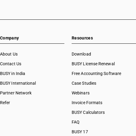
Company
Resources
About Us
Download
Contact Us
BUSY License Renewal
BUSY in India
Free Accounting Software
BUSY International
Case Studies
Partner Network
Webinars
Refer
Invoice Formats
BUSY Calculators
FAQ
BUSY 17