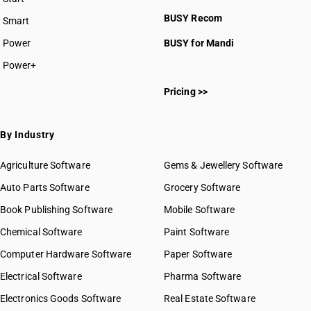
BUSY plan
BUSY Recom
Smart
Power
BUSY for Mandi
Power+
Pricing >>
By Industry
Agriculture Software
Gems & Jewellery Software
Auto Parts Software
Grocery Software
Book Publishing Software
Mobile Software
Chemical Software
Paint Software
Computer Hardware Software
Paper Software
Electrical Software
Pharma Software
Electronics Goods Software
Real Estate Software