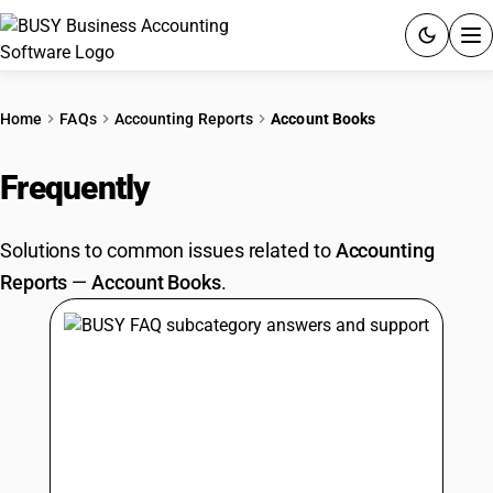
ACCOUNTING SOFTWARE
Home
FAQs
Accounting Reports
Account Books
PRODUCTS
Frequently
Asked Questions
PRICING
Solutions to common issues related to
Accounting
GST
Reports
—
Account Books
.
RESOURCES & GUIDES
Try BUSY free for 15 days.
Quick setup. Full access. Explore at your pace.