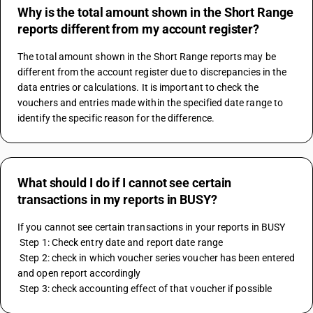
Why is the total amount shown in the Short Range
reports different from my account register?
The total amount shown in the Short Range reports may be 
different from the account register due to discrepancies in the 
data entries or calculations. It is important to check the 
vouchers and entries made within the specified date range to 
identify the specific reason for the difference.
What should I do if I cannot see certain
transactions in my reports in BUSY?
If you cannot see certain transactions in your reports in BUSY 
 Step 1: Check entry date and report date range 
 Step 2: check in which voucher series voucher has been entered 
and open report accordingly 
 Step 3: check accounting effect of that voucher if possible