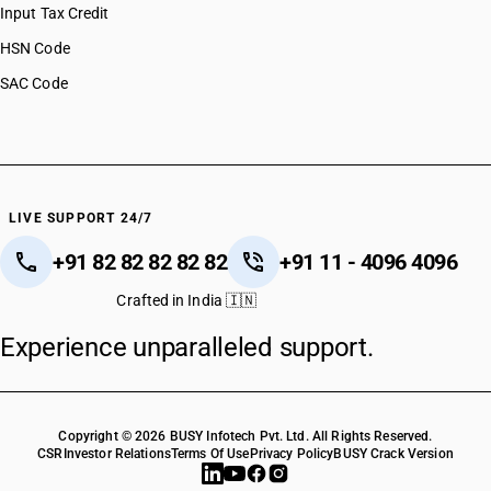
Input Tax Credit
HSN Code
SAC Code
LIVE SUPPORT 24/7
+91 82 82 82 82 82
+91 11 - 4096 4096
Crafted in India 🇮🇳
Experience unparalleled support.
Copyright © 2026 BUSY Infotech Pvt. Ltd. All Rights Reserved.
CSR
Investor Relations
Terms Of Use
Privacy Policy
BUSY Crack Version