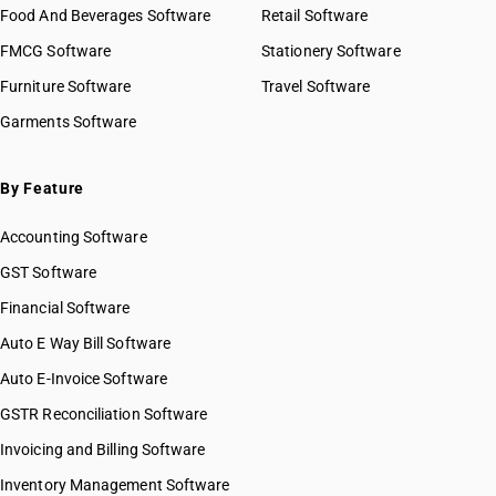
Food And Beverages Software
Retail Software
FMCG Software
Stationery Software
Furniture Software
Travel Software
Garments Software
By Feature
Accounting Software
GST Software
Financial Software
Auto E Way Bill Software
Auto E-Invoice Software
GSTR Reconciliation Software
Invoicing and Billing Software
Inventory Management Software