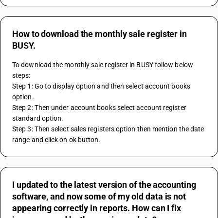
How to download the monthly sale register in
BUSY.
To download the monthly sale register in BUSY follow below 
steps:
Step 1: Go to display option and then select account books 
option. 
Step 2: Then under account books select account register 
standard option.
Step 3: Then select sales registers option then mention the date 
range and click on ok button.
I updated to the latest version of the accounting
software, and now some of my old data is not
appearing correctly in reports. How can I fix