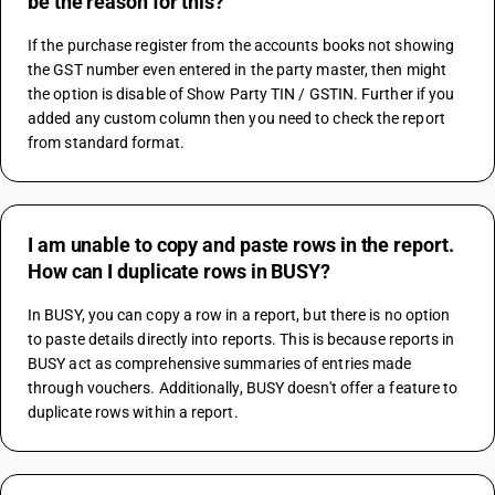
be the reason for this?
If the purchase register from the accounts books not showing 
the GST number even entered in the party master, then might 
the option is disable of Show Party TIN / GSTIN. Further if you 
added any custom column then you need to check the report 
from standard format.
I am unable to copy and paste rows in the report.
How can I duplicate rows in BUSY?
In BUSY, you can copy a row in a report, but there is no option 
to paste details directly into reports. This is because reports in 
BUSY act as comprehensive summaries of entries made 
through vouchers. Additionally, BUSY doesn't offer a feature to 
duplicate rows within a report.