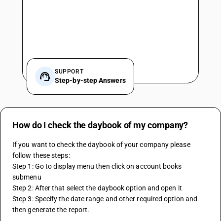
SUPPORT
Step-by-step Answers
How do I check the daybook of my company?
If you want to check the daybook of your company please 
follow these steps:
Step 1: Go to display menu then click on account books 
submenu
Step 2: After that select the daybook option and open it
Step 3: Specify the date range and other required option and 
then generate the report.