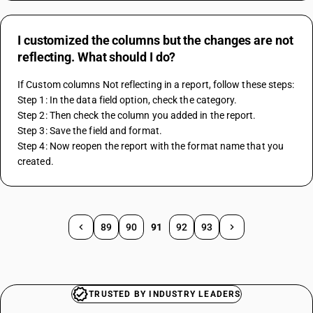
I customized the columns but the changes are not
reflecting. What should I do?
If Custom columns Not reflecting in a report, follow these steps:
Step 1: In the data field option, check the category.
Step 2: Then check the column you added in the report.
Step 3: Save the field and format.
Step 4: Now reopen the report with the format name that you 
created.
89
90
91
92
93
TRUSTED BY INDUSTRY LEADERS