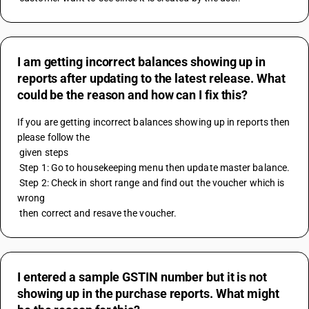
I am getting incorrect balances showing up in
reports after updating to the latest release. What
could be the reason and how can I fix this?
If you are getting incorrect balances showing up in reports then 
please follow the 
 given steps
 Step 1: Go to housekeeping menu then update master balance.
 Step 2: Check in short range and find out the voucher which is 
wrong
 then correct and resave the voucher.
I entered a sample GSTIN number but it is not
showing up in the purchase reports. What might