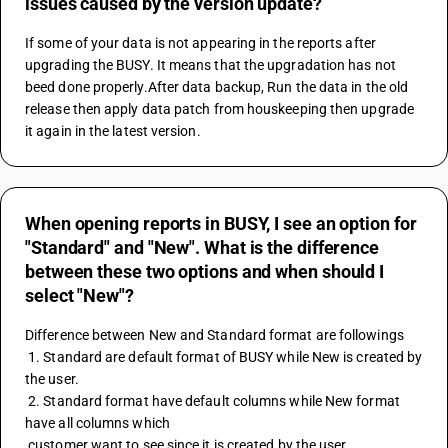
issues caused by the version update?
If some of your data is not appearing in the reports after 
upgrading the BUSY. It means that the upgradation has not 
beed done properly.After data backup, Run the data in the old 
release then apply data patch from houskeeping then upgrade 
it again in the latest version.
When opening reports in BUSY, I see an option for
"Standard" and "New". What is the difference
between these two options and when should I
select "New"?
Difference between New and Standard format are followings
 1. Standard are default format of BUSY while New is created by 
the user.
 2. Standard format have default columns while New format 
have all columns which 
 customer want to see since it is created by the user.