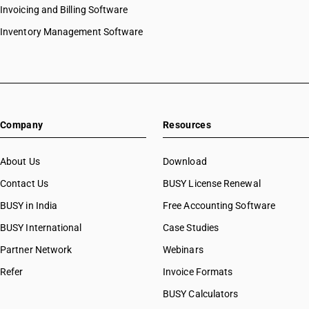
Invoicing and Billing Software
Inventory Management Software
Company
Resources
About Us
Download
Contact Us
BUSY License Renewal
BUSY in India
Free Accounting Software
BUSY International
Case Studies
Partner Network
Webinars
Refer
Invoice Formats
BUSY Calculators