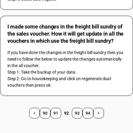
I made some changes in the freight bill sundry of
the sales voucher. How it will get update in all the
vouchers in which use the freight bill sundry?
If you have done the changes in the freight bill sundry then you 
need to follow the below to update the changes automatically 
in the all voucher.
Step 1: Take the backup of your data.
Step 2: Go to housekeeping and click on regenerate dual 
vouchers then press ok. 
90
91
92
93
94