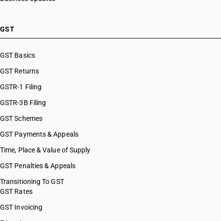
GST
GST Basics
GST Returns
GSTR-1 Filing
GSTR-3B Filing
GST Schemes
GST Payments & Appeals
Time, Place & Value of Supply
GST Penalties & Appeals
Transitioning To GST
GST Rates
GST Invoicing