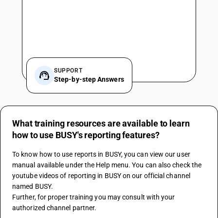
SUPPORT
Step-by-step Answers
What training resources are available to learn
how to use BUSY's reporting features?
To know how to use reports in BUSY, you can view our user 
manual available under the Help menu. You can also check the 
youtube videos of reporting in BUSY on our official channel 
named BUSY. 
Further, for proper training you may consult with your 
authorized channel partner.