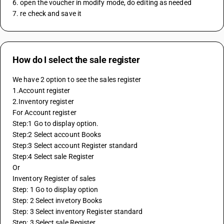
6. open the voucher in modify mode, do editing as needed
7. re check and save it
How do I select the sale register
We have 2 option to see the sales register
1.Account register
2.Inventory register
For Account register
Step:1 Go to display option.
Step:2 Select account Books
Step:3 Select account Register standard
Step:4 Select sale Register
Or
Inventory Register of sales
Step: 1 Go to display option
Step: 2 Select invetory Books
Step: 3 Select inventory Register standard
Step: 3 Select sale Register