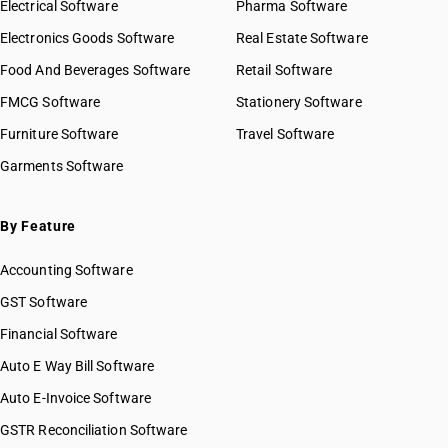
Electrical Software
Pharma Software
Electronics Goods Software
Real Estate Software
Food And Beverages Software
Retail Software
FMCG Software
Stationery Software
Furniture Software
Travel Software
Garments Software
By Feature
Accounting Software
GST Software
Financial Software
Auto E Way Bill Software
Auto E-Invoice Software
GSTR Reconciliation Software