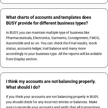
What charts of accounts and templates does
BUSY provide for different business types?
In BUSY, you can maintain multiple type of business like 
Pharmaceuticals, Electronics, Garments, Consignment, FMCG, 
Automobile and so on. You can check the Final results, stock 
status, accounts ledger, trail balance and many more 
accordingly to your business type. All the reports will be avilable 
from Display section.
I think my accounts are not balancing properly.
What should I do?
If you think your accounts are not balancing properly in BUSY, 
you should check for any incorrect entries or balances. Make 
sure to reconcile your accounts and verify that all transactions 