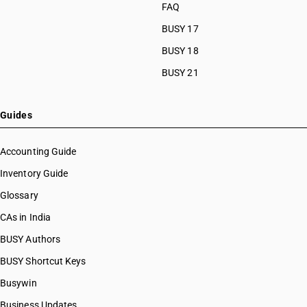
FAQ
BUSY 17
BUSY 18
BUSY 21
Guides
Accounting Guide
Inventory Guide
Glossary
CAs in India
BUSY Authors
BUSY Shortcut Keys
Busywin
Business Updates