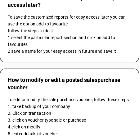
access later?
To save the customized reports for easy access later you can 
use the option add to favourite 
follow the steps to do it 
1 select the particular report section and click on add to 
favourites 
2 save a name for your easy access in future and save it
How to modify or edit a posted salespurchase
voucher
To edit or modify the sale purchase voucher, follow these steps :
1. take backup of your company
2. Click on transaction
3. click on voucher type sale or purchase
4.click on modify
5. enter details of voucher