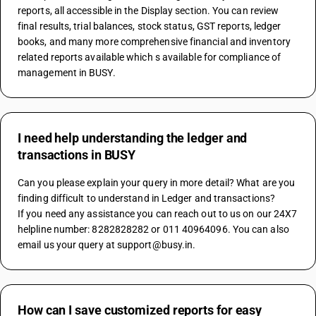
reports, all accessible in the Display section. You can review 
final results, trial balances, stock status, GST reports, ledger 
books, and many more comprehensive financial and inventory 
related reports available which s available for compliance of 
management in BUSY.
I need help understanding the ledger and
transactions in BUSY
Can you please explain your query in more detail? What are you 
finding difficult to understand in Ledger and transactions?
If you need any assistance you can reach out to us on our 24X7 
helpline number: 8282828282 or 011 40964096. You can also 
email us your query at support@busy.in.
How can I save customized reports for easy