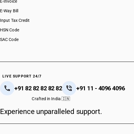
E-Invoice
E-Way Bill
Input Tax Credit
HSN Code
SAC Code
LIVE SUPPORT 24/7
+91 82 82 82 82 82
+91 11 - 4096 4096
Crafted in India 🇮🇳
Experience unparalleled support.