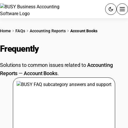
ACCOUNTING SOFTWARE
Home
FAQs
Accounting Reports
Account Books
PRODUCTS
Frequently
Asked Questions
PRICING
Solutions to common issues related to
Accounting
GST
Reports
—
Account Books
.
RESOURCES & GUIDES
Try BUSY free for 15 days.
Quick setup. Full access. Explore at your pace.