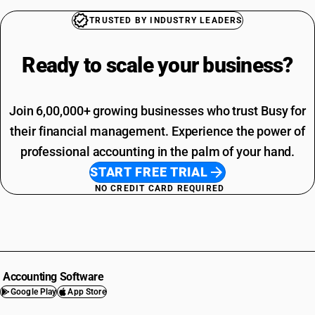
TRUSTED BY INDUSTRY LEADERS
Ready to scale your
business?
Join 6,00,000+ growing businesses who trust Busy for
their financial management. Experience the power of
professional accounting in the palm of your hand.
START FREE TRIAL
NO CREDIT CARD REQUIRED
Accounting Software
Google Play
App Store