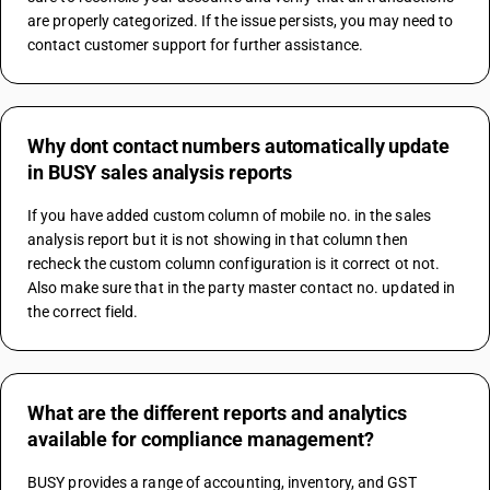
are properly categorized. If the issue persists, you may need to 
contact customer support for further assistance.
Why dont contact numbers automatically update
in BUSY sales analysis reports
If you have added custom column of mobile no. in the sales 
analysis report but it is not showing in that column then 
recheck the custom column configuration is it correct ot not. 
Also make sure that in the party master contact no. updated in 
the correct field.
What are the different reports and analytics
available for compliance management?
BUSY provides a range of accounting, inventory, and GST 