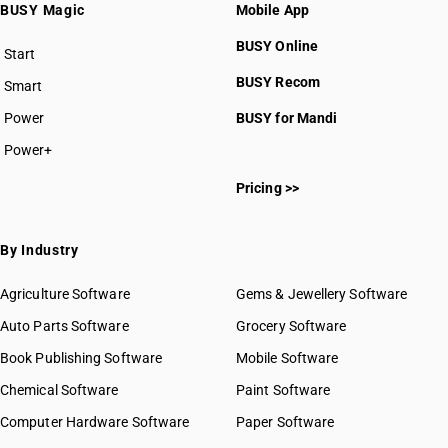
BUSY Magic
Mobile App
BUSY Online
Start
BUSY plan
BUSY Recom
Smart
Power
BUSY for Mandi
Power+
Pricing >>
By Industry
Agriculture Software
Gems & Jewellery Software
Auto Parts Software
Grocery Software
Book Publishing Software
Mobile Software
Chemical Software
Paint Software
Computer Hardware Software
Paper Software