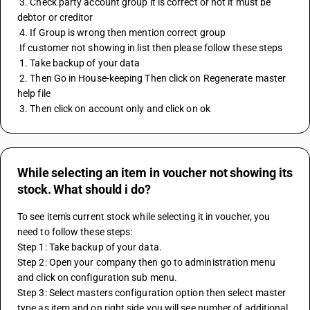
 3. Check party account group it is correct or not it must be 
debtor or creditor 
 4. If Group is wrong then mention correct group 
 If customer not showing in list then please follow these steps 
 1. Take backup of your data 
 2. Then Go in House-keeping Then click on Regenerate master 
help file 
 3. Then click on account only and click on ok
While selecting an item in voucher not showing its
stock. What should i do?
To see item's current stock while selecting it in voucher, you 
need to follow these steps:
Step 1: Take backup of your data.
Step 2: Open your company then go to administration menu 
and click on configuration sub menu.
Step 3: Select masters configuration option then select master 
type as item and on right side you will see number of additional 