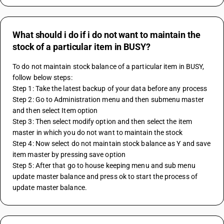
What should i do if i do not want to maintain the
stock of a particular item in BUSY?
To do not maintain stock balance of a particular item in BUSY, 
follow below steps:
Step 1: Take the latest backup of your data before any process
Step 2: Go to Administration menu and then submenu master 
and then select Item option 
Step 3: Then select modify option and then select the item 
master in which you do not want to maintain the stock
Step 4: Now select do not maintain stock balance as Y and save 
item master by pressing save option
Step 5: After that go to house keeping menu and sub menu 
update master balance and press ok to start the process of 
update master balance.