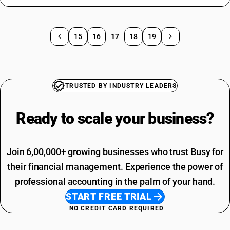
15
16
17
18
19
TRUSTED BY INDUSTRY LEADERS
Ready to scale your
business?
Join 6,00,000+ growing businesses who trust Busy for
their financial management. Experience the power of
professional accounting in the palm of your hand.
START FREE TRIAL
NO CREDIT CARD REQUIRED