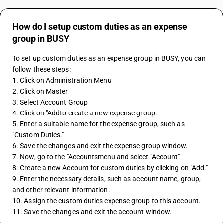
How do I setup custom duties as an expense
group in BUSY
To set up custom duties as an expense group in BUSY, you can 
follow these steps:
1. Click on Administration Menu
2. Click on Master 
3. Select Account Group
4. Click on "Addto create a new expense group.
5. Enter a suitable name for the expense group, such as 
"Custom Duties."
6. Save the changes and exit the expense group window.
7. Now, go to the "Accountsmenu and select "Account"
8. Create a new Account for custom duties by clicking on "Add."
9. Enter the necessary details, such as account name, group, 
and other relevant information.
10. Assign the custom duties expense group to this account.
11. Save the changes and exit the account window.