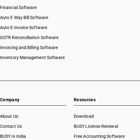
Financial Software
Auto E Way Bill Software
Auto E-Invoice Software
GSTR Reconciliation Software
Invoicing and Billing Software
Inventory Management Software
Company
Resources
About Us
Download
Contact Us
BUSY License Renewal
BUSY in India
Free Accounting Software