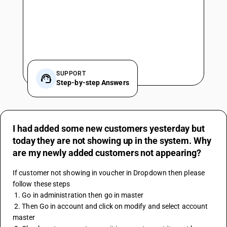
SUPPORT
Step-by-step Answers
I had added some new customers yesterday but
today they are not showing up in the system. Why
are my newly added customers not appearing?
If customer not showing in voucher in Dropdown then please 
follow these steps 
 1. Go in administration then go in master 
 2. Then Go in account and click on modify and select account 
master 