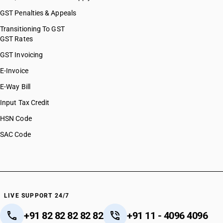
GST Penalties & Appeals
Transitioning To GST
GST Rates
GST Invoicing
E-Invoice
E-Way Bill
Input Tax Credit
HSN Code
SAC Code
LIVE SUPPORT 24/7
+91 82 82 82 82 82
+91 11 - 4096 4096