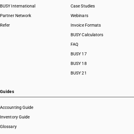
BUSY International
Case Studies
Partner Network
Webinars
Refer
Invoice Formats
BUSY Calculators
FAQ
BUSY 17
BUSY 18
BUSY 21
Guides
Accounting Guide
Inventory Guide
Glossary