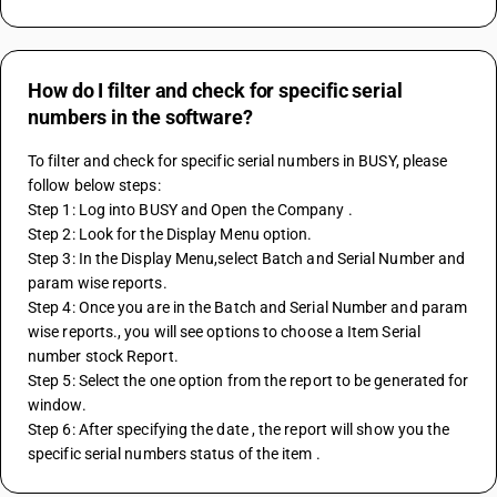
How do I filter and check for specific serial
numbers in the software?
To filter and check for specific serial numbers in BUSY, please 
follow below steps:
Step 1: Log into BUSY and Open the Company . 
Step 2: Look for the Display Menu option.
Step 3: In the Display Menu,select Batch and Serial Number and 
param wise reports.
Step 4: Once you are in the Batch and Serial Number and param 
wise reports., you will see options to choose a Item Serial 
number stock Report.
Step 5: Select the one option from the report to be generated for 
window. 
Step 6: After specifying the date , the report will show you the  
specific serial numbers status of the item .