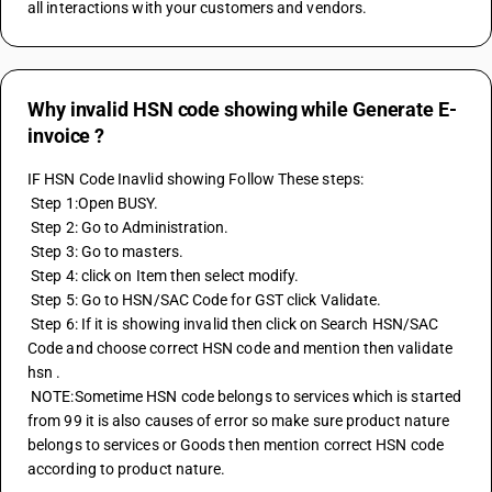
all interactions with your customers and vendors.
Why invalid HSN code showing while Generate E-
invoice ?
IF HSN Code Inavlid showing Follow These steps: 
 Step 1:Open BUSY. 
 Step 2: Go to Administration. 
 Step 3: Go to masters. 
 Step 4: click on Item then select modify. 
 Step 5: Go to HSN/SAC Code for GST click Validate. 
 Step 6: If it is showing invalid then click on Search HSN/SAC 
Code and choose correct HSN code and mention then validate 
hsn . 
 NOTE:Sometime HSN code belongs to services which is started 
from 99 it is also causes of error so make sure product nature 
belongs to services or Goods then mention correct HSN code 
according to product nature.