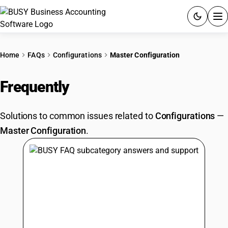
ACCOUNTING SOFTWARE
Home
FAQs
Configurations
Master Configuration
PRODUCTS
Frequently
Asked Questions
PRICING
Solutions to common issues related to
Configurations
—
GST
Master Configuration
.
RESOURCES & GUIDES
Try BUSY free for 15 days.
Quick setup. Full access. Explore at your pace.