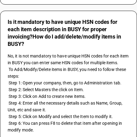
Is it mandatory to have unique HSN codes for
each item description in BUSY for proper
invoicing?How do I add/delete/modify items in
BUSY?
No, it is not mandatory to have unique HSN codes for each item 
in BUSY you can enter same HSN codes for multiple items.
 To Add/Modify/Delete items in BUSY, you need to follow these 
steps:
 Step 1: Open your company, then, go to Administration tab.
 Step 2: Select Masters the click on Item.
 Step 3: Click on Add to create new items.
 Step 4: Enter all the necessary details such as Name, Group, 
Unit, etc and save it.
 Step 5: Click on Modify and select the Item to modify it.
 Step 6: You can press F8 to delete that item after opening in 
modify mode.