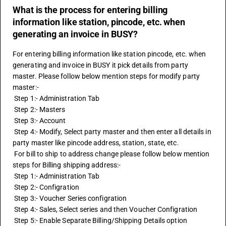
What is the process for entering billing
information like station, pincode, etc. when
generating an invoice in BUSY?
For entering billing information like station pincode, etc. when 
generating and invoice in BUSY it pick details from party 
master. Please follow below mention steps for modify party 
master:-
 Step 1:- Administration Tab
 Step 2:- Masters
 Step 3:- Account
 Step 4:- Modify, Select party master and then enter all details in 
party master like pincode address, station, state, etc.
 For bill to ship to address change please follow below mention 
steps for Billing shipping address:-
 Step 1:- Administration Tab
 Step 2:- Configration 
 Step 3:- Voucher Series configration 
 Step 4:- Sales, Select series and then Voucher Configration
 Step 5:- Enable Separate Billing/Shipping Details option