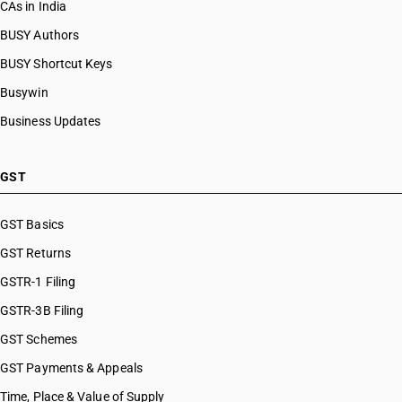
CAs in India
BUSY Authors
BUSY Shortcut Keys
Busywin
Business Updates
GST
GST Basics
GST Returns
GSTR-1 Filing
GSTR-3B Filing
GST Schemes
GST Payments & Appeals
Time, Place & Value of Supply