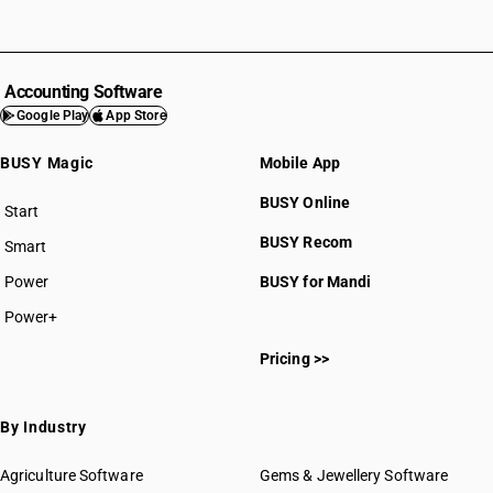
Accounting Software
Google Play
App Store
BUSY Magic
Mobile App
BUSY Online
Start
BUSY plan
BUSY Recom
Smart
Power
BUSY for Mandi
Power+
Pricing >>
By Industry
Agriculture Software
Gems & Jewellery Software