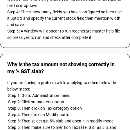
field in dropdown.
Step 4: Check how many fields you have configured so increase 
it upto 3 and specify the current stock field then mention width 
and save.
Step 5: A window will appear to run regenerate master help file 
so press yes to run and check after complete it.
Why is the tax amount not showing correctly in
my % GST slab?
If you are facing a problem while applying tax then follow the 
below steps:
 Step 1: Go to Administration menu 
 Step 2: Click on masters option 
 Step 3: Then click on Tax category option 
 Step 4: Then click on Modify button 
 Step 5: Then select gst 5% slab and open it in modify mode 
 Step 6: Then make sure to mention Tax rate IGST as 5 % and 