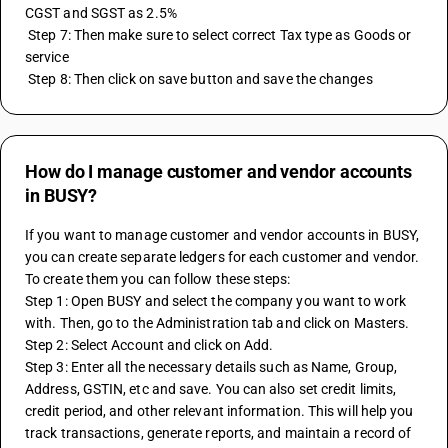
CGST and SGST as 2.5% 
 Step 7: Then make sure to select correct Tax type as Goods or 
service 
 Step 8: Then click on save button and save the changes
How do I manage customer and vendor accounts
in BUSY?
If you want to manage customer and vendor accounts in BUSY, 
you can create separate ledgers for each customer and vendor. 
To create them you can follow these steps:
Step 1: Open BUSY and select the company you want to work 
with. Then, go to the Administration tab and click on Masters.
Step 2: Select Account and click on Add. 
Step 3: Enter all the necessary details such as Name, Group, 
Address, GSTIN, etc and save. You can also set credit limits, 
credit period, and other relevant information. This will help you 
track transactions, generate reports, and maintain a record of 