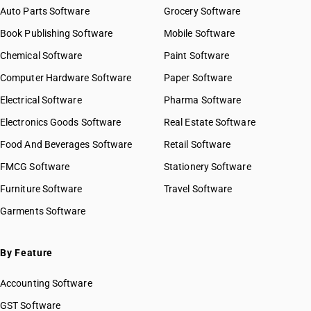
Auto Parts Software
Grocery Software
Book Publishing Software
Mobile Software
Chemical Software
Paint Software
Computer Hardware Software
Paper Software
Electrical Software
Pharma Software
Electronics Goods Software
Real Estate Software
Food And Beverages Software
Retail Software
FMCG Software
Stationery Software
Furniture Software
Travel Software
Garments Software
By Feature
Accounting Software
GST Software