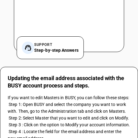
SUPPORT
Step-by-step Answers
Updating the email address associated with the
BUSY account process and steps.
If you want to edit Masters in BUSY, you can follow these steps:
 Step 1: Open BUSY and select the company you want to work 
with. Then, go to the Administration tab and click on Masters.
 Step 2: Select Master that you want to edit and click on Modify. 
 Step 3 : Click on the option to Modify your account information. 
 Step 4 : Locate the field for the email address and enter the 