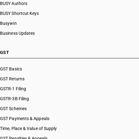
BUSY Authors
BUSY Shortcut Keys
Busywin
Business Updates
GST
GST Basics
GST Returns
GSTR-1 Filing
GSTR-3B Filing
GST Schemes
GST Payments & Appeals
Time, Place & Value of Supply
GST Penalties & Appeals