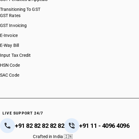
Transitioning To GST
GST Rates
GST Invoicing
E-Invoice
E-Way Bill
Input Tax Credit
HSN Code
SAC Code
LIVE SUPPORT 24/7
+91 82 82 82 82 82
+91 11 - 4096 4096
Crafted in India 🇮🇳