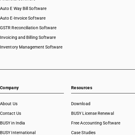
Auto E Way Bill Software
Auto E-Invoice Software
GSTR Reconciliation Software
Invoicing and Billing Software
Inventory Management Software
Company
Resources
About Us
Download
Contact Us
BUSY License Renewal
BUSY in India
Free Accounting Software
BUSY International
Case Studies