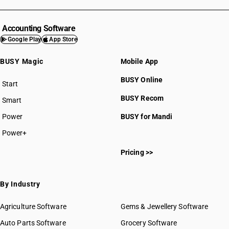
Accounting Software
Google Play
App Store
BUSY Magic
Mobile App
BUSY Online
Start
BUSY plan
BUSY Recom
Smart
Power
BUSY for Mandi
Power+
Pricing >>
By Industry
Agriculture Software
Gems & Jewellery Software
Auto Parts Software
Grocery Software