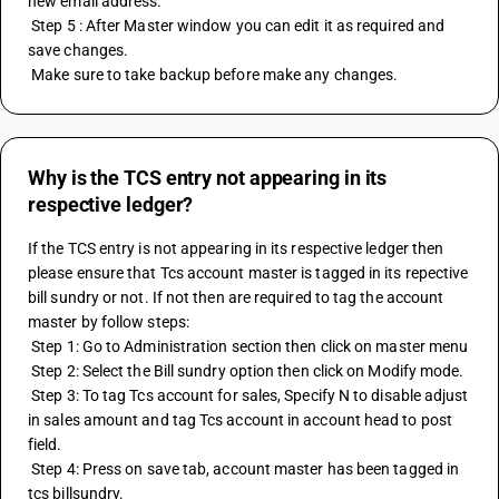
new email address.
 Step 5 : After Master window you can edit it as required and 
save changes.
 Make sure to take backup before make any changes.
Why is the TCS entry not appearing in its
respective ledger?
If the TCS entry is not appearing in its respective ledger then 
please ensure that Tcs account master is tagged in its repective 
bill sundry or not. If not then are required to tag the account 
master by follow steps:
 Step 1: Go to Administration section then click on master menu
 Step 2: Select the Bill sundry option then click on Modify mode.
 Step 3: To tag Tcs account for sales, Specify N to disable adjust 
in sales amount and tag Tcs account in account head to post 
field.
 Step 4: Press on save tab, account master has been tagged in 
tcs billsundry.