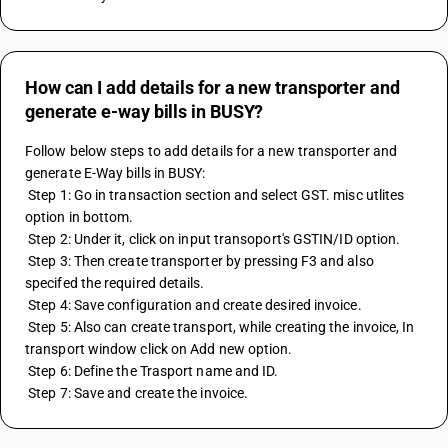
How can I add details for a new transporter and
generate e-way bills in BUSY?
Follow below steps to add details for a new transporter and 
generate E-Way bills in BUSY: 
 Step 1: Go in transaction section and select GST. misc utlites 
option in bottom. 
 Step 2: Under it, click on input transoport's GSTIN/ID option. 
 Step 3: Then create transporter by pressing F3 and also 
specifed the required details. 
 Step 4: Save configuration and create desired invoice. 
 Step 5: Also can create transport, while creating the invoice, In 
transport window click on Add new option. 
 Step 6: Define the Trasport name and ID. 
 Step 7: Save and create the invoice.