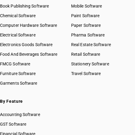
Book Publishing Software
Mobile Software
Chemical Software
Paint Software
Computer Hardware Software
Paper Software
Electrical Software
Pharma Software
Electronics Goods Software
Real Estate Software
Food And Beverages Software
Retail Software
FMCG Software
Stationery Software
Furniture Software
Travel Software
Garments Software
By Feature
Accounting Software
GST Software
Financial Software