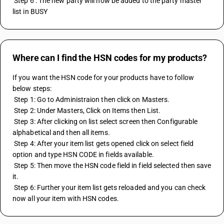
 Step 6 : The new party will now be added to the party master 
list in BUSY
Where can I find the HSN codes for my products?
If you want the HSN code for your products have to follow 
below steps:
 Step 1: Go to Administraion then click on Masters. 
 Step 2: Under Masters, Click on Items then List.
 Step 3: After clicking on list select screen then Configurable 
alphabetical and then all items.
 Step 4: After your item list gets opened click on select field 
option and type HSN CODE in fields available.
 Step 5: Then move the HSN code field in field selected then save 
it.
 Step 6: Further your item list gets reloaded and you can check 
now all your item with HSN codes.