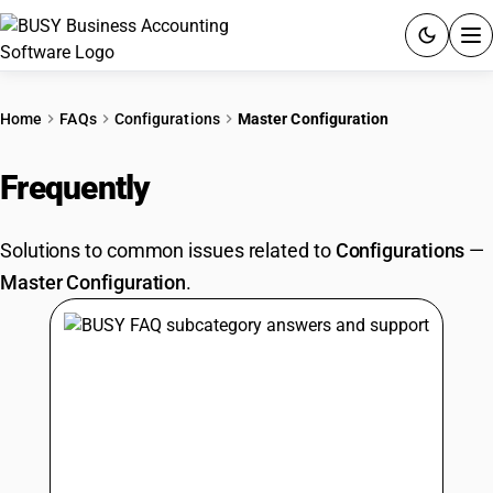
ACCOUNTING SOFTWARE
Home
FAQs
Configurations
Master Configuration
PRODUCTS
Frequently
Asked Questions
PRICING
Solutions to common issues related to
Configurations
—
GST
Master Configuration
.
RESOURCES & GUIDES
Try BUSY free for 15 days.
Quick setup. Full access. Explore at your pace.