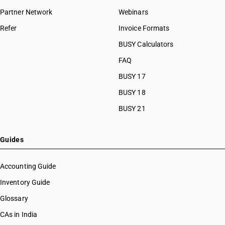
Partner Network
Webinars
Refer
Invoice Formats
BUSY Calculators
FAQ
BUSY 17
BUSY 18
BUSY 21
Guides
Accounting Guide
Inventory Guide
Glossary
CAs in India