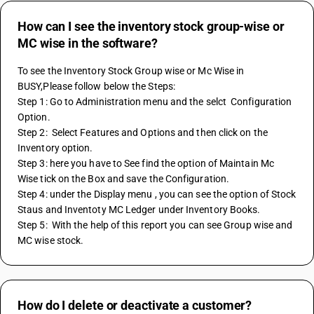
How can I see the inventory stock group-wise or
MC wise in the software?
To see the Inventory Stock Group wise or Mc Wise in 
BUSY,Please follow below the Steps:
Step 1: Go to Administration menu and the selct  Configuration 
Option. 
Step 2:  Select Features and Options and then click on the  
Inventory option.
Step 3: here you have to See find the option of Maintain Mc 
Wise tick on the Box and save the Configuration. 
Step 4: under the Display menu , you can see the option of Stock 
Staus and Inventoty MC Ledger under Inventory Books.
Step 5:  With the help of this report you can see Group wise and 
MC wise stock.
How do I delete or deactivate a customer?