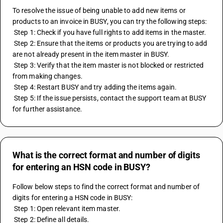
To resolve the issue of being unable to add new items or 
products to an invoice in BUSY, you can try the following steps:
 Step 1: Check if you have full rights to add items in the master.
 Step 2: Ensure that the items or products you are trying to add 
are not already present in the item master in BUSY.
 Step 3: Verify that the item master is not blocked or restricted 
from making changes.
 Step 4: Restart BUSY and try adding the items again.
 Step 5: If the issue persists, contact the support team at BUSY 
for further assistance.
What is the correct format and number of digits
for entering an HSN code in BUSY?
Follow below steps to find the correct format and number of 
digits for entering a HSN code in BUSY: 
 Step 1: Open relevant item master. 
 Step 2: Define all details. 