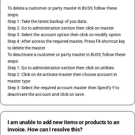
To delete a customer or party master in BUSY, follow these 
steps:
Step 1: Take the latest backup of you data.
Step 2: Go to administration section then click on master
Step 3: Select the account option then click on modify option
Step 4: After access the required master, Press F8 shortcut key 
to delete the master.
To deactivate a customer or party master in BUSY, follow these 
steps:
Step 1: Go to administration section then click on utilities
Step 2: Click on de activate master then choose account in 
master type
Step 3: Select the required account master then Specify Y to 
deactivate the account and click on save.
I am unable to add new items or products to an
invoice. How can I resolve this?