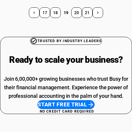
17
18
19
20
21
TRUSTED BY INDUSTRY LEADERS
Ready to scale your
business?
Join 6,00,000+ growing businesses who trust Busy for
their financial management. Experience the power of
professional accounting in the palm of your hand.
START FREE TRIAL
NO CREDIT CARD REQUIRED