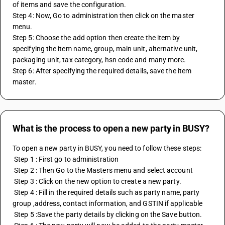
of items and save the configuration.
Step 4: Now, Go to administration then click on the master 
menu.
Step 5: Choose the add option then create the item by 
specifying the item name, group, main unit, alternative unit, 
packaging unit, tax category, hsn code and many more.
Step 6: After specifying the required details, save the item 
master.
What is the process to open a new party in BUSY?
To open a new party in BUSY, you need to follow these steps: 
 Step 1 : First go to administration 
 Step 2 : Then Go to the Masters menu and select account 
 Step 3 : Click on the new option to create a new party. 
 Step 4 : Fill in the required details such as party name, party 
group ,address, contact information, and GSTIN if applicable 
 Step 5 :Save the party details by clicking on the Save button. 