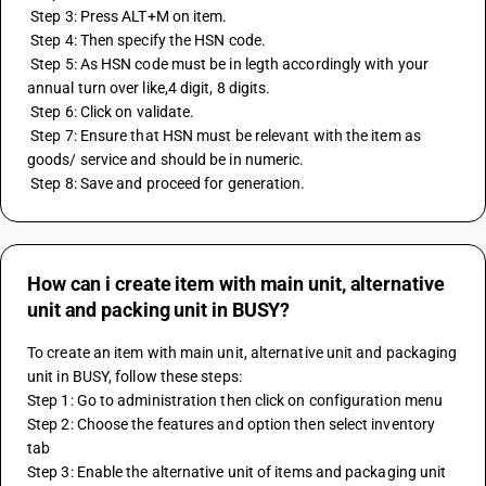
 Step 3: Press ALT+M on item. 
 Step 4: Then specify the HSN code. 
 Step 5: As HSN code must be in legth accordingly with your 
annual turn over like,4 digit, 8 digits. 
 Step 6: Click on validate. 
 Step 7: Ensure that HSN must be relevant with the item as 
goods/ service and should be in numeric. 
 Step 8: Save and proceed for generation.
How can i create item with main unit, alternative
unit and packing unit in BUSY?
To create an item with main unit, alternative unit and packaging 
unit in BUSY, follow these steps:
Step 1: Go to administration then click on configuration menu
Step 2: Choose the features and option then select inventory 
tab
Step 3: Enable the alternative unit of items and packaging unit 