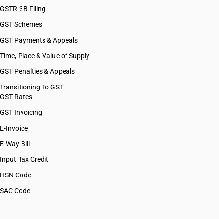
GSTR-3B Filing
GST Schemes
GST Payments & Appeals
Time, Place & Value of Supply
GST Penalties & Appeals
Transitioning To GST
GST Rates
GST Invoicing
E-Invoice
E-Way Bill
Input Tax Credit
HSN Code
SAC Code