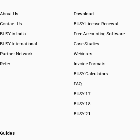
About Us
Download
Contact Us
BUSY License Renewal
BUSY in India
Free Accounting Software
BUSY International
Case Studies
Partner Network
Webinars
Refer
Invoice Formats
BUSY Calculators
FAQ
BUSY 17
BUSY 18
BUSY 21
Guides