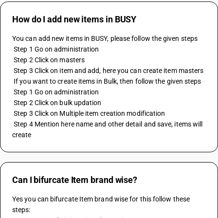
How do I add new items in BUSY
You can add new items in BUSY, please follow the given steps
 Step 1 Go on administration
 Step 2 Click on masters
 Step 3 Click on item and add, here you can create item masters
 If you want to create items in Bulk, then follow the given steps
 Step 1 Go on administration
 Step 2 Click on bulk updation
 Step 3 Click on Multiple item creation modification
 Step 4 Mention here name and other detail and save, items will 
create
Can I bifurcate Item brand wise?
Yes you can bifurcate Item brand wise for this follow these 
steps: