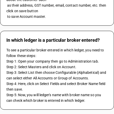
 as their address, GST number, email, contact number, etc. then 
click on save button 
 to save Account master.
In which ledger is a particular broker entered?
To see a particular broker entered in which ledger, you need to 
follow these steps:
Step 1: Open your company then go to Administration tab.
Step 2: Select Masters and click on Account.
Step 3: Select List then choose Configurable (Alphabetical) and 
can select either All Accounts or Group of Accounts.
Step 4: Here, click on Select Fields and select Broker Name field 
then save.
Step 5: Now, you will ledger's name with broker name so you 
can check which broker is entered in which ledger.