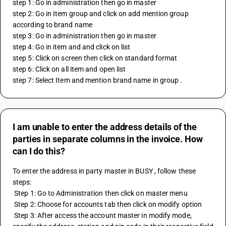
step 1: Go in administration then go in master
step 2: Go in Item group and click on add mention group 
according to brand name
step 3: Go in administration then go in master
step 4: Go in item and and click on list 
step 5: Click on screen then click on standard format 
step 6: Click on all item and open list
step 7: Select Item and mention brand name in group .
I am unable to enter the address details of the
parties in separate columns in the invoice. How
can I do this?
To enter the address in party master in BUSY , follow these 
steps:
 Step 1: Go to Administration then click on master menu
 Step 2: Choose for accounts tab then click on modify option
 Step 3: After access the account master in modify mode, 