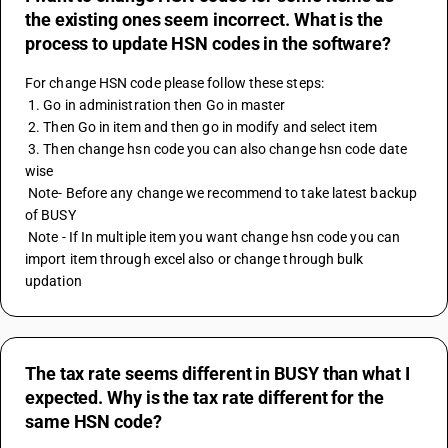
the existing ones seem incorrect. What is the
process to update HSN codes in the software?
For change HSN code please follow these steps:
 1. Go in administration then Go in master
 2. Then Go in item and then go in modify and select item 
 3. Then change hsn code you can also change hsn code date 
wise 
 Note- Before any change we recommend to take latest backup 
of BUSY
 Note - If In multiple item you want change hsn code you can 
import item through excel also or change through bulk 
updation
The tax rate seems different in BUSY than what I
expected. Why is the tax rate different for the
same HSN code?