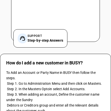
SUPPORT
Step-by-step Answers
How do I add a new customer in BUSY?
To Add an Account or Party Name in BUSY then follow the 
steps.
 Step 1. Go to Administration Menu and then click on Masters.
 Step 2. In the Masters Optoin select Add Accounts.
 Step 3. When adding an account, Define the customer name 
under the Sundry 
 Debtors or Creditors group and enter all the relevant details 
about the customer such 