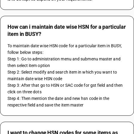
How can i maintain date wise HSN for a particular
item in BUSY?
To maintain date wise HSN code for a particular item in BUSY, 
follow below steps:
Step 1: Go to administration menu and submenu master and 
then select item option
Step 2: Select modify and search item in which you want to 
maintain date wise HSN code
Step 3: After that go to HSN or SAC code for gst field and then 
click on three dots
Step 4: Then mention the date and new hsn code in the 
respective field and save the item master
I want to change HSN codes for some items as