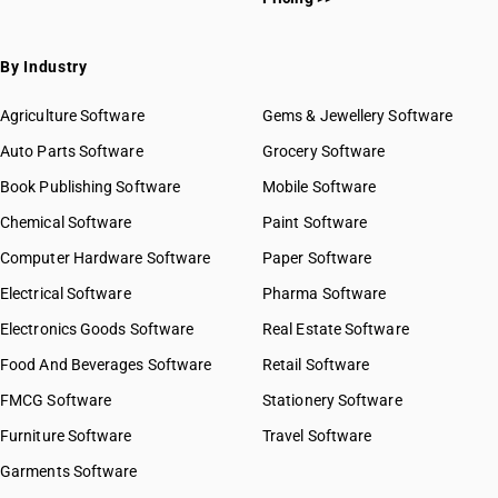
By Industry
Agriculture Software
Gems & Jewellery Software
Auto Parts Software
Grocery Software
Book Publishing Software
Mobile Software
Chemical Software
Paint Software
Computer Hardware Software
Paper Software
Electrical Software
Pharma Software
Electronics Goods Software
Real Estate Software
Food And Beverages Software
Retail Software
FMCG Software
Stationery Software
Furniture Software
Travel Software
Garments Software