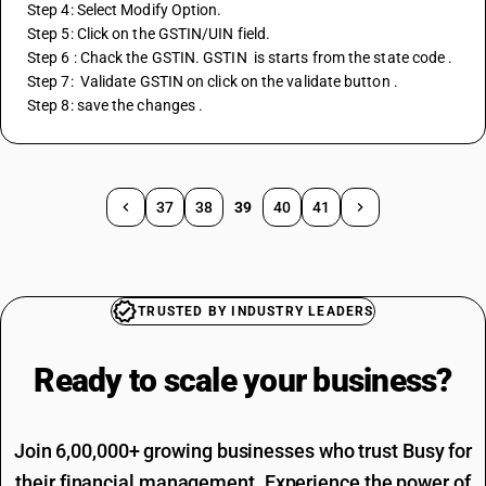
Step 4: Select Modify Option.
Step 5: Click on the GSTIN/UIN field.
Step 6 : Chack the GSTIN. GSTIN  is starts from the state code . 
Step 7:  Validate GSTIN on click on the validate button .
Step 8: save the changes . 
37
38
39
40
41
TRUSTED BY INDUSTRY LEADERS
Ready to scale your
business?
Join 6,00,000+ growing businesses who trust Busy for
their financial management. Experience the power of