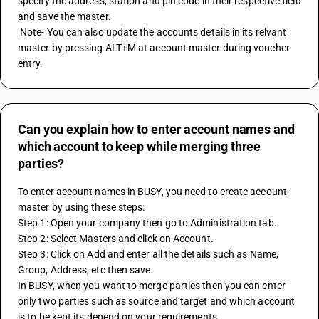
specify the address, station and pin code in their respective field 
and save the master.
 Note- You can also update the accounts details in its relvant 
master by pressing ALT+M at account master during voucher 
entry.
Can you explain how to enter account names and
which account to keep while merging three
parties?
To enter account names in BUSY, you need to create account 
master by using these steps:
Step 1: Open your company then go to Administration tab.
Step 2: Select Masters and click on Account.
Step 3: Click on Add and enter all the details such as Name, 
Group, Address, etc then save.
In BUSY, when you want to merge parties then you can enter 
only two parties such as source and target and which account 
is to be kept its depend on your requirements.