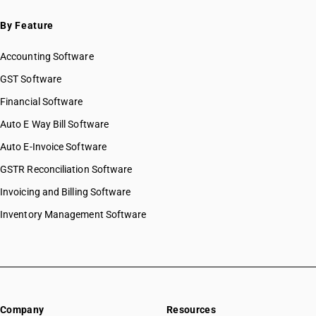
By Feature
Accounting Software
GST Software
Financial Software
Auto E Way Bill Software
Auto E-Invoice Software
GSTR Reconciliation Software
Invoicing and Billing Software
Inventory Management Software
Company
Resources