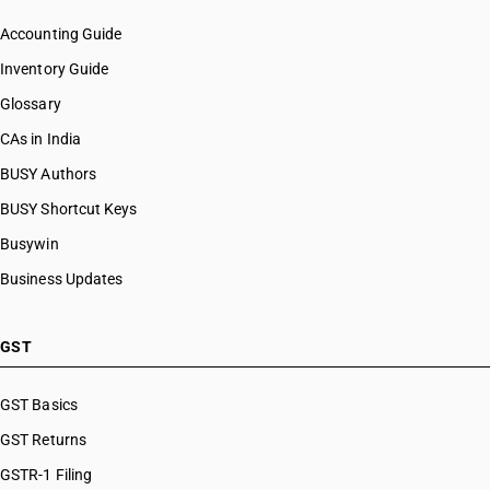
Accounting Guide
Inventory Guide
Glossary
CAs in India
BUSY Authors
BUSY Shortcut Keys
Busywin
Business Updates
GST
GST Basics
GST Returns
GSTR-1 Filing