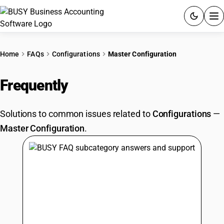
ACCOUNTING SOFTWARE
Home
FAQs
Configurations
Master Configuration
PRODUCTS
Frequently
Asked Questions
PRICING
Solutions to common issues related to
Configurations
—
GST
Master Configuration
.
RESOURCES & GUIDES
Try BUSY free for 15 days.
Quick setup. Full access. Explore at your pace.