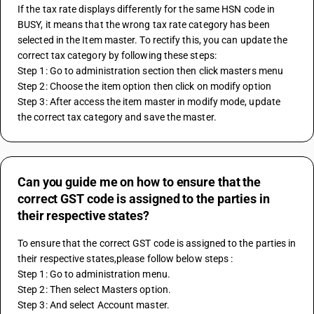
If the tax rate displays differently for the same HSN code in 
BUSY, it means that the wrong tax rate category has been 
selected in the Item master. To rectify this, you can update the 
correct tax category by following these steps:
Step 1: Go to administration section then click masters menu
Step 2: Choose the item option then click on modify option
Step 3: After access the item master in modify mode, update 
the correct tax category and save the master.
Can you guide me on how to ensure that the
correct GST code is assigned to the parties in
their respective states?
To ensure that the correct GST code is assigned to the parties in 
their respective states,please follow below steps : 
Step 1: Go to administration menu.
Step 2: Then select Masters option. 
Step 3: And select Account master. 