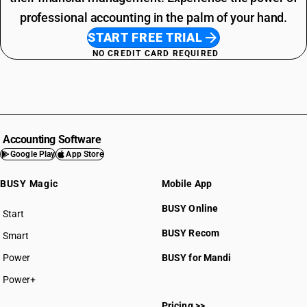
professional accounting in the palm of your hand.
START FREE TRIAL
NO CREDIT CARD REQUIRED
Accounting Software
Google Play
App Store
BUSY Magic
Mobile App
BUSY Online
Start
BUSY plan
BUSY Recom
Smart
Power
BUSY for Mandi
Power+
Pricing >>