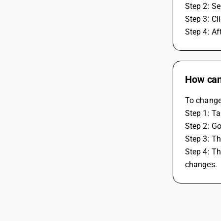
Step 2: Se
Step 3: Cl
Step 4: A
How can
To change
Step 1: Ta
Step 2: Go
Step 3: Th
Step 4: Th
changes.