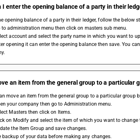
I enter the opening balance of a party in their ledg
he opening balance of a party in their ledger, follow the below s
o to administration menu then click on masters sub menu.
lect account and select the party name in which you want to u
ter opening it can enter the opening balance then save. You can
y.
ve an item from the general group to a particular 
an move an item from the general group to a particular group b
pen your company then go to Administration menu.
lect Masters then click on Items.
ick on Modify and select the item of which you want to change 
pdate the Item Group and save changes.
e backup of your data before making any changes.