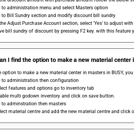
o to administration menu and select Masters option
 to Bill Sundry section and modify discount bill sundry
 the Adjust Purchase Account section, select 'Yes' to adjust wi
ve bill sundry of discount by pressing F2 key. with this featur
n I find the option to make a new material center 
e option to make a new material center in masters in BUSY, you 
 to administration then configuration
lect features and options go to inventory tab
able multi godown inventory and click on save button.
o to adminstration then masters
lect material centre and add the new material centre and click 