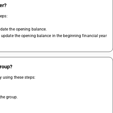
er?
teps:
pdate the opening balance.
 update the opening balance in the beginning financial year 
group?
y using these steps:
the group.