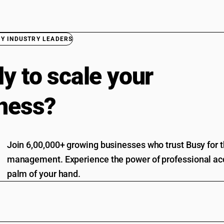
BY INDUSTRY LEADERS
y to scale your
ness?
Join 6,00,000+ growing businesses who trust Busy for th
management. Experience the power of professional acc
palm of your hand.