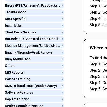
Errors (RTE/Ransome), Feedbacks and Bugs
Step 1: G
Step 2: Go
Troubleshoot
Step 4: In
Data Specific
Step 5: sa
Installation
Third Party Services
Barcode, QR Code and Lable Printing
License Management/Softlock/Hardlock
Where ca
Enquiry/Upgrade/Visit/Renewal
To find th
Busy Mobile App
Step 1: Go
Others
Step 2: Se
MIS Reports
Step 3: En
Partner Training
Step 4: G
UMS Related Issue (Dealer Query)
Step 5: Se
Software Features
Implementation
Dealer Complaint/Issues