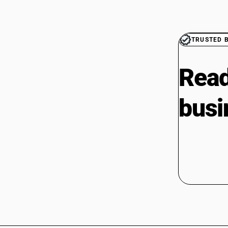
TRUSTED 
Read
busi