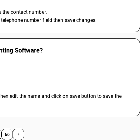
e the contact number.
d telephone number field then save changes.
nting Software?
en edit the name and click on save button to save the 
66