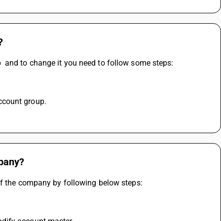
?
  and to change it you need to follow some steps:
ccount group.
mpany?
of the company by following below steps: