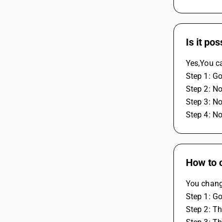
Is it po
Yes,You ca
Step 1: Go
Step 2: No
Step 3: N
Step 4: N
How to 
You change
Step 1: Go
Step 2: Th