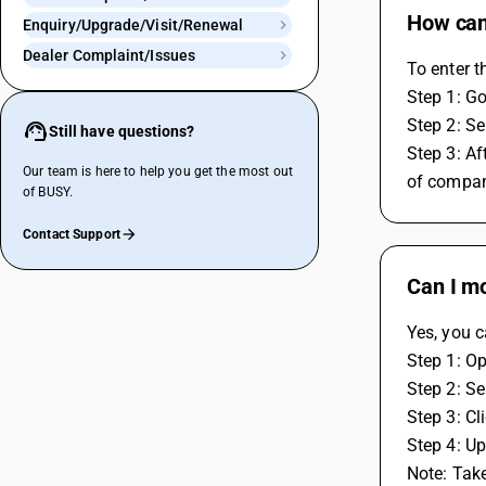
How can 
Enquiry/Upgrade/Visit/Renewal
Dealer Complaint/Issues
To enter t
Step 1: G
Step 2: Se
Still have questions?
Step 3: Af
Our team is here to help you get the most out
of compan
of BUSY.
Contact Support
Can I mo
Yes, you c
Step 1: O
Step 2: Se
Step 3: Cl
Step 4: U
Note: Tak