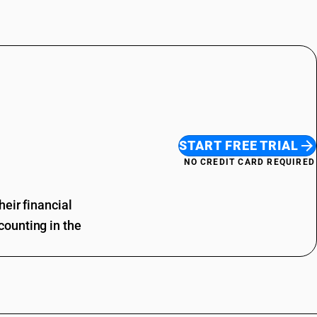
START FREE TRIAL
NO CREDIT CARD REQUIRED
eir financial
ounting in the