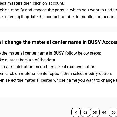
lect masters then click on account.
ick on modify and choose the party in which you want to updat
fter opening it update the contact number in mobile number an
 I change the material center name in BUSY Accou
 the material center name in BUSY follow below steps: 
ke a latest backup of the data.
 to administration menu then select masters option. 
en click on material center option, then select modify option. 
en select the material center whose name you want to change th
62
63
64
65