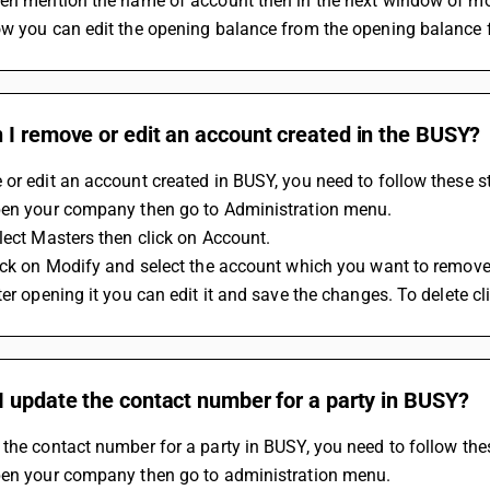
hen mention the name of account then in the next window of m
w you can edit the opening balance from the opening balance f
 I remove or edit an account created in the BUSY?
or edit an account created in BUSY, you need to follow these s
pen your company then go to Administration menu.
lect Masters then click on Account.
ick on Modify and select the account which you want to remove 
ter opening it you can edit it and save the changes. To delete cl
 update the contact number for a party in BUSY?
the contact number for a party in BUSY, you need to follow the
pen your company then go to administration menu.