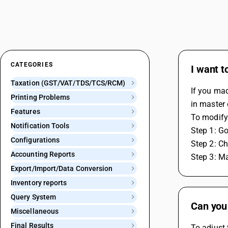
CATEGORIES
I want 
Taxation (GST/VAT/TDS/TCS/RCM)
If you mad
Printing Problems
in master 
Features
To modify 
Notification Tools
Step 1: Go
Configurations
Step 2: Ch
Accounting Reports
Step 3: M
Export/Import/Data Conversion
Inventory reports
Query System
Can you
Miscellaneous
Final Results
To adjust