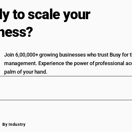
y to scale your
ness?
Join 6,00,000+ growing businesses who trust Busy for th
management. Experience the power of professional acc
palm of your hand.
By Industry