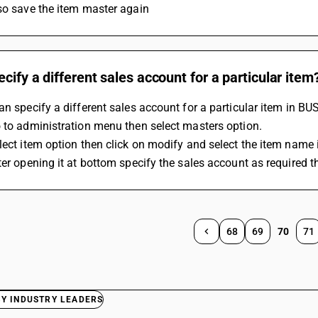
so save the item master again
ecify a different sales account for a particular item
an specify a different sales account for a particular item in BU
 to administration menu then select masters option.
lect item option then click on modify and select the item name
ter opening it at bottom specify the sales account as required t
68
69
70
71
BY INDUSTRY LEADERS