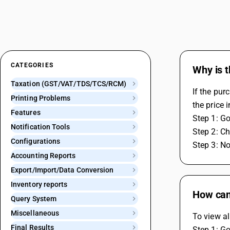
CATEGORIES
Why is t
Taxation (GST/VAT/TDS/TCS/RCM)
If the pur
Printing Problems
the price 
Features
Step 1: Go
Notification Tools
Step 2: Ch
Configurations
Step 3: No
Accounting Reports
Export/Import/Data Conversion
Inventory reports
How can 
Query System
Miscellaneous
To view al
Final Results
Step 1: Go