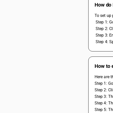
How do I
To set up 
 Step 1: 
 Step 2: 
 Step 3: 
 Step 4: 
How to e
Here are t
Step 1: G
Step 2: Cl
Step 3: Th
Step 4: T
Step 5: T