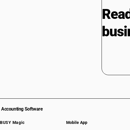
Read
busi
Accounting Software
BUSY Magic
Mobile App