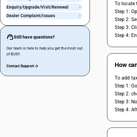
To locate 
Enquiry/Upgrade/Visit/Renewal
Step 1: O
Dealer Complaint/Issues
Step 2: Se
Step 3: Cl
Step 4: En
Still have questions?
Our team is here to help you get the most out
of BUSY.
How can 
Contact Support
To add tax
Step 1: Go
Step 2: ch
Step 3: No
Step 4: Af