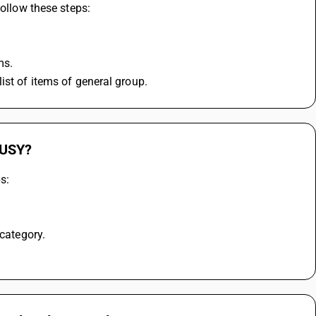
follow these steps:
ms.
ist of items of general group.
BUSY?
s:
 category.