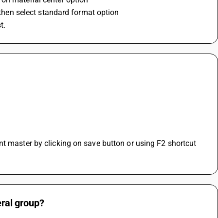
d then select standard format option
t.
t master by clicking on save button or using F2 shortcut 
eral group?