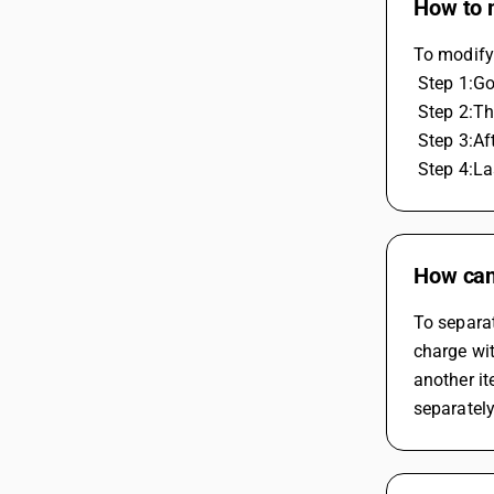
How to m
To modify 
 Step 1:G
 Step 2:T
 Step 3:A
 Step 4:L
How can 
To separat
charge wit
another it
separately