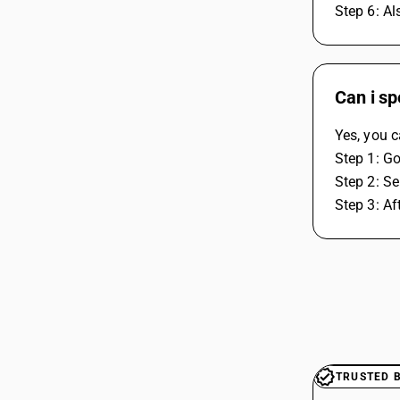
Step 6: Al
Can i sp
Yes, you c
Step 1: Go
Step 2: Se
Step 3: Af
TRUSTED 