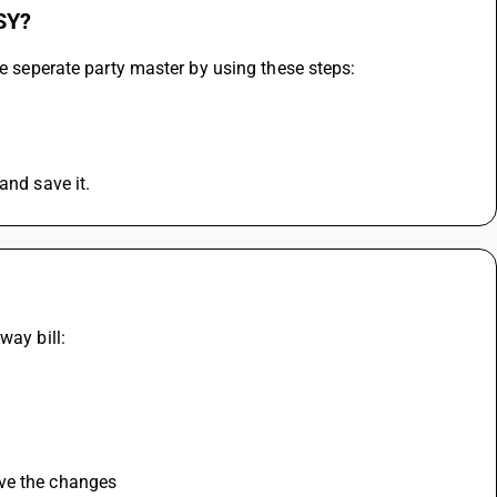
USY?
te seperate party master by using these steps:
and save it.
way bill:
ve the changes 