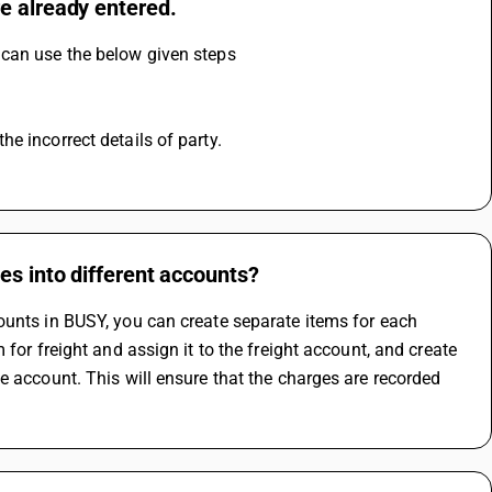
e already entered.
 can use the below given steps
e incorrect details of party.
es into different accounts?
ounts in BUSY, you can create separate items for each 
for freight and assign it to the freight account, and create 
e account. This will ensure that the charges are recorded 