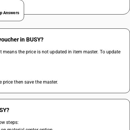
ep Answers
 voucher in BUSY?
t means the price is not updated in item master. To update 
 price then save the master.
USY?
low steps:
on material center option 