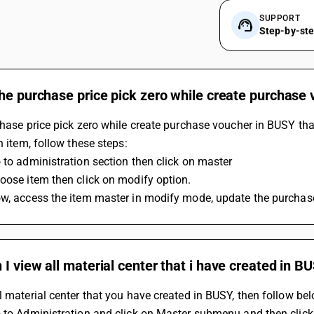
SUPPORT
Step-by-st
he purchase price pick zero while create purchase
chase price pick zero while create purchase voucher in BUSY tha
in item, follow these steps:
 to administration section then click on master
oose item then click on modify option.
w, access the item master in modify mode, update the purchase
I view all material center that i have created in B
l material center that you have created in BUSY, then follow be
 to Administration and click on Master submenu and then click 