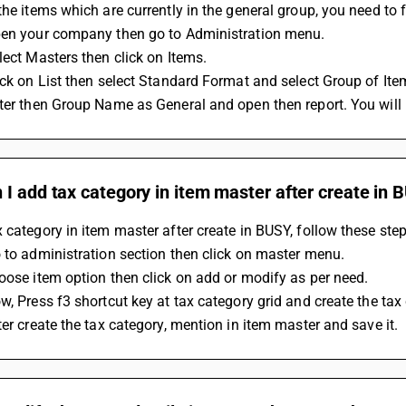
the items which are currently in the general group, you need to 
pen your company then go to Administration menu.
lect Masters then click on Items.
ick on List then select Standard Format and select Group of Ite
ter then Group Name as General and open then report. You will l
I add tax category in item master after create in 
 category in item master after create in BUSY, follow these step
 to administration section then click on master menu.
oose item option then click on add or modify as per need.
w, Press f3 shortcut key at tax category grid and create the tax
ter create the tax category, mention in item master and save it.