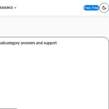
Free Trial
ESOURCE