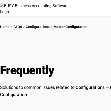
Home
FAQs
Configurations
Master Configuration
Frequently
Asked Que
Solutions to common issues related to
Configurations
—
Configuration
.