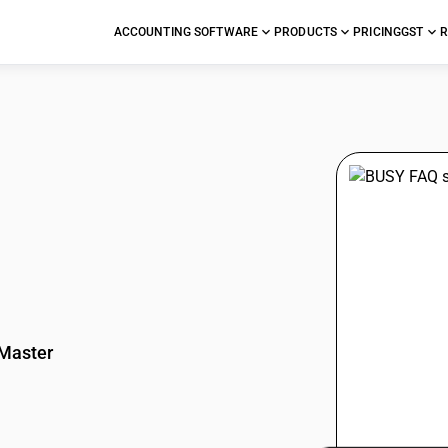
ACCOUNTING SOFTWARE
PRODUCTS
PRICING
GST
R
stions
Master