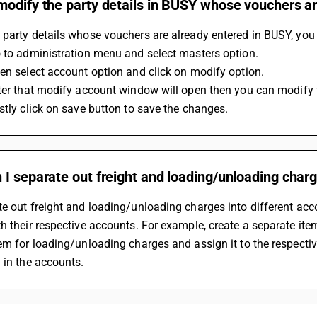
odify the party details in BUSY whose vouchers ar
party details whose vouchers are already entered in BUSY, you
o to administration menu and select masters option.
hen select account option and click on modify option.
fter that modify account window will open then you can modify th
astly click on save button to save the changes.
I separate out freight and loading/unloading charg
e out freight and loading/unloading charges into different acc
h their respective accounts. For example, create a separate item 
em for loading/unloading charges and assign it to the respectiv
 in the accounts.