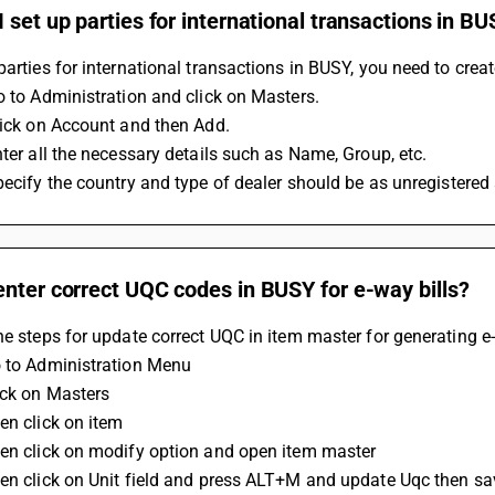
 set up parties for international transactions in B
parties for international transactions in BUSY, you need to crea
Go to Administration and click on Masters.
Click on Account and then Add.
Enter all the necessary details such as Name, Group, etc.
Specify the country and type of dealer should be as unregistered 
nter correct UQC codes in BUSY for e-way bills?
he steps for update correct UQC in item master for generating e-
o to Administration Menu
ick on Masters 
en click on item
hen click on modify option and open item master 
hen click on Unit field and press ALT+M and update Uqc then sa