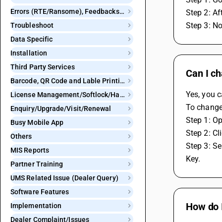
Errors (RTE/Ransome), Feedbacks and Bugs
Step 2: Af
Step 3: No
Troubleshoot
Data Specific
Installation
Third Party Services
Can I ch
Barcode, QR Code and Lable Printing
Yes, you c
License Management/Softlock/Hardlock
To change 
Enquiry/Upgrade/Visit/Renewal
Step 1: O
Busy Mobile App
Step 2: Cl
Others
Step 3: Se
MIS Reports
Key.
Partner Training
UMS Related Issue (Dealer Query)
Software Features
How do I
Implementation
Dealer Complaint/Issues