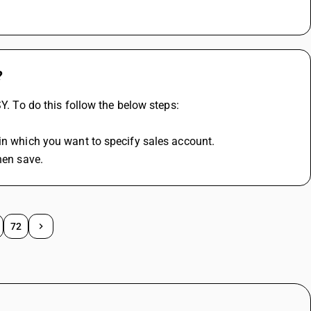
?
SY. To do this follow the below steps:
 in which you want to specify sales account.
hen save.
72