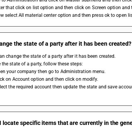
ter that click on list option and then click on Screen option an
w select All material center option and then press ok to open lis
ange the state of a party after it has been created?
an change the state of a party after it has been created.
the state of a party, follow these steps:
pen your company then go to Administration menu.
ick on Account option and then click on modify.
lect the required account then update the state and save accoun
 locate specific items that are currently in the gen