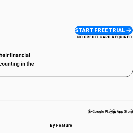
START FREE TRIAL
NO CREDIT CARD REQUIRED
eir financial
ounting in the
Google Play
App Store
By Feature