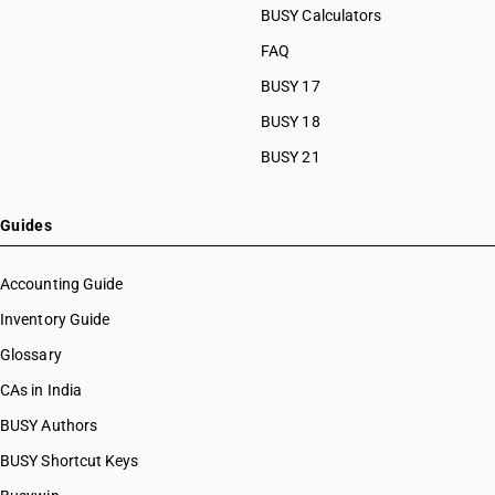
BUSY Calculators
FAQ
BUSY 17
BUSY 18
BUSY 21
Guides
Accounting Guide
Inventory Guide
Glossary
CAs in India
BUSY Authors
BUSY Shortcut Keys