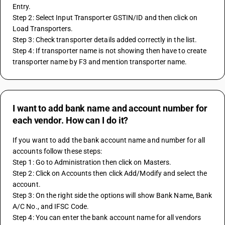
Entry.
Step 2: Select Input Transporter GSTIN/ID and then click on 
Load Transporters.
Step 3: Check transporter details added correctly in the list.
Step 4: If transporter name is not showing then have to create 
transporter name by F3 and mention transporter name.
I want to add bank name and account number for
each vendor. How can I do it?
If you want to add the bank account name and number for all 
accounts follow these steps:
Step 1: Go to Administration then click on Masters.
Step 2: Click on Accounts then click Add/Modify and select the 
account.
Step 3: On the right side the options will show Bank Name, Bank 
A/C No., and IFSC Code.
Step 4: You can enter the bank account name for all vendors 