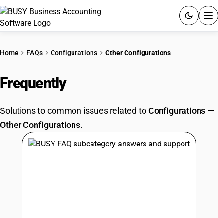
ACCOUNTING SOFTWARE
Home
FAQs
Configurations
Other Configurations
PRODUCTS
Frequently
Asked Questions
PRICING
Solutions to common issues related to
Configurations
—
GST
Other Configurations
.
RESOURCES & GUIDES
Try BUSY free for 15 days.
Quick setup. Full access. Explore at your pace.