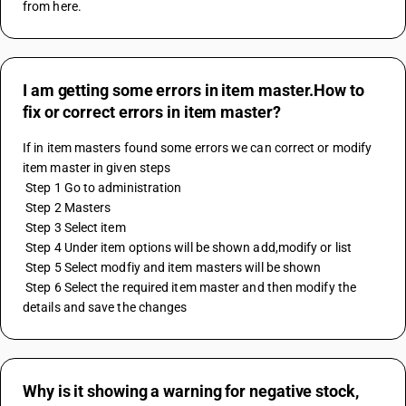
from here.
I am getting some errors in item master.How to
fix or correct errors in item master?
If in item masters found some errors we can correct or modify 
item master in given steps
 Step 1 Go to administration
 Step 2 Masters
 Step 3 Select item
 Step 4 Under item options will be shown add,modify or list
 Step 5 Select modfiy and item masters will be shown
 Step 6 Select the required item master and then modify the 
details and save the changes
Why is it showing a warning for negative stock,