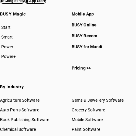
Google Play
App Store
BUSY Magic
Mobile App
BUSY Online
Start
BUSY plan
BUSY Recom
Smart
Power
BUSY for Mandi
Power+
Pricing >>
By Industry
Agriculture Software
Gems & Jewellery Software
Auto Parts Software
Grocery Software
Book Publishing Software
Mobile Software
Chemical Software
Paint Software