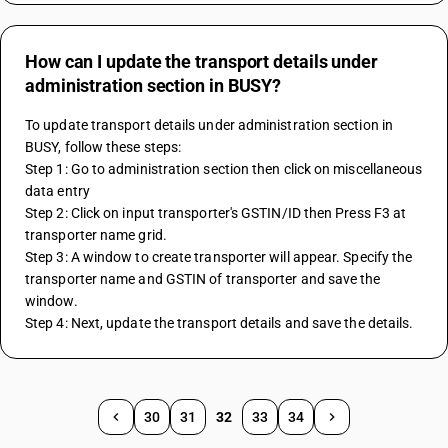
How can I update the transport details under
administration section in BUSY?
To update transport details under administration section in 
BUSY, follow these steps:
Step 1: Go to administration section then click on miscellaneous 
data entry
Step 2: Click on input transporter's GSTIN/ID then Press F3 at 
transporter name grid.
Step 3: A window to create transporter will appear. Specify the 
transporter name and GSTIN of transporter and save the 
window.
Step 4: Next, update the transport details and save the details.
30
31
32
33
34