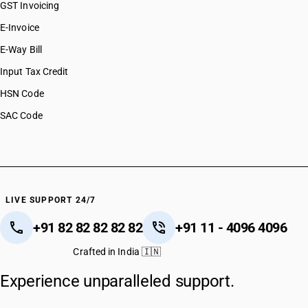
GST Invoicing
E-Invoice
E-Way Bill
Input Tax Credit
HSN Code
SAC Code
LIVE SUPPORT 24/7
+91 82 82 82 82 82
+91 11 - 4096 4096
Crafted in India 🇮🇳
Experience unparalleled support.