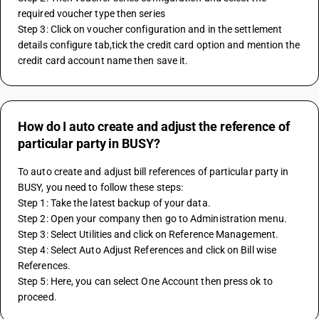
required voucher type then series
Step 3: Click on voucher configuration and in the settlement 
details configure tab,tick the credit card option and mention the 
credit card account name then save it.
How do I auto create and adjust the reference of
particular party in BUSY?
To auto create and adjust bill references of particular party in 
BUSY, you need to follow these steps:
Step 1: Take the latest backup of your data.
Step 2: Open your company then go to Administration menu.
Step 3: Select Utilities and click on Reference Management.
Step 4: Select Auto Adjust References and click on Bill wise 
References.
Step 5: Here, you can select One Account then press ok to 
proceed.