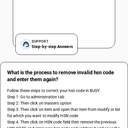
SUPPORT
Step-by-step Answers
What is the process to remove invalid hsn code
and enter them again?
Follow these steps to correct your hsn code in BUSY:
Step 1: Go to administration tab
Step 2: Then click on masters option
Step 3: Then click on item and open that item from modify or list 
for which you want to modify HSN code
Step 4: Then click on HSN code field then remove the previous 