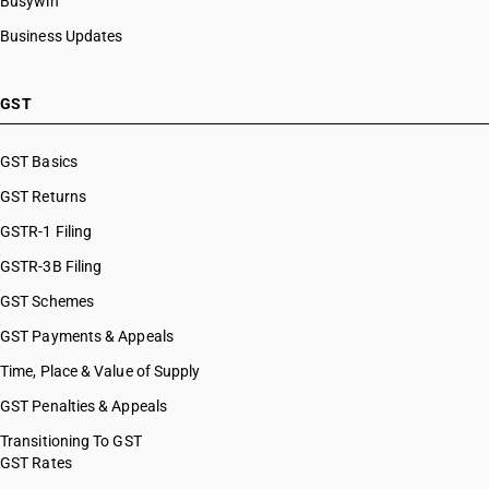
Busywin
Business Updates
GST
GST Basics
GST Returns
GSTR-1 Filing
GSTR-3B Filing
GST Schemes
GST Payments & Appeals
Time, Place & Value of Supply
GST Penalties & Appeals
Transitioning To GST
GST Rates