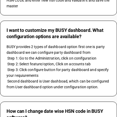
HSN CODE and enter new hsn code and validate it and save the 
master
I want to customize my BUSY dashboard. What
configuration options are available?
BUSY provides 2 types of dashboard option first one is party 
dashboard we can configure party dashboard from 
 Step 1: Go to the Administration, click on conifguration 
 Step 2: Select feature/option, Click on accounts tab 
 Step 3: Click configure button for party dashboard and specify 
your requiurements 
 Second dashboard is User dashboad, which can be configured 
from User dashboard option under configuration option.
How can I change date wise HSN code in BUSY