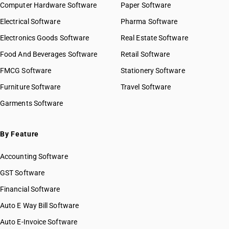
Computer Hardware Software
Paper Software
Electrical Software
Pharma Software
Electronics Goods Software
Real Estate Software
Food And Beverages Software
Retail Software
FMCG Software
Stationery Software
Furniture Software
Travel Software
Garments Software
By Feature
Accounting Software
GST Software
Financial Software
Auto E Way Bill Software
Auto E-Invoice Software