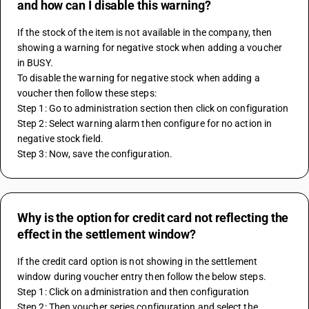
and how can I disable this warning?
If the stock of the item is not available in the company, then 
showing a warning for negative stock when adding a voucher 
in BUSY.
To disable the warning for negative stock when adding a 
voucher then follow these steps:
Step 1: Go to administration section then click on configuration
Step 2: Select warning alarm then configure for no action in 
negative stock field.
Step 3: Now, save the configuration.
Why is the option for credit card not reflecting the
effect in the settlement window?
If the credit card option is not showing in the settlement 
window during voucher entry then follow the below steps.
Step 1: Click on administration and then configuration
Step 2: Then voucher series configuration and select the 