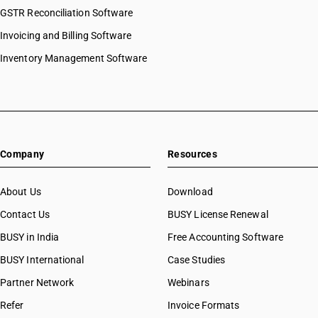
GSTR Reconciliation Software
Invoicing and Billing Software
Inventory Management Software
Company
Resources
About Us
Download
Contact Us
BUSY License Renewal
BUSY in India
Free Accounting Software
BUSY International
Case Studies
Partner Network
Webinars
Refer
Invoice Formats