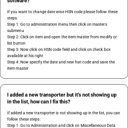
software?
If you want to change date wise HSN code please follow these 
steps:
Step 1: Go to administration menu then click on masters 
submenu
Step 2: Click on item and open the item master from modify or 
list button
Step 3: Now click on HSN code field and click on check box 
available at his right
Step 4: Now specify the date and new hsn code and save the 
item master
I added a new transporter but it's not showing up
in the list, how can I fix this?
If added a new transporter is not showing up in the list, you can 
follow these steps:
Step 1: Go to Administration and click on Miscellaneous Data 