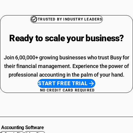
TRUSTED BY INDUSTRY LEADERS
Ready to scale your
business?
Join 6,00,000+ growing businesses who trust Busy for
their financial management. Experience the power of
professional accounting in the palm of your hand.
START FREE TRIAL
NO CREDIT CARD REQUIRED
Accounting Software