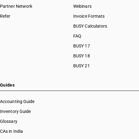
Partner Network
Webinars
Refer
Invoice Formats
BUSY Calculators
FAQ
BUSY 17
BUSY 18
BUSY 21
Guides
Accounting Guide
Inventory Guide
Glossary
CAs in India