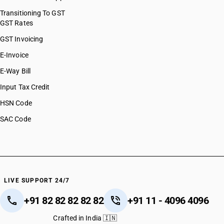
Transitioning To GST
GST Rates
GST Invoicing
E-Invoice
E-Way Bill
Input Tax Credit
HSN Code
SAC Code
LIVE SUPPORT 24/7
+91 82 82 82 82 82
+91 11 - 4096 4096
Crafted in India 🇮🇳