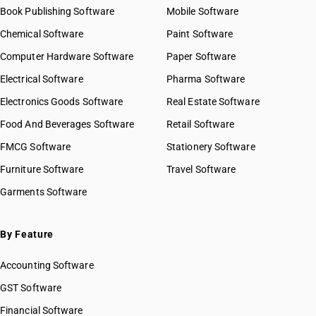
Book Publishing Software
Mobile Software
Chemical Software
Paint Software
Computer Hardware Software
Paper Software
Electrical Software
Pharma Software
Electronics Goods Software
Real Estate Software
Food And Beverages Software
Retail Software
FMCG Software
Stationery Software
Furniture Software
Travel Software
Garments Software
By Feature
Accounting Software
GST Software
Financial Software