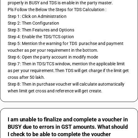
properly in BUSY and TDS is enable in the party master.
Pls Follow the Below the Steps for TDS Calculation :
Step 1: Click on Administration
Step 2: Then Configuration
Step 3: Then Features and Options
Step 4: Enable the TDS/TCS option
Step 5: Mention the warning for TDS  purachse and payment 
voucher as per your requirement in the bottom.
Step 6: Open the party account in modify mode
Step 7: Then in TDS/TCS window, mention the applicable limit 
as per your requirement.Then TDS will get charge if the limit get 
cross after 50 lakh.
Step 8: Then in purchase voucher will calculate automatically 
when limit get cross and reference will get create.
I am unable to finalize and complete a voucher in
BUSY due to errors in GST amounts. What should
I check to be able to complete the voucher