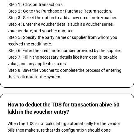
 Step 1 : Click on transactions
 Step 2 : Go to the Purchase or Purchase Return section.
 Step 3 : Select the option to add a new credit note voucher.
 Step 4 : Enter the voucher details such as voucher series, 
voucher date, and voucher number.
 Step 5 : Specify the party name or supplier from whom you 
received the credit note.
 Step 6. Enter the credit note number provided by the supplier.
 Step 7. Fill in the necessary details like item details, taxable 
value, and any applicable taxes.
 Step 8. Save the voucher to complete the process of entering 
the credit note in the system.
How to deduct the TDS for transaction abive 50
lakh in the voucher entry?
When the TDS is not calculating automatically for the vendor 
bills then make sure that tds configuration should done 