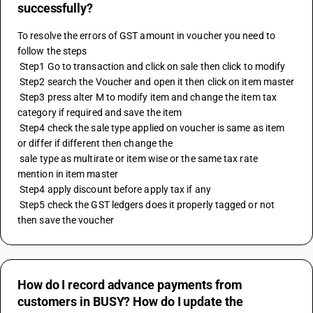
successfully?
To resolve the errors of GST amount in voucher you need to 
follow the steps 
 Step1 Go to transaction and click on sale then click to modify 
 Step2 search the Voucher and open it then click on item master 
 Step3 press alter M to modify item and change the item tax 
category if required and save the item 
 Step4 check the sale type applied on voucher is same as item 
or differ if different then change the 
 sale type as multirate or item wise or the same tax rate 
mention in item master 
 Step4 apply discount before apply tax if any 
 Step5 check the GST ledgers does it properly tagged or not 
then save the voucher
How do I record advance payments from
customers in BUSY? How do I update the