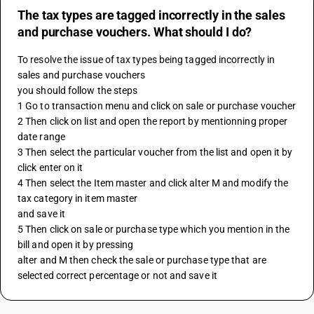
The tax types are tagged incorrectly in the sales
and purchase vouchers. What should I do?
To resolve the issue of tax types being tagged incorrectly in 
sales and purchase vouchers 
you should follow the steps 
1 Go to transaction menu and click on sale or purchase voucher 
2 Then click on list and open the report by mentionning proper 
date range 
3 Then select the particular voucher from the list and open it by 
click enter on it 
4 Then select the Item master and click alter M and modify the 
tax category in item master 
and save it 
5 Then click on sale or purchase type which you mention in the 
bill and open it by pressing 
alter and M then check the sale or purchase type that are 
selected correct percentage or not and save it