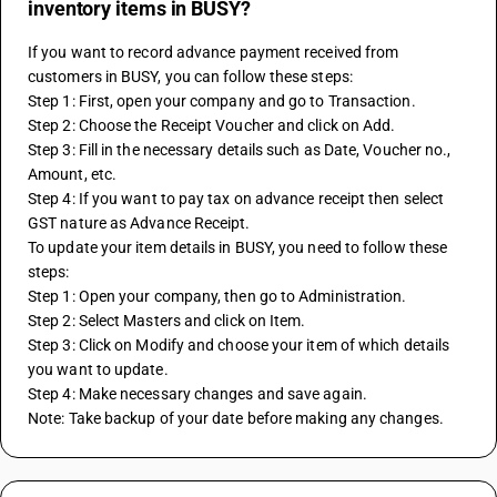
inventory items in BUSY?
If you want to record advance payment received from 
customers in BUSY, you can follow these steps:
Step 1: First, open your company and go to Transaction.
Step 2: Choose the Receipt Voucher and click on Add.
Step 3: Fill in the necessary details such as Date, Voucher no., 
Amount, etc.
Step 4: If you want to pay tax on advance receipt then select 
GST nature as Advance Receipt.
To update your item details in BUSY, you need to follow these 
steps:
Step 1: Open your company, then go to Administration.
Step 2: Select Masters and click on Item.
Step 3: Click on Modify and choose your item of which details 
you want to update.
Step 4: Make necessary changes and save again.
Note: Take backup of your date before making any changes.