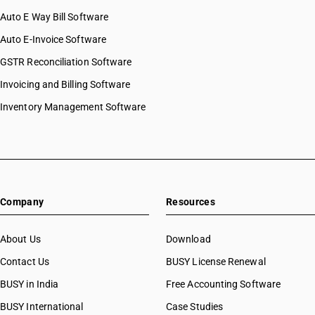
Auto E Way Bill Software
Auto E-Invoice Software
GSTR Reconciliation Software
Invoicing and Billing Software
Inventory Management Software
Company
Resources
About Us
Download
Contact Us
BUSY License Renewal
BUSY in India
Free Accounting Software
BUSY International
Case Studies