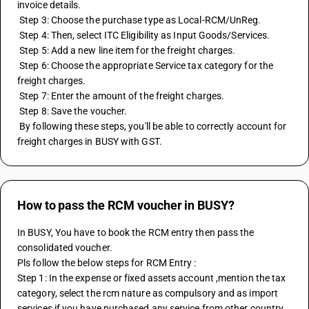
invoice details. 
 Step 3: Choose the purchase type as Local-RCM/UnReg. 
 Step 4: Then, select ITC Eligibility as Input Goods/Services. 
 Step 5: Add a new line item for the freight charges. 
 Step 6: Choose the appropriate Service tax category for the 
freight charges. 
 Step 7: Enter the amount of the freight charges. 
 Step 8: Save the voucher. 
 By following these steps, you'll be able to correctly account for 
freight charges in BUSY with GST.
How to pass the RCM voucher in BUSY?
In BUSY, You have to book the RCM entry then pass the 
consolidated voucher.
Pls follow the below steps for RCM Entry :
Step 1: In the expense or fixed assets account ,mention the tax 
category, select the rcm nature as compulsory and as import 
services if you have purchased any service from other country.