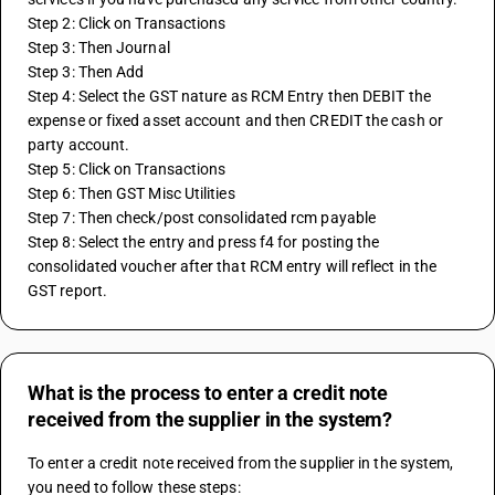
Step 2: Click on Transactions
Step 3: Then Journal
Step 3: Then Add 
Step 4: Select the GST nature as RCM Entry then DEBIT the 
expense or fixed asset account and then CREDIT the cash or 
party account.
Step 5: Click on Transactions
Step 6: Then GST Misc Utilities
Step 7: Then check/post consolidated rcm payable
Step 8: Select the entry and press f4 for posting the 
consolidated voucher after that RCM entry will reflect in the 
GST report.
What is the process to enter a credit note
received from the supplier in the system?
To enter a credit note received from the supplier in the system, 
you need to follow these steps: