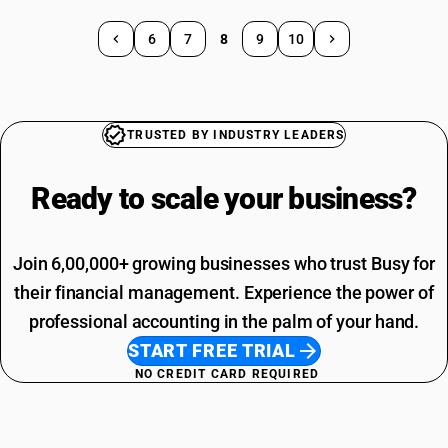
6
7
8
9
10
TRUSTED BY INDUSTRY LEADERS
Ready to scale your
business?
Join 6,00,000+ growing businesses who trust Busy for
their financial management. Experience the power of
professional accounting in the palm of your hand.
START FREE TRIAL
NO CREDIT CARD REQUIRED