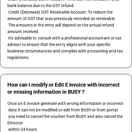
bank balance due to the GST refund. 
 Credit (Decrease) GST Receivable Account: To reduce the 
amount of GST that was previously recorded as receivable. 
 The amounts in the entry will depend on the actual refund 
amount received. 
 It's advisable to consult with a professional accountant or tax 
advisor to ensure that the entry aligns with your specific 
business circumstances and complies with accounting and tax 
regulations.
How can I modify or Edit E invoice with incorrect
or missing information in BUSY ?
Once an E invoice generate with wrong information or incorrect 
 data it can not be modified or edit from BUSY or from portal 
 you need to cancel the voucher from BUSY and also cancel the 
Einvoice 
 within 24 hours 