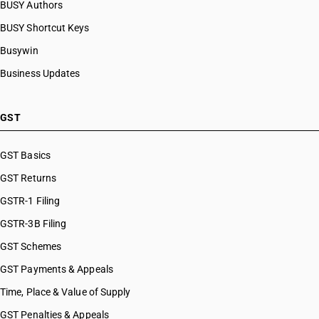
BUSY Authors
BUSY Shortcut Keys
Busywin
Business Updates
GST
GST Basics
GST Returns
GSTR-1 Filing
GSTR-3B Filing
GST Schemes
GST Payments & Appeals
Time, Place & Value of Supply
GST Penalties & Appeals