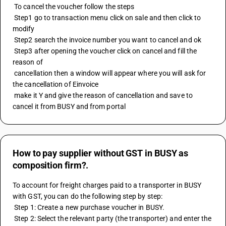
 To cancel the voucher follow the steps
 Step1 go to transaction menu click on sale and then click to 
modify 
 Step2 search the invoice number you want to cancel and ok 
 Step3 after opening the voucher click on cancel and fill the 
reason of 
 cancellation then a window will appear where you will ask for 
the cancellation of Einvoice 
 make it Y and give the reason of cancellation and save to 
cancel it from BUSY and from portal
How to pay supplier without GST in BUSY as
composition firm?.
To account for freight charges paid to a transporter in BUSY 
with GST, you can do the following step by step: 
 Step 1: Create a new purchase voucher in BUSY. 
 Step 2: Select the relevant party (the transporter) and enter the 