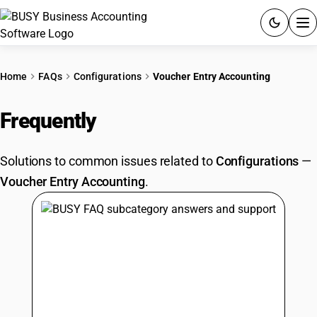
ACCOUNTING SOFTWARE
Home
FAQs
Configurations
Voucher Entry Accounting
PRODUCTS
Frequently
Asked Questions
PRICING
Solutions to common issues related to
Configurations
—
GST
Voucher Entry Accounting
.
RESOURCES & GUIDES
Try BUSY free for 15 days.
Quick setup. Full access. Explore at your pace.