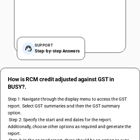
SUPPORT
Step-by-step Answers
How is RCM credit adjusted against GST in
BUSY?.
Step 1: Navigate through the display menu to access the GST 
report. Select GST summaries and then the GST summary 
option. 
 Step 2: Specify the start and end dates for the report. 
Additionally, choose other options as required and generate the 
report. 