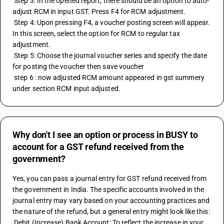
 Step 3: In the opened report, there should be an option to auto-
adjust RCM in input GST. Press F4 for RCM adjustment. 
 Step 4: Upon pressing F4, a voucher posting screen will appear. 
In this screen, select the option for RCM to regular tax 
adjustment. 
 Step 5: Choose the journal voucher series and specify the date 
for posting the voucher then save voucher 
 step 6 : now adjusted RCM amount appeared in gst summery 
under section RCM input adjusted.
Why don't I see an option or process in BUSY to
account for a GST refund received from the
government?
Yes, you can pass a journal entry for GST refund received from 
the government in India. The specific accounts involved in the 
journal entry may vary based on your accounting practices and 
the nature of the refund, but a general entry might look like this: 
 Debit (Increase) Bank Account: To reflect the increase in your 