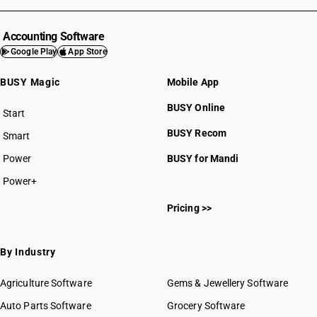
Accounting Software
Google Play
App Store
BUSY Magic
Mobile App
BUSY Online
Start
BUSY plan
BUSY Recom
Smart
Power
BUSY for Mandi
Power+
Pricing >>
By Industry
Agriculture Software
Gems & Jewellery Software
Auto Parts Software
Grocery Software