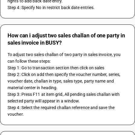
rights to add back date entry.
Step 4: Specify No in restrict back date entries.
How can i adjust two sales challan of one party in
sales invoice in BUSY?
To adjust two sales challan of two party in sales invoice, you 
can follow these steps:
Step 1: Go to transaction section then click on sales 
Step 2: Click on add then specify the voucher number, series, 
voucher date, challan in type, sales type, party name and 
material center in heading.
Step 3: Press F11 at item grid, All pending sales challan with 
selected party will appear in a window.
Step 4: Select the required challan reference and save the 
voucher.