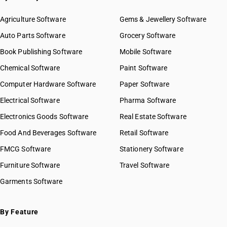
Agriculture Software
Gems & Jewellery Software
Auto Parts Software
Grocery Software
Book Publishing Software
Mobile Software
Chemical Software
Paint Software
Computer Hardware Software
Paper Software
Electrical Software
Pharma Software
Electronics Goods Software
Real Estate Software
Food And Beverages Software
Retail Software
FMCG Software
Stationery Software
Furniture Software
Travel Software
Garments Software
By Feature