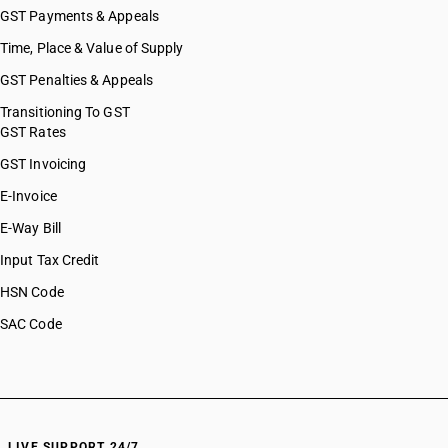
GST Payments & Appeals
Time, Place & Value of Supply
GST Penalties & Appeals
Transitioning To GST
GST Rates
GST Invoicing
E-Invoice
E-Way Bill
Input Tax Credit
HSN Code
SAC Code
LIVE SUPPORT 24/7