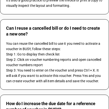
It's also a good practice to preview the invoice or print a copy to 
visually inspect the layout and formatting.
Can I reuse a cancelled bill or do I need to create
a new one?
You can reuse the cancelled bill to use it you need to activate a 
voucher in BUSY, follow these steps:
Step 1: Go to display then check list
Step 2: Click on voucher numbering reports and open cancelled 
voucher numbers report 
Step 3: You need to enter on the voucher and press Ctrl + X. It 
will ask if you want to activate this voucher. Press Yes and you 
can create voucher with all item details and save the voucher.
How do I increase the due date for a reference