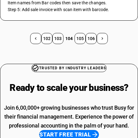
Item names from Bar codes then save the changes.
Step 5: Add sale invoice with scan item with barcode.
102
103
104
105
106
TRUSTED BY INDUSTRY LEADERS
Ready to scale your
business?
Join 6,00,000+ growing businesses who trust Busy for
their financial management. Experience the power of
professional accounting in the palm of your hand.
START FREE TRIAL