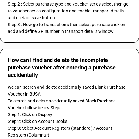
Step 2 : Select purchase type and voucher series select then go 
to voucher series configuration and enable transport details 
and click on save button.
Step 3 : Now go to transactions then select purchase click on 
add and define GR number in transport details window.
How can I find and delete the incomplete
purchase voucher after entering a purchase
accidentally
We can search and delete accidentally saved Blank Purchase 
Voucher in BUSY.
To search and delete accidentally saved Black Purchase 
Voucher follow below Steps.
Step 1: Click on Display
Step 2: Click on Account Books
Step 3: Select Account Registers (Standard) / Account 
Registers (Columnar)