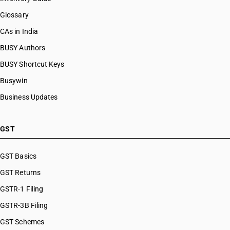
Glossary
CAs in India
BUSY Authors
BUSY Shortcut Keys
Busywin
Business Updates
GST
GST Basics
GST Returns
GSTR-1 Filing
GSTR-3B Filing
GST Schemes