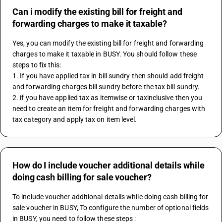
Can i modify the existing bill for freight and
forwarding charges to make it taxable?
Yes, you can modify the existing bill for freight and forwarding 
charges to make it taxable in BUSY. You should follow these 
steps to fix this:
1. If you have applied tax in bill sundry then should add freight 
and forwarding charges bill sundry before the tax bill sundry.
2. if you have applied tax as itemwise or taxinclusive then you 
need to create an item for freight and forwarding charges with 
tax category and apply tax on item level.
How do I include voucher additional details while
doing cash billing for sale voucher?
To include voucher additional details while doing cash billing for 
sale voucher in BUSY, To configure the number of optional fields 
in BUSY, you need to follow these steps :