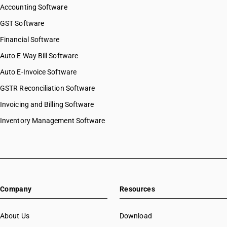
Accounting Software
GST Software
Financial Software
Auto E Way Bill Software
Auto E-Invoice Software
GSTR Reconciliation Software
Invoicing and Billing Software
Inventory Management Software
Company
Resources
About Us
Download