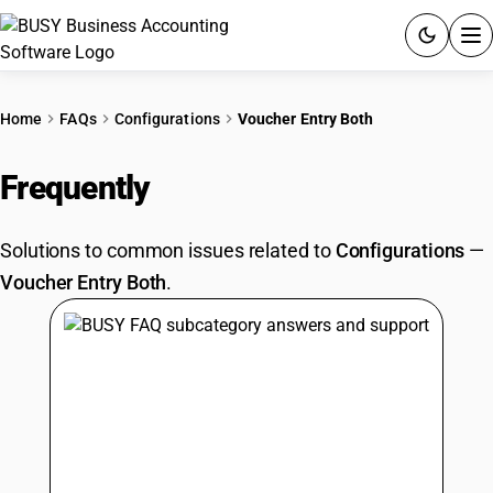
ACCOUNTING SOFTWARE
Home
FAQs
Configurations
Voucher Entry Both
PRODUCTS
Frequently
Asked Questions
PRICING
Solutions to common issues related to
Configurations
—
GST
Voucher Entry Both
.
RESOURCES & GUIDES
Try BUSY free for 15 days.
Quick setup. Full access. Explore at your pace.