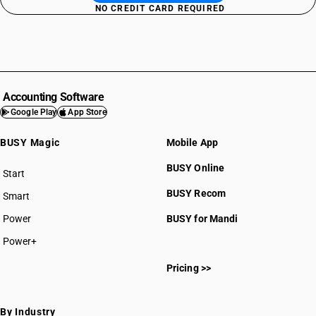
NO CREDIT CARD REQUIRED
Accounting Software
Google Play
App Store
BUSY Magic
Mobile App
BUSY Online
Start
BUSY plan
BUSY Recom
Smart
Power
BUSY for Mandi
Power+
Pricing >>
By Industry