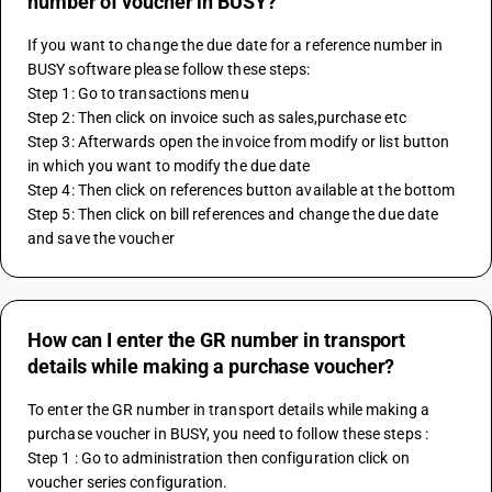
number of voucher in BUSY?
If you want to change the due date for a reference number in 
BUSY software please follow these steps:
Step 1: Go to transactions menu
Step 2: Then click on invoice such as sales,purchase etc
Step 3: Afterwards open the invoice from modify or list button 
in which you want to modify the due date
Step 4: Then click on references button available at the bottom 
Step 5: Then click on bill references and change the due date 
and save the voucher
How can I enter the GR number in transport
details while making a purchase voucher?
To enter the GR number in transport details while making a 
purchase voucher in BUSY, you need to follow these steps :
Step 1 : Go to administration then configuration click on 
voucher series configuration.