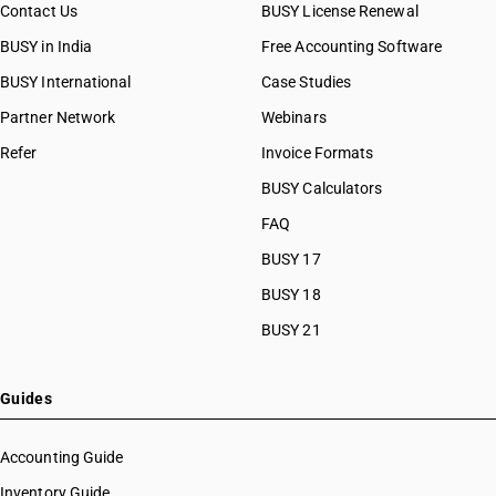
Contact Us
BUSY License Renewal
BUSY in India
Free Accounting Software
BUSY International
Case Studies
Partner Network
Webinars
Refer
Invoice Formats
BUSY Calculators
FAQ
BUSY 17
BUSY 18
BUSY 21
Guides
Accounting Guide
Inventory Guide