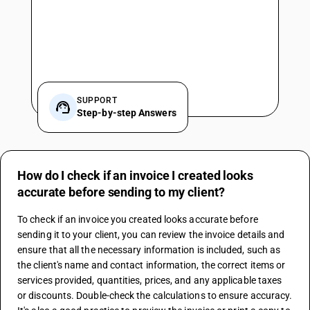
SUPPORT
Step-by-step Answers
How do I check if an invoice I created looks
accurate before sending to my client?
To check if an invoice you created looks accurate before 
sending it to your client, you can review the invoice details and 
ensure that all the necessary information is included, such as 
the client's name and contact information, the correct items or 
services provided, quantities, prices, and any applicable taxes 
or discounts. Double-check the calculations to ensure accuracy. 