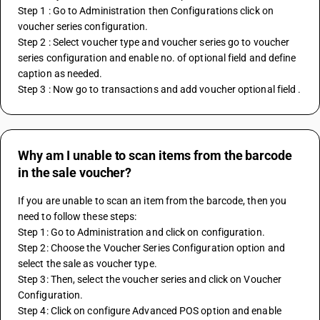
Step 1 : Go to Administration then Configurations click on 
voucher series configuration.
Step 2 : Select voucher type and voucher series go to voucher 
series configuration and enable no. of optional field and define 
caption as needed.
Step 3 : Now go to transactions and add voucher optional field .
Why am I unable to scan items from the barcode
in the sale voucher?
If you are unable to scan an item from the barcode, then you 
need to follow these steps:
Step 1: Go to Administration and click on configuration.
Step 2: Choose the Voucher Series Configuration option and 
select the sale as voucher type.
Step 3: Then, select the voucher series and click on Voucher 
Configuration.
Step 4: Click on configure Advanced POS option and enable 