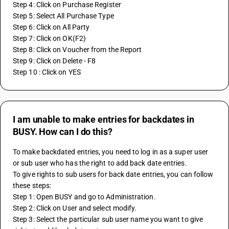
Step 4: Click on Purchase Register
Step 5: Select All Purchase Type
Step 6: Click on All Party
Step 7: Click on OK(F2)
Step 8: Click on Voucher from the Report
Step 9: Click on Delete - F8
Step 10 : Click on YES
I am unable to make entries for backdates in
BUSY. How can I do this?
To make backdated entries, you need to log in as a super user 
or sub user who has the right to add back date entries.
To give rights to sub users for back date entries, you can follow 
these steps:
Step 1: Open BUSY and go to Administration.
Step 2: Click on User and select modify.
Step 3: Select the particular sub user name you want to give 