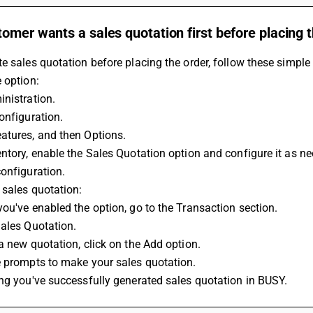
omer wants a sales quotation first before placing t
e sales quotation before placing the order, follow these simple
 option:
nistration.
onfiguration.
atures, and then Options.
ntory, enable the Sales Quotation option and configure it as n
onfiguration.
 sales quotation:
ou've enabled the option, go to the Transaction section.
ales Quotation.
a new quotation, click on the Add option.
e prompts to make your sales quotation.
ng you've successfully generated sales quotation in BUSY.