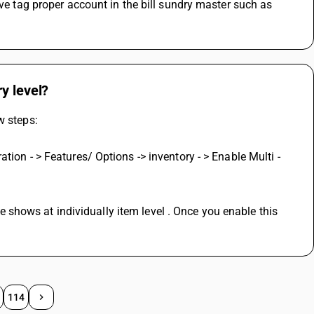
ve tag proper account in the bill sundry master such as 
y level?
w steps:
ion - > Features/ Options -> inventory - > Enable Multi - 
tre shows at individually item level . Once you enable this 
114