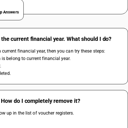
ep Answers
 the current financial year. What should I do?
 current financial year, then you can try these steps:
is belong to current financial year. 
. 
leted.
st. How do I completely remove it?
how up in the list of voucher registers.