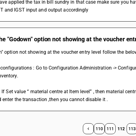
have applied the tax in bill sundry in that case make sure you ha
 and IGST input and output accordingly
he "Godown" option not showing at the voucher entr
" option not showing at the voucher entry level follow the belo
configurations : Go to Configuration Administration -> Configurat
ventory. 
: If Set value “ material centre at Item level” , then material cen
 enter the transaction ,then you cannot disable it .
110
111
112
113