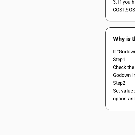
3. If you 
CGST,SGST
Why is t
If "Godown
Step1: 
Check the 
Godown In
Step2: 
Set value 
option and