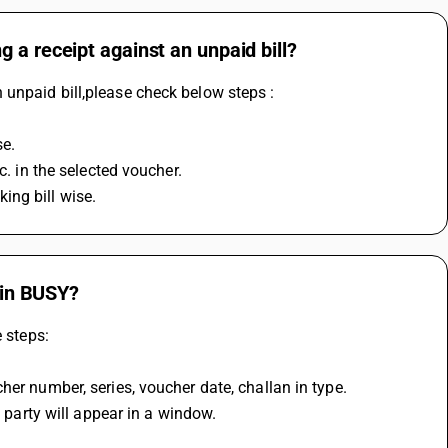
 a receipt against an unpaid bill?
unpaid bill,please check below steps :
se.
c. in the selected voucher.
king bill wise.
e in BUSY?
e steps:
her number, series, voucher date, challan in type.
d party will appear in a window.