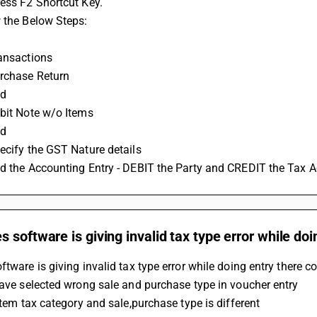
ess F2 Shortcut Key.
 the Below Steps:
ransactions
urchase Return 
d 
ebit Note w/o Items
dd
ecify the GST Nature details 
dd the Accounting Entry - DEBIT the Party and CREDIT the Tax A
 software is giving invalid tax type error while doi
ftware is giving invalid tax type error while doing entry there co
have selected wrong sale and purchase type in voucher entry
 item tax category and sale,purchase type is different