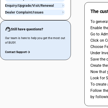
Enquiry/Upgrade/Visit/Renewal
The cust
Dealer Complaint/Issues
To generat
Enable the
Still have questions?
Go to Admi
Our team is here to help you get the most out
Click on C
of BUSY.
Choose Fe
Contact Support
Under Inve
Save the c
Create the
Now that y
Look for S
To create 
Follow th
by followi