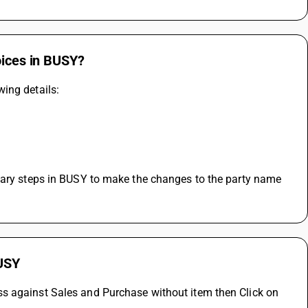
oices in BUSY?
ing details:
sary steps in BUSY to make the changes to the party name 
BUSY
s against Sales and Purchase without item then Click on 