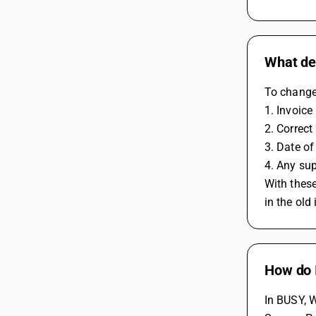
What det
To change 
1. Invoice
2. Correct
3. Date of
4. Any sup
With these
in the old
How do I
In BUSY, W