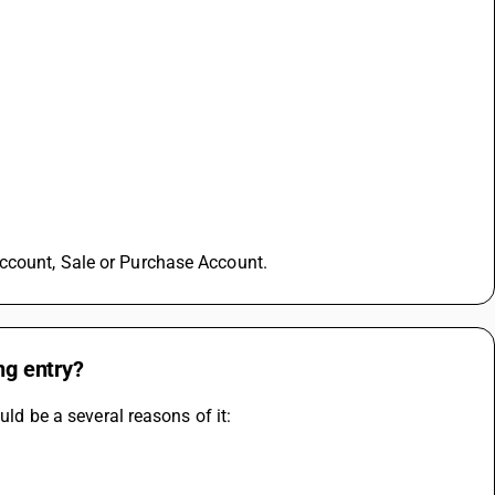
ccount, Sale or Purchase Account.
ng entry?
uld be a several reasons of it: