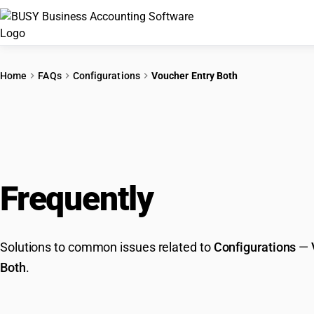
Home
FAQs
Configurations
Voucher Entry Both
Frequently
Asked Que
Solutions to common issues related to
Configurations
—
Both
.