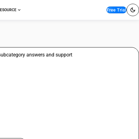
Free Trial
ESOURCE