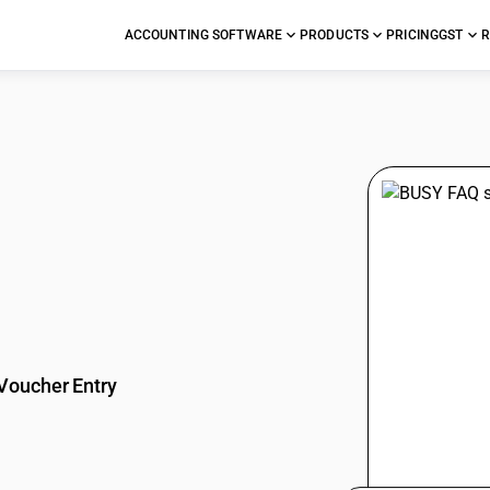
ACCOUNTING SOFTWARE
PRODUCTS
PRICING
GST
R
stions
Voucher Entry