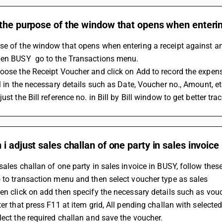
the purpose of the window that opens when entering
e of the window that opens when entering a receipt against an 
pen BUSY  go to the Transactions menu.
oose the Receipt Voucher and click on Add to record the expen
ll in the necessary details such as Date, Voucher no., Amount, et
ust the Bill reference no. in Bill by Bill window to get better trac
i adjust sales challan of one party in sales invoic
sales challan of one party in sales invoice in BUSY, follow thes
 to transaction menu and then select voucher type as sales
en click on add then specify the necessary details such as vouc
ter that press F11 at item grid, All pending challan with selecte
lect the required challan and save the voucher.