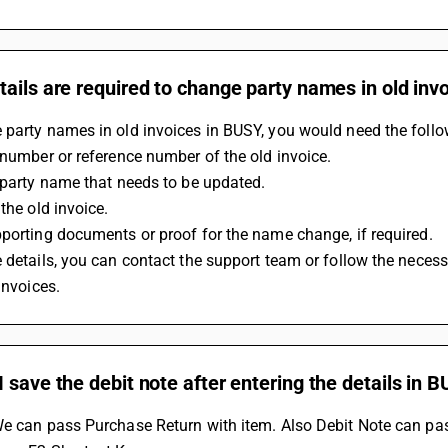
ails are required to change party names in old inv
party names in old invoices in BUSY, you would need the follow
 number or reference number of the old invoice.
 party name that needs to be updated.
 the old invoice.
porting documents or proof for the name change, if required.
 details, you can contact the support team or follow the neces
 invoices.
 save the debit note after entering the details in 
e can pass Purchase Return with item. Also Debit Note can pas