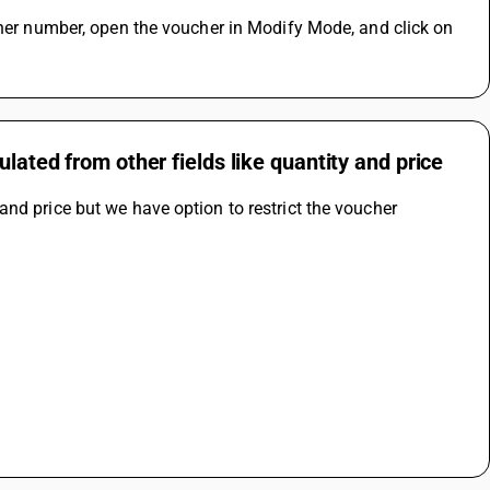
cher number, open the voucher in Modify Mode, and click on 
lated from other fields like quantity and price
nd price but we have option to restrict the voucher 