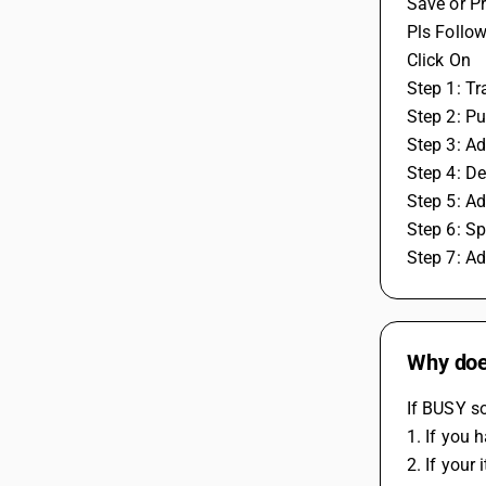
Save or Pr
Pls Follow
Click On
Step 1: T
Step 2: P
Step 3: Ad
Step 4: D
Step 5: A
Step 6: Sp
Step 7: A
Why does
If BUSY so
1. If you 
2. If your