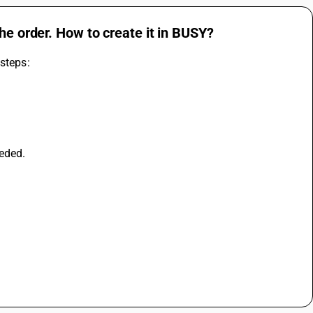
he order. How to create it in BUSY?
 steps:
eeded.