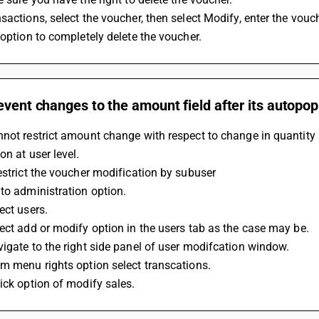
sactions, select the voucher, then select Modify, enter the vou
 option to completely delete the voucher.
event changes to the amount field after its autopopu
not restrict amount change with respect to change in quantity a
on at user level.
estrict the voucher modification by subuser
to administration option.
ect users.
ect add or modify option in the users tab as the case may be.
igate to the right side panel of user modifcation window. 
m menu rights option select transcations.
ick option of modify sales.