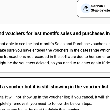
SUPPORT
Step-by-st
find vouchers for last month's sales and purchases in
 not able to see the last month's Sales and Purchase vouchers in
Make sure you have entered the vouchers in the date range which 
The transactions not recorded in the software due to human error
ight be the vouchers deleted, so you need to re enter again if de
d a voucher but it is still showing in the voucher li
te, it will not show up in the voucher list; if you cancel, it will s
letely remove it, you need to follow the below steps:
e sure you have the right to delete the voucher.