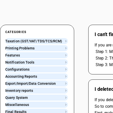
CATEGORIES
I can't 
Taxation (GST/VAT/TDS/TCS/RCM)
If you are
Printing Problems
 Step 1: 
Features
 Step 2: 
Notification Tools
 Step 3: M
Configurations
Accounting Reports
Export/Import/Data Conversion
I delete
Inventory reports
Query System
If you dele
Miscellaneous
So to comp
Final Results
First, mak