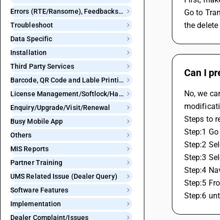
Errors (RTE/Ransome), Feedbacks and Bugs
Go to Tran
the delete
Troubleshoot
Data Specific
Installation
Third Party Services
Can I pr
Barcode, QR Code and Lable Printing
No, we can
License Management/Softlock/Hardlock
modificati
Enquiry/Upgrade/Visit/Renewal
Steps to r
Busy Mobile App
Step:1 Go 
Others
Step:2 Sel
MIS Reports
Step:3 Sel
Partner Training
Step:4 Nav
UMS Related Issue (Dealer Query)
Step:5 Fro
Software Features
Step:6 unt
Implementation
Dealer Complaint/Issues