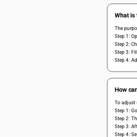
What is 
The purpos
Step 1: O
Step 2: Ch
Step 3: Fi
Step 4: Adj
How can 
To adjust 
Step 1: Go
Step 2: Th
Step 3: Af
Step 4: Se