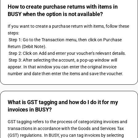
How to create purchase returns with items in
BUSY when the option is not available?
If you want to create a purchase return with items, follow these 
steps: 
 Step 1: Go to the Transaction menu, then click on Purchase 
Return (Debit Note). 
 Step 2: Click on Add and enter your voucher's relevant details. 
 Step 3: After selecting the account, a pop-up window will 
appear. In that window you can enter the original invoice 
number and date then enter the items and save the voucher.
What is GST tagging and how do I do it for my
invoices in BUSY?
GST tagging refers to the process of categorizing invoices and 
transactions in accordance with the Goods and Services Tax 
(GST) regulations. In BUSY, you can tag invoices by selecting 