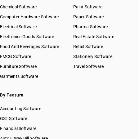
Chemical Software
Paint Software
Computer Hardware Software
Paper Software
Electrical Software
Pharma Software
Electronics Goods Software
Real Estate Software
Food And Beverages Software
Retail Software
FMCG Software
Stationery Software
Furniture Software
Travel Software
Garments Software
By Feature
Accounting Software
GST Software
Financial Software
Auto E Way Bill Software