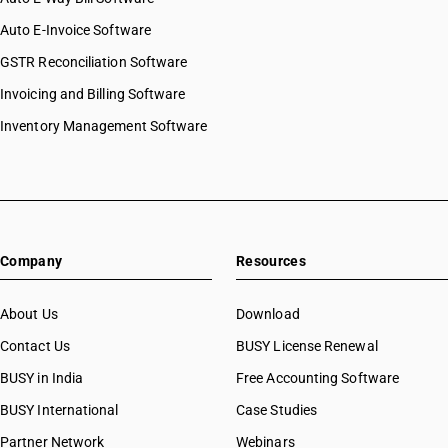
Auto E-Invoice Software
GSTR Reconciliation Software
Invoicing and Billing Software
Inventory Management Software
Company
Resources
About Us
Download
Contact Us
BUSY License Renewal
BUSY in India
Free Accounting Software
BUSY International
Case Studies
Partner Network
Webinars