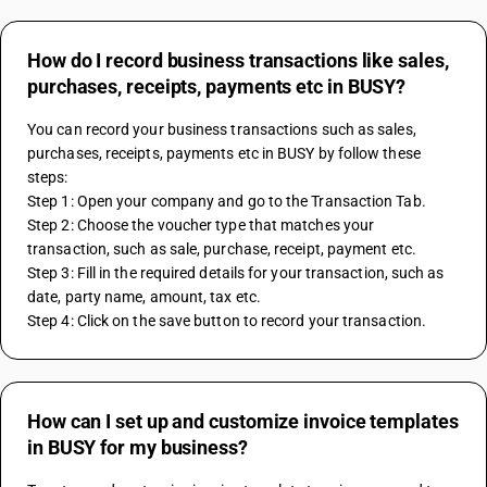
How do I record business transactions like sales,
purchases, receipts, payments etc in BUSY?
You can record your business transactions such as sales, 
purchases, receipts, payments etc in BUSY by follow these 
steps:
Step 1: Open your company and go to the Transaction Tab.
Step 2: Choose the voucher type that matches your 
transaction, such as sale, purchase, receipt, payment etc.
Step 3: Fill in the required details for your transaction, such as 
date, party name, amount, tax etc.
Step 4: Click on the save button to record your transaction.
How can I set up and customize invoice templates
in BUSY for my business?