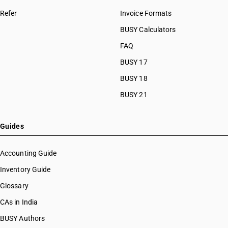
Refer
Invoice Formats
BUSY Calculators
FAQ
BUSY 17
BUSY 18
BUSY 21
Guides
Accounting Guide
Inventory Guide
Glossary
CAs in India
BUSY Authors