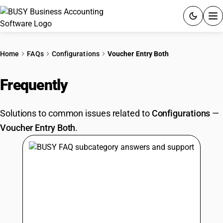
ACCOUNTING SOFTWARE
Home
FAQs
Configurations
Voucher Entry Both
PRODUCTS
Frequently
Asked Questions
PRICING
Solutions to common issues related to
Configurations
—
GST
Voucher Entry Both
.
RESOURCES & GUIDES
Try BUSY free for 15 days.
Quick setup. Full access. Explore at your pace.