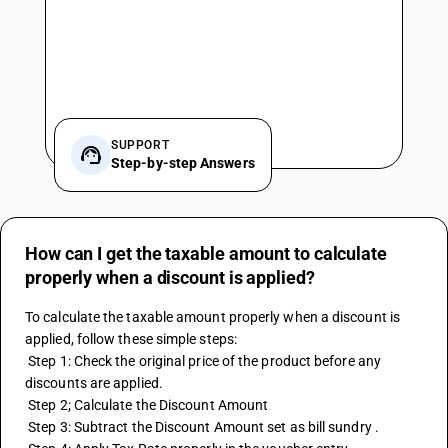
SUPPORT
Step-by-step Answers
How can I get the taxable amount to calculate
properly when a discount is applied?
To calculate the taxable amount properly when a discount is 
applied, follow these simple steps:
 Step 1: Check the original price of the product before any 
discounts are applied.
 Step 2; Calculate the Discount Amount
 Step 3: Subtract the Discount Amount set as bill sundry . 