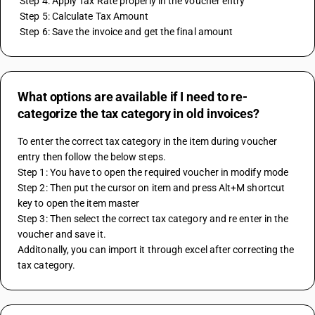
 Step 4: Apply Tax Rate properly in the voucher entry
 Step 5: Calculate Tax Amount
 Step 6: Save the invoice and get the final amount
What options are available if I need to re-
categorize the tax category in old invoices?
To enter the correct tax category in the item during voucher 
entry then follow the below steps.
Step 1: You have to open the required voucher in modify mode
Step 2: Then put the cursor on item and press Alt+M shortcut 
key to open the item master
Step 3: Then select the correct tax category and re enter in the 
voucher and save it.
Additonally, you can import it through excel after correcting the 
tax category.