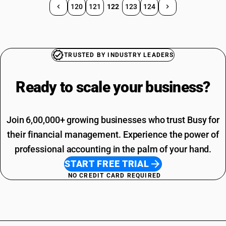
120
121
122
123
124
TRUSTED BY INDUSTRY LEADERS
Ready to scale your
business?
Join 6,00,000+ growing businesses who trust Busy for
their financial management. Experience the power of
professional accounting in the palm of your hand.
START FREE TRIAL
NO CREDIT CARD REQUIRED