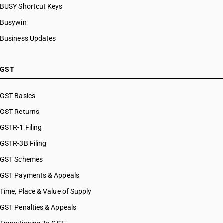
BUSY Shortcut Keys
Busywin
Business Updates
GST
GST Basics
GST Returns
GSTR-1 Filing
GSTR-3B Filing
GST Schemes
GST Payments & Appeals
Time, Place & Value of Supply
GST Penalties & Appeals