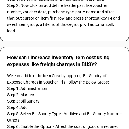
Step 2: Now click on add define header part like voucher 
number, voucher date, purchase type, party name and after 
that put cursor on item first row and press shortcut key F4 and 
select item group, all items of those group will automatically 
load.
How can I increase inventory item cost using
expenses like freight charges in BUSY?
We can add it in the item Cost by applying Bill Sundry of 
Expense Charges in voucher. Pls Follow the Below Steps:
Step 1: Administration
Step 2: Masters
Step 3: Bill Sundry
Step 4: Add 
Step 5: Select Bill Sundry Type - Additive and Bill Sundry Nature - 
Others
Step 6: Enable the Option - Affect the cost of goods in required 