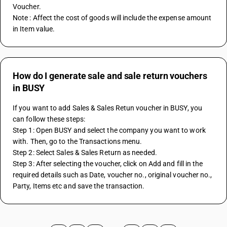
Voucher.
Note : Affect the cost of goods will include the expense amount 
in Item value.
How do I generate sale and sale return vouchers
in BUSY
If you want to add Sales & Sales Retun voucher in BUSY, you 
can follow these steps:
Step 1: Open BUSY and select the company you want to work 
with. Then, go to the Transactions menu.
Step 2: Select Sales & Sales Return as needed.
Step 3: After selecting the voucher, click on Add and fill in the 
required details such as Date, voucher no., original voucher no., 
Party, Items etc and save the transaction.