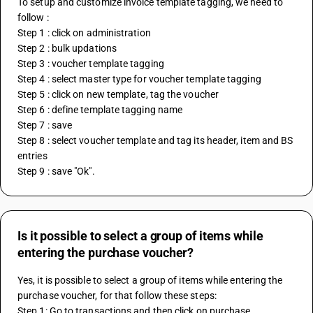
To setup and customize invoice template tagging, we need to 
follow :
Step 1 : click on administration 
Step 2 : bulk updations
Step 3 : voucher template tagging
Step 4 : select master type for voucher template tagging
Step 5 : click on new template, tag the voucher 
Step 6 : define template tagging name
Step 7 : save
Step 8 : select voucher template and tag its header, item and BS 
entries
Step 9 : save "Ok".
Is it possible to select a group of items while
entering the purchase voucher?
Yes, it is possible to select a group of items while entering the 
purchase voucher, for that follow these steps:
Step 1: Go to transactions and then click on purchase.