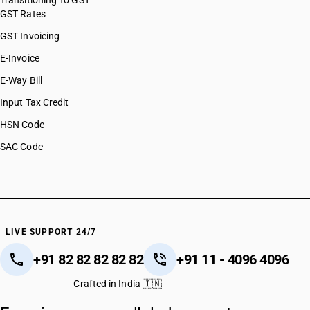
Transitioning To GST
GST Rates
GST Invoicing
E-Invoice
E-Way Bill
Input Tax Credit
HSN Code
SAC Code
LIVE SUPPORT 24/7
+91 82 82 82 82 82
+91 11 - 4096 4096
Crafted in India 🇮🇳