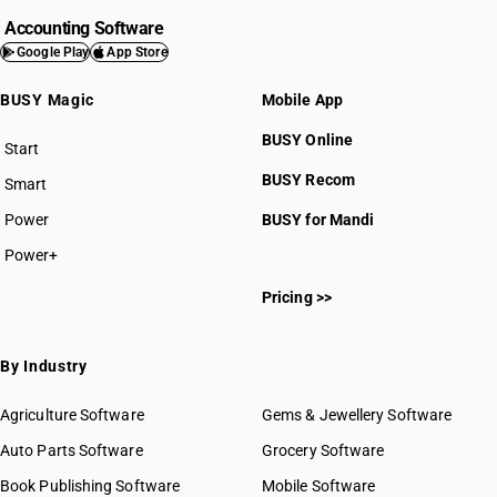
Accounting Software
Google Play
App Store
BUSY Magic
Mobile App
BUSY Online
Start
BUSY plan
BUSY Recom
Smart
Power
BUSY for Mandi
Power+
Pricing >>
By Industry
Agriculture Software
Gems & Jewellery Software
Auto Parts Software
Grocery Software
Book Publishing Software
Mobile Software