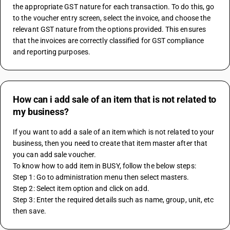
the appropriate GST nature for each transaction. To do this, go 
to the voucher entry screen, select the invoice, and choose the 
relevant GST nature from the options provided. This ensures 
that the invoices are correctly classified for GST compliance 
and reporting purposes.
How can i add sale of an item that is not related to
my business?
If you want to add a sale of an item which is not related to your 
business, then you need to create that item master after that 
you can add sale voucher.
To know how to add item in BUSY, follow the below steps:
Step 1: Go to administration menu then select masters.
Step 2: Select item option and click on add.
Step 3: Enter the required details such as name, group, unit, etc 
then save. 