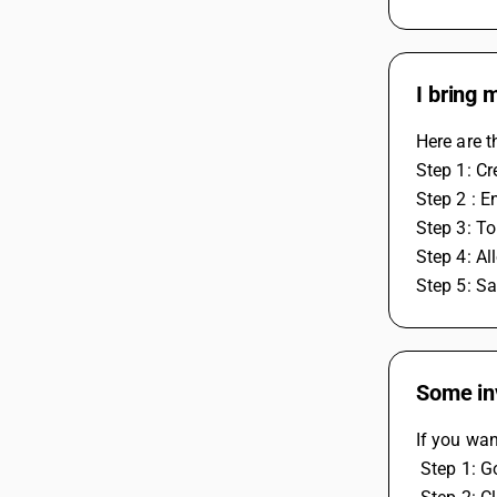
I bring 
Here are t
Step 1: Cr
Step 2 : E
Step 3: To
Step 4: Al
Step 5: Sa
Some inv
If you wan
 Step 1: 