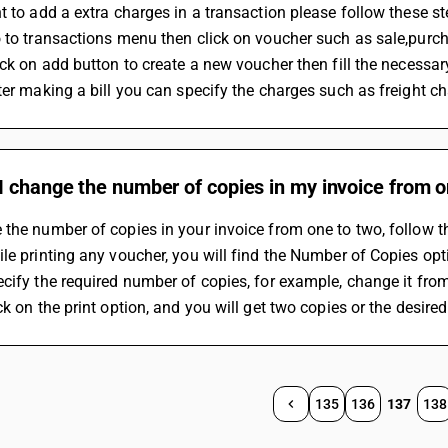
t to add a extra charges in a transaction please follow these st
 to transactions menu then click on voucher such as sale,purc
ick on add button to create a new voucher then fill the necess
ter making a bill you can specify the charges such as freight cha
 change the number of copies in my invoice from o
the number of copies in your invoice from one to two, follow t
le printing any voucher, you will find the Number of Copies optio
cify the required number of copies, for example, change it from
ck on the print option, and you will get two copies or the desire
135
136
137
138