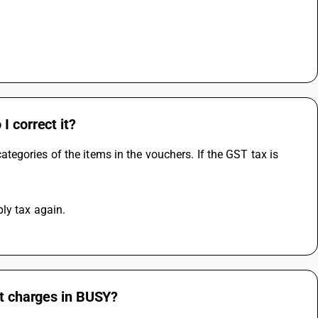
I correct it?
gories of the items in the vouchers. If the GST tax is 
ly tax again.
ht charges in BUSY?