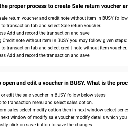
the proper process to create Sale return voucher a
sale return voucher and credit note without item in BUSY follow
 to transaction tab and select Sale return voucher.
ess Add and record the transaction and save.
 Credit note without item in BUSY you may follow given steps:
 to transaction tab and select credit note without item voucher.
ess Add and record the transaction and save.
o open and edit a voucher in BUSY. What is the proc
or edit the sale voucher in BUSY follow below steps:
Go to transaction menu and select sales option.
From sales select modify option then in next window select seri
In next window of modify sale voucher modify details which you
Lastly click on save button to save the changes.