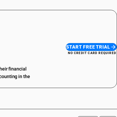
START FREE TRIAL
NO CREDIT CARD REQUIRED
eir financial
ounting in the