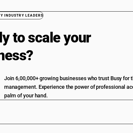
BY INDUSTRY LEADERS
y to scale your
ness?
Join 6,00,000+ growing businesses who trust Busy for th
management. Experience the power of professional acc
palm of your hand.