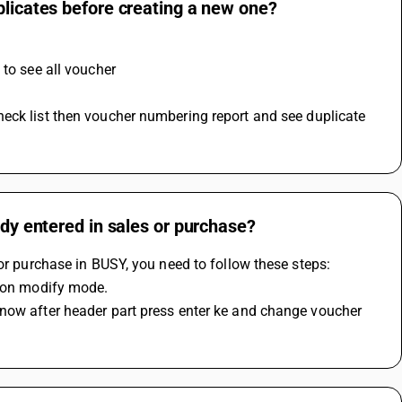
plicates before creating a new one?
 to see all voucher 
ady entered in sales or purchase?
 or purchase in BUSY, you need to follow these steps:
k on modify mode.
now after header part press enter ke and change voucher 