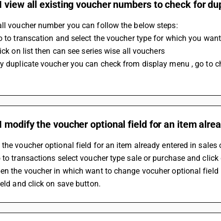
 view all existing voucher numbers to check for du
all voucher number you can follow the below steps:
Go to transcation and select the voucher type for which you want
lick on list then can see series wise all vouchers
 modify the voucher optional field for an item alre
the voucher optional field for an item already entered in sales
 to transactions select voucher type sale or purchase and clic
en the voucher in which want to change vocuher optional field 
ield and click on save button.