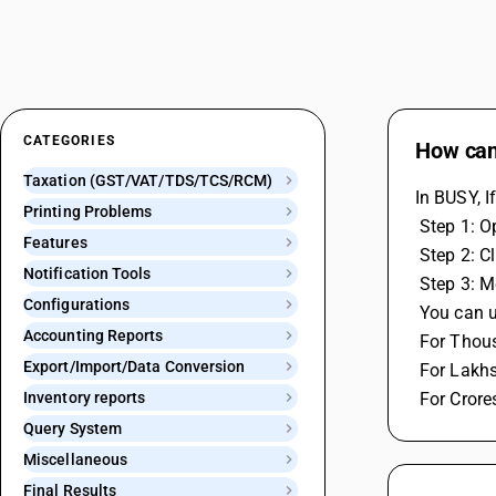
CATEGORIES
How can 
Taxation (GST/VAT/TDS/TCS/RCM)
In BUSY, I
Printing Problems
 Step 1: 
Features
 Step 2: 
Notification Tools
 Step 3: 
Configurations
 You can 
Accounting Reports
 For Thou
Export/Import/Data Conversion
 For Lakh
Inventory reports
 For Crore
Query System
Miscellaneous
Final Results