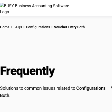
Home
FAQs
Configurations
Voucher Entry Both
Frequently
Asked Que
Solutions to common issues related to
Configurations
—
Both
.