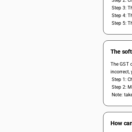
 Step 2: C
 Step 3: 
 Step 4: 
 Step 5: 
The soft
The GST ca
incorrect,
 Step 1: 
 Step 2: 
 Note: ta
How can 