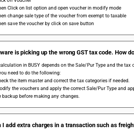
lick on Voucher 
Then Click on list option and open voucher in modify mode
Then change sale type of the voucher from exempt to taxable 
Then save the voucher by click on save button
ware is picking up the wrong GST tax code. How do 
lculation in BUSY depends on the Sale/Pur Type and the tax cate
 you need to do the following:
Check the item master and correct the tax categories if needed.
Modify the vouchers and apply the correct Sale/Pur Type and app
ke backup before making any changes.
I add extra charges in a transaction such as freig