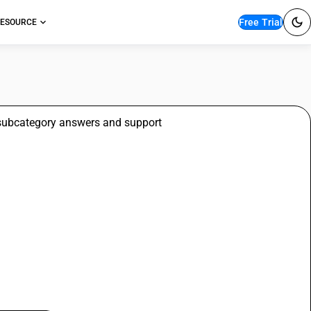
Free Trial
ESOURCE