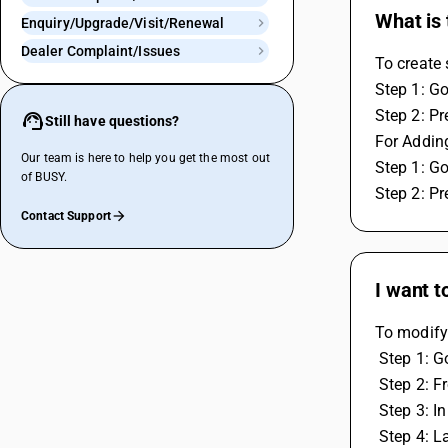
What is 
Enquiry/Upgrade/Visit/Renewal
Dealer Complaint/Issues
To create 
Step 1: Go
Step 2: Pr
Still have questions?
For Adding
Our team is here to help you get the most out
Step 1: Go
of BUSY.
Step 2: Pr
Contact Support
I want t
To modify 
 Step 1: 
 Step 2: 
 Step 3: 
 Step 4: 