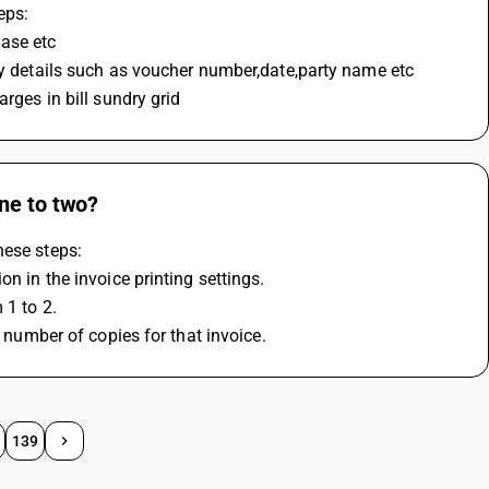
eps:
hase etc
ary details such as voucher number,date,party name etc
rges in bill sundry grid
ne to two?
hese steps:
n in the invoice printing settings.
 1 to 2.
d number of copies for that invoice.
139