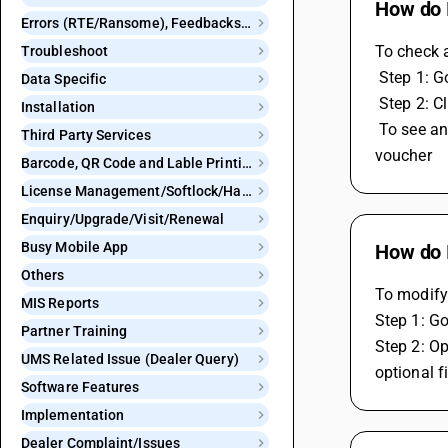
How do I
Errors (RTE/Ransome), Feedbacks and Bugs
To check 
Troubleshoot
 Step 1: 
Data Specific
 Step 2: C
Installation
 To see any duplicate voucher you can check from display menu , go to check list then voucher numbering report and see duplicate 
Third Party Services
voucher
Barcode, QR Code and Lable Printing
License Management/Softlock/Hardlock
Enquiry/Upgrade/Visit/Renewal
Busy Mobile App
How do I
Others
To modify 
MIS Reports
Step 1: Go
Partner Training
Step 2: Op
UMS Related Issue (Dealer Query)
optional f
Software Features
Implementation
Dealer Complaint/Issues