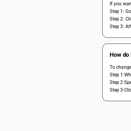
If you wan
Step 1: Go
Step 2: Cl
Step 3: Af
How do I
To change 
Step 1:Whi
Step 2:Spe
Step 3:Cli