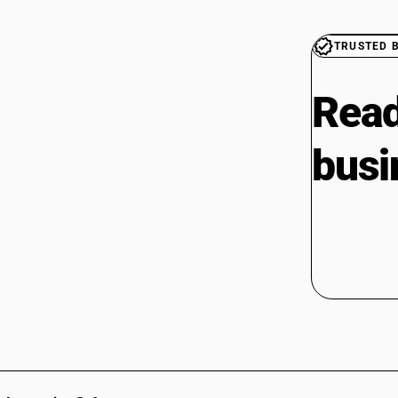
TRUSTED 
Read
busi