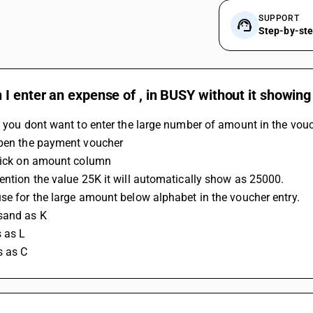
SUPPORT
Step-by-st
I enter an expense of , in BUSY without it showing
f you dont want to enter the large number of amount in the vouc
Open the payment voucher
Click on amount column
Mention the value 25K it will automatically show as 25000.
use for the large amount below alphabet in the voucher entry.
sand as K 
s as L
s as C