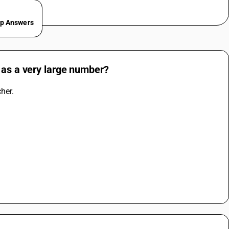
ep Answers
 as a very large number?
her. 