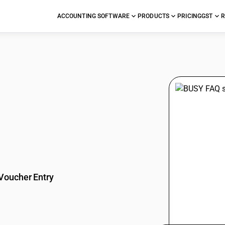
ACCOUNTING SOFTWARE
PRODUCTS
PRICING
GST
R
stions
Voucher Entry