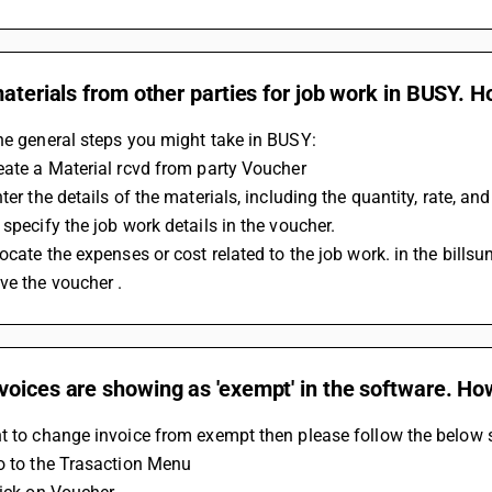
materials from other parties for job work in BUSY. Ho
he general steps you might take in BUSY:
eate a Material rcvd from party Voucher
nter the details of the materials, including the quantity, rate, an
 specify the job work details in the voucher. 
locate the expenses or cost related to the job work. in the billsun
ve the voucher .
oices are showing as 'exempt' in the software. Ho
t to change invoice from exempt then please follow the below s
Go to the Trasaction Menu