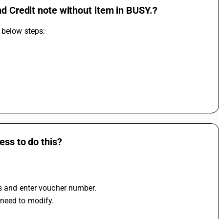
nd Credit note without item in BUSY.?
 below steps:
ess to do this?
es and enter voucher number.
 need to modify.