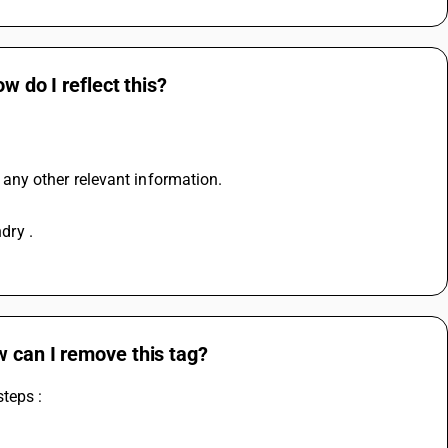
w do I reflect this?
d any other relevant information.
dry . 
w can I remove this tag?
teps :