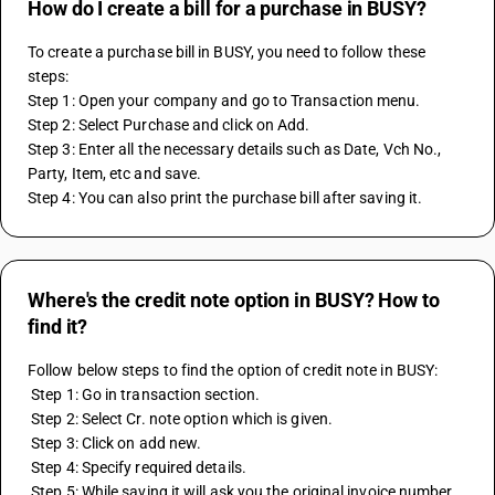
How do I create a bill for a purchase in BUSY?
To create a purchase bill in BUSY, you need to follow these 
steps:
Step 1: Open your company and go to Transaction menu.
Step 2: Select Purchase and click on Add.
Step 3: Enter all the necessary details such as Date, Vch No., 
Party, Item, etc and save.
Step 4: You can also print the purchase bill after saving it.
Where's the credit note option in BUSY? How to
find it?
Follow below steps to find the option of credit note in BUSY:
 Step 1: Go in transaction section.
 Step 2: Select Cr. note option which is given.
 Step 3: Click on add new.
 Step 4: Specify required details.
 Step 5: While saving it will ask you the original invoice number.