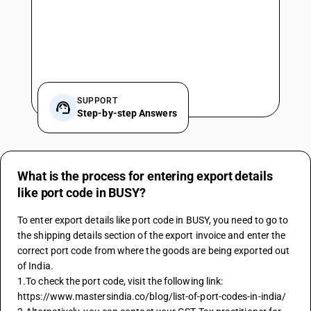
SUPPORT
Step-by-step Answers
What is the process for entering export details
like port code in BUSY?
To enter export details like port code in BUSY, you need to go to 
the shipping details section of the export invoice and enter the 
correct port code from where the goods are being exported out 
of India.
1.To check the port code, visit the following link: 
https://www.mastersindia.co/blog/list-of-port-codes-in-india/