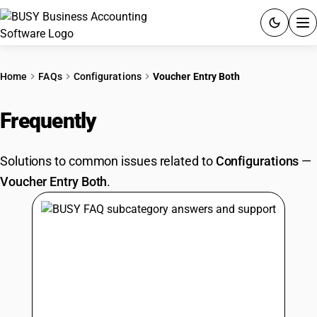
ACCOUNTING SOFTWARE
Home
FAQs
Configurations
Voucher Entry Both
PRODUCTS
Frequently
Asked Questions
PRICING
Solutions to common issues related to
Configurations
—
GST
Voucher Entry Both
.
RESOURCES & GUIDES
Try BUSY free for 15 days.
Quick setup. Full access. Explore at your pace.