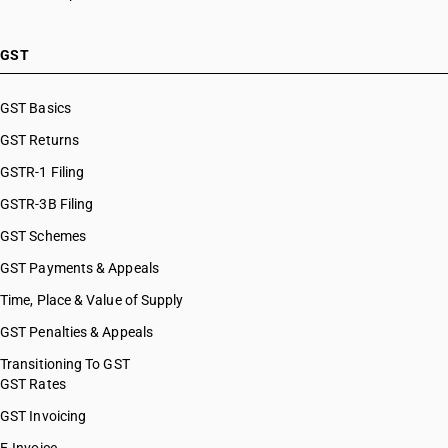
GST
GST Basics
GST Returns
GSTR-1 Filing
GSTR-3B Filing
GST Schemes
GST Payments & Appeals
Time, Place & Value of Supply
GST Penalties & Appeals
Transitioning To GST
GST Rates
GST Invoicing