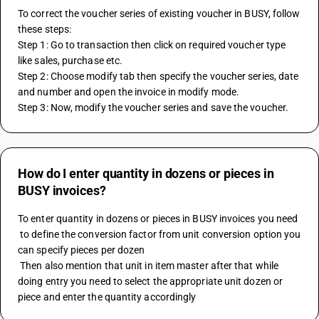
To correct the voucher series of existing voucher in BUSY, follow 
these steps:
Step 1: Go to transaction then click on required voucher type 
like sales, purchase etc.
Step 2: Choose modify tab then specify the voucher series, date 
and number and open the invoice in modify mode.
Step 3: Now, modify the voucher series and save the voucher.
How do I enter quantity in dozens or pieces in
BUSY invoices?
To enter quantity in dozens or pieces in BUSY invoices you need 
 to define the conversion factor from unit conversion option you 
can specify pieces per dozen
 Then also mention that unit in item master after that while 
doing entry you need to select the appropriate unit dozen or 
piece and enter the quantity accordingly