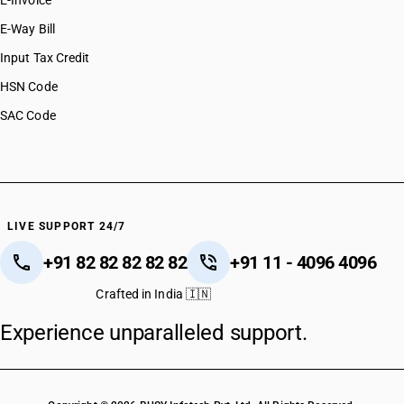
E-Invoice
E-Way Bill
Input Tax Credit
HSN Code
SAC Code
LIVE SUPPORT 24/7
+91 82 82 82 82 82
+91 11 - 4096 4096
Crafted in India 🇮🇳
Experience unparalleled support.