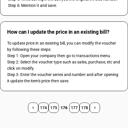
 Step 6: Mention it and save.
How can I update the price in an existing bill?
To update price in an existing bill, you can modify the voucher 
by following these steps:
Step 1: Open your company then go to transactions menu.
Step 2: Select the voucher type such as sales, purchase, etc and 
click on modify.
Step 3: Enter the voucher series and number and after opening 
it update the item's price then save.
174
175
176
177
178