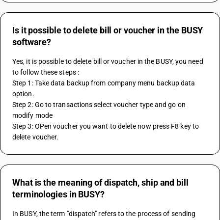
Is it possible to delete bill or voucher in the BUSY
software?
Yes, it is possible to delete bill or voucher in the BUSY, you need 
to follow these steps :
Step 1: Take data backup from company menu backup data 
option. 
Step 2: Go to transactions select voucher type and go on 
modify mode
Step 3: OPen voucher you want to delete now press F8 key to 
delete voucher.
What is the meaning of dispatch, ship and bill
terminologies in BUSY?
In BUSY, the term "dispatch" refers to the process of sending 