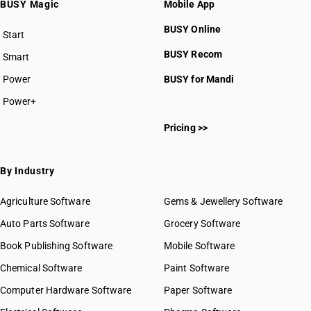
BUSY Magic
Mobile App
BUSY Online
Start
BUSY plan
BUSY Recom
Smart
Power
BUSY for Mandi
Power+
Pricing >>
By Industry
Agriculture Software
Gems & Jewellery Software
Auto Parts Software
Grocery Software
Book Publishing Software
Mobile Software
Chemical Software
Paint Software
Computer Hardware Software
Paper Software