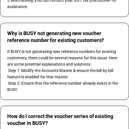
2.Alternatively, you can contact your GST Tax practitioner for 
assistance.
Why is BUSY not generating new voucher
reference number for existing customers?
If BUSY is not generating new reference numbers for existing 
customers, there could be several reasons for this issue. Here 
are some potential explanations and solutions: 
 Step 1: Modify the Accounts Master & ensure the bill-by-bill 
feature is enabled for that master. 
 Step 2: Ensure that the reference number already exists in the 
BUSY.
How do I correct the voucher series of existing
voucher in BUSY?