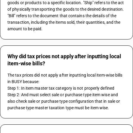
goods or products to a specific location. "Ship" refers to the act 
of physically transporting the goods to the desired destination. 
"Bill" refers to the document that contains the details of the 
transaction, including the items sold, their quantities, and the 
amount to be paid.
Why did tax prices not apply after inputting local
item-wise bills?
The tax prices did not apply after inputting local item-wise bills 
in BUSY because:
Step 1: In item master tax category is not properly defined 
Step 2: And must select sale or purchase type item wise and 
also check sale or purchase type configuration that in sale or 
purchase type master taxation type must be item wise.