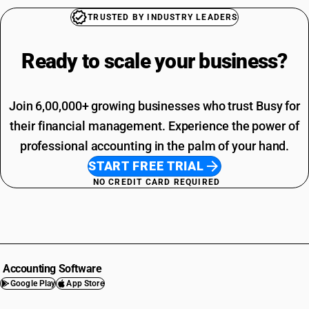
TRUSTED BY INDUSTRY LEADERS
Ready to scale your
business?
Join 6,00,000+ growing businesses who trust Busy for
their financial management. Experience the power of
professional accounting in the palm of your hand.
START FREE TRIAL
NO CREDIT CARD REQUIRED
Accounting Software
Google Play
App Store