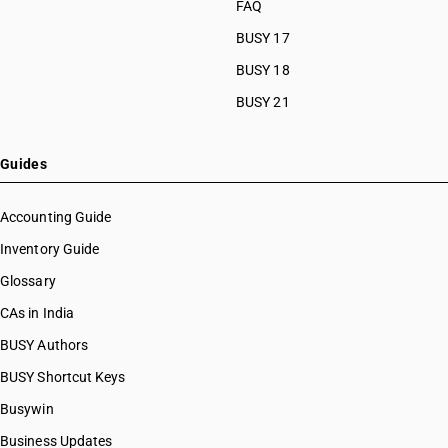
FAQ
BUSY 17
BUSY 18
BUSY 21
Guides
Accounting Guide
Inventory Guide
Glossary
CAs in India
BUSY Authors
BUSY Shortcut Keys
Busywin
Business Updates