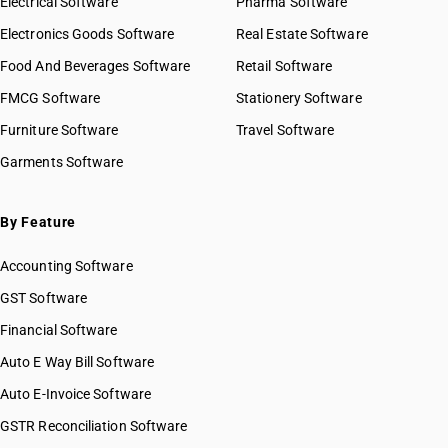
Electrical Software
Pharma Software
Electronics Goods Software
Real Estate Software
Food And Beverages Software
Retail Software
FMCG Software
Stationery Software
Furniture Software
Travel Software
Garments Software
By Feature
Accounting Software
GST Software
Financial Software
Auto E Way Bill Software
Auto E-Invoice Software
GSTR Reconciliation Software