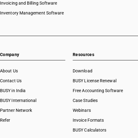
Invoicing and Billing Software
Inventory Management Software
Company
Resources
About Us
Download
Contact Us
BUSY License Renewal
BUSY in India
Free Accounting Software
BUSY International
Case Studies
Partner Network
Webinars
Refer
Invoice Formats
BUSY Calculators