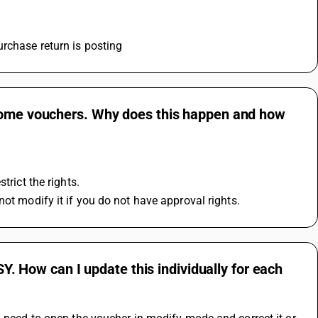
urchase return is posting
 some vouchers. Why does this happen and how
trict the rights.
not modify it if you do not have approval rights.
SY. How can I update this individually for each