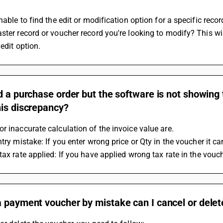
unable to find the edit or modification option for a specific rec
ster record or voucher record you're looking to modify? This wi
 edit option.
d a purchase order but the software is not showing 
his discrepancy?
r inaccurate calculation of the invoice value are.
ntry mistake: If you enter wrong price or Qty in the voucher it c
 tax rate applied: If you have applied wrong tax rate in the vouc
 payment voucher by mistake can I cancel or delete 