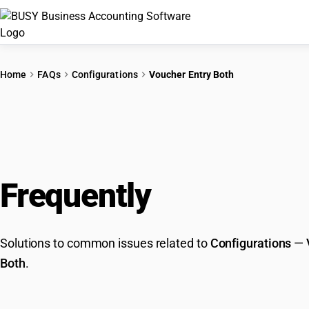
Home
FAQs
Configurations
Voucher Entry Both
Frequently
Asked Que
Solutions to common issues related to
Configurations
—
Both
.