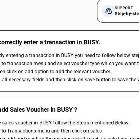
SUPPORT
Step-by-st
orrectly enter a transaction in BUSY.
tly entering a transaction in BUSY you need to follow below ste
 to transaction menu and select voucher type which you want to
en click on add option to add the relevant voucher.
ll all necessary fields and then click on save button to save the
add Sales Voucher in BUSY ?
e sales voucher in BUSY follow the Steps mentioned Below:
 to Transactions menu and then click on sales
en add and mention the required details such as sale type as per