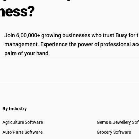
ness?
Join 6,00,000+ growing businesses who trust Busy for th
management. Experience the power of professional acc
palm of your hand.
By Industry
Agriculture Software
Gems & Jewellery So
Auto Parts Software
Grocery Software