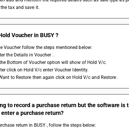
the tax and save it.
Hold Voucher in BUSY ?
he Voucher follow the steps mentioned below: 
ter the Details in Voucher .
 the Bottom of Voucher option will show of Hold V/c.
fter click on Hold V/c enter Voucher Identity.
 Want to Restore then again click on Hold V/c and Restore .
ing to record a purchase return but the software is 
 enter a purchase return?
rchase return in BUSY , follow the steps below: 