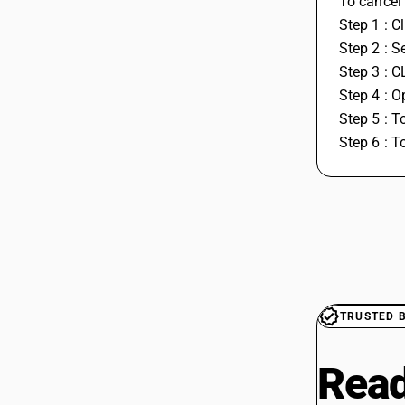
To cancel 
Step 1 : C
Step 2 : S
Step 3 : C
Step 4 : 
Step 5 : T
Step 6 : T
TRUSTED 
Read