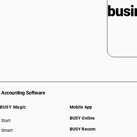
busi
Accounting Software
BUSY Magic
Mobile App
BUSY Online
Start
BUSY plan
BUSY Recom
Smart