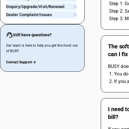
 Step 1: 
Enquiry/Upgrade/Visit/Renewal
 Step 2: 
Dealer Complaint/Issues
 Step 3: 
Still have questions?
The sof
Our team is here to help you get the most out
of BUSY.
can I fix
Contact Support
BUSY does
 1. You do
 2. If yo
I need t
bill?