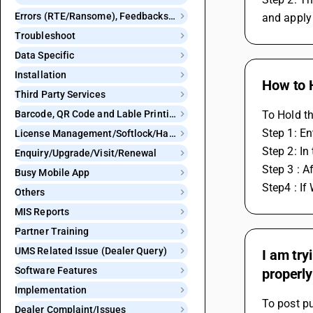
Errors (RTE/Ransome), Feedbacks and Bugs
and apply 
Troubleshoot
Data Specific
Installation
How to 
Third Party Services
Barcode, QR Code and Lable Printing
To Hold t
Step 1: En
License Management/Softlock/Hardlock
Step 2: In
Enquiry/Upgrade/Visit/Renewal
Step 3 : A
Busy Mobile App
Step4 : If
Others
MIS Reports
Partner Training
UMS Related Issue (Dealer Query)
I am try
Software Features
properly
Implementation
To post pu
Dealer Complaint/Issues