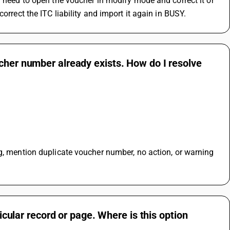
u need to open the voucher in modify mode and correct it or 
orrect the ITC liability and import it again in BUSY.
cher number already exists. How do I resolve
g, mention duplicate voucher number, no action, or warning 
ticular record or page. Where is this option