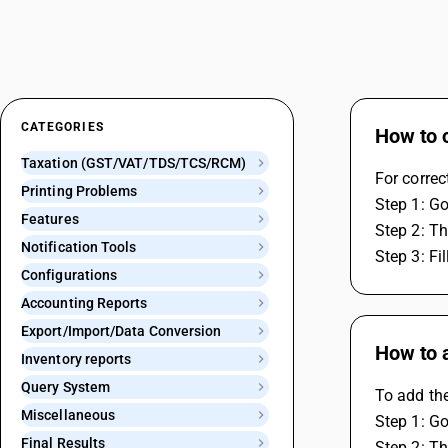
CATEGORIES
How to c
Taxation (GST/VAT/TDS/TCS/RCM)
For correc
Printing Problems
Step 1: Go
Features
Step 2: Th
Notification Tools
Step 3: Fi
Configurations
Accounting Reports
Export/Import/Data Conversion
How to 
Inventory reports
Query System
To add th
Miscellaneous
Step 1: Go
Final Results
Step 2: Th