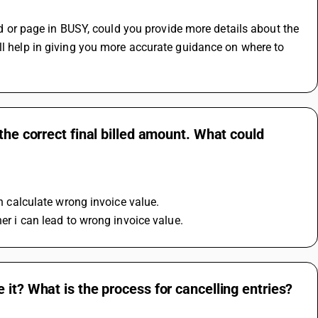
ord or page in BUSY, could you provide more details about the 
ll help in giving you more accurate guidance on where to 
the correct final billed amount. What could
an calculate wrong invoice value.
her i can lead to wrong invoice value.
it? What is the process for cancelling entries?