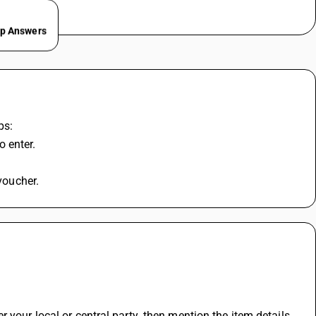
ep Answers
ps:
 enter.
 voucher.
 your local or central party. then mention the item details 