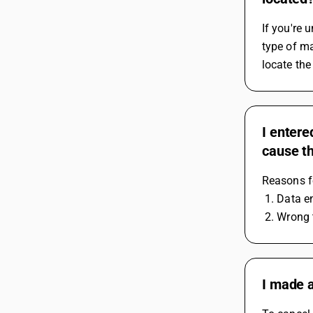
If you're 
type of ma
locate the
I entere
cause t
Reasons fo
 1. Data e
 2. Wrong
I made a