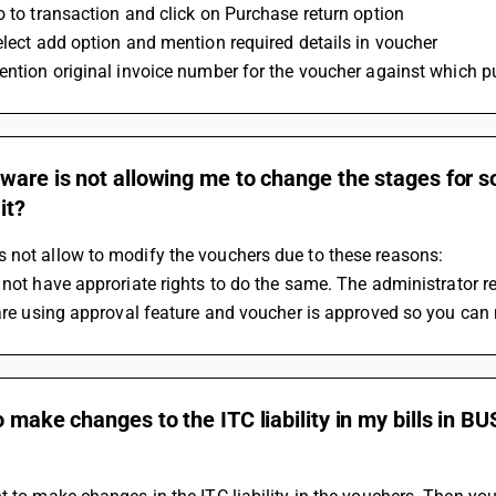
Go to transaction and click on Purchase return option 
Select add option and mention required details in voucher 
Mention original invoice number for the voucher against which p
tware is not allowing me to change the stages for
 it?
 not allow to modify the vouchers due to these reasons:
 not have approriate rights to do the same. The administrator res
u are using approval feature and voucher is approved so you can 
o make changes to the ITC liability in my bills in BU