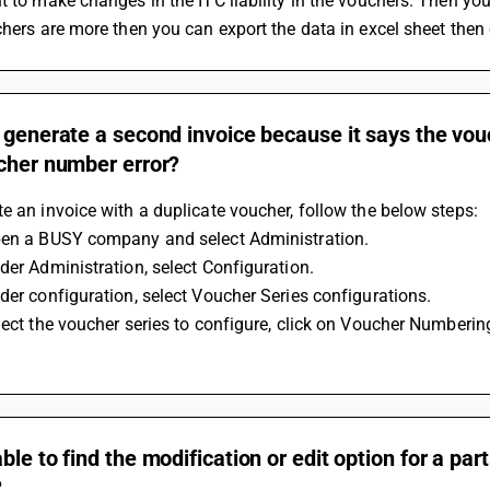
t to make changes in the ITC liability in the vouchers. Then yo
chers are more then you can export the data in excel sheet then c
 generate a second invoice because it says the vou
ucher number error?
e an invoice with a duplicate voucher, follow the below steps:
pen a BUSY company and select Administration.
der Administration, select Configuration.
der configuration, select Voucher Series configurations.
lect the voucher series to configure, click on Voucher Numberin
ble to find the modification or edit option for a par
?