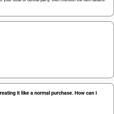
treating it like a normal purchase. How can I