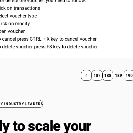
or delete the voucher, you need to follow:
lick on transactions
elect voucher type
Lick on modify
Open voucher
o cancel press CTRL + X key to cancel voucher
o delete voucher press F8 key to delete voucher.
187
188
189
190
BY INDUSTRY LEADERS
y to scale your