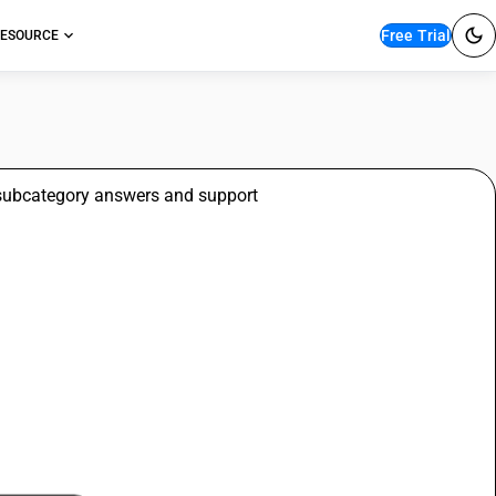
Free Trial
ESOURCE