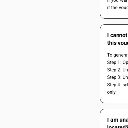
If you wan
if the vou
I cannot
this vo
To generat
Step 1: O
Step 2: Un
Step 3: Un
Step 4: se
only.
I am una
located