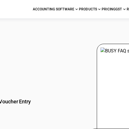
ACCOUNTING SOFTWARE
PRODUCTS
PRICING
GST
R
stions
Voucher Entry