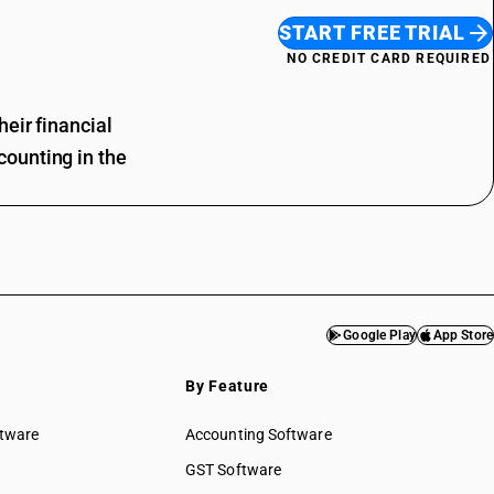
START FREE TRIAL
NO CREDIT CARD REQUIRED
eir financial
ounting in the
Google Play
App Store
By Feature
ftware
Accounting Software
GST Software