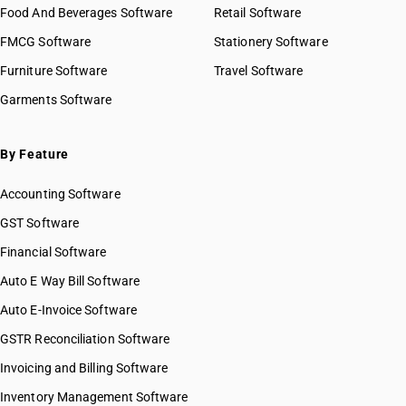
Food And Beverages Software
Retail Software
FMCG Software
Stationery Software
Furniture Software
Travel Software
Garments Software
By Feature
Accounting Software
GST Software
Financial Software
Auto E Way Bill Software
Auto E-Invoice Software
GSTR Reconciliation Software
Invoicing and Billing Software
Inventory Management Software