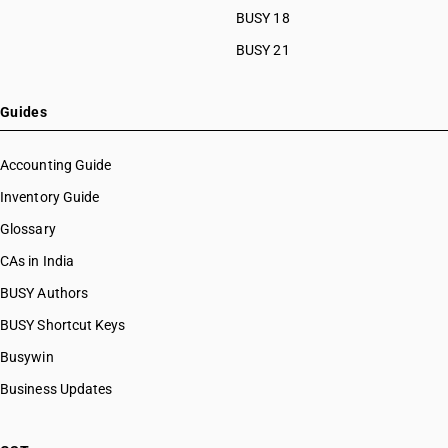
BUSY 18
BUSY 21
Guides
Accounting Guide
Inventory Guide
Glossary
CAs in India
BUSY Authors
BUSY Shortcut Keys
Busywin
Business Updates