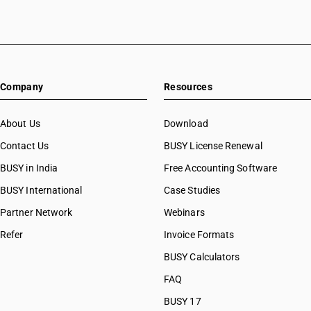
Company
Resources
About Us
Download
Contact Us
BUSY License Renewal
BUSY in India
Free Accounting Software
BUSY International
Case Studies
Partner Network
Webinars
Refer
Invoice Formats
BUSY Calculators
FAQ
BUSY 17