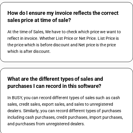
How do I ensure my invoice reflects the correct
sales price at time of sale?
At the time of Sales, We have to check which price we want to 
reflect in invoice. Whether List Price or Net Price. List Price is 
the price which is before discount and Net price is the price 
which is after discount.
What are the different types of sales and
purchases I can record in this software?
In BUSY, you can record different types of sales such as cash 
sales, credit sales, export sales, and sales to unregistered 
dealers. Similarly, you can record different types of purchases 
including cash purchases, credit purchases, import purchases, 
and purchases from unregistered dealers.