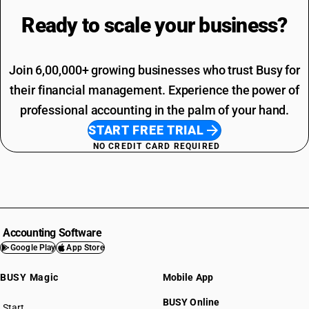
Ready to scale your
business?
Join 6,00,000+ growing businesses who trust Busy for
their financial management. Experience the power of
professional accounting in the palm of your hand.
START FREE TRIAL
NO CREDIT CARD REQUIRED
Accounting Software
Google Play
App Store
BUSY Magic
Mobile App
BUSY Online
Start