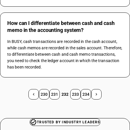
How can I differentiate between cash and cash
memo in the accounting system?
In BUSY, cash transactions are recorded in the cash account, 
while cash memos are recorded in the sales account. Therefore, 
to differentiate between cash and cash memo transactions, 
you need to check the ledger account in which the transaction 
has been recorded.
230
231
232
233
234
TRUSTED BY INDUSTRY LEADERS