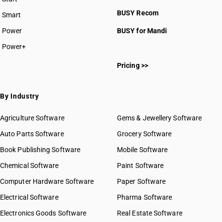
BUSY plan
BUSY Recom
Smart
Power
BUSY for Mandi
Power+
Pricing >>
By Industry
Agriculture Software
Gems & Jewellery Software
Auto Parts Software
Grocery Software
Book Publishing Software
Mobile Software
Chemical Software
Paint Software
Computer Hardware Software
Paper Software
Electrical Software
Pharma Software
Electronics Goods Software
Real Estate Software