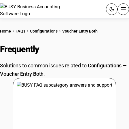
ACCOUNTING SOFTWARE
Home
FAQs
Configurations
Voucher Entry Both
PRODUCTS
Frequently
Asked Questions
PRICING
Solutions to common issues related to
Configurations
—
GST
Voucher Entry Both
.
RESOURCES & GUIDES
Try BUSY free for 15 days.
Quick setup. Full access. Explore at your pace.