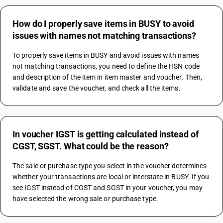
How do I properly save items in BUSY to avoid
issues with names not matching transactions?
To properly save items in BUSY and avoid issues with names 
not matching transactions, you need to define the HSN code 
and description of the item in item master and voucher. Then, 
validate and save the voucher, and check all the items.
In voucher IGST is getting calculated instead of
CGST, SGST. What could be the reason?
The sale or purchase type you select in the voucher determines 
whether your transactions are local or interstate in BUSY. If you 
see IGST instead of CGST and SGST in your voucher, you may 
have selected the wrong sale or purchase type.