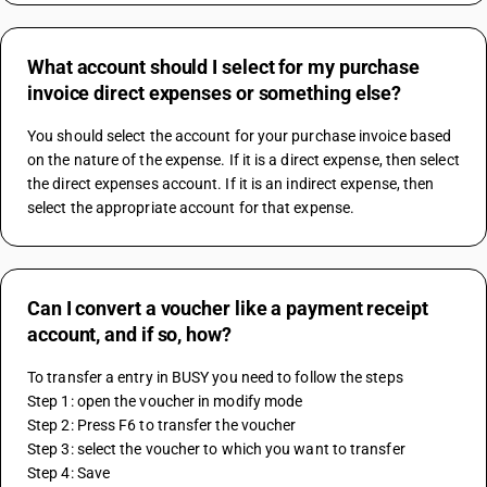
What account should I select for my purchase
invoice direct expenses or something else?
You should select the account for your purchase invoice based 
on the nature of the expense. If it is a direct expense, then select 
the direct expenses account. If it is an indirect expense, then 
select the appropriate account for that expense.
Can I convert a voucher like a payment receipt
account, and if so, how?
To transfer a entry in BUSY you need to follow the steps 
Step 1: open the voucher in modify mode 
Step 2: Press F6 to transfer the voucher 
Step 3: select the voucher to which you want to transfer 
Step 4: Save 