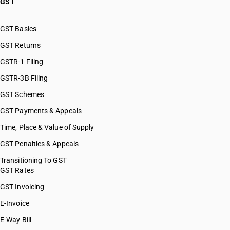
GST
GST Basics
GST Returns
GSTR-1 Filing
GSTR-3B Filing
GST Schemes
GST Payments & Appeals
Time, Place & Value of Supply
GST Penalties & Appeals
Transitioning To GST
GST Rates
GST Invoicing
E-Invoice
E-Way Bill