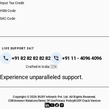
Input Tax Credit
HSN Code
SAC Code
LIVE SUPPORT 24/7
+91 82 82 82 82 82
+91 11 - 4096 4096
Crafted in India 🇮🇳
Experience unparalleled support.
Copyright © 2026 BUSY Infotech Pvt. Ltd. All Rights Reserved.
CSR
Investor Relations
Terms Of Use
Privacy Policy
BUSY Crack Version