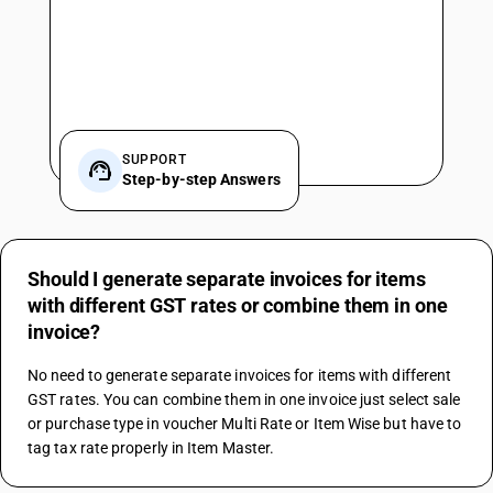
SUPPORT
Step-by-step Answers
Should I generate separate invoices for items
with different GST rates or combine them in one
invoice?
No need to generate separate invoices for items with different 
GST rates. You can combine them in one invoice just select sale 
or purchase type in voucher Multi Rate or Item Wise but have to 
tag tax rate properly in Item Master.