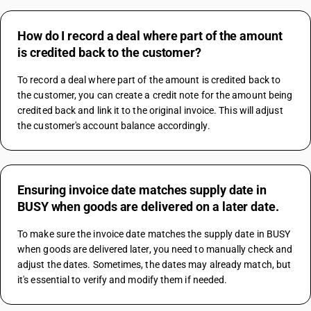
How do I record a deal where part of the amount
is credited back to the customer?
To record a deal where part of the amount is credited back to 
the customer, you can create a credit note for the amount being 
credited back and link it to the original invoice. This will adjust 
the customer's account balance accordingly.
Ensuring invoice date matches supply date in
BUSY when goods are delivered on a later date.
To make sure the invoice date matches the supply date in BUSY 
when goods are delivered later, you need to manually check and 
adjust the dates. Sometimes, the dates may already match, but 
it's essential to verify and modify them if needed.