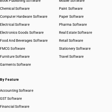
Book Publishing Software
Mobile Software
Chemical Software
Paint Software
Computer Hardware Software
Paper Software
Electrical Software
Pharma Software
Electronics Goods Software
Real Estate Software
Food And Beverages Software
Retail Software
FMCG Software
Stationery Software
Furniture Software
Travel Software
Garments Software
By Feature
Accounting Software
GST Software
Financial Software