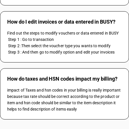
How do I edit invoices or data entered in BUSY?
Find out the steps to modify vouchers or data entered in BUSY
 Step 1 : Go to transaction
 Step 2 :Then select the voucher type you wants to modify
 Step 3 : And then go to modify option and edit your invoices
How do taxes and HSN codes impact my billing?
impact of Taxes and hsn codes in your billing is really important 
because tax rate should be correct according to the product or 
item and hsn code should be similar to the item description it 
helps to find description of items easily