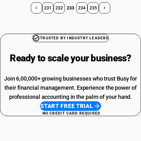
231
232
233
234
235
TRUSTED BY INDUSTRY LEADERS
Ready to scale your
business?
Join 6,00,000+ growing businesses who trust Busy for
their financial management. Experience the power of
professional accounting in the palm of your hand.
START FREE TRIAL
NO CREDIT CARD REQUIRED