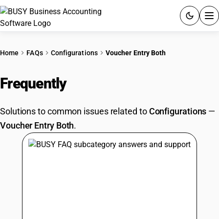
ACCOUNTING SOFTWARE
Home
FAQs
Configurations
Voucher Entry Both
PRODUCTS
Frequently
Asked Questions
PRICING
Solutions to common issues related to
Configurations
—
GST
Voucher Entry Both
.
RESOURCES & GUIDES
Try BUSY free for 15 days.
Quick setup. Full access. Explore at your pace.