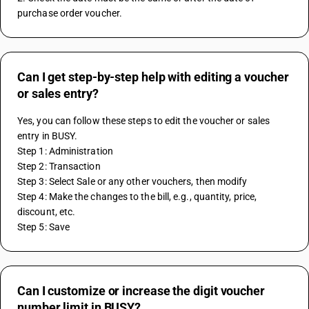
purchase order voucher.
Can I get step-by-step help with editing a voucher
or sales entry?
Yes, you can follow these steps to edit the voucher or sales 
entry in BUSY.
Step 1: Administration
Step 2: Transaction
Step 3: Select Sale or any other vouchers, then modify
Step 4: Make the changes to the bill, e.g., quantity, price, 
discount, etc.
Step 5: Save
Can I customize or increase the digit voucher
number limit in BUSY?