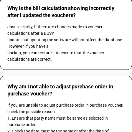
Why is the bill calculation showing incorrectly
after I updated the vouchers?
Just to clarify, if there are changes made to voucher 
calculations after a BUSY 
update, but updating the software will not affect the database. 
However, if you have a 
backup, you can restore it to ensure that the voucher 
calculations are correct.
Why am I not able to adjust purchase order in
purchase voucher?
If you are unable to adjust purchase order in purchase voucher, 
check the possible reason:
1. Ensure that party name must be same as selected in 
purchase order.
2. Check the date must be the same or after the date of 