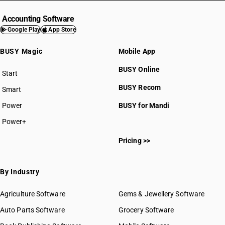
Accounting Software
Google Play
App Store
BUSY Magic
Mobile App
BUSY Online
Start
BUSY plan
BUSY Recom
Smart
Power
BUSY for Mandi
Power+
Pricing >>
By Industry
Agriculture Software
Gems & Jewellery Software
Auto Parts Software
Grocery Software