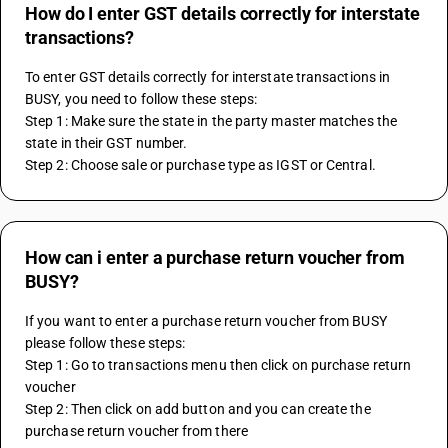
How do I enter GST details correctly for interstate
transactions?
To enter GST details correctly for interstate transactions in 
BUSY, you need to follow these steps:
Step 1: Make sure the state in the party master matches the 
state in their GST number.
Step 2: Choose sale or purchase type as IGST or Central.
How can i enter a purchase return voucher from
BUSY?
If you want to enter a purchase return voucher from BUSY 
please follow these steps:
Step 1: Go to transactions menu then click on purchase return 
voucher
Step 2: Then click on add button and you can create the 
purchase return voucher from there