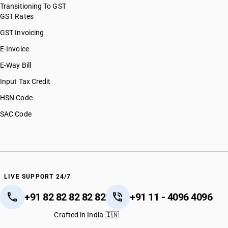
Transitioning To GST
GST Rates
GST Invoicing
E-Invoice
E-Way Bill
Input Tax Credit
HSN Code
SAC Code
LIVE SUPPORT 24/7
+91 82 82 82 82 82
+91 11 - 4096 4096
Crafted in India 🇮🇳