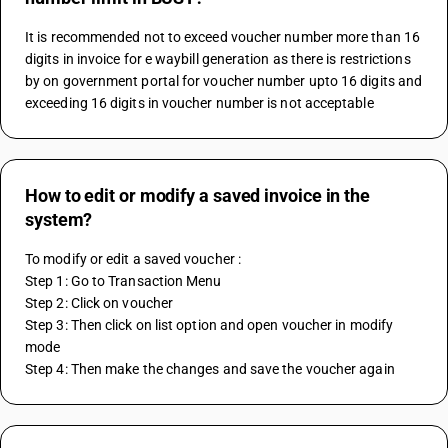
It is recommended not to exceed voucher number more than 16 
digits in invoice for e waybill generation as there is restrictions 
by on government portal for voucher number upto 16 digits and 
exceeding 16 digits in voucher number is not acceptable
How to edit or modify a saved invoice in the
system?
To modify or edit a saved voucher :
Step 1: Go to Transaction Menu 
Step 2: Click on voucher 
Step 3: Then click on list option and open voucher in modify 
mode 
Step 4: Then make the changes and save the voucher again