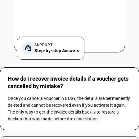
SUPPORT
Step-by-step Answers
How do I recover invoice details if a voucher gets
cancelled by mistake?
Once you cancel a voucher in BUSY, the details are permanently 
deleted and cannot be recovered even if you activate it again. 
The only way to get the invoice details back is to restore a 
backup that was made before the cancellation.