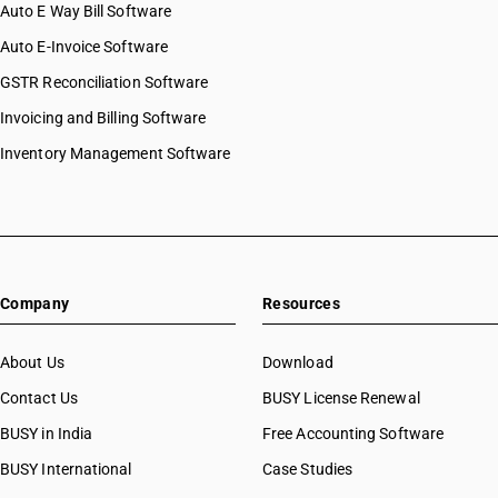
Auto E Way Bill Software
Auto E-Invoice Software
GSTR Reconciliation Software
Invoicing and Billing Software
Inventory Management Software
Company
Resources
About Us
Download
Contact Us
BUSY License Renewal
BUSY in India
Free Accounting Software
BUSY International
Case Studies