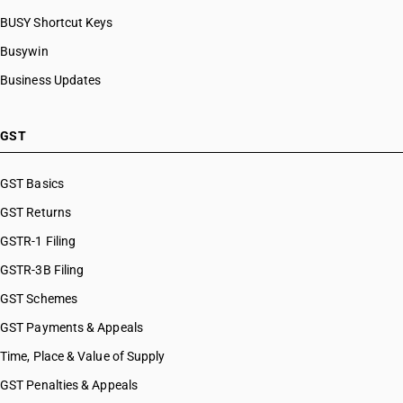
BUSY Shortcut Keys
Busywin
Business Updates
GST
GST Basics
GST Returns
GSTR-1 Filing
GSTR-3B Filing
GST Schemes
GST Payments & Appeals
Time, Place & Value of Supply
GST Penalties & Appeals