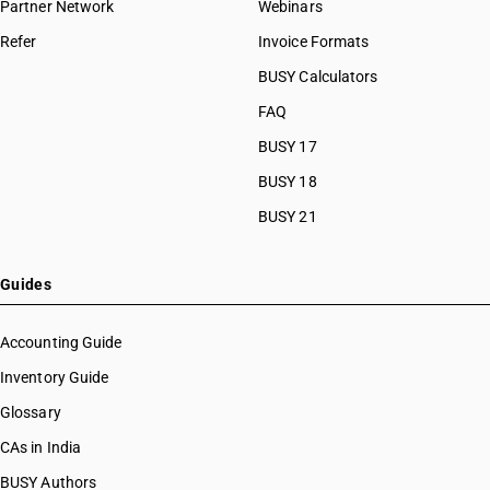
Partner Network
Webinars
Refer
Invoice Formats
BUSY Calculators
FAQ
BUSY 17
BUSY 18
BUSY 21
Guides
Accounting Guide
Inventory Guide
Glossary
CAs in India
BUSY Authors