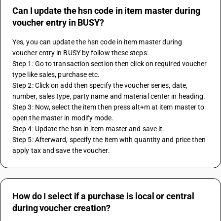
Can I update the hsn code in item master during
voucher entry in BUSY?
Yes, you can update the hsn code in item master during 
voucher entry in BUSY by follow these steps:
Step 1: Go to transaction section then click on required voucher 
type like sales, purchase etc.
Step 2: Click on add then specify the voucher series, date, 
number, sales type, party name and material center in heading.
Step 3: Now, select the item then press alt+m at item master to 
open the master in modify mode.
Step 4: Update the hsn in item master and save it. 
Step 5: Afterward, specify the item with quantity and price then 
apply tax and save the voucher.
How do I select if a purchase is local or central
during voucher creation?