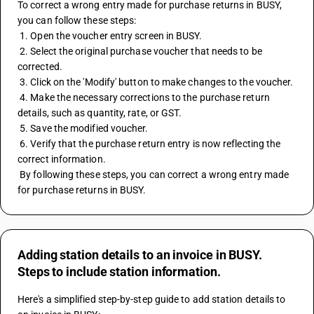
To correct a wrong entry made for purchase returns in BUSY, 
you can follow these steps:
 1. Open the voucher entry screen in BUSY.
 2. Select the original purchase voucher that needs to be 
corrected.
 3. Click on the 'Modify' button to make changes to the voucher.
 4. Make the necessary corrections to the purchase return 
details, such as quantity, rate, or GST.
 5. Save the modified voucher.
 6. Verify that the purchase return entry is now reflecting the 
correct information.
 By following these steps, you can correct a wrong entry made 
for purchase returns in BUSY.
Adding station details to an invoice in BUSY.
Steps to include station information.
Here's a simplified step-by-step guide to add station details to 