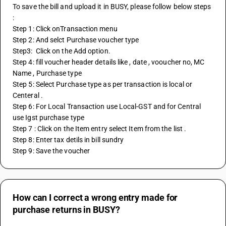
To save the bill and upload it in BUSY, please follow below steps 
:
Step 1: Click onTransaction menu
Step 2: And selct Purchase voucher type 
Step3:  Click on the Add option.
Step 4: fill voucher header details like , date , vooucher no, MC 
Name , Purchase type
Step 5: Select Purchase type as per transaction is local or 
Centeral .
Step 6: For Local Transaction use Local-GST and for Central 
use Igst purchase type 
Step 7 : Click on the Item entry select Item from the list . 
Step 8: Enter tax detils in bill sundry 
Step 9: Save the voucher
How can I correct a wrong entry made for
purchase returns in BUSY?