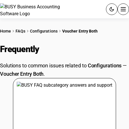
ACCOUNTING SOFTWARE
Home
FAQs
Configurations
Voucher Entry Both
PRODUCTS
Frequently
Asked Questions
PRICING
Solutions to common issues related to
Configurations
—
GST
Voucher Entry Both
.
RESOURCES & GUIDES
Try BUSY free for 15 days.
Quick setup. Full access. Explore at your pace.