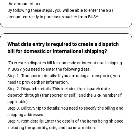
the amount of tax. 
By following these steps , you will be able to enter the GST 
amount correctly in purchase voucher from BUSY .
What data entry is required to create a dispatch
bill for domestic or international shipping?
"To create a dispatch bill for domestic or international shipping 
in BUSY, you need to enter the following data:
Step 1. Transporter details: If you are using a transporter, you 
need to provide their information.
Step 2. Dispatch details: This includes the dispatch date, 
dispatch through (transporter or self), and the GRR number (if 
applicable).
Step 3. Bill to/Ship to details: You need to specify the billing and 
shipping addresses.
Step 4. Item details: Enter the details of the items being shipped, 
including the quantity, rate, and tax information.