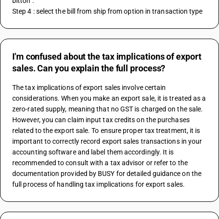
bitton . 
Step 4 : select the bill from ship from option in transaction type
I'm confused about the tax implications of export
sales. Can you explain the full process?
The tax implications of export sales involve certain 
considerations. When you make an export sale, it is treated as a 
zero-rated supply, meaning that no GST is charged on the sale. 
However, you can claim input tax credits on the purchases 
related to the export sale. To ensure proper tax treatment, it is 
important to correctly record export sales transactions in your 
accounting software and label them accordingly. It is 
recommended to consult with a tax advisor or refer to the 
documentation provided by BUSY for detailed guidance on the 
full process of handling tax implications for export sales.