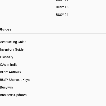
BUSY 18
BUSY 21
Guides
Accounting Guide
Inventory Guide
Glossary
CAs in India
BUSY Authors
BUSY Shortcut Keys
Busywin
Business Updates