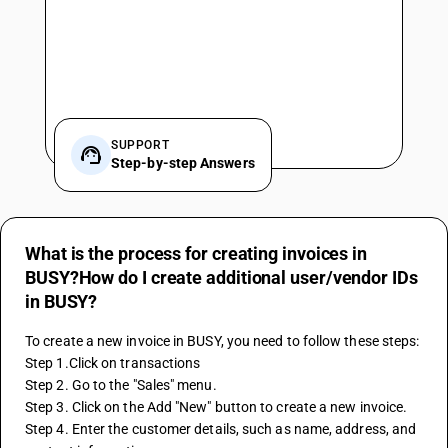
SUPPORT
Step-by-step Answers
What is the process for creating invoices in
BUSY?How do I create additional user/vendor IDs
in BUSY?
To create a new invoice in BUSY, you need to follow these steps:
Step 1.Click on transactions
Step 2. Go to the "Sales" menu.
Step 3. Click on the Add "New" button to create a new invoice.
Step 4. Enter the customer details, such as name, address, and 