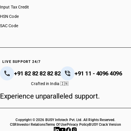
Input Tax Credit
HSN Code
SAC Code
LIVE SUPPORT 24/7
+91 82 82 82 82 82
+91 11 - 4096 4096
Crafted in India 🇮🇳
Experience unparalleled support.
Copyright © 2026 BUSY Infotech Pvt. Ltd. All Rights Reserved.
CSR
Investor Relations
Terms Of Use
Privacy Policy
BUSY Crack Version