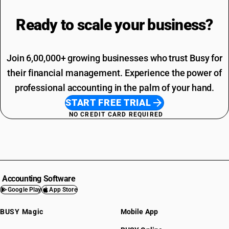
Ready to scale your
business?
Join 6,00,000+ growing businesses who trust Busy for
their financial management. Experience the power of
professional accounting in the palm of your hand.
START FREE TRIAL
NO CREDIT CARD REQUIRED
Accounting Software
Google Play
App Store
BUSY Magic
Mobile App