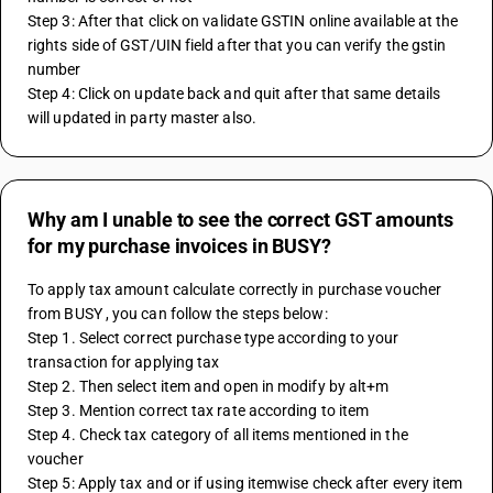
Step 3: After that click on validate GSTIN online available at the 
rights side of GST/UIN field after that you can verify the gstin 
number 
Step 4: Click on update back and quit after that same details 
will updated in party master also.
Why am I unable to see the correct GST amounts
for my purchase invoices in BUSY?
To apply tax amount calculate correctly in purchase voucher 
from BUSY , you can follow the steps below:
Step 1. Select correct purchase type according to your 
transaction for applying tax 
Step 2. Then select item and open in modify by alt+m
Step 3. Mention correct tax rate according to item 
Step 4. Check tax category of all items mentioned in the 
voucher 
Step 5: Apply tax and or if using itemwise check after every item 