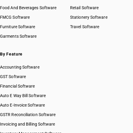
Food And Beverages Software
Retail Software
FMCG Software
Stationery Software
Furniture Software
Travel Software
Garments Software
By Feature
Accounting Software
GST Software
Financial Software
Auto E Way Bill Software
Auto E-Invoice Software
GSTR Reconciliation Software
Invoicing and Billing Software