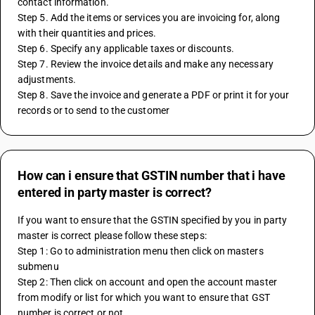
contact information.
Step 5. Add the items or services you are invoicing for, along 
with their quantities and prices.
Step 6. Specify any applicable taxes or discounts.
Step 7. Review the invoice details and make any necessary 
adjustments.
Step 8. Save the invoice and generate a PDF or print it for your 
records or to send to the customer
How can i ensure that GSTIN number that i have
entered in party master is correct?
If you want to ensure that the GSTIN specified by you in party 
master is correct please follow these steps:
Step 1: Go to administration menu then click on masters 
submenu
Step 2: Then click on account and open the account master 
from modify or list for which you want to ensure that GST 
number is correct or not