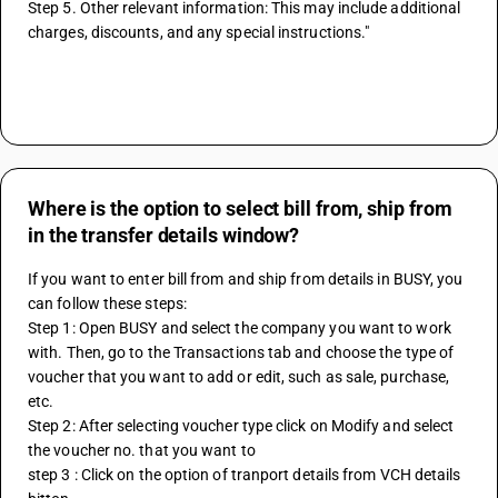
Step 5. Other relevant information: This may include additional 
charges, discounts, and any special instructions."
Where is the option to select bill from, ship from
in the transfer details window?
If you want to enter bill from and ship from details in BUSY, you 
can follow these steps:
Step 1: Open BUSY and select the company you want to work 
with. Then, go to the Transactions tab and choose the type of 
voucher that you want to add or edit, such as sale, purchase, 
etc.
Step 2: After selecting voucher type click on Modify and select 
the voucher no. that you want to 
step 3 : Click on the option of tranport details from VCH details 