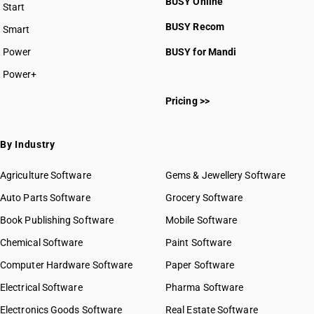
BUSY Online
Start
BUSY plan
BUSY Recom
Smart
Power
BUSY for Mandi
Power+
Pricing >>
By Industry
Agriculture Software
Gems & Jewellery Software
Auto Parts Software
Grocery Software
Book Publishing Software
Mobile Software
Chemical Software
Paint Software
Computer Hardware Software
Paper Software
Electrical Software
Pharma Software
Electronics Goods Software
Real Estate Software