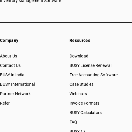
Inventory Management Software
Company
Resources
About Us
Download
Contact Us
BUSY License Renewal
BUSY in India
Free Accounting Software
BUSY International
Case Studies
Partner Network
Webinars
Refer
Invoice Formats
BUSY Calculators
FAQ
BUSY 17