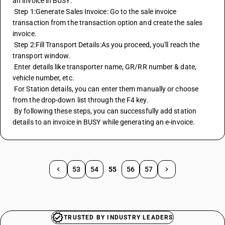
an invoice in BUSY: 
 Step 1:Generate Sales Invoice: Go to the sale invoice 
transaction from the transaction option and create the sales 
invoice. 
 Step 2:Fill Transport Details:As you proceed, you'll reach the 
transport window. 
 Enter details like transporter name, GR/RR number & date, 
vehicle number, etc. 
 For Station details, you can enter them manually or choose 
from the drop-down list through the F4 key. 
 By following these steps, you can successfully add station 
details to an invoice in BUSY while generating an e-invoice.
53
54
55
56
57
TRUSTED BY INDUSTRY LEADERS