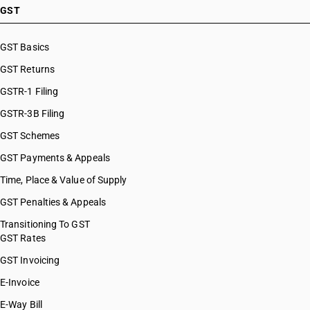
GST
GST Basics
GST Returns
GSTR-1 Filing
GSTR-3B Filing
GST Schemes
GST Payments & Appeals
Time, Place & Value of Supply
GST Penalties & Appeals
Transitioning To GST
GST Rates
GST Invoicing
E-Invoice
E-Way Bill