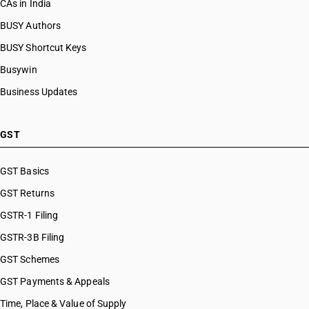
CAs in India
BUSY Authors
BUSY Shortcut Keys
Busywin
Business Updates
GST
GST Basics
GST Returns
GSTR-1 Filing
GSTR-3B Filing
GST Schemes
GST Payments & Appeals
Time, Place & Value of Supply