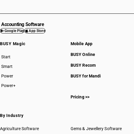
Accounting Software
Google Play
App Store
BUSY Magic
Mobile App
BUSY Online
Start
BUSY plan
BUSY Recom
Smart
Power
BUSY for Mandi
Power+
Pricing >>
By Industry
Agriculture Software
Gems & Jewellery Software