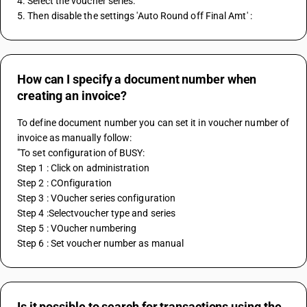
4. Select the voucher series. 
5. Then disable the settings 'Auto Round off Final Amt' :
How can I specify a document number when
creating an invoice?
To define document number you can set it in voucher number of 
invoice as manually follow:
"To set configuration of BUSY:
Step 1 : Click on administration
Step 2 : COnfiguration
Step 3 : VOucher series configuration
Step 4 :Selectvoucher type and series
Step 5 : VOucher numbering
Step 6 : Set voucher number as manual
Is it possible to search for transactions using the