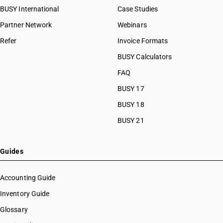
BUSY International
Case Studies
Partner Network
Webinars
Refer
Invoice Formats
BUSY Calculators
FAQ
BUSY 17
BUSY 18
BUSY 21
Guides
Accounting Guide
Inventory Guide
Glossary