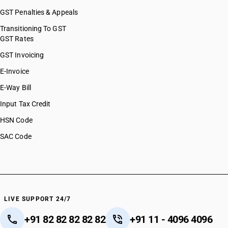
GST Penalties & Appeals
Transitioning To GST
GST Rates
GST Invoicing
E-Invoice
E-Way Bill
Input Tax Credit
HSN Code
SAC Code
LIVE SUPPORT 24/7
+91 82 82 82 82 82
+91 11 - 4096 4096