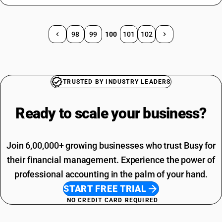
98
99
100
101
102
TRUSTED BY INDUSTRY LEADERS
Ready to scale your
business?
Join 6,00,000+ growing businesses who trust Busy for
their financial management. Experience the power of
professional accounting in the palm of your hand.
START FREE TRIAL
NO CREDIT CARD REQUIRED