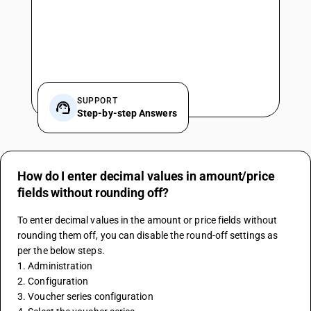
SUPPORT
Step-by-step Answers
How do I enter decimal values in amount/price
fields without rounding off?
To enter decimal values in the amount or price fields without 
rounding them off, you can disable the round-off settings as 
per the below steps. 
1. Administration 
2. Configuration 
3. Voucher series configuration 