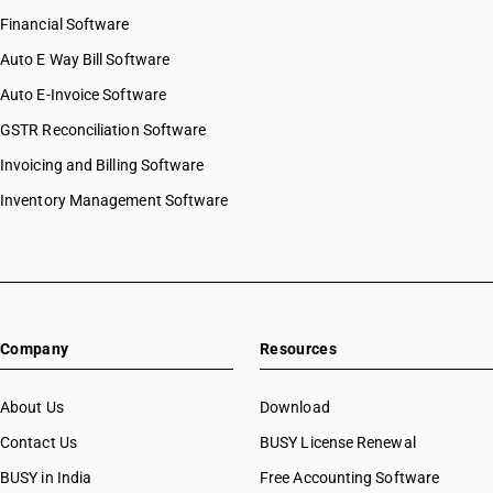
Financial Software
Auto E Way Bill Software
Auto E-Invoice Software
GSTR Reconciliation Software
Invoicing and Billing Software
Inventory Management Software
Company
Resources
About Us
Download
Contact Us
BUSY License Renewal
BUSY in India
Free Accounting Software