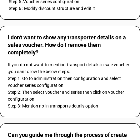
 Step 5 :Voucher series configuration
 Step 6 : Modify discount structure and edit it
I don't want to show any transporter details on a
sales voucher. How do I remove them
completely?
If you do not want to mention transport details in sale voucher 
,you can follow the below steps:
Step 1: Go to administration then configuration and select 
voucher series configuration 
Step 2: Then select voucher and series then click on voucher 
configuration
Step 3: Mention no in transports details option
Can you guide me through the process of create