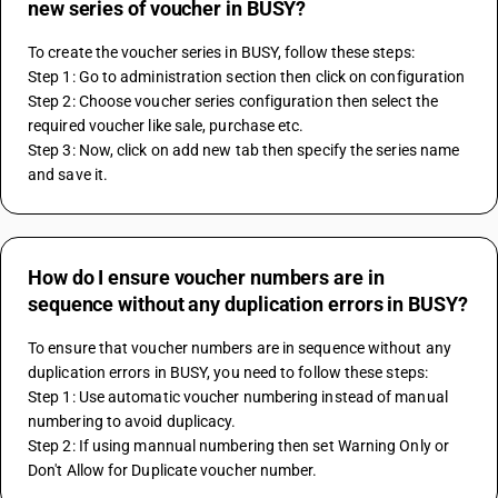
new series of voucher in BUSY?
To create the voucher series in BUSY, follow these steps:
Step 1: Go to administration section then click on configuration
Step 2: Choose voucher series configuration then select the 
required voucher like sale, purchase etc.
Step 3: Now, click on add new tab then specify the series name 
and save it.
How do I ensure voucher numbers are in
sequence without any duplication errors in BUSY?
To ensure that voucher numbers are in sequence without any 
duplication errors in BUSY, you need to follow these steps:
Step 1: Use automatic voucher numbering instead of manual 
numbering to avoid duplicacy.
Step 2: If using mannual numbering then set Warning Only or 
Don't Allow for Duplicate voucher number.