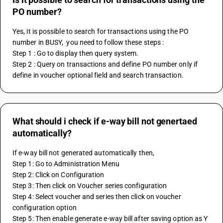
PO number?
Yes, it is possible to search for transactions using the PO 
number in BUSY,  you need to follow these steps :
Step 1 : Go to display then query system.
Step 2 : Query on transactions and define PO number only if 
define in voucher optional field and search transaction.
What should i check if e-way bill not genertaed
automatically?
If e-way bill not generated automatically then,
Step 1: Go to Administration Menu
Step 2: Click on Configuration
Step 3: Then click on Voucher series configuration
Step 4: Select voucher and series then click on voucher 
configuration option
Step 5: Then enable generate e-way bill after saving option as Y 