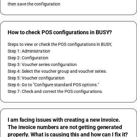
then save the configuration
How to check POS configurations in BUSY?
Steps to view or check the POS configurations in BUSY,
Step 1: Administration 
Step 2: Configuration 
Step 3: Voucher series configuration 
Step 4: Select the voucher group and voucher series. 
Step 5: Voucher configuration 
Step 6: Go to "Configure standard POS options." 
Step 7: Check and correct the POS configurations.
I am facing issues with creating a new invoice.
The invoice numbers are not getting generated
properly. What is causing this and how can I fix it?