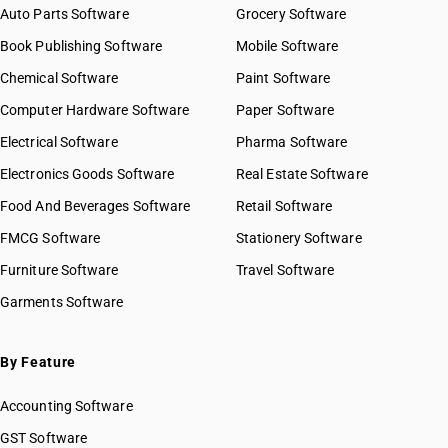
Auto Parts Software
Grocery Software
Book Publishing Software
Mobile Software
Chemical Software
Paint Software
Computer Hardware Software
Paper Software
Electrical Software
Pharma Software
Electronics Goods Software
Real Estate Software
Food And Beverages Software
Retail Software
FMCG Software
Stationery Software
Furniture Software
Travel Software
Garments Software
By Feature
Accounting Software
GST Software