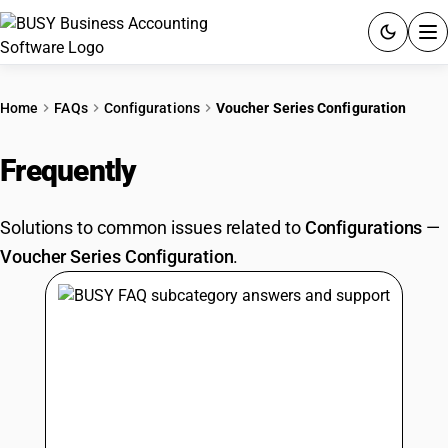
ACCOUNTING SOFTWARE
Home
FAQs
Configurations
Voucher Series Configuration
PRODUCTS
Frequently
Asked Questions
PRICING
Solutions to common issues related to
Configurations
—
GST
Voucher Series Configuration
.
RESOURCES & GUIDES
Try BUSY free for 15 days.
Quick setup. Full access. Explore at your pace.