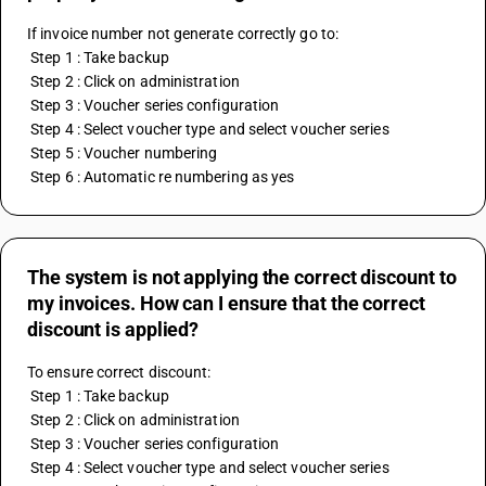
If invoice number not generate correctly go to:
 Step 1 : Take backup
 Step 2 : Click on administration
 Step 3 : Voucher series configuration
 Step 4 : Select voucher type and select voucher series
 Step 5 : Voucher numbering
 Step 6 : Automatic re numbering as yes
The system is not applying the correct discount to
my invoices. How can I ensure that the correct
discount is applied?
To ensure correct discount:
 Step 1 : Take backup 
 Step 2 : Click on administration 
 Step 3 : Voucher series configuration 
 Step 4 : Select voucher type and select voucher series