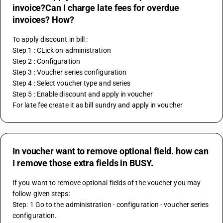
invoice?Can I charge late fees for overdue
invoices? How?
To apply discount in bill :
Step 1 : CLick on administration
Step 2 : Configuration
Step 3 : Voucher series configuration
Step 4 : Select voucher type and series
Step 5 : Enable discount and apply in voucher
For late fee create it as bill sundry and apply in voucher
In voucher want to remove optional field. how can
I remove those extra fields in BUSY.
If you want to remove optional fields of the voucher you may 
follow given steps:
Step: 1 Go to the administration - configuration - voucher series 
configuration.