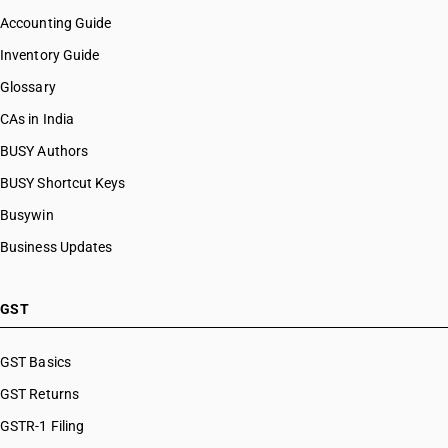
Accounting Guide
Inventory Guide
Glossary
CAs in India
BUSY Authors
BUSY Shortcut Keys
Busywin
Business Updates
GST
GST Basics
GST Returns
GSTR-1 Filing