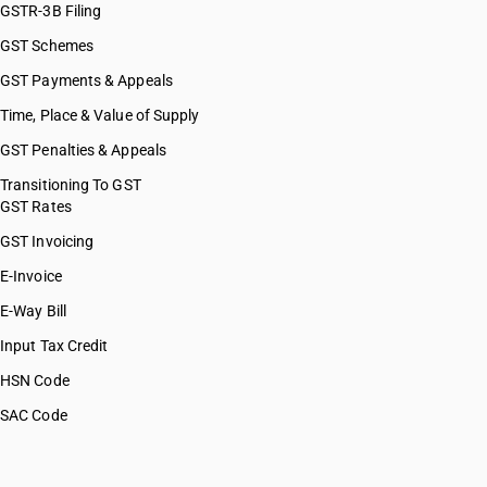
GSTR-3B Filing
GST Schemes
GST Payments & Appeals
Time, Place & Value of Supply
GST Penalties & Appeals
Transitioning To GST
GST Rates
GST Invoicing
E-Invoice
E-Way Bill
Input Tax Credit
HSN Code
SAC Code