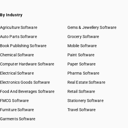
By Industry
Agriculture Software
Gems & Jewellery Software
Auto Parts Software
Grocery Software
Book Publishing Software
Mobile Software
Chemical Software
Paint Software
Computer Hardware Software
Paper Software
Electrical Software
Pharma Software
Electronics Goods Software
Real Estate Software
Food And Beverages Software
Retail Software
FMCG Software
Stationery Software
Furniture Software
Travel Software
Garments Software