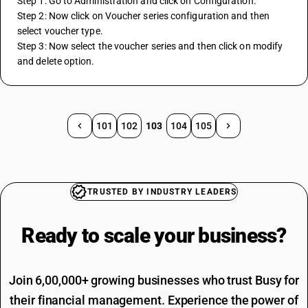
Step 1: Go to Administration and click on Configuration.
Step 2: Now click on Voucher series configuration and then 
select voucher type.
Step 3: Now select the voucher series and then click on modify 
and delete option.
101
102
103
104
105
TRUSTED BY INDUSTRY LEADERS
Ready to scale your
business?
Join 6,00,000+ growing businesses who trust Busy for
their financial management. Experience the power of