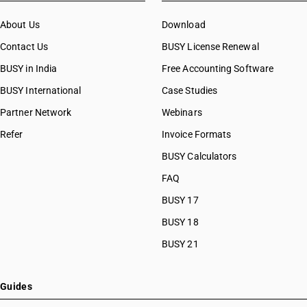
About Us
Download
Contact Us
BUSY License Renewal
BUSY in India
Free Accounting Software
BUSY International
Case Studies
Partner Network
Webinars
Refer
Invoice Formats
BUSY Calculators
FAQ
BUSY 17
BUSY 18
BUSY 21
Guides