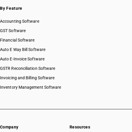
By Feature
Accounting Software
GST Software
Financial Software
Auto E Way Bill Software
Auto E-Invoice Software
GSTR Reconciliation Software
Invoicing and Billing Software
Inventory Management Software
Company
Resources