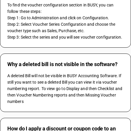
To find the voucher configuration section in BUSY, you can 
follow these steps:
Step 1: Go to Administration and click on Configuration.
Step 2: Select Voucher Series Configuration and choose the 
voucher type such as Sales, Purchase, etc.
Step 3: Select the series and you will see voucher configuration.
Why a deleted bill is not visible in the software?
A deleted Bill will not be visible in BUSY Accounting Software. If 
still you want to see a deleted Bill you can view it via voucher 
numbering report. To view go to Display and then Checklist and 
then Voucher Numbering reports and then Missing Voucher 
numbers
How do I apply a discount or coupon code to an