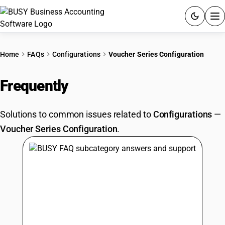
ACCOUNTING SOFTWARE
Home
FAQs
Configurations
Voucher Series Configuration
PRODUCTS
Frequently
Asked Questions
PRICING
Solutions to common issues related to
Configurations
—
GST
Voucher Series Configuration
.
RESOURCES & GUIDES
Try BUSY free for 15 days.
Quick setup. Full access. Explore at your pace.