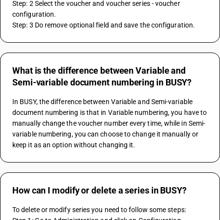
Step: 2 Select the voucher and voucher series - voucher 
configuration.
Step: 3 Do remove optional field and save the configuration.
What is the difference between Variable and
Semi-variable document numbering in BUSY?
In BUSY, the difference between Variable and Semi-variable 
document numbering is that in Variable numbering, you have to 
manually change the voucher number every time, while in Semi-
variable numbering, you can choose to change it manually or 
keep it as an option without changing it.
How can I modify or delete a series in BUSY?
To delete or modify series you need to follow some steps: