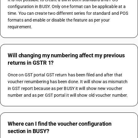
configuration in BUSY. Only one format can be applicable at a 
time. You can create two different series for standard and POS 
formats and enable or disable the feature as per your 
requirement.
Will changing my numbering affect my previous
returns in GSTR 1?
Once on GST portal GST return has been filed and after that 
voucher renumbering has been done. It will show as mismatch 
in GST report because as per BUSY it will show new voucher 
number and as per GST portal it will show old voucher number.
Where can I find the voucher configuration
section in BUSY?