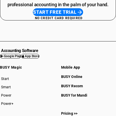
professional accounting in the palm of your hand.
START FREE TRIAL
NO CREDIT CARD REQUIRED
Accounting Software
Google Play
App Store
BUSY Magic
Mobile App
BUSY Online
Start
BUSY plan
BUSY Recom
Smart
Power
BUSY for Mandi
Power+
Pricing >>