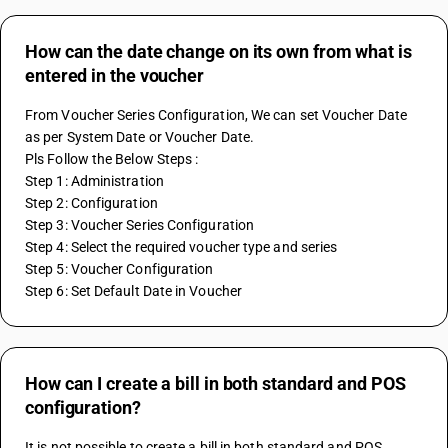
How can the date change on its own from what is
entered in the voucher
From Voucher Series Configuration, We can set Voucher Date 
as per System Date or Voucher Date.
Pls Follow the Below Steps :
Step 1: Administration
Step 2: Configuration
Step 3: Voucher Series Configuration
Step 4: Select the required voucher type and series
Step 5: Voucher Configuration
Step 6: Set Default Date in Voucher
How can I create a bill in both standard and POS
configuration?
It is not possible to create a bill in both standard and POS 