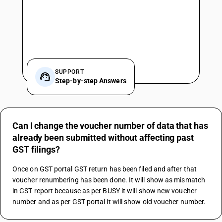
SUPPORT
Step-by-step Answers
Can I change the voucher number of data that has
already been submitted without affecting past
GST filings?
Once on GST portal GST return has been filed and after that 
voucher renumbering has been done. It will show as mismatch 
in GST report because as per BUSY it will show new voucher 
number and as per GST portal it will show old voucher number.