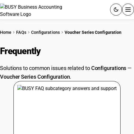
ACCOUNTING SOFTWARE
Home
FAQs
Configurations
Voucher Series Configuration
PRODUCTS
Frequently
Asked Questions
PRICING
Solutions to common issues related to
Configurations
—
GST
Voucher Series Configuration
.
RESOURCES & GUIDES
Try BUSY free for 15 days.
Quick setup. Full access. Explore at your pace.