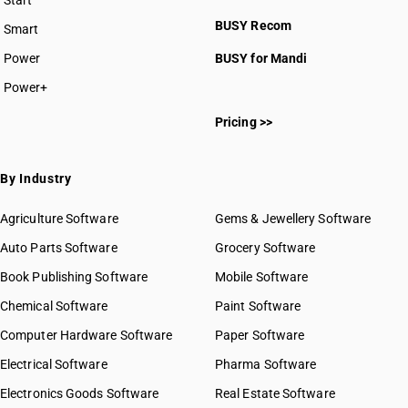
Start
BUSY plan
BUSY Recom
Smart
Power
BUSY for Mandi
Power+
Pricing >>
By Industry
Agriculture Software
Gems & Jewellery Software
Auto Parts Software
Grocery Software
Book Publishing Software
Mobile Software
Chemical Software
Paint Software
Computer Hardware Software
Paper Software
Electrical Software
Pharma Software
Electronics Goods Software
Real Estate Software