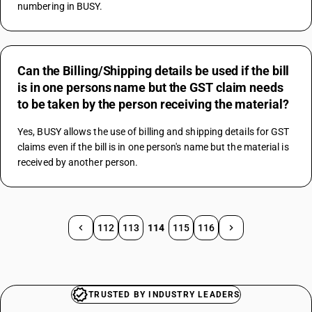
numbering in BUSY.
Can the Billing/Shipping details be used if the bill
is in one persons name but the GST claim needs
to be taken by the person receiving the material?
Yes, BUSY allows the use of billing and shipping details for GST 
claims even if the bill is in one person's name but the material is 
received by another person.
112
113
114
115
116
TRUSTED BY INDUSTRY LEADERS