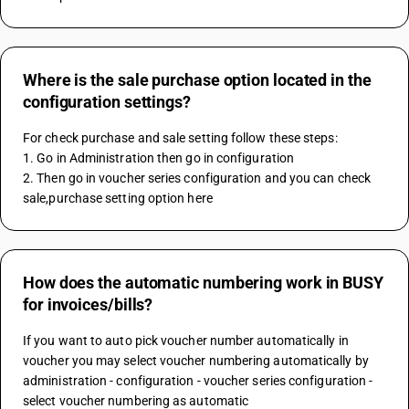
Where is the sale purchase option located in the
configuration settings?
For check purchase and sale setting follow these steps:
1. Go in Administration then go in configuration 
2. Then go in voucher series configuration and you can check 
sale,purchase setting option here
How does the automatic numbering work in BUSY
for invoices/bills?
If you want to auto pick voucher number automatically in 
voucher you may select voucher numbering automatically by 
administration - configuration - voucher series configuration - 
select voucher numbering as automatic