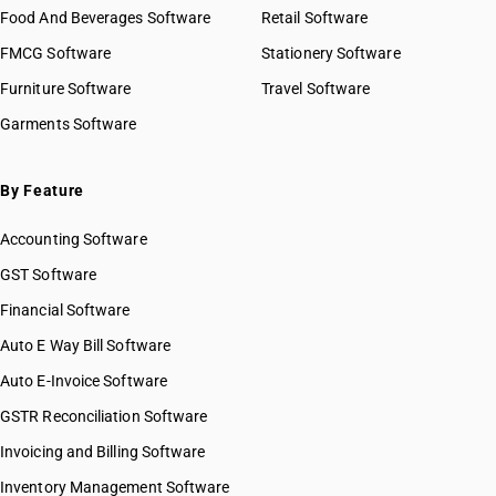
Food And Beverages Software
Retail Software
FMCG Software
Stationery Software
Furniture Software
Travel Software
Garments Software
By Feature
Accounting Software
GST Software
Financial Software
Auto E Way Bill Software
Auto E-Invoice Software
GSTR Reconciliation Software
Invoicing and Billing Software
Inventory Management Software