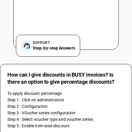
SUPPORT
Step-by-step Answers
How can I give discounts in BUSY invoices? Is
there an option to give percentage discounts?
To apply discount percentage:
Step 1 : Click on administration
Step 2 : Configuration
Step 3 : VOucher series configuration
Step 4 : Select voucher type and voucher series 
Step 5 : Enable item wise discount