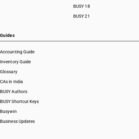
BUSY 18
BUSY 21
Guides
Accounting Guide
Inventory Guide
Glossary
CAs in India
BUSY Authors
BUSY Shortcut Keys
Busywin
Business Updates