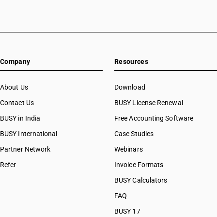
Company
Resources
About Us
Download
Contact Us
BUSY License Renewal
BUSY in India
Free Accounting Software
BUSY International
Case Studies
Partner Network
Webinars
Refer
Invoice Formats
BUSY Calculators
FAQ
BUSY 17