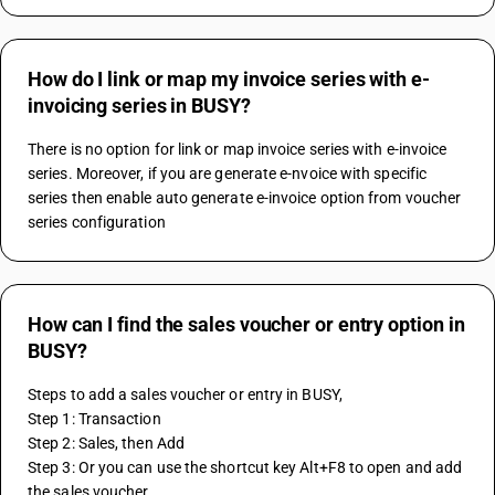
How do I link or map my invoice series with e-
invoicing series in BUSY?
There is no option for link or map invoice series with e-invoice 
series. Moreover, if you are generate e-nvoice with specific 
series then enable auto generate e-invoice option from voucher 
series configuration
How can I find the sales voucher or entry option in
BUSY?
Steps to add a sales voucher or entry in BUSY,
Step 1: Transaction
Step 2: Sales, then Add
Step 3: Or you can use the shortcut key Alt+F8 to open and add 
the sales voucher.