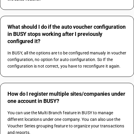
What should I do if the auto voucher configuration
in BUSY stops working after I previously
configured it?
In BUSY, all the options are to be configured manualy in voucher 
configuration, no option for auto configuration. So If the 
configuration is not correct, you have to reconfigure it again.
How do I register multiple sites/companies under
one account in BUSY?
You can use the Multi Branch feature in BUSY to manage 
different locations under one company. You can also use the 
Voucher Series grouping feature to organize your transactions 
and reports.