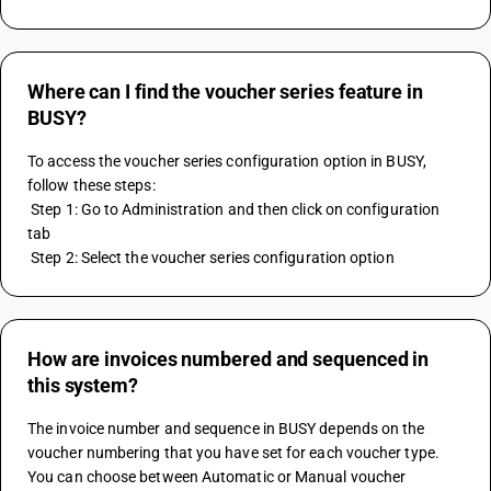
Where can I find the voucher series feature in
BUSY?
To access the voucher series configuration option in BUSY, 
follow these steps:
 Step 1: Go to Administration and then click on configuration 
tab
 Step 2: Select the voucher series configuration option
How are invoices numbered and sequenced in
this system?
The invoice number and sequence in BUSY depends on the 
voucher numbering that you have set for each voucher type. 
You can choose between Automatic or Manual voucher 