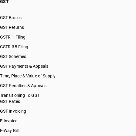
GST
GST Basics
GST Returns
GSTR-1 Filing
GSTR-3B Filing
GST Schemes
GST Payments & Appeals
Time, Place & Value of Supply
GST Penalties & Appeals
Transitioning To GST
GST Rates
GST Invoicing
E-Invoice
E-Way Bill