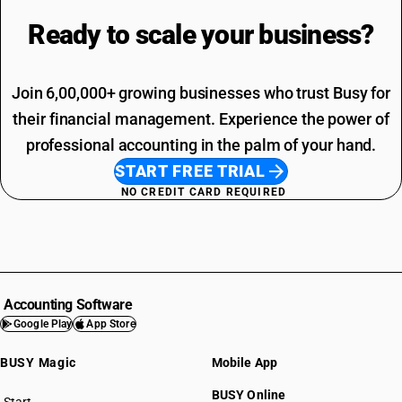
Ready to scale your
business?
Join 6,00,000+ growing businesses who trust Busy for
their financial management. Experience the power of
professional accounting in the palm of your hand.
START FREE TRIAL
NO CREDIT CARD REQUIRED
Accounting Software
Google Play
App Store
BUSY Magic
Mobile App
BUSY Online