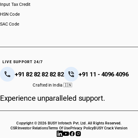
Input Tax Credit
HSN Code
SAC Code
LIVE SUPPORT 24/7
+91 82 82 82 82 82
+91 11 - 4096 4096
Crafted in India 🇮🇳
Experience unparalleled support.
Copyright © 2026 BUSY Infotech Pvt. Ltd. All Rights Reserved.
CSR
Investor Relations
Terms Of Use
Privacy Policy
BUSY Crack Version