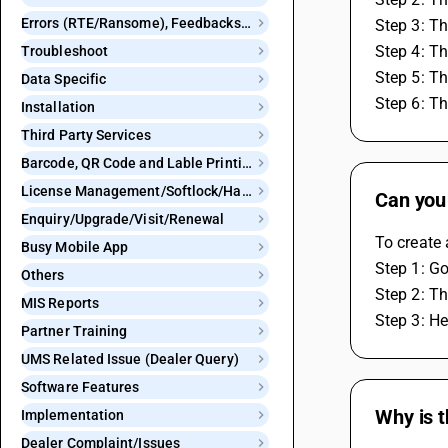
Errors (RTE/Ransome), Feedbacks and Bugs
Step 3: Th
Step 4: Th
Troubleshoot
Step 5: Th
Data Specific
Step 6: Th
Installation
Third Party Services
Barcode, QR Code and Lable Printing
License Management/Softlock/Hardlock
Can you
Enquiry/Upgrade/Visit/Renewal
To create 
Busy Mobile App
Step 1: Go
Others
Step 2: Th
MIS Reports
Step 3: He
Partner Training
UMS Related Issue (Dealer Query)
Software Features
Why is t
Implementation
Dealer Complaint/Issues