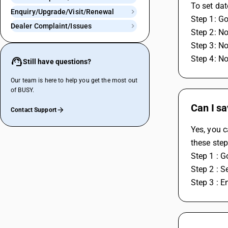
To set da
Enquiry/Upgrade/Visit/Renewal
Step 1: Go
Dealer Complaint/Issues
Step 2: No
Step 3: No
Step 4: No
Still have questions?
Our team is here to help you get the most out
of BUSY.
Can I s
Contact Support
Yes, you c
these step
Step 1 : G
Step 2 : S
Step 3 : E