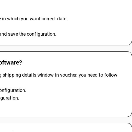
e in which you want correct date.
and save the configuration.
software?
g shipping details window in voucher, you need to follow 
onfiguration.
iguration.