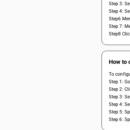
Step 3: Se
Step 4: S
Step6 Mens
Step 7: Me
Step8 Clic
How to 
To config
Step 1: Go
Step 2: Cl
Step 3: Se
Step 4: S
Step 5: S
Step 6: Sp