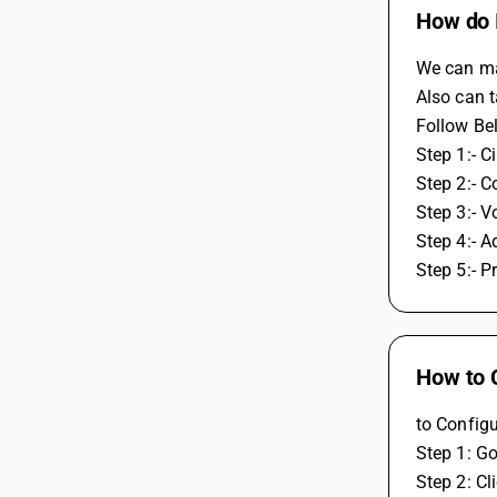
How do I
We can mai
Also can t
Follow Be
Step 1:- C
Step 2:- C
Step 3:- V
Step 4:- A
Step 5:- P
How to 
to Configu
Step 1: Go
Step 2: Cl