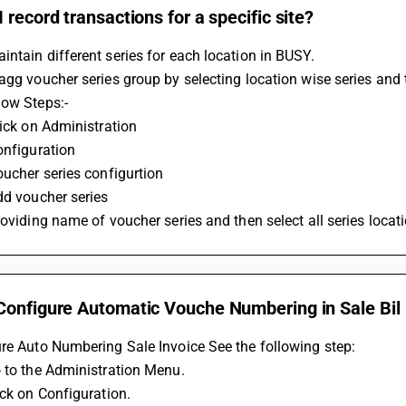
 record transactions for a specific site?
ntain different series for each location in BUSY.
agg voucher series group by selecting location wise series and t
low Steps:-
iick on Administration
onfiguration
oucher series configurtion
dd voucher series
roviding name of voucher series and then select all series locat
Configure Automatic Vouche Numbering in Sale Bil
re Auto Numbering Sale Invoice See the following step:
 to the Administration Menu.
ick on Configuration.