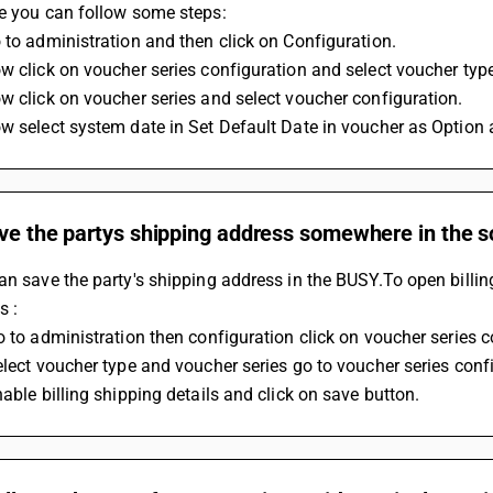
te you can follow some steps:
 to administration and then click on Configuration.
w click on voucher series configuration and select voucher typ
w click on voucher series and select voucher configuration.
w select system date in Set Default Date in voucher as Option 
ave the partys shipping address somewhere in the 
an save the party's shipping address in the BUSY.To open billin
s :
o to administration then configuration click on voucher series c
elect voucher type and voucher series go to voucher series conf
nable billing shipping details and click on save button.