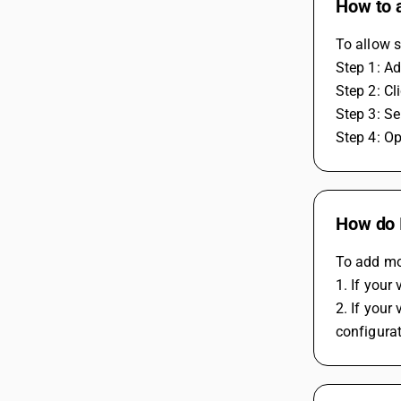
How to a
To allow s
Step 1: A
Step 2: C
Step 3: Se
Step 4: Op
How do 
To add mo
1. If you
2. If your
configura