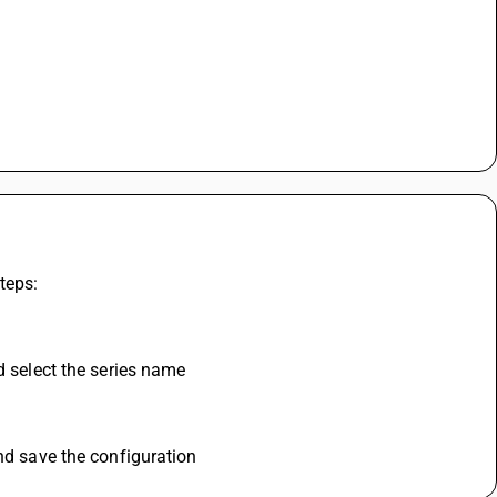
teps:
d select the series name
and save the configuration