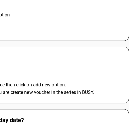
ption 
ice then click on add new option.
u are create new voucher in the series in BUSY.
oday date?