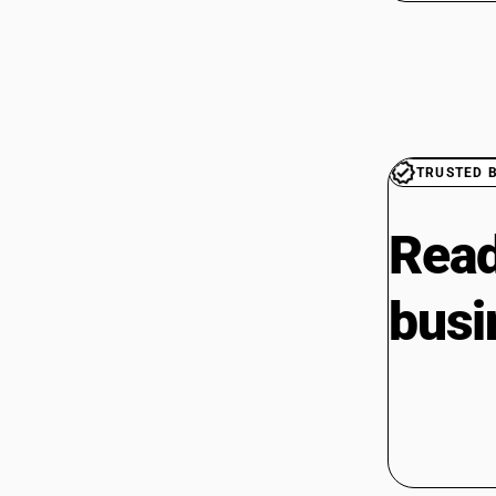
TRUSTED 
Read
busi