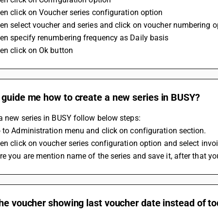
en click on Voucher series configuration option 
en select voucher and series and click on voucher numbering o
en specify renumbering frequency as Daily basis 
en click on Ok button
 guide me how to create a new series in BUSY?
a new series in BUSY follow below steps:
 to Administration menu and click on configuration section.
en click on voucher series configuration option and select invo
re you are mention name of the series and save it, after that yo
he voucher showing last voucher date instead of t