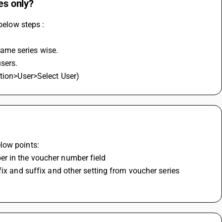
es only?
below steps :
ame series wise.
users.
ation>User>Select User)
?
low points:
er in the voucher number field
ix and suffix and other setting from voucher series 