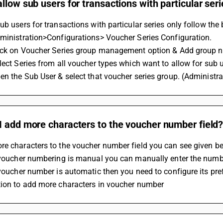
llow sub users for transactions with particular seri
ub users for transactions with particular series only follow the 
dministration>Configurations> Voucher Series Configuration.
lick on Voucher Series group management option & Add group n
lect Series from all voucher types which want to allow for sub 
en the Sub User & select that voucher series group. (Administr
I add more characters to the voucher number field
re characters to the voucher number field you can see given be
r voucher numbering is manual you can manually enter the numb
 voucher number is automatic then you need to configure its pref
tion to add more characters in voucher number