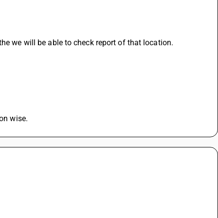
he we will be able to check report of that location.
ion wise.