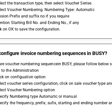
lect the transaction type, then select Voucher Serise.
elect Voucher Numbering. Numbering Type: Automatic
ion Prefix and suffix no if you require
ntion Starting Bill No. and Ending No., if any
k on OK to save the configuration.
configure invoice numbering sequences in BUSY?
ure voucher numbering sequencein BUSY, please follow below s
 to the Administration
ick on configuation option
lect voucher series configuration, click on sale voucher type an
elect Voucher Numbering option
pecify Numbering type Automatic or manual
ecify the frequency, prefix, sufix, starting and ending number 