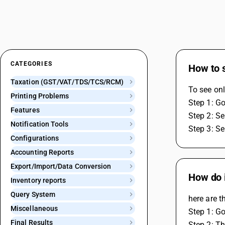
CATEGORIES
How to s
Taxation (GST/VAT/TDS/TCS/RCM)
To see onl
Printing Problems
Step 1: G
Features
Step 2: Se
Notification Tools
Step 3: Se
Configurations
Accounting Reports
Export/Import/Data Conversion
How do i
Inventory reports
Query System
here are t
Miscellaneous
Step 1: G
Final Results
Step 2: Th