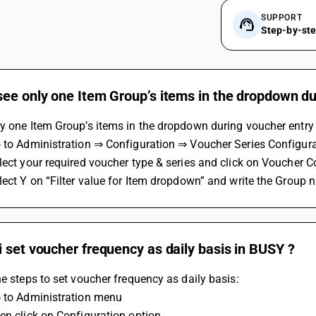
SUPPORT
Step-by-st
ee only one Item Group’s items in the dropdown du
y one Item Group’s items in the dropdown during voucher entry 
o to Administration ⇒ Configuration ⇒ Voucher Series Configura
lect your required voucher type & series and click on Voucher C
lect Y on “Filter value for Item dropdown” and write the Group n
 set voucher frequency as daily basis in BUSY ?
he steps to set voucher frequency as daily basis:
o to Administration menu 
en click on Configuration option 