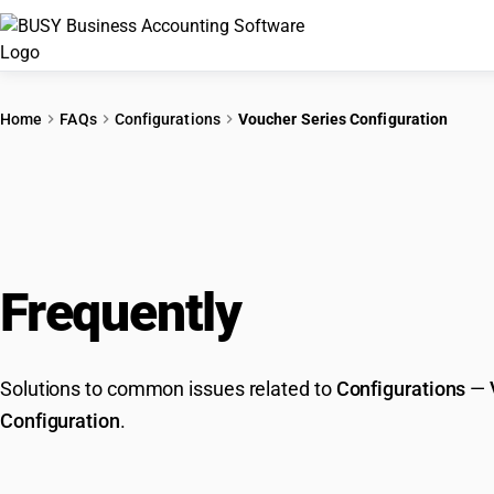
Home
FAQs
Configurations
Voucher Series Configuration
Frequently
Asked Que
Solutions to common issues related to
Configurations
—
Configuration
.