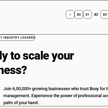
80
81
82
83
BY INDUSTRY LEADERS
y to scale your
ness?
Join 6,00,000+ growing businesses who trust Busy for th
management. Experience the power of professional acc
palm of your hand.