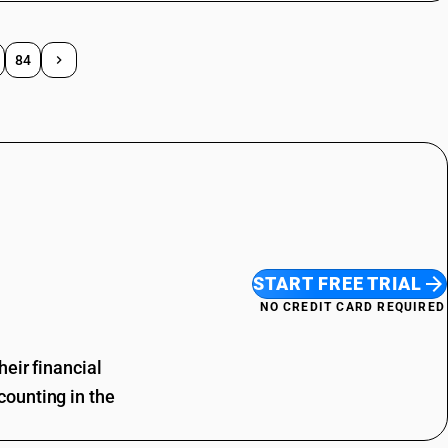
84
START FREE TRIAL
NO CREDIT CARD REQUIRED
eir financial
ounting in the