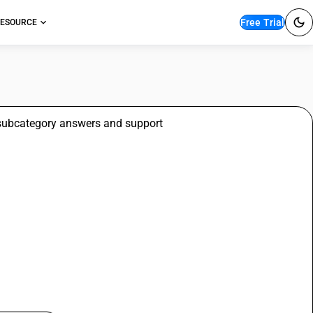
Free Trial
ESOURCE