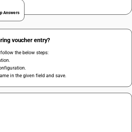
ep Answers
ring voucher entry?
follow the below steps: 
tion.
onfiguration.
ame in the given field and save.