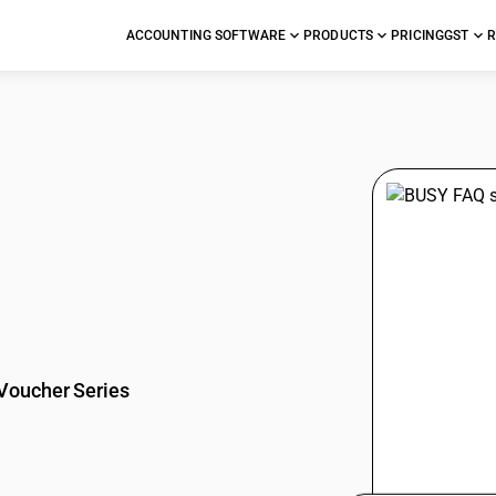
ACCOUNTING SOFTWARE
PRODUCTS
PRICING
GST
R
stions
Voucher Series