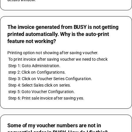
The invoice generated from BUSY is not getting
printed automatically. Why is the auto-print
feature not working?
Printing option not showing after saving voucher. 
 To print invoice after saving voucher we need to check 
 Step 1: Goto Administration. 
 step 2: Click on Configurations. 
 Step 3: Click on Voucher Series Configuration. 
 Step 4: Select Sales click on series. 
 step 5: Goto Voucher Configuration. 
 Step 6: Print sale invoice after saving yes.
Some of my voucher numbers are not in