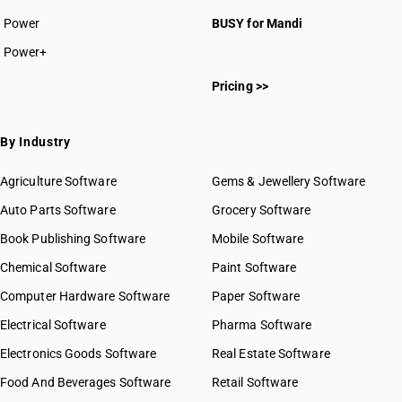
Power
BUSY for Mandi
Power+
Pricing >>
By Industry
Agriculture Software
Gems & Jewellery Software
Auto Parts Software
Grocery Software
Book Publishing Software
Mobile Software
Chemical Software
Paint Software
Computer Hardware Software
Paper Software
Electrical Software
Pharma Software
Electronics Goods Software
Real Estate Software
Food And Beverages Software
Retail Software