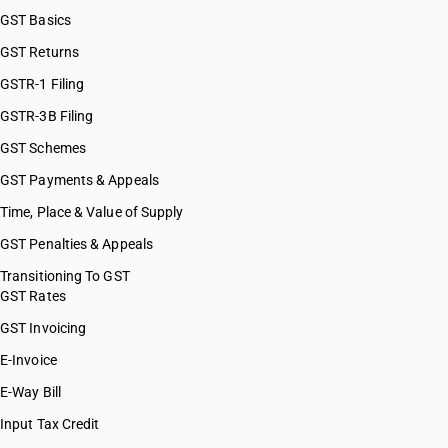
GST Basics
GST Returns
GSTR-1 Filing
GSTR-3B Filing
GST Schemes
GST Payments & Appeals
Time, Place & Value of Supply
GST Penalties & Appeals
Transitioning To GST
GST Rates
GST Invoicing
E-Invoice
E-Way Bill
Input Tax Credit