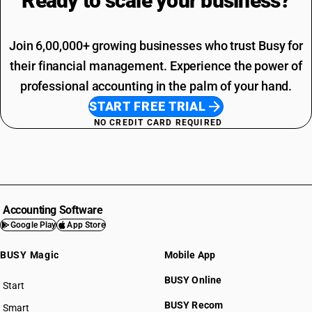
Ready to scale your
business?
Join 6,00,000+ growing businesses who trust Busy for
their financial management. Experience the power of
professional accounting in the palm of your hand.
START FREE TRIAL
NO CREDIT CARD REQUIRED
Accounting Software
Google Play
App Store
BUSY Magic
Mobile App
BUSY Online
Start
BUSY plan
BUSY Recom
Smart