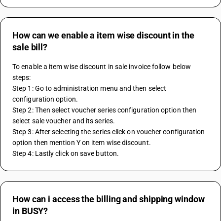
How can we enable a item wise discount in the
sale bill?
To enable a item wise discount in sale invoice follow below 
steps: 
Step 1: Go to administration menu and then select 
configuration option.
Step 2: Then select voucher series configuration option then 
select sale voucher and its series.
Step 3: After selecting the series click on voucher configuration 
option then mention Y on item wise discount.
Step 4: Lastly click on save button.
How can i access the billing and shipping window
in BUSY?