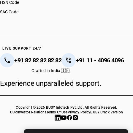
HSN Code
SAC Code
LIVE SUPPORT 24/7
+91 82 82 82 82 82
+91 11 - 4096 4096
Crafted in India 🇮🇳
Experience unparalleled support.
Copyright © 2026 BUSY Infotech Pvt. Ltd. All Rights Reserved.
CSR
Investor Relations
Terms Of Use
Privacy Policy
BUSY Crack Version