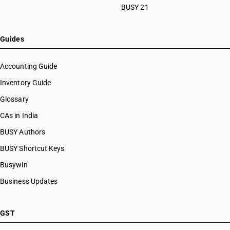
BUSY 21
Guides
Accounting Guide
Inventory Guide
Glossary
CAs in India
BUSY Authors
BUSY Shortcut Keys
Busywin
Business Updates
GST