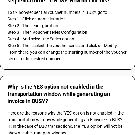
sequential order in BUSY. How do I fix this?
To fix non-sequential voucher numbers in BUSY, go to 
Step 1 : Click on administration
Step 2 : Then configuration
Step 3 : Then Voucher series Configuration 
Step 4 : And select the Series option.
Step 5 : Then, select the voucher series and click on Modify. 
From there, you can change the starting number of the voucher 
series to the desired number.
Why is the YES option not enabled in the
transportation window while generating an
invoice in BUSY?
Here are the reasons why the 'YES' option is not enabled in the 
transportation window while generating an E-invoice in BUSY:
 1: In the case of B2C transactions, the 'YES' option will not be 
shown in the transport window.