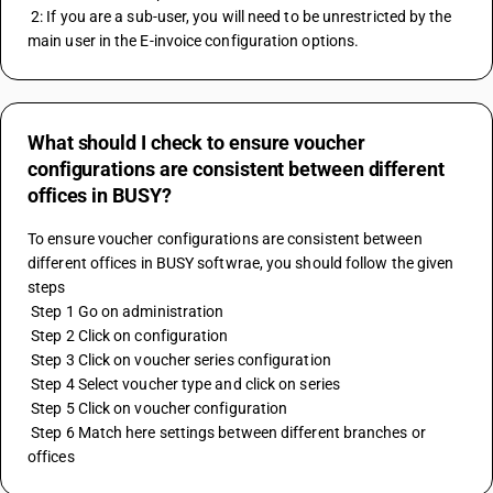
 2: If you are a sub-user, you will need to be unrestricted by the 
main user in the E-invoice configuration options.
What should I check to ensure voucher
configurations are consistent between different
offices in BUSY?
To ensure voucher configurations are consistent between 
different offices in BUSY softwrae, you should follow the given 
steps
 Step 1 Go on administration
 Step 2 Click on configuration
 Step 3 Click on voucher series configuration
 Step 4 Select voucher type and click on series
 Step 5 Click on voucher configuration
 Step 6 Match here settings between different branches or 
offices