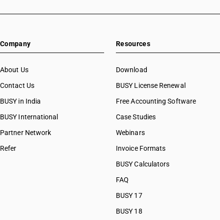
Company
Resources
About Us
Download
Contact Us
BUSY License Renewal
BUSY in India
Free Accounting Software
BUSY International
Case Studies
Partner Network
Webinars
Refer
Invoice Formats
BUSY Calculators
FAQ
BUSY 17
BUSY 18