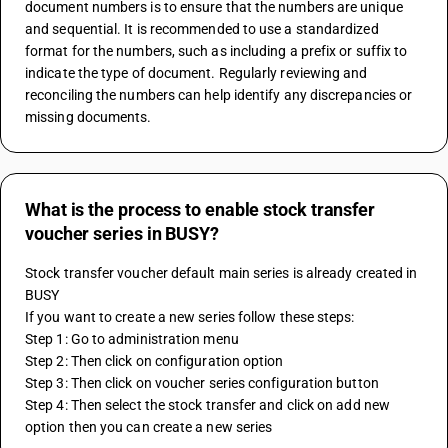
document numbers is to ensure that the numbers are unique 
and sequential. It is recommended to use a standardized 
format for the numbers, such as including a prefix or suffix to 
indicate the type of document. Regularly reviewing and 
reconciling the numbers can help identify any discrepancies or 
missing documents.
What is the process to enable stock transfer
voucher series in BUSY?
Stock transfer voucher default main series is already created in 
BUSY 
If you want to create a new series follow these steps:
Step 1: Go to administration menu
Step 2: Then click on configuration option
Step 3: Then click on voucher series configuration button
Step 4: Then select the stock transfer and click on add new 
option then you can create a new series