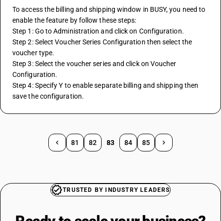
To access the billing and shipping window in BUSY, you need to 
enable the feature by follow these steps:
Step 1: Go to Administration and click on Configuration.
Step 2: Select Voucher Series Configuration then select the 
voucher type.
Step 3: Select the voucher series and click on Voucher 
Configuration.
Step 4: Specify Y to enable separate billing and shipping then 
save the configuration.
81
82
83
84
85
TRUSTED BY INDUSTRY LEADERS