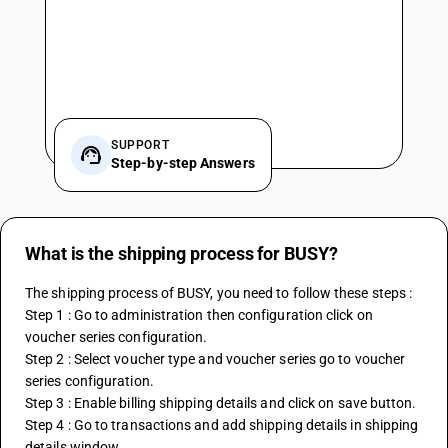
SUPPORT
Step-by-step Answers
What is the shipping process for BUSY?
The shipping process of BUSY, you need to follow these steps :
Step 1 : Go to administration then configuration click on 
voucher series configuration.
Step 2 : Select voucher type and voucher series go to voucher 
series configuration.
Step 3 : Enable billing shipping details and click on save button.
Step 4 : Go to transactions and add shipping details in shipping 
details window.